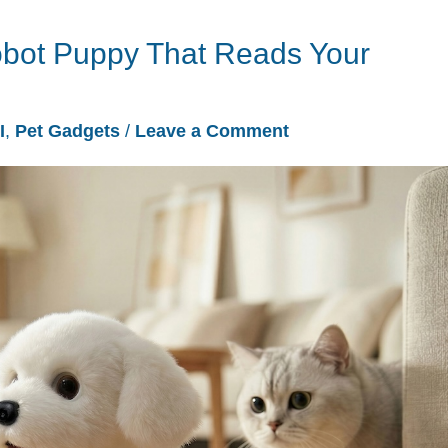
obot Puppy That Reads Your
I
,
Pet Gadgets
/
Leave a Comment