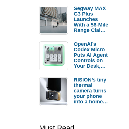
Segway MAX
G3 Plus
Launches
With a 56-Mile
Range Claim
and $350 Pre-
Order
OpenAI’s
Savings
Codex Micro
Puts AI Agent
Controls on
Your Desk,
But Who
Actually
RISION’s tiny
Needs It?
thermal
camera turns
your phone
into a home
troubleshooti
ng tool
Must Read