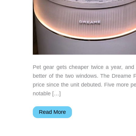
Pet gear gets cheaper twice a year, an
better of the two windows. The Dreame FP1
price since the unit debuted. Five more p
notable […]
6
Read More
Best
Pet