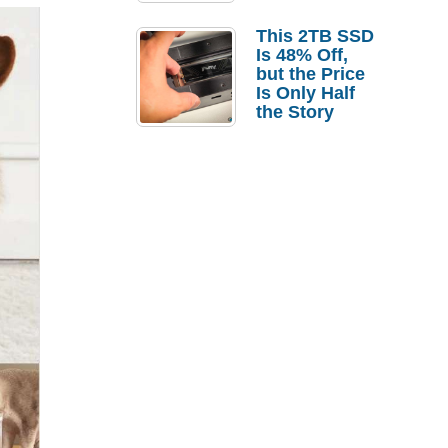
a Strong
Laptop
This 2TB SSD
Replacement
Is 48% Off,
Case
but the Price
Is Only Half
the Story