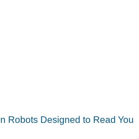
on Robots Designed to Read You