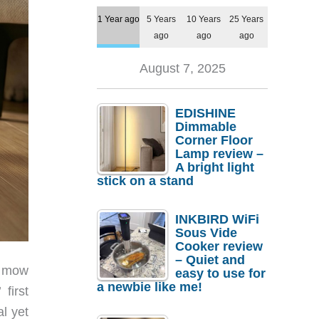
1 Year ago
5 Years
10 Years
25 Years
ago
ago
ago
August 7, 2025
EDISHINE
Dimmable
Corner Floor
Lamp review –
A bright light
stick on a stand
INKBIRD WiFi
Sous Vide
Cooker review
– Quiet and
, mow
easy to use for
a newbie like me!
first
l yet