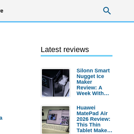
Searc
e
Latest reviews
Silonn Smart
Nugget Ice
Maker
Review: A
Week With
Pebble Ice
Huawei
MatePad Air
a
2026 Review:
This Thin
Tablet Makes