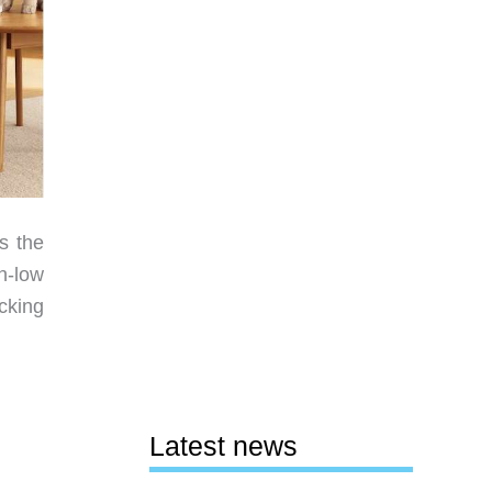
s the
h-low
cking
Latest news