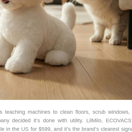
teaching machines to clean floors, scrub windows
y decided it’s done with utility. LilMilo, ECOVACS’ 
 in the US for $599, and it’s the brand’s clearest signa