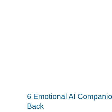
Care
Gadgets
to
Buy
on
Prime
Day
2026
6 Emotional AI Compani
Back