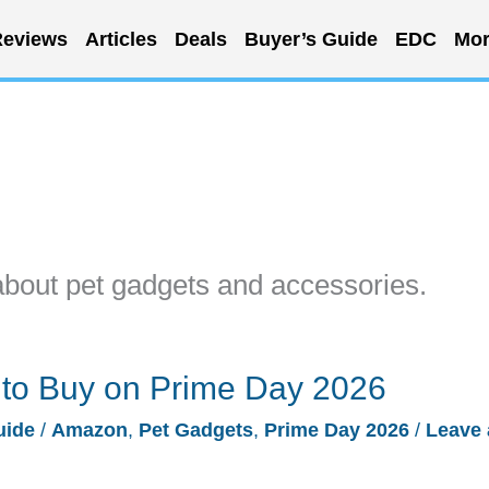
eviews
Articles
Deals
Buyer’s Guide
EDC
Mor
about pet gadgets and accessories.
 to Buy on Prime Day 2026
uide
/
Amazon
,
Pet Gadgets
,
Prime Day 2026
/
Leave 