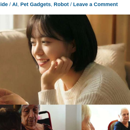
ide
/
AI
,
Pet Gadgets
,
Robot
/
Leave a Comment