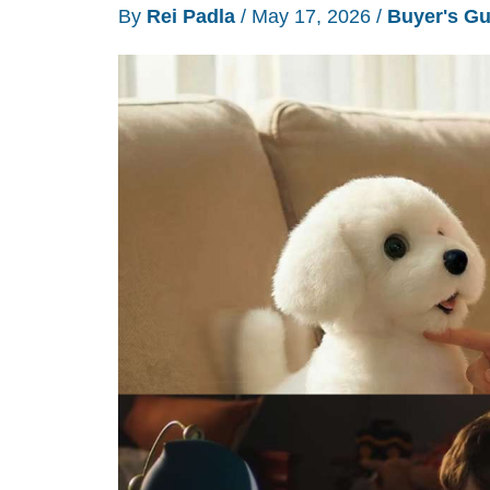
By
Rei Padla
/
May 17, 2026
/
Buyer's Gu