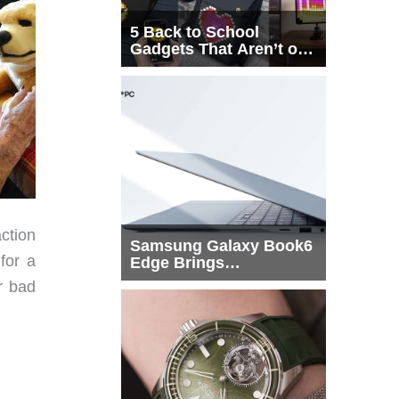
5 Back to School
Gadgets That Aren’t on
Every List
ction
Samsung Galaxy Book6
for a
Edge Brings
Snapdragon X2 Elite to
r bad
More Buyers