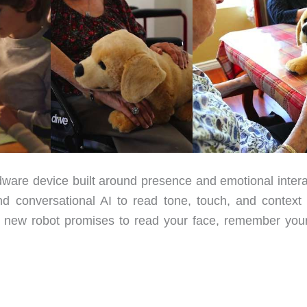
ware device built around presence and emotional intera
nd conversational AI to read tone, touch, and context 
 a new robot promises to read your face, remember you