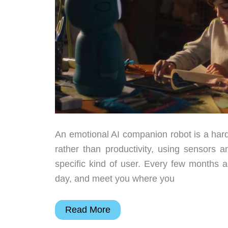
An emotional AI companion robot is a hard
rather than productivity, using sensors a
specific kind of user. Every few months
day, and meet you where you
6
Read More
Emotional