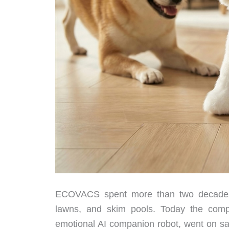
ECOVACS spent more than two decades 
lawns, and skim pools. Today the compan
emotional AI companion robot, went on sale