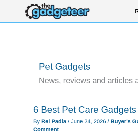
Skip
R
to
content
Pet Gadgets
News, reviews and articles 
6 Best Pet Care Gadgets
By
Rei Padla
/
June 24, 2026
/
Buyer's G
Comment