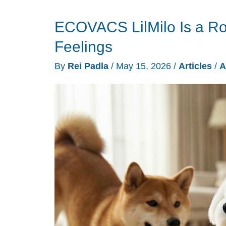
AI
ECOVACS LilMilo Is a R
Companion
Robots
Feelings
Designed
By
Rei Padla
/
May 15, 2026
/
Articles
/
A
to
Read
You
Back