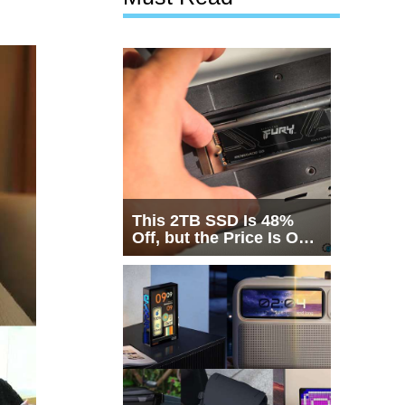
This 2TB SSD Is 48%
Off, but the Price Is Only
Half the Story