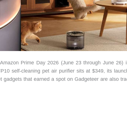
d Amazon Prime Day 2026 (June 23 through June 26) i
0 self-cleaning pet air purifier sits at $349, its launc
et gadgets that earned a spot on Gadgeteer are also tra