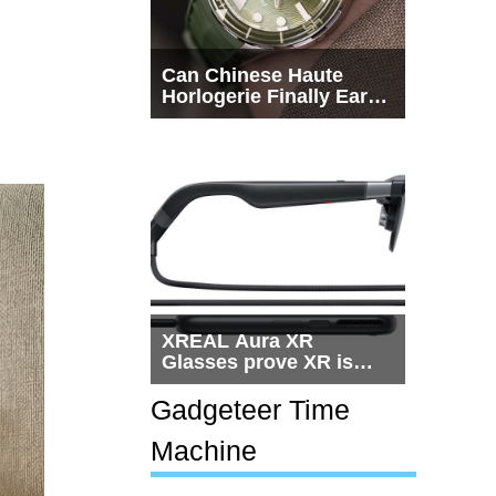
Can Chinese Haute
Horlogerie Finally Earn
a Seat Beside
Switzerland?
XREAL Aura XR
Glasses prove XR is
getting practical, but
$1,500 is still too much
Gadgeteer Time
for most people
Machine