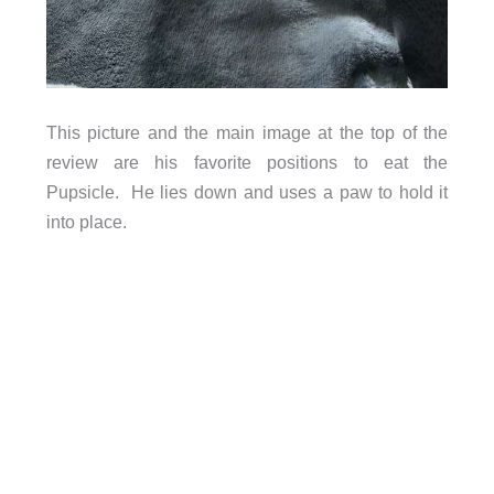
This picture and the main image at the top of the
review are his favorite positions to eat the
Pupsicle. He lies down and uses a paw to hold it
into place.