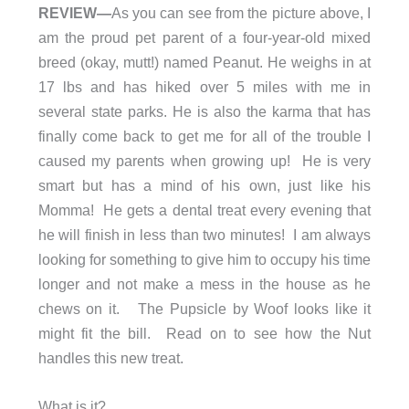
REVIEW—
As you can see from the picture above, I
am the proud pet parent of a four-year-old mixed
breed (okay, mutt!) named Peanut. He weighs in at
17 lbs and has hiked over 5 miles with me in
several state parks. He is also the karma that has
finally come back to get me for all of the trouble I
caused my parents when growing up! He is very
smart but has a mind of his own, just like his
Momma! He gets a dental treat every evening that
he will finish in less than two minutes! I am always
looking for something to give him to occupy his time
longer and not make a mess in the house as he
chews on it. The Pupsicle by Woof looks like it
might fit the bill. Read on to see how the Nut
handles this new treat.
What is it?