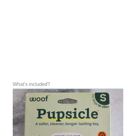
What’s included?