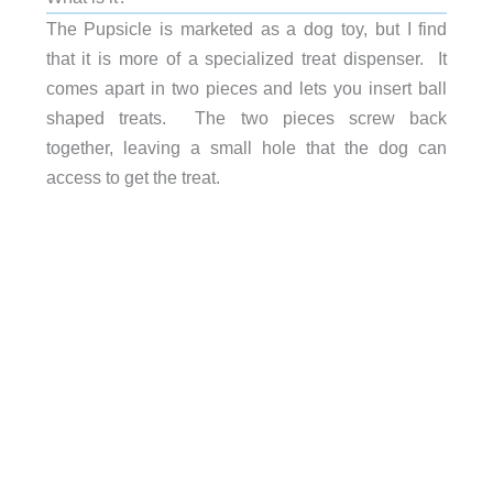
The Pupsicle is marketed as a dog toy, but I find
that it is more of a specialized treat dispenser. It
comes apart in two pieces and lets you insert ball
shaped treats. The two pieces screw back
together, leaving a small hole that the dog can
access to get the treat.