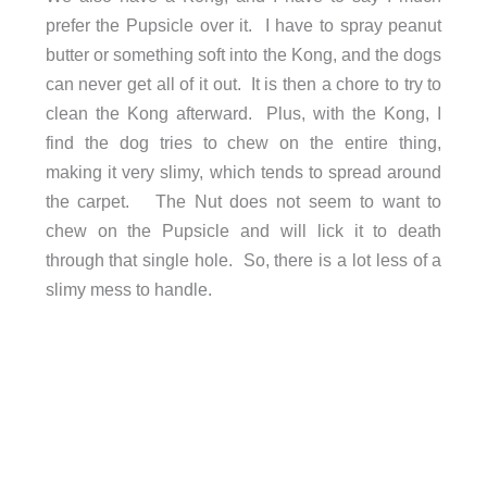
prefer the Pupsicle over it. I have to spray peanut
butter or something soft into the Kong, and the dogs
can never get all of it out. It is then a chore to try to
clean the Kong afterward. Plus, with the Kong, I
find the dog tries to chew on the entire thing,
making it very slimy, which tends to spread around
the carpet. The Nut does not seem to want to
chew on the Pupsicle and will lick it to death
through that single hole. So, there is a lot less of a
slimy mess to handle.