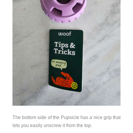
The bottom side of the Pupsicle has a nice grip that
lets you easily unscrew it from the top.