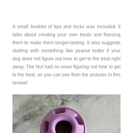
A small booklet of tips and tricks was included. It
talks about creating your own treats and freezing
them to make them longer-lasting. It also suggests
starting with something like peanut butter if your
dog does not figure out how to get to the treat right
away. The Nut had no issue figuring out how to get
to the treat, as you can see from the pictures in this
review!