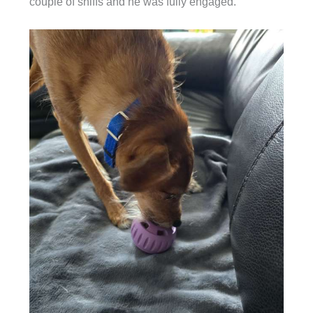
couple of sniffs and he was fully engaged.