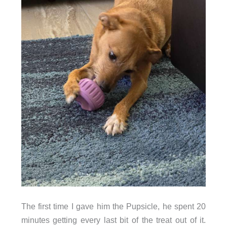
The first time I gave him the Pupsicle, he spent 20
minutes getting every last bit of the treat out of it.