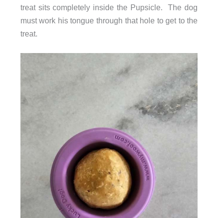
treat sits completely inside the Pupsicle. The dog
must work his tongue through that hole to get to the
treat.