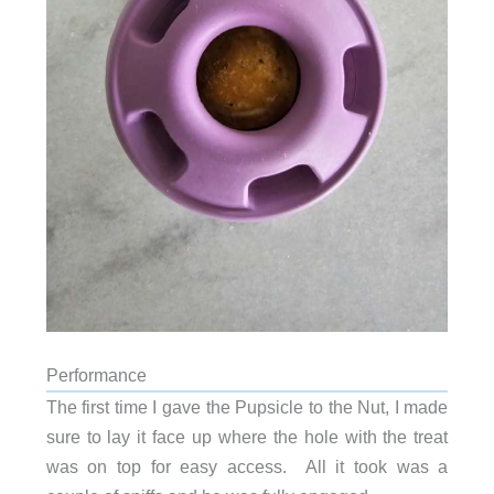
Performance
The first time I gave the Pupsicle to the Nut, I made
sure to lay it face up where the hole with the treat
was on top for easy access. All it took was a