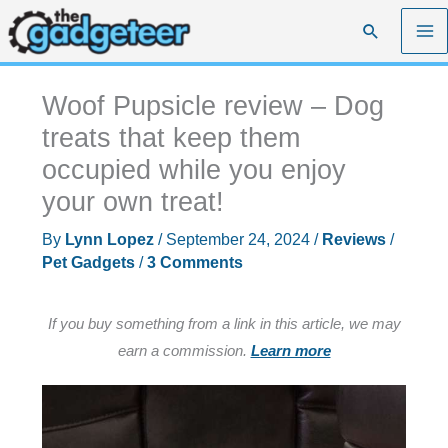
Skip
Search
to
content
Woof Pupsicle review – Dog
treats that keep them
occupied while you enjoy
your own treat!
By
Lynn Lopez
/
September 24, 2024
/
Reviews
/
Pet Gadgets
/
3 Comments
If you buy something from a link in this article, we may
earn a commission.
Learn more