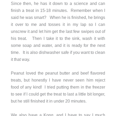
Since then, he has it down to a science and can
finish a treat in 15-18 minutes. Remember when I
said he was smart? When he is finished, he brings
it over to me and tosses it in my lap so I can
unscrew it and let him get the last few swipes out of
his treat. Then I take it to the sink, wash it with
some soap and water, and it is ready for the next
time. It is also dishwasher safe if you want to clean
it that way.
Peanut loved the peanut butter and beef flavored
treats, but honestly I have never seen him reject
food of any kind! I tried putting them in the freezer
to see if I could get the treat to last a little bit longer,
but he still finished it in under 20 minutes.
We also have a Kong, and I have to say I much