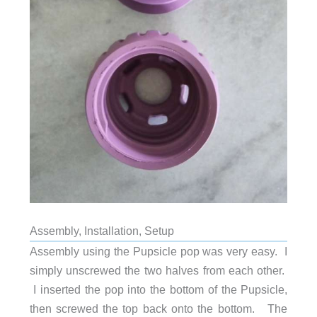
Assembly, Installation, Setup
Assembly using the Pupsicle pop was very easy. I
simply unscrewed the two halves from each other.
I inserted the pop into the bottom of the Pupsicle,
then screwed the top back onto the bottom. The