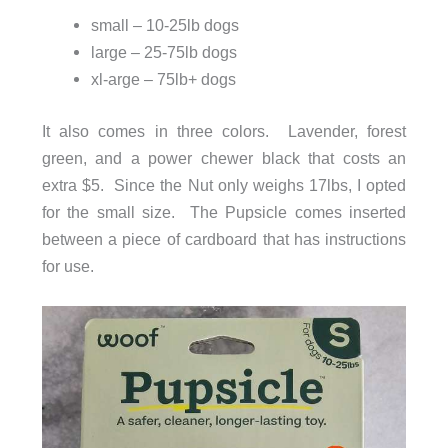
small – 10-25lb dogs
large – 25-75lb dogs
xl-arge – 75lb+ dogs
It also comes in three colors. Lavender, forest
green, and a power chewer black that costs an
extra $5. Since the Nut only weighs 17lbs, I opted
for the small size. The Pupsicle comes inserted
between a piece of cardboard that has instructions
for use.