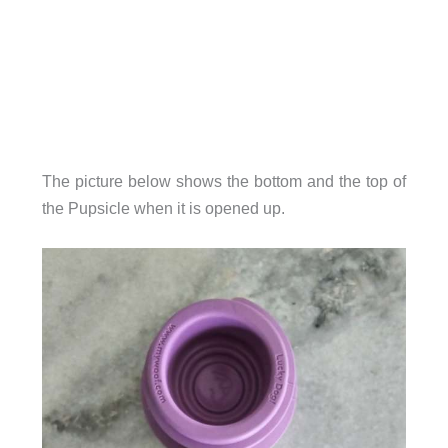
The picture below shows the bottom and the top of
the Pupsicle when it is opened up.