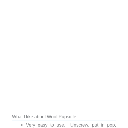
What I like about Woof Pupsicle
Very easy to use. Unscrew, put in pop,