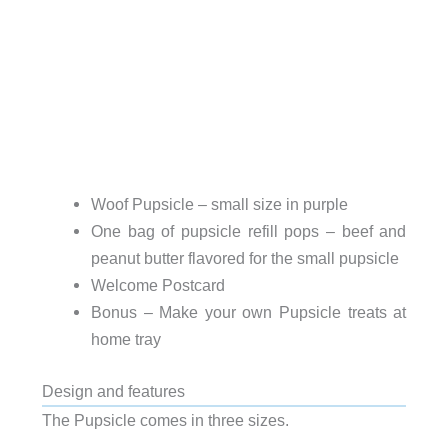
Woof Pupsicle – small size in purple
One bag of pupsicle refill pops – beef and
peanut butter flavored for the small pupsicle
Welcome Postcard
Bonus – Make your own Pupsicle treats at
home tray
Design and features
The Pupsicle comes in three sizes.