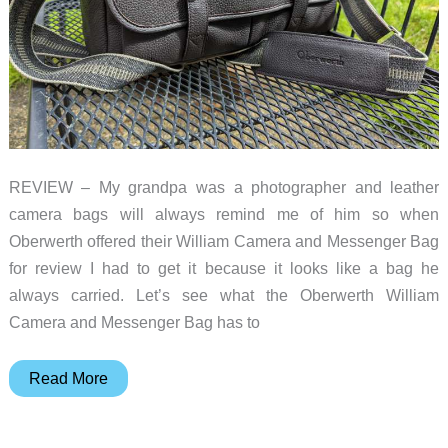
REVIEW – My grandpa was a photographer and leather
camera bags will always remind me of him so when
Oberwerth offered their William Camera and Messenger Bag
for review I had to get it because it looks like a bag he
always carried. Let’s see what the Oberwerth William
Camera and Messenger Bag has to
Oberwerth
Read More
William
Camera