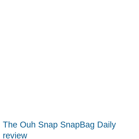
ride
with
you
on
every
shoot
The Ouh Snap SnapBag Daily
review