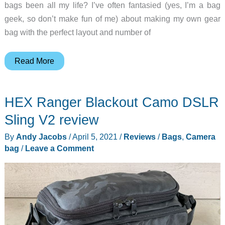
bags been all my life? I’ve often fantasied (yes, I’m a bag
geek, so don’t make fun of me) about making my own gear
bag with the perfect layout and number of
Build
Read More
your
perfect
HEX Ranger Blackout Camo DSLR
gear
bag
Sling V2 review
with
By
Andy Jacobs
/
April 5, 2021
/
Reviews
/
Bags
,
Camera
Brightline
bag
/
Leave a Comment
modular
bags