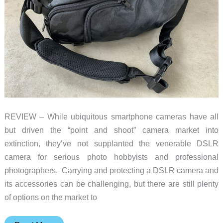
REVIEW – While ubiquitous smartphone cameras have all
but driven the “point and shoot” camera market into
extinction, they’ve not supplanted the venerable DSLR
camera for serious photo hobbyists and professional
photographers. Carrying and protecting a DSLR camera and
its accessories can be challenging, but there are still plenty
of options on the market to