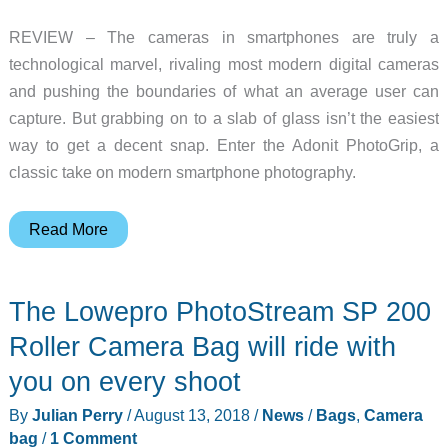
REVIEW – The cameras in smartphones are truly a
technological marvel, rivaling most modern digital cameras
and pushing the boundaries of what an average user can
capture. But grabbing on to a slab of glass isn’t the easiest
way to get a decent snap. Enter the Adonit PhotoGrip, a
classic take on modern smartphone photography.
Adonit
Read More
PhotoGrip
Smartphone
The Lowepro PhotoStream SP 200
Camera
Grip
Roller Camera Bag will ride with
review
you on every shoot
By
Julian Perry
/
August 13, 2018
/
News
/
Bags
,
Camera
bag
/
1 Comment