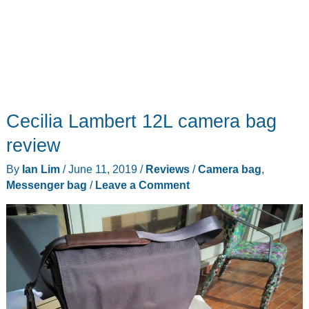
Cecilia Lambert 12L camera bag
review
By
Ian Lim
/
June 11, 2019
/
Reviews
/
Camera bag
,
Messenger bag
/
Leave a Comment