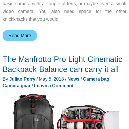
basic camera with a couple of lens, or maybe even a small
video camera. You also need space for the other
knickknacks that you would
The
Read More
Ouh
Snap
The Manfrotto Pro Light Cinematic
SnapBag
Daily
Backpack Balance can carry it all
review
By
Julian Perry
/
May 5, 2018
/
News
/
Camera bag
,
Camera gear
/
Leave a Comment