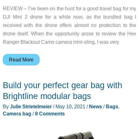
REVIEW – I’ve been on the hunt for a good travel bag for my
DJI Mini 2 drone for a while now, as the bundled bag I
received with the drone offers almost no protection to the
drone itself. When the opportunity arose to review the Hex
Ranger Blackout Camo camera mini-sling, I was very
Hex
Read More
Ranger
Blackout
Build your perfect gear bag with
Camo
camera
Brightline modular bags
mini-
By
Julie Strietelmeier
/
May 10, 2021
/
News
/
Bags
,
sling
Camera bag
/
8 Comments
review
–
quite