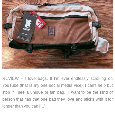
REVIEW – I love bags. If I’m ever endlessly scrolling on
YouTube (that is my one social media vice), I can’t help but
stop if I see a unique or fun bag. I want to be the kind of
person that has that one bag they love and sticks with it for
longer than you can […]