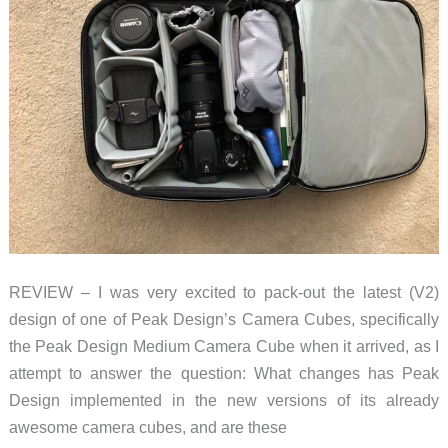
REVIEW – I was very excited to pack-out the latest (V2)
design of one of Peak Design’s Camera Cubes, specifically
the Peak Design Medium Camera Cube when it arrived, as I
attempt to answer the question: What changes has Peak
Design implemented in the new versions of its already
awesome camera cubes, and are these