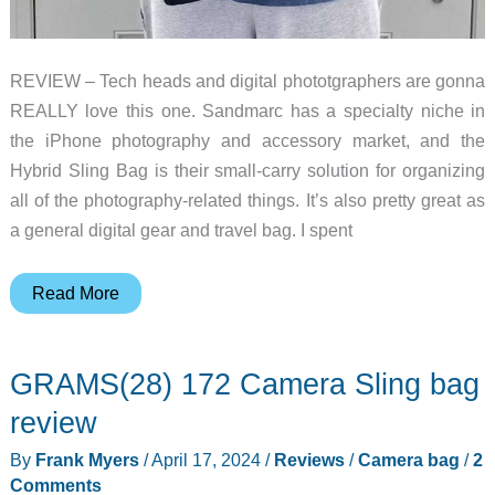
REVIEW – Tech heads and digital phototgraphers are gonna
REALLY love this one. Sandmarc has a specialty niche in
the iPhone photography and accessory market, and the
Hybrid Sling Bag is their small-carry solution for organizing
all of the photography-related things. It’s also pretty great as
a general digital gear and travel bag. I spent
Sandmarc
Read More
Hybrid
Sling
GRAMS(28) 172 Camera Sling bag
Bag
review
review
–
By
Frank Myers
/
April 17, 2024
/
Reviews
/
Camera bag
/
2
A
Comments