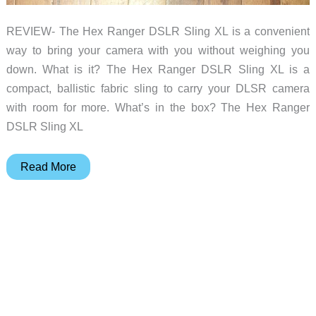
REVIEW- The Hex Ranger DSLR Sling XL is a convenient
way to bring your camera with you without weighing you
down. What is it? The Hex Ranger DSLR Sling XL is a
compact, ballistic fabric sling to carry your DLSR camera
with room for more. What’s in the box? The Hex Ranger
DSLR Sling XL
Hex
Read More
Ranger
DSLR
Sling
XL
camera
bag
review