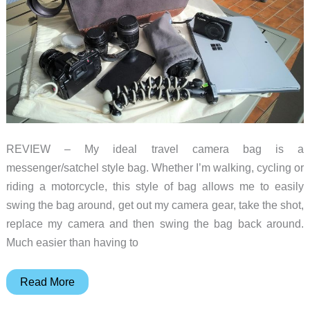
REVIEW – My ideal travel camera bag is a
messenger/satchel style bag. Whether I’m walking, cycling or
riding a motorcycle, this style of bag allows me to easily
swing the bag around, get out my camera gear, take the shot,
replace my camera and then swing the bag back around.
Much easier than having to
Cecilia
Read More
Lambert