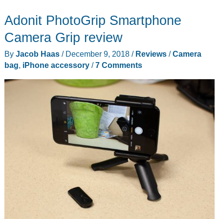
12L
Adonit PhotoGrip Smartphone
camera
bag
Camera Grip review
review
By
Jacob Haas
/
December 9, 2018
/
Reviews
/
Camera
bag
,
iPhone accessory
/
7 Comments