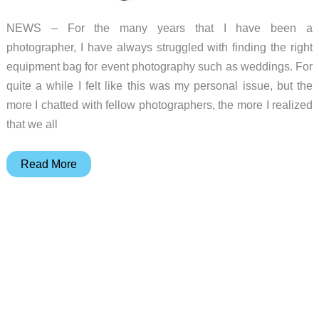
NEWS – For the many years that I have been a
photographer, I have always struggled with finding the right
equipment bag for event photography such as weddings. For
quite a while I felt like this was my personal issue, but the
more I chatted with fellow photographers, the more I realized
that we all
The
Read More
Lowepro
PhotoStream
SP
200
Roller
Camera
Bag
will