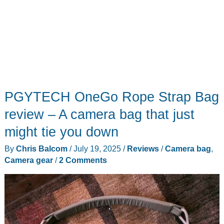
PGYTECH OneGo Rope Strap Bag
review – A camera bag that just
might tie you down
By
Chris Balcom
/
July 19, 2025
/
Reviews
/
Camera bag
,
Camera gear
/
2 Comments