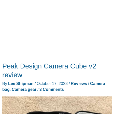
Peak Design Camera Cube v2
review
By
Lee Shipman
/
October 17, 2023
/
Reviews
/
Camera
bag
,
Camera gear
/
3 Comments