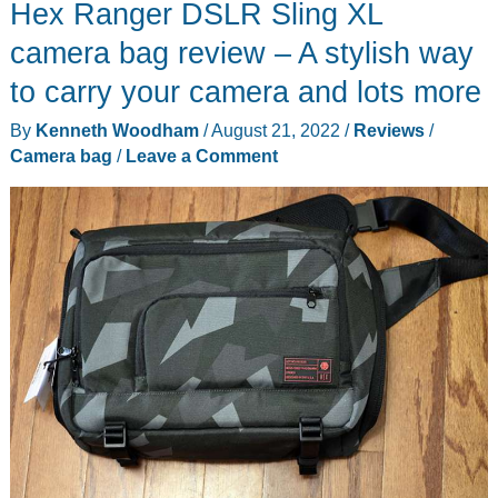
Hex Ranger DSLR Sling XL
and
Messenger
camera bag review – A stylish way
Bag
to carry your camera and lots more
review
By
Kenneth Woodham
/
August 21, 2022
/
Reviews
/
–
Camera bag
/
Leave a Comment
a
timeless
classic