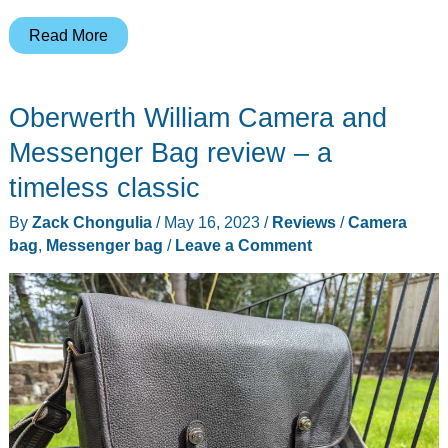
Peak
Read More
Design
Camera
Oberwerth William Camera and
Cube
v2
Messenger Bag review – a
review
timeless classic
By
Zack Chongulia
/
May 16, 2023
/
Reviews
/
Camera
bag
,
Messenger bag
/
Leave a Comment