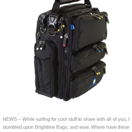
good
and
quite
small
NEWS – While surfing for cool stuff to share with all of you, I
stumbled upon Brightline Bags, and wow. Where have these