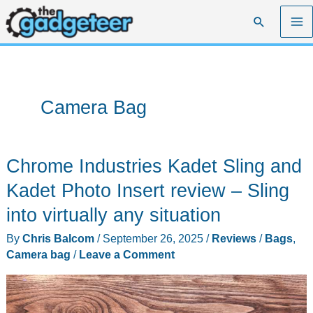
Skip
Search
to
content
Camera Bag
Chrome Industries Kadet Sling and
Kadet Photo Insert review – Sling
into virtually any situation
By
Chris Balcom
/
September 26, 2025
/
Reviews
/
Bags
,
Camera bag
/
Leave a Comment