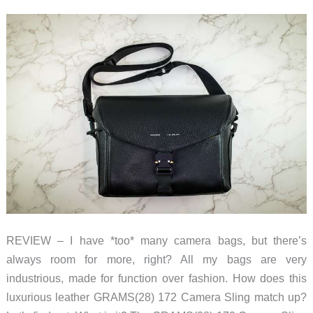
mobile
deployment
platform
for
all
your
tech
&
digital
photography
gear
REVIEW – I have *too* many camera bags, but there’s
always room for more, right? All my bags are very
industrious, made for function over fashion. How does this
luxurious leather GRAMS(28) 172 Camera Sling match up?