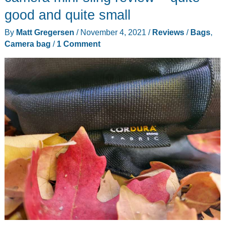
good and quite small
By
Matt Gregersen
/
November 4, 2021
/
Reviews
/
Bags
,
Camera bag
/
1 Comment