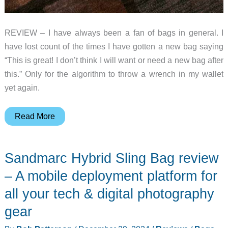
REVIEW – I have always been a fan of bags in general. I
have lost count of the times I have gotten a new bag saying
“This is great! I don’t think I will want or need a new bag after
this.” Only for the algorithm to throw a wrench in my wallet
yet again.
PGYTECH
Read More
OneGo
Rope
Sandmarc Hybrid Sling Bag review
Strap
Bag
– A mobile deployment platform for
review
all your tech & digital photography
–
gear
A
camera