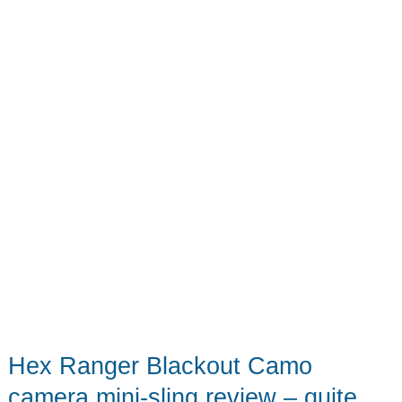
–
A
stylish
way
to
carry
your
camera
and
lots
more
Hex Ranger Blackout Camo
camera mini-sling review – quite