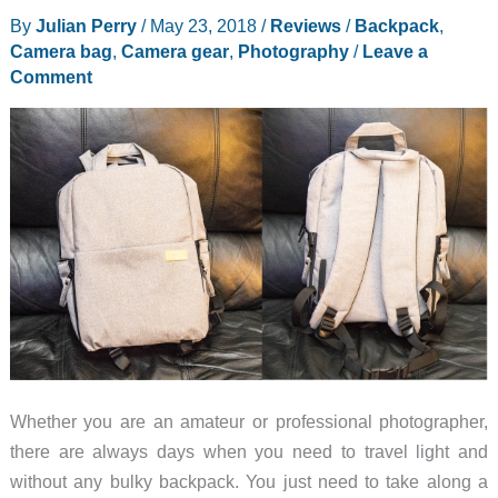
By
Julian Perry
/
May 23, 2018
/
Reviews
/
Backpack
,
Camera bag
,
Camera gear
,
Photography
/
Leave a
Comment
Whether you are an amateur or professional photographer,
there are always days when you need to travel light and
without any bulky backpack. You just need to take along a