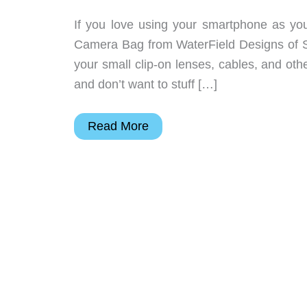
If you love using your smartphone as yo
Camera Bag from WaterField Designs of San
your small clip-on lenses, cables, and ot
and don’t want to stuff […]
WaterField’s
Read More
new
iPhone
camera
bag
holds
all
your
iphonography
gear