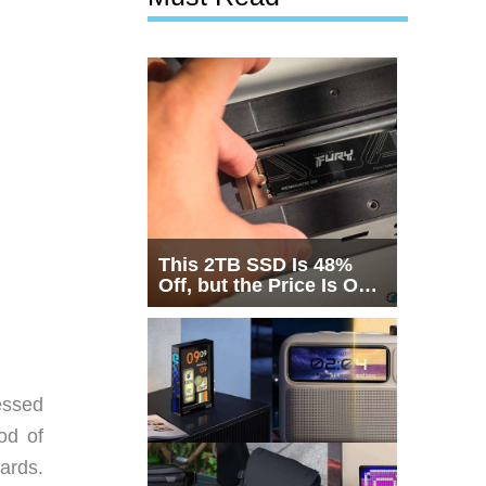
This 2TB SSD Is 48%
Off, but the Price Is Only
Half the Story
essed
od of
ards.