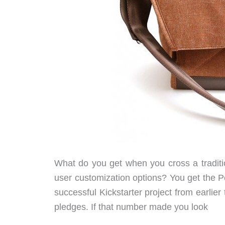
What do you get when you cross a tradit
user customization options? You get the
successful Kickstarter project from earlier
pledges. If that number made you look