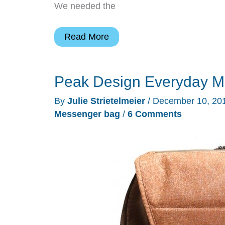
We needed the
USA
Read More
Gear
S17
Peak Design Everyday M
DSLR
backpack
By
Julie Strietelmeier
/
December 10, 20
review
Messenger bag
/
6 Comments