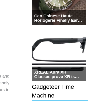
Can Chinese Haute
Horlogerie Finally Earn
a Seat Beside
Switzerland?
XREAL Aura XR
s and
Glasses prove XR is
getting practical, but
anely
$1,500 is still too much
Gadgeteer Time
ars in
for most people
Machine