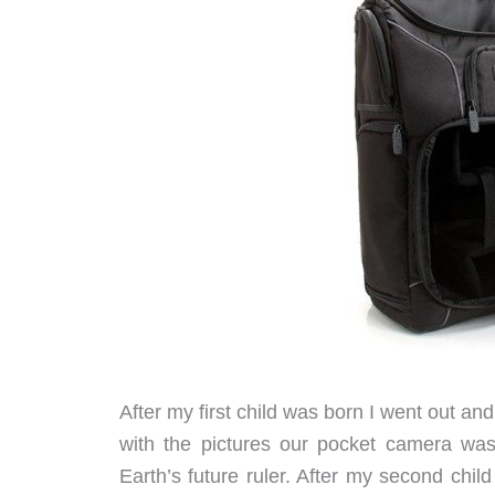
After my first child was born I went out 
with the pictures our pocket camera was
Earth’s future ruler. After my second chi