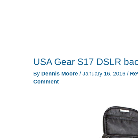
USA Gear S17 DSLR bac
By
Dennis Moore
/
January 16, 2016
/
Re
Comment