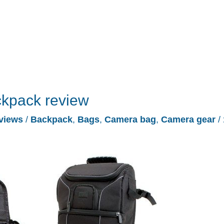
kpack review
views
/
Backpack
,
Bags
,
Camera bag
,
Camera gear
/