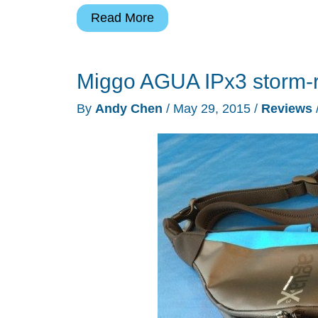
Peak
Read More
Design
Everyday
Miggo AGUA IPx3 storm-r
Messenger
bag
By
Andy Chen
/
May 29, 2015
/
Reviews
review