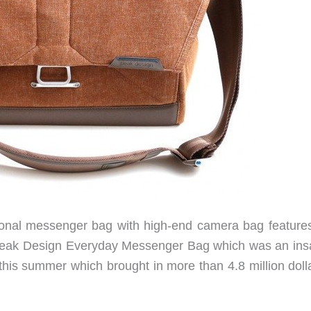
ional messenger bag with high-end camera bag feature
 Peak Design Everyday Messenger Bag which was an ins
 this summer which brought in more than 4.8 million doll