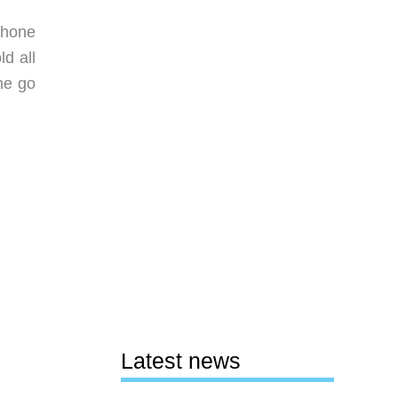
Phone
d all
he go
Latest news