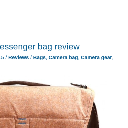
essenger bag review
15
/
Reviews
/
Bags
,
Camera bag
,
Camera gear
,