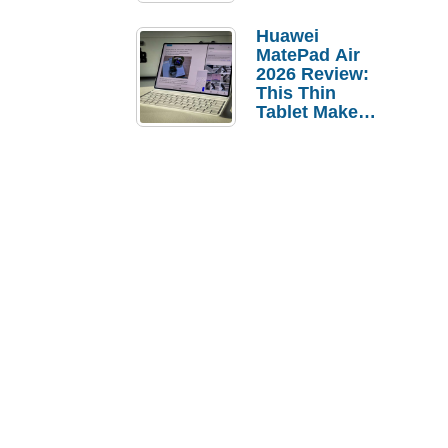
Pebble Ice
Huawei
MatePad Air
2026 Review:
This Thin
Tablet Makes
a Strong
Laptop
Replacement
Case