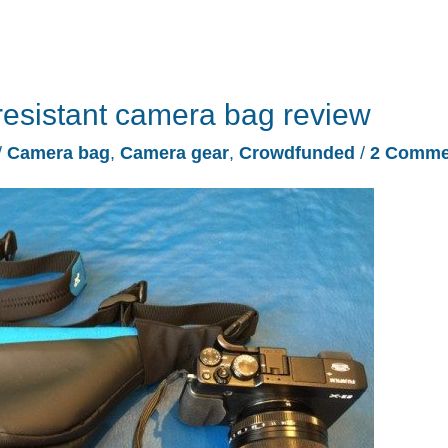
esistant camera bag review
/
Camera bag
,
Camera gear
,
Crowdfunded
/
2 Comme