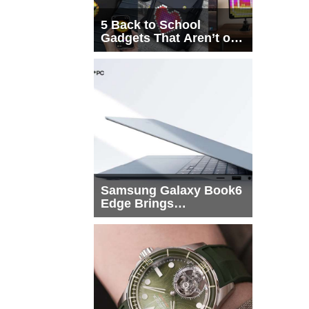
5 Back to School
Gadgets That Aren’t on
Every List
Samsung Galaxy Book6
Edge Brings
Snapdragon X2 Elite to
More Buyers