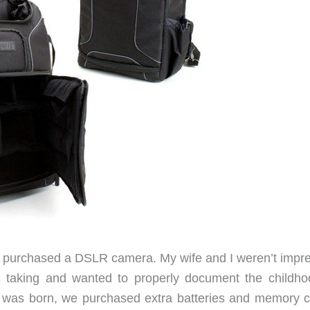
and purchased a DSLR camera. My wife and I weren’t impr
 taking and wanted to properly document the childho
ld was born, we purchased extra batteries and memory c