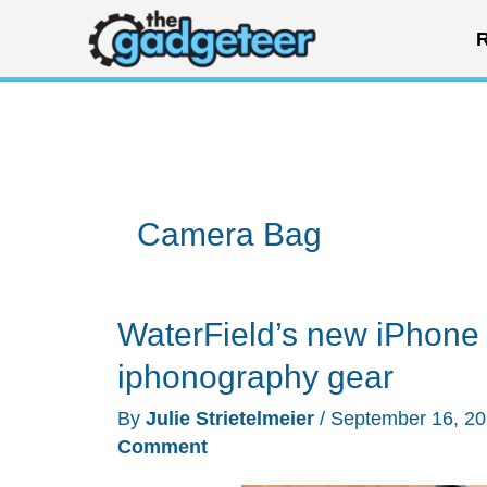
Skip
R
to
content
Camera Bag
WaterField’s new iPhone 
iphonography gear
By
Julie Strietelmeier
/
September 16, 2
Comment