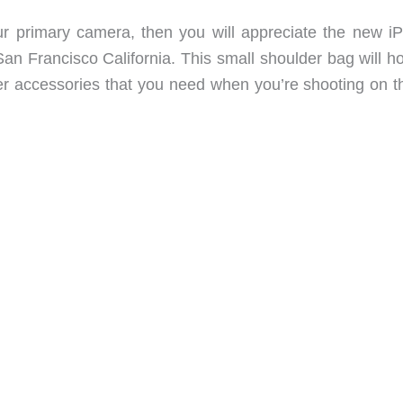
ur primary camera, then you will appreciate the new i
 Francisco California. This small shoulder bag will hol
her accessories that you need when you’re shooting on t