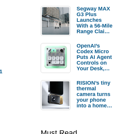
Segway MAX
G3 Plus
Launches
With a 56-Mile
Range Claim
and $350 Pre-
Order
OpenAI’s
Savings
Codex Micro
Puts AI Agent
Controls on
Your Desk,
1
But Who
Actually
RISION’s tiny
Needs It?
thermal
camera turns
your phone
into a home
troubleshooti
ng tool
Must Read