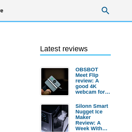
Searc
e
Latest reviews
OBSBOT
Meet Flip
review: A
good 4K
webcam for
desktop
setups
Silonn Smart
Nugget Ice
Maker
Review: A
Week With