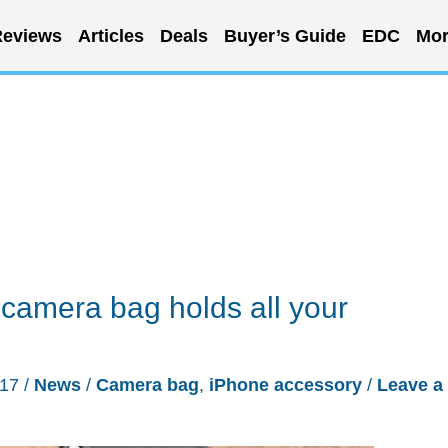
eviews
Articles
Deals
Buyer’s Guide
EDC
Mor
camera bag holds all your
017
/
News
/
Camera bag
,
iPhone accessory
/
Leave a