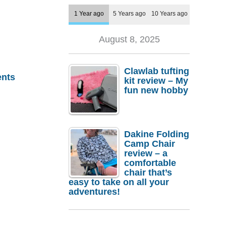
1 Year ago
5 Years ago
10 Years ago
August 8, 2025
Clawlab tufting
nts
kit review – My
fun new hobby
Dakine Folding
Camp Chair
review – a
comfortable
chair that’s
easy to take on all your
adventures!