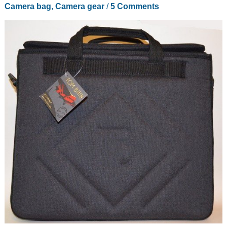
Camera bag
,
Camera gear
/
5 Comments