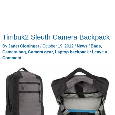
25%
Timbuk2 Sleuth Camera Backpack
By
Janet Cloninger
/
October 19, 2012
/
News
/
Bags
,
Camera bag
,
Camera gear
,
Laptop backpack
/
Leave a
Comment