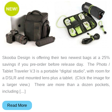
Skooba Design is offering their two newest bags at a 25%
savings if you pre-order before release day. The Photo /
Tablet Traveler V.3 is a portable “digital studio”, with room for
a DSLR and mounted lens plus a tablet. (Click the image for
a larger view.) There are more than a dozen pockets,
including […]
Pre-
Read More
order