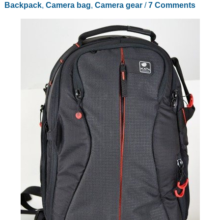
Backpack
,
Camera bag
,
Camera gear
/
7 Comments