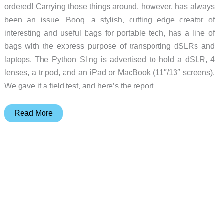
ordered! Carrying those things around, however, has always
been an issue. Booq, a stylish, cutting edge creator of
interesting and useful bags for portable tech, has a line of
bags with the express purpose of transporting dSLRs and
laptops. The Python Sling is advertised to hold a dSLR, 4
lenses, a tripod, and an iPad or MacBook (11″/13″ screens).
We gave it a field test, and here’s the report.
Booq
Read More
Python
Photo
Sling
Review