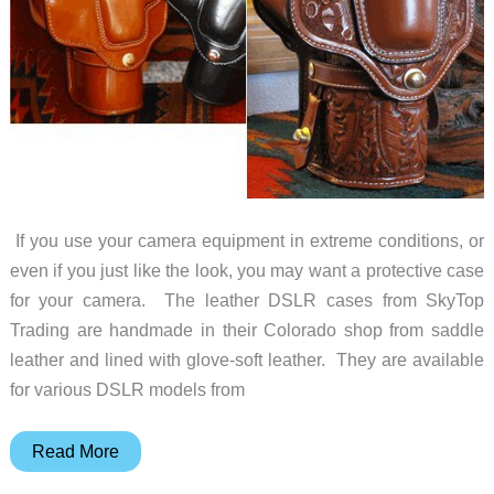
If you use your camera equipment in extreme conditions, or
even if you just like the look, you may want a protective case
for your camera. The leather DSLR cases from SkyTop
Trading are handmade in their Colorado shop from saddle
leather and lined with glove-soft leather. They are available
for various DSLR models from
Protective
Read More
Leather