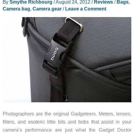
By
Smythe Richbourg
/
August 24, 2012
/
Reviews
/
Bags
,
Camera bag
,
Camera gear
/
Leave a Comment
Photographers are the original Gadgeteers. Meters, lenses,
filters, and esoteric little bits and bobs that assist in your
camera’s performance are just what the Gadget Doctor