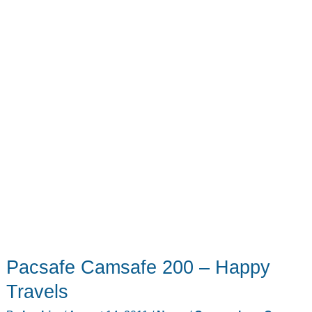
Pacsafe Camsafe 200 – Happy
Travels