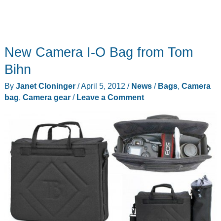
New Camera I-O Bag from Tom
Bihn
By
Janet Cloninger
/
April 5, 2012
/
News
/
Bags
,
Camera
bag
,
Camera gear
/
Leave a Comment