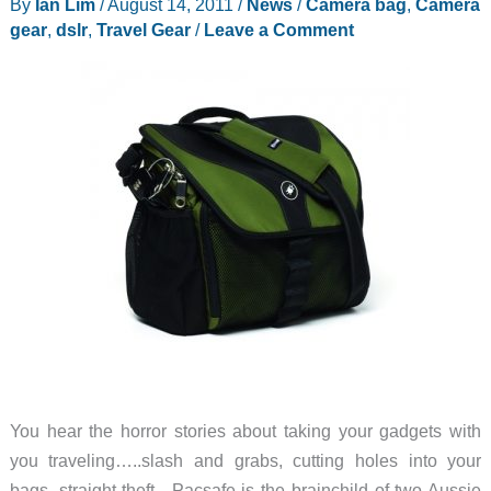
By
Ian Lim
/
August 14, 2011
/
News
/
Camera bag
,
Camera
gear
,
dslr
,
Travel Gear
/
Leave a Comment
You hear the horror stories about taking your gadgets with
you traveling…..slash and grabs, cutting holes into your
bags, straight theft. Pacsafe is the brainchild of two Aussie