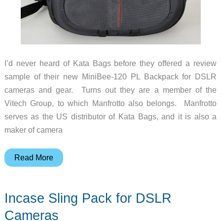
I’d never heard of Kata Bags before they offered a review
sample of their new MiniBee-120 PL Backpack for DSLR
cameras and gear. Turns out they are a member of the
Vitech Group, to which Manfrotto also belongs. Manfrotto
serves as the US distributor of Kata Bags, and it is also a
maker of camera
Kata
Read More
Bags
MiniBee-
Incase Sling Pack for DSLR
120
PL
Cameras