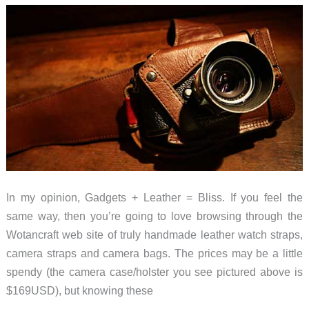
In my opinion, Gadgets + Leather = Bliss. If you feel the
same way, then you’re going to love browsing through the
Wotancraft web site of truly handmade leather watch straps,
camera straps and camera bags. The prices may be a little
spendy (the camera case/holster you see pictured above is
$169USD), but knowing these