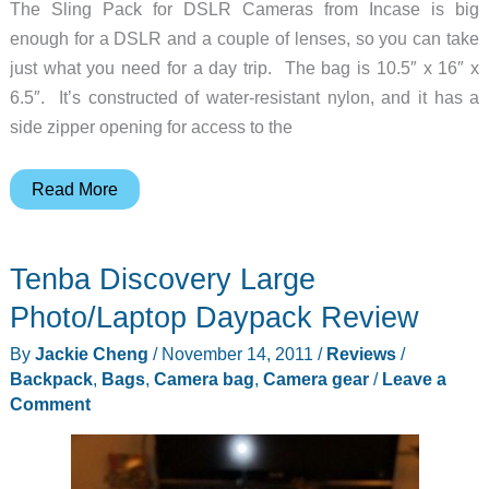
The Sling Pack for DSLR Cameras from Incase is big
enough for a DSLR and a couple of lenses, so you can take
just what you need for a day trip. The bag is 10.5″ x 16″ x
6.5″. It’s constructed of water-resistant nylon, and it has a
side zipper opening for access to the
Incase
Read More
Sling
Pack
Tenba Discovery Large
for
DSLR
Photo/Laptop Daypack Review
Cameras
By
Jackie Cheng
/
November 14, 2011
/
Reviews
/
Backpack
,
Bags
,
Camera bag
,
Camera gear
/
Leave a
Comment