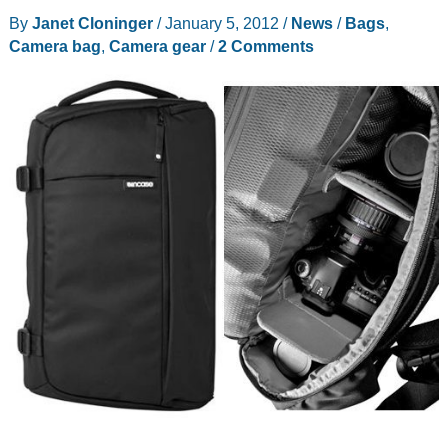
Backpack
By
Janet Cloninger
/
January 5, 2012
/
News
/
Bags
,
for
Camera bag
,
Camera gear
/
2 Comments
DSLR
Review