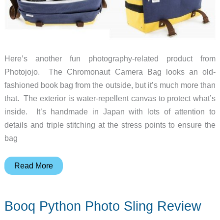
Here’s another fun photography-related product from
Photojojo. The Chromonaut Camera Bag looks an old-
fashioned book bag from the outside, but it’s much more than
that. The exterior is water-repellent canvas to protect what’s
inside. It’s handmade in Japan with lots of attention to
details and triple stitching at the stress points to ensure the
bag
The
Read More
Chromonaut
Camera
Booq Python Photo Sling Review
Bag