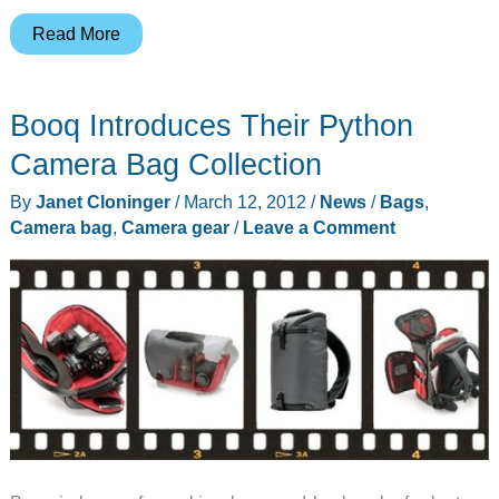
Wotancraft
Read More
–
Handmade
Booq Introduces Their Python
Leather
Camera
Camera Bag Collection
Cases
By
Janet Cloninger
/
March 12, 2012
/
News
/
Bags
,
and
Camera bag
,
Camera gear
/
Leave a Comment
Bags