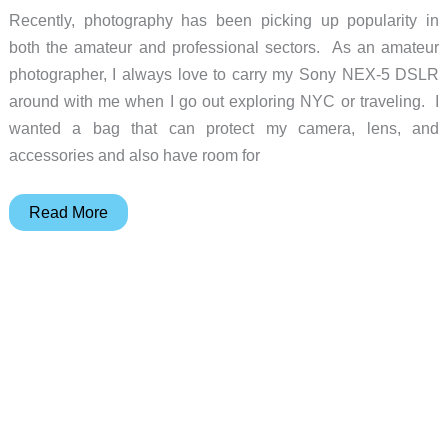
Recently, photography has been picking up popularity in
both the amateur and professional sectors. As an amateur
photographer, I always love to carry my Sony NEX-5 DSLR
around with me when I go out exploring NYC or traveling. I
wanted a bag that can protect my camera, lens, and
accessories and also have room for
Tenba
Read More
Discovery
Large
Photo/Laptop
Daypack
Review