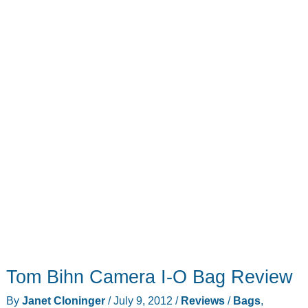
Tom Bihn Camera I-O Bag Review
By
Janet Cloninger
/
July 9, 2012
/
Reviews
/
Bags
,