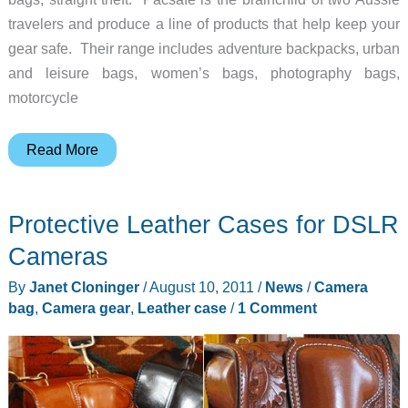
travelers and produce a line of products that help keep your
gear safe. Their range includes adventure backpacks, urban
and leisure bags, women’s bags, photography bags,
motorcycle
Pacsafe
Read More
Camsafe
200
Protective Leather Cases for DSLR
–
Happy
Cameras
Travels
By
Janet Cloninger
/
August 10, 2011
/
News
/
Camera
bag
,
Camera gear
,
Leather case
/
1 Comment