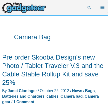
Skip
Search
to
content
Camera Bag
Pre-order Skooba Design’s new
Photo / Tablet Traveler V.3 and the
Cable Stable Rollup Kit and save
25%
By
Janet Cloninger
/
October 25, 2012
/
News
/
Bags
,
Batteries and Chargers
,
cables
,
Camera bag
,
Camera
gear
/
1 Comment