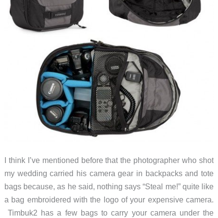
I think I’ve mentioned before that the photographer who shot
my wedding carried his camera gear in backpacks and tote
bags because, as he said, nothing says “Steal me!” quite like
a bag embroidered with the logo of your expensive camera.
Timbuk2 has a few bags to carry your camera under the