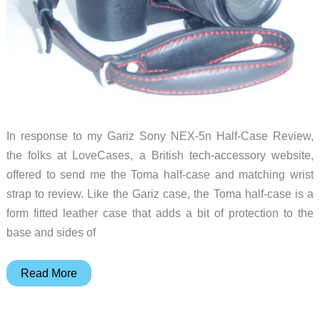
In response to my Gariz Sony NEX-5n Half-Case Review,
the folks at LoveCases, a British tech-accessory website,
offered to send me the Toma half-case and matching wrist
strap to review. Like the Gariz case, the Toma half-case is a
form fitted leather case that adds a bit of protection to the
base and sides of
Toma
Read More
Sony
NEX-