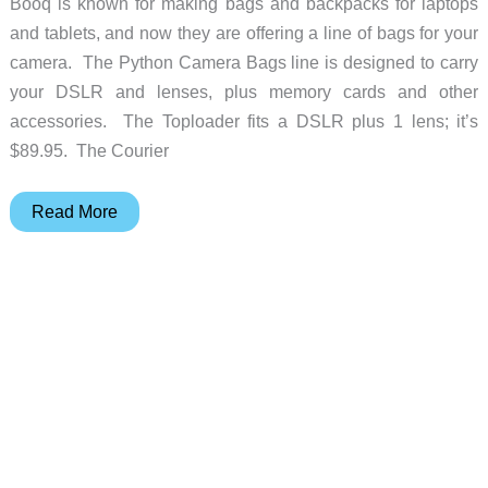
Booq is known for making bags and backpacks for laptops
and tablets, and now they are offering a line of bags for your
camera. The Python Camera Bags line is designed to carry
your DSLR and lenses, plus memory cards and other
accessories. The Toploader fits a DSLR plus 1 lens; it’s
$89.95. The Courier
Booq
Read More
Introduces
Their
Python
Camera
Bag
Collection