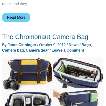
radar, and they
Timbuk2
Read More
Sleuth
Camera
The Chromonaut Camera Bag
Backpack
By
Janet Cloninger
/
October 9, 2012
/
News
/
Bags
,
Camera bag
,
Camera gear
/
Leave a Comment