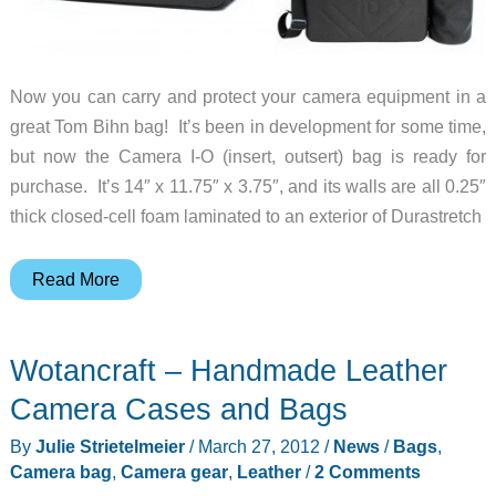
Now you can carry and protect your camera equipment in a
great Tom Bihn bag! It’s been in development for some time,
but now the Camera I-O (insert, outsert) bag is ready for
purchase. It’s 14″ x 11.75″ x 3.75″, and its walls are all 0.25″
thick closed-cell foam laminated to an exterior of Durastretch
New
Read More
Camera
I-
Wotancraft – Handmade Leather
O
Bag
Camera Cases and Bags
from
By
Julie Strietelmeier
/
March 27, 2012
/
News
/
Bags
,
Tom
Camera bag
,
Camera gear
,
Leather
/
2 Comments
Bihn