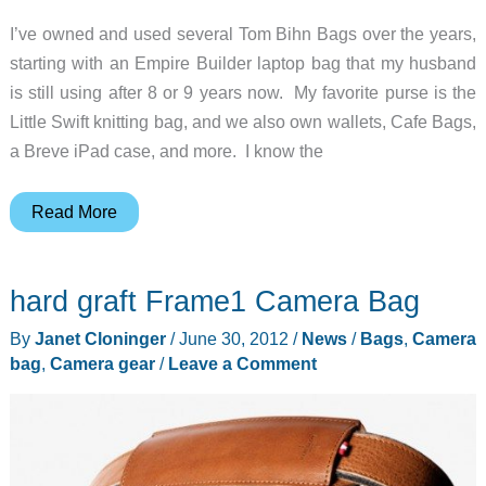
I’ve owned and used several Tom Bihn Bags over the years,
starting with an Empire Builder laptop bag that my husband
is still using after 8 or 9 years now. My favorite purse is the
Little Swift knitting bag, and we also own wallets, Cafe Bags,
a Breve iPad case, and more. I know the
Tom
Read More
Bihn
Camera
hard graft Frame1 Camera Bag
I-
O
By
Janet Cloninger
/
June 30, 2012
/
News
/
Bags
,
Camera
Bag
bag
,
Camera gear
/
Leave a Comment
Review