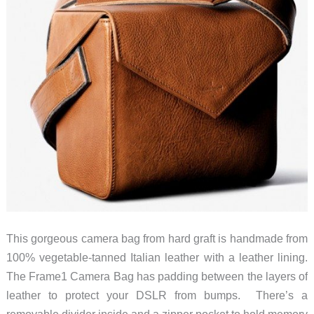
This gorgeous camera bag from hard graft is handmade from
100% vegetable-tanned Italian leather with a leather lining.
The Frame1 Camera Bag has padding between the layers of
leather to protect your DSLR from bumps. There’s a
removable divider inside and a zipper pocket to hold memory