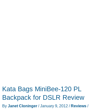
Kata Bags MiniBee-120 PL
Backpack for DSLR Review
By
Janet Cloninger
/
January 9, 2012
/
Reviews
/