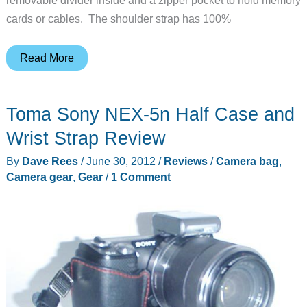
cards or cables. The shoulder strap has 100%
hard
Read More
graft
Frame1
Toma Sony NEX-5n Half Case and
Camera
Bag
Wrist Strap Review
By
Dave Rees
/
June 30, 2012
/
Reviews
/
Camera bag
,
Camera gear
,
Gear
/
1 Comment