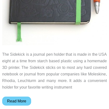
The Sidekick is a journal pen holder that is made in the USA
eight at a time from starch based plastic using a homemade
3D printer. The Sidekick sticks on to most any hard covered
notebook or journal from popular companies like Moleskine,
Rhodia, Leuchturm and many more. It adds a convenient
holder for your favorite writing instrument
Sidekick
Read More
3D