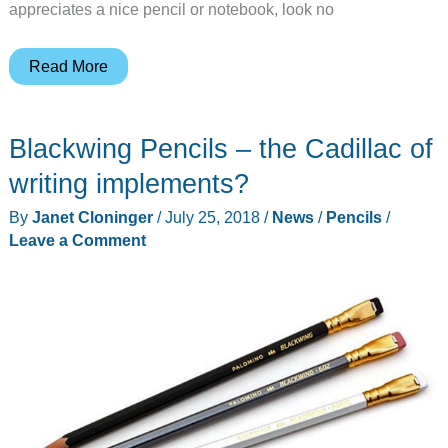
appreciates a nice pencil or notebook, look no
Make
Read More
back-
to-
Blackwing Pencils – the Cadillac of
school
time
writing implements?
a
By
Janet Cloninger
/
July 25, 2018
/
News
/
Pencils
/
little
Leave a Comment
more
fun
with
these
supplies