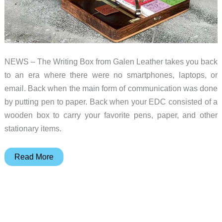
NEWS – The Writing Box from Galen Leather takes you back
to an era where there were no smartphones, laptops, or
email. Back when the main form of communication was done
by putting pen to paper. Back when your EDC consisted of a
wooden box to carry your favorite pens, paper, and other
stationary items.
Organize
Read More
your
favorite
pens,
pencils,