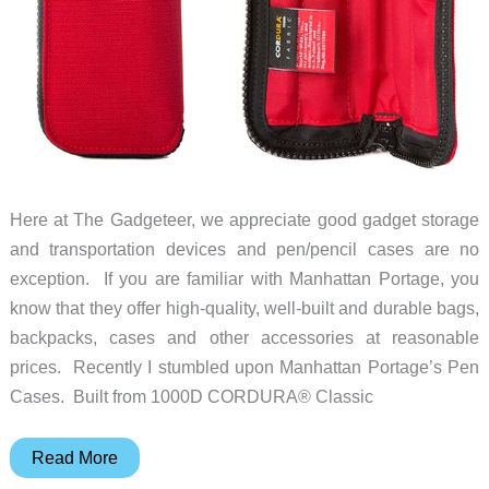
Here at The Gadgeteer, we appreciate good gadget storage
and transportation devices and pen/pencil cases are no
exception. If you are familiar with Manhattan Portage, you
know that they offer high-quality, well-built and durable bags,
backpacks, cases and other accessories at reasonable
prices. Recently I stumbled upon Manhattan Portage’s Pen
Cases. Built from 1000D CORDURA® Classic
Manhattan
Read More
Portage