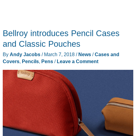
Bellroy introduces Pencil Cases
and Classic Pouches
By
Andy Jacobs
/
March 7, 2018
/
News
/
Cases and
Covers
,
Pencils
,
Pens
/
Leave a Comment