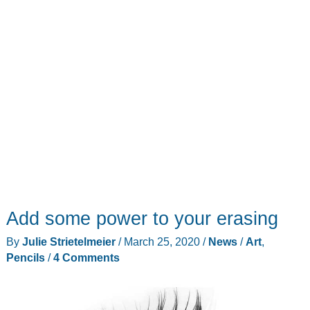
update
Add some power to your erasing
By
Julie Strietelmeier
/
March 25, 2020
/
News
/
Art
,
Pencils
/
4 Comments