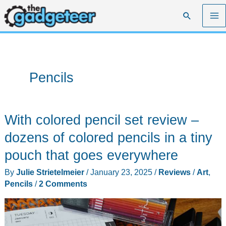
Skip
Search
to
content
Pencils
With colored pencil set review –
dozens of colored pencils in a tiny
pouch that goes everywhere
By
Julie Strietelmeier
/
January 23, 2025
/
Reviews
/
Art
,
Pencils
/
2 Comments