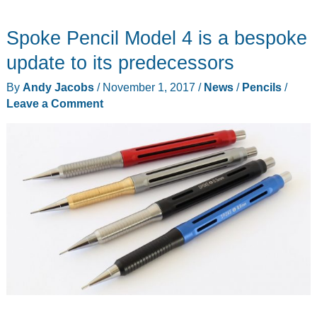
Pen
Spoke Pencil Model 4 is a bespoke
Cases:
compact,
update to its predecessors
protective,
By
Andy Jacobs
/
November 1, 2017
/
News
/
Pencils
/
durable
Leave a Comment
affordable