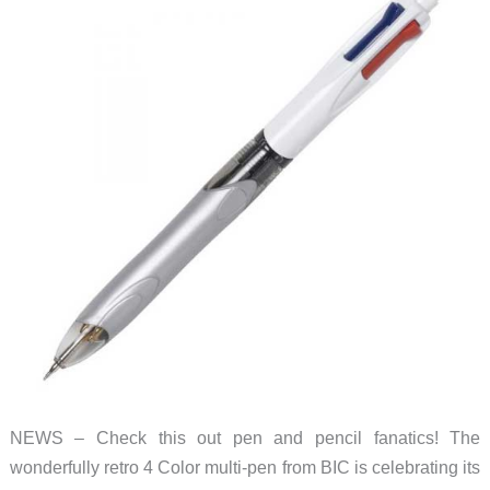
NEWS – Check this out pen and pencil fanatics! The
wonderfully retro 4 Color multi-pen from BIC is celebrating its