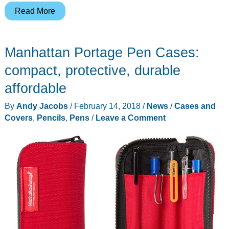
Bellroy
Read More
introduces
Pencil
Manhattan Portage Pen Cases:
Cases
and
compact, protective, durable
Classic
affordable
Pouches
By
Andy Jacobs
/
February 14, 2018
/
News
/
Cases and
Covers
,
Pencils
,
Pens
/
Leave a Comment