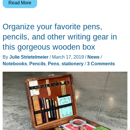
Cure
Read More
your
journaling
Organize your favorite pens,
addiction
with
pencils, and other writing gear in
this
this gorgeous wooden box
Writer’s
By
Julie Strietelmeier
/
March 17, 2019
/
News
/
Medic
Notebooks
,
Pencils
,
Pens
,
stationery
/
3 Comments
Bag