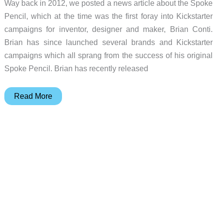
Way back in 2012, we posted a news article about the Spoke
Pencil, which at the time was the first foray into Kickstarter
campaigns for inventor, designer and maker, Brian Conti.
Brian has since launched several brands and Kickstarter
campaigns which all sprang from the success of his original
Spoke Pencil. Brian has recently released
Spoke
Read More
Pencil
Model
4
is
a
bespoke
update
to
its