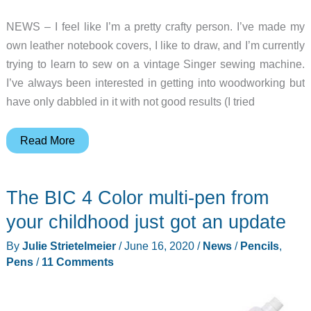
NEWS – I feel like I’m a pretty crafty person. I’ve made my
own leather notebook covers, I like to draw, and I’m currently
trying to learn to sew on a vintage Singer sewing machine.
I’ve always been interested in getting into woodworking but
have only dabbled in it with not good results (I tried
Make
Read More
your
own
The BIC 4 Color multi-pen from
pencils
with
your childhood just got an update
this
By
Julie Strietelmeier
/
June 16, 2020
/
News
/
Pencils
,
insanely
Pens
/
11 Comments
awesome
kit!