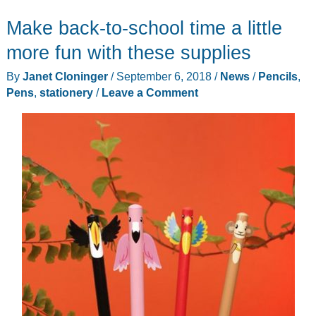
Make back-to-school time a little
more fun with these supplies
By
Janet Cloninger
/
September 6, 2018
/
News
/
Pencils
,
Pens
,
stationery
/
Leave a Comment