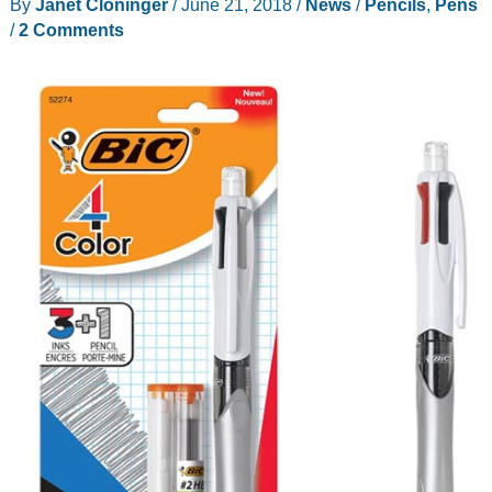
By
Janet Cloninger
/
June 21, 2018
/
News
/
Pencils
,
Pens
writing
/
2 Comments
implements?