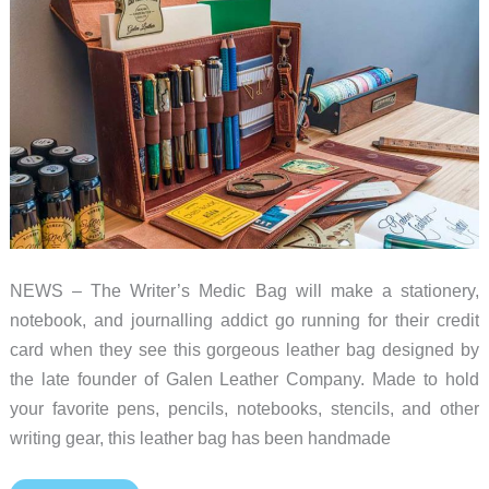
NEWS – The Writer’s Medic Bag will make a stationery,
notebook, and journalling addict go running for their credit
card when they see this gorgeous leather bag designed by
the late founder of Galen Leather Company. Made to hold
your favorite pens, pencils, notebooks, stencils, and other
writing gear, this leather bag has been handmade