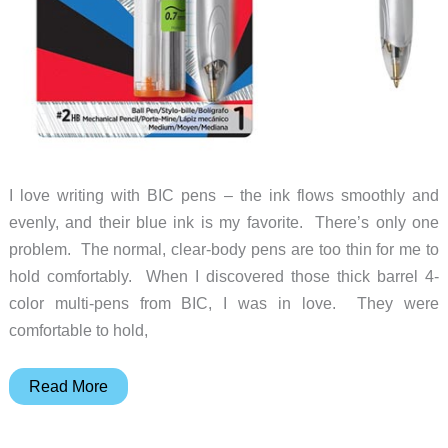
I love writing with BIC pens – the ink flows smoothly and
evenly, and their blue ink is my favorite. There’s only one
problem. The normal, clear-body pens are too thin for me to
hold comfortably. When I discovered those thick barrel 4-
color multi-pens from BIC, I was in love. They were
comfortable to hold,
BIC
Read More
pen
with