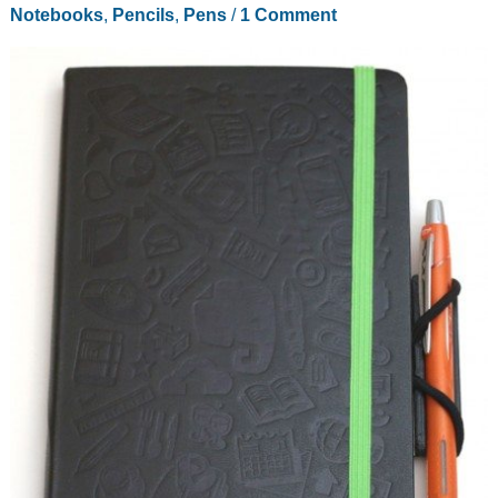
Notebooks
,
Pencils
,
Pens
/
1 Comment