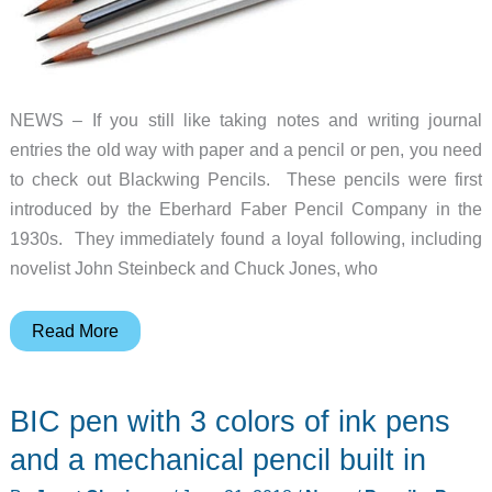
NEWS – If you still like taking notes and writing journal
entries the old way with paper and a pencil or pen, you need
to check out Blackwing Pencils. These pencils were first
introduced by the Eberhard Faber Pencil Company in the
1930s. They immediately found a loyal following, including
novelist John Steinbeck and Chuck Jones, who
Blackwing
Read More
Pencils
–
BIC pen with 3 colors of ink pens
the
Cadillac
and a mechanical pencil built in
of