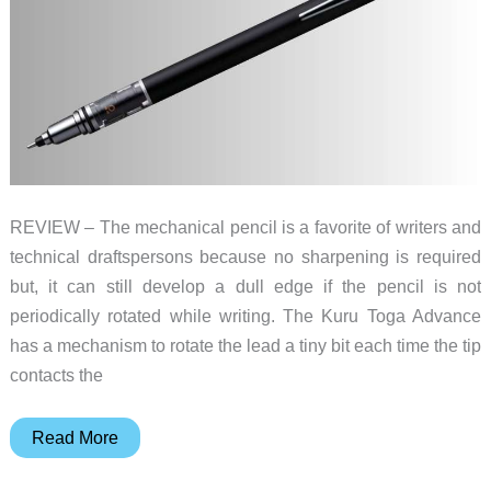
REVIEW – The mechanical pencil is a favorite of writers and
technical draftspersons because no sharpening is required
but, it can still develop a dull edge if the pencil is not
periodically rotated while writing. The Kuru Toga Advance
has a mechanism to rotate the lead a tiny bit each time the tip
contacts the
Kuru
Read More
Toga