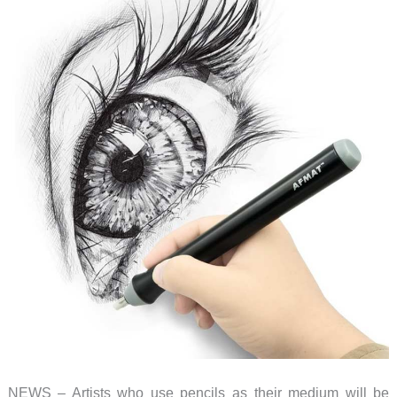
NEWS – Artists who use pencils as their medium will be