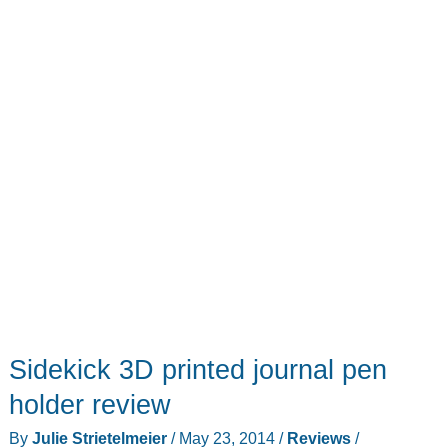
predecessors
Sidekick 3D printed journal pen
holder review
By
Julie Strietelmeier
/
May 23, 2014
/
Reviews
/