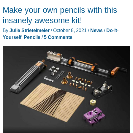
Advance
Make your own pencils with this
mechanical
pencil
insanely awesome kit!
review
By
Julie Strietelmeier
/
October 8, 2021
/
News
/
Do-It-
–
Yourself
,
Pencils
/
5 Comments
a
“revolution”
in
sharp
writing