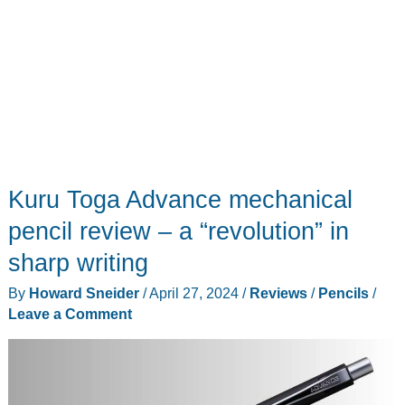
goes
everywhere
Kuru Toga Advance mechanical
pencil review – a “revolution” in
sharp writing
By
Howard Sneider
/
April 27, 2024
/
Reviews
/
Pencils
/
Leave a Comment