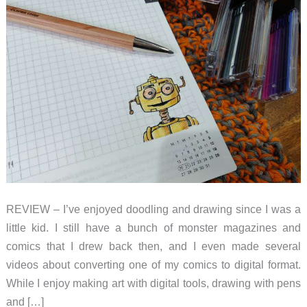
REVIEW – I’ve enjoyed doodling and drawing since I was a
little kid. I still have a bunch of monster magazines and
comics that I drew back then, and I even made several
videos about converting one of my comics to digital format.
While I enjoy making art with digital tools, drawing with pens
and […]