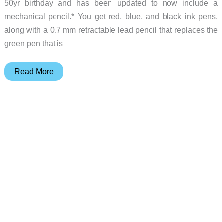
50yr birthday and has been updated to now include a
mechanical pencil.* You get red, blue, and black ink pens,
along with a 0.7 mm retractable lead pencil that replaces the
green pen that is
The
Read More
BIC
4
Color
multi-
pen
from
your
childhood
just
got
an