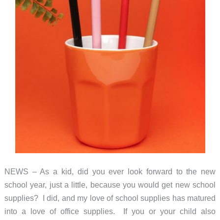
NEWS – As a kid, did you ever look forward to the new
school year, just a little, because you would get new school
supplies? I did, and my love of school supplies has matured
into a love of office supplies. If you or your child also