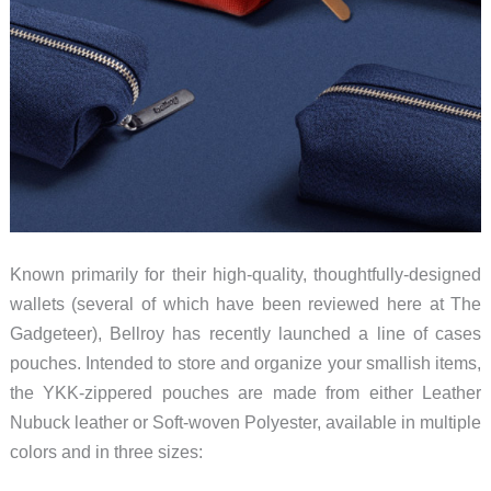
Known primarily for their high-quality, thoughtfully-designed
wallets (several of which have been reviewed here at The
Gadgeteer), Bellroy has recently launched a line of cases
pouches. Intended to store and organize your smallish items,
the YKK-zippered pouches are made from either Leather
Nubuck leather or Soft-woven Polyester, available in multiple
colors and in three sizes: