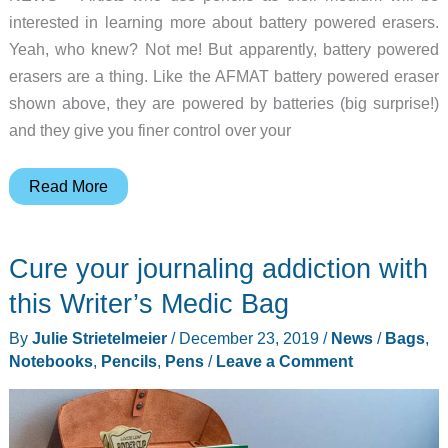
interested in learning more about battery powered erasers.
Yeah, who knew? Not me! But apparently, battery powered
erasers are a thing. Like the AFMAT battery powered eraser
shown above, they are powered by batteries (big surprise!)
and they give you finer control over your
Add
Read More
some
power
Cure your journaling addiction with
to
your
this Writer’s Medic Bag
erasing
By
Julie Strietelmeier
/
December 23, 2019
/
News
/
Bags
,
Notebooks
,
Pencils
,
Pens
/
Leave a Comment