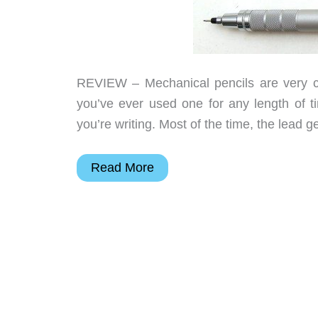
REVIEW – Mechanical pencils are very co
you’ve ever used one for any length of t
you’re writing. Most of the time, the lead 
Uni
Read More
Kuru
Toga
Roulette
Model
Auto
Lead
Rotation