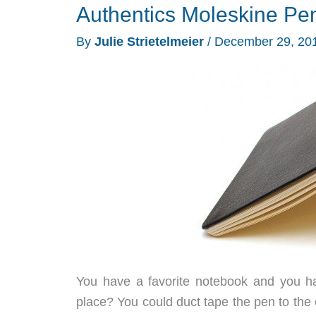
Authentics Moleskine Pe
By
Julie Strietelmeier
/
December 29, 20
You have a favorite notebook and you h
place? You could duct tape the pen to the c