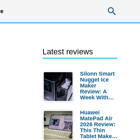
Searc
e
Latest reviews
Silonn Smart
Nugget Ice
Maker
Review: A
Week With
Pebble Ice
Huawei
MatePad Air
2026 Review:
This Thin
Tablet Makes