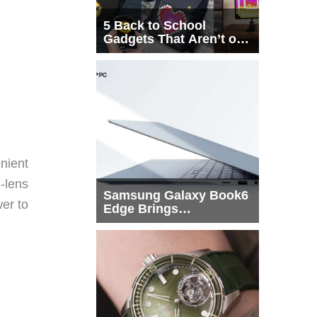
5 Back to School
Gadgets That Aren’t on
Every List
nient
-lens
Samsung Galaxy Book6
wer to
Edge Brings
Snapdragon X2 Elite to
More Buyers