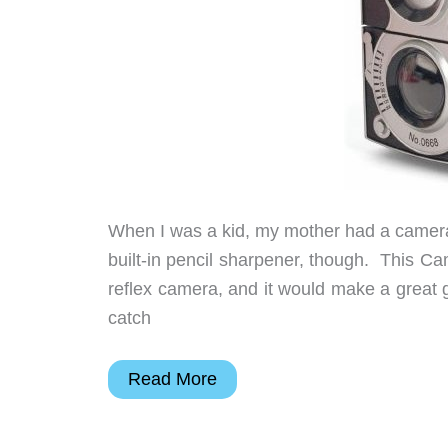
When I was a kid, my mother had a camera 
built-in pencil sharpener, though. This C
reflex camera, and it would make a great g
catch
Camera
Read More
Pencil
Sharpener