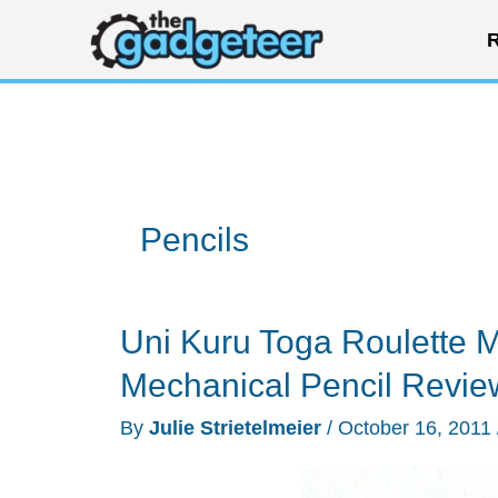
Skip
R
to
content
Pencils
Uni Kuru Toga Roulette 
Mechanical Pencil Revie
By
Julie Strietelmeier
/
October 16, 2011