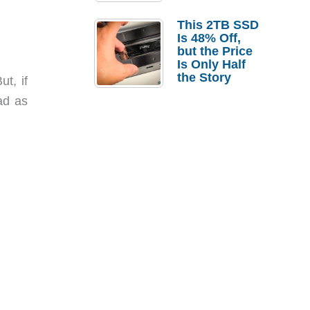
a Strong
Laptop
This 2TB SSD
Replacement
Is 48% Off,
Case
but the Price
Is Only Half
the Story
t, if
ad as