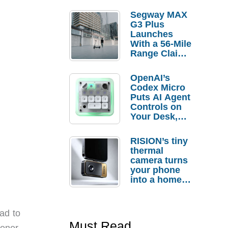
Segway MAX
G3 Plus
Launches
With a 56-Mile
Range Claim
and $350 Pre-
Order
OpenAI’s
Savings
Codex Micro
Puts AI Agent
Controls on
Your Desk,
But Who
Actually
RISION’s tiny
Needs It?
thermal
camera turns
your phone
into a home
troubleshooti
ng tool
ad to
Must Read
ener,