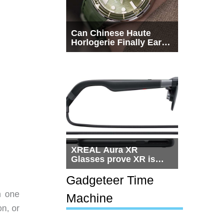
Can Chinese Haute
Horlogerie Finally Earn
a Seat Beside
Switzerland?
XREAL Aura XR
Glasses prove XR is
getting practical, but
$1,500 is still too much
Gadgeteer Time
for most people
n one
Machine
on, or