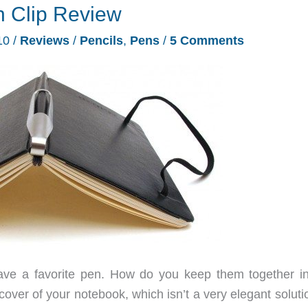
n Clip Review
10
/
Reviews
/
Pencils
,
Pens
/
5 Comments
ave a favorite pen. How do you keep them together i
over of your notebook, which isn’t a very elegant soluti