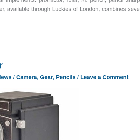
er, available through Luckies of London, combines sever
r
News
/
Camera
,
Gear
,
Pencils
/
Leave a Comment