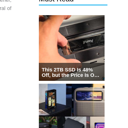
al of
This 2TB SSD Is 48%
Off, but the Price Is Only
Half the Story