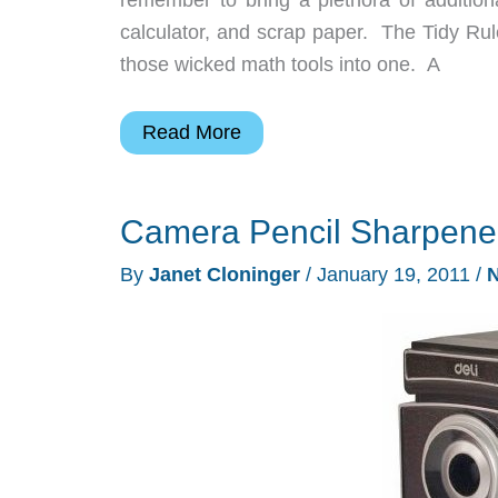
calculator, and scrap paper. The Tidy Rul
those wicked math tools into one. A
Tidy
Read More
Ruler
3-
Camera Pencil Sharpene
in-
1
By
Janet Cloninger
/
January 19, 2011
/