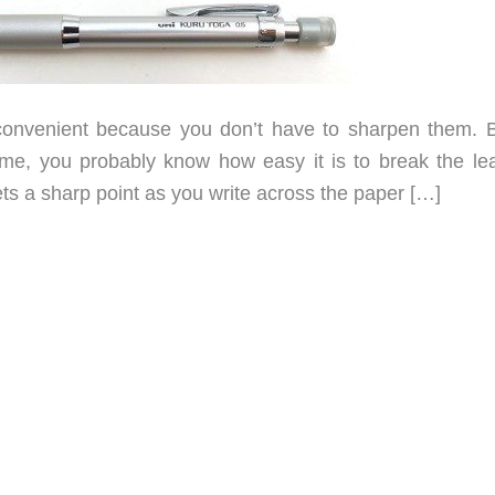
nvenient because you don’t have to sharpen them. Bu
ime, you probably know how easy it is to break the le
gets a sharp point as you write across the paper […]