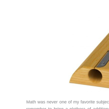
Math was never one of my favorite subjec
remember to bring a plethora of additiona