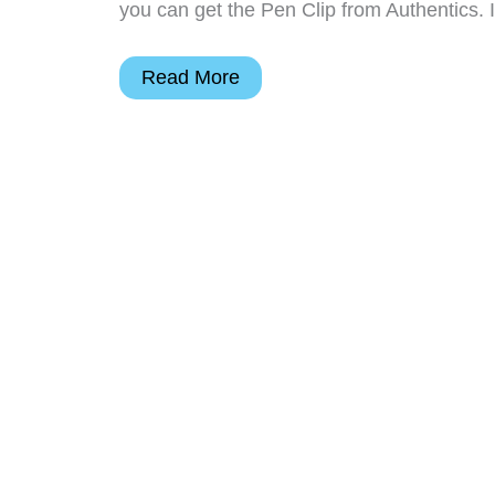
you can get the Pen Clip from Authentics. 
Authentics
Read More
Moleskine
Pen
Clip
Review