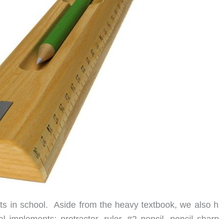
ts in school. Aside from the heavy textbook, we also h
l implements: protractor, ruler, #2 pencil, pencil sharp