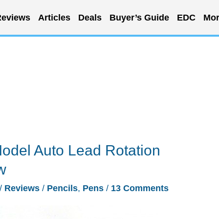
eviews
Articles
Deals
Buyer’s Guide
EDC
Mor
Model Auto Lead Rotation
w
/
Reviews
/
Pencils
,
Pens
/
13 Comments