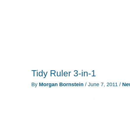
Mechanical
Pencil
Review
Tidy Ruler 3-in-1
By
Morgan Bornstein
/
June 7, 2011
/
Ne