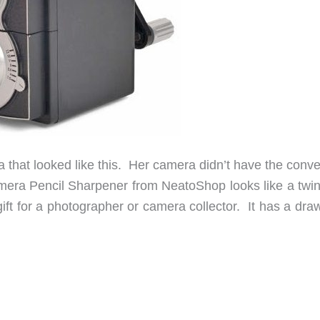
that looked like this. Her camera didn’t have the conve
amera Pencil Sharpener from NeatoShop looks like a twin
ift for a photographer or camera collector. It has a dra