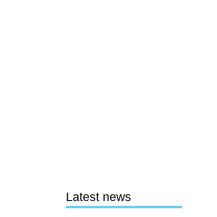
Latest news