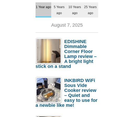
1 Year ago
5 Years
10 Years
25 Years
ago
ago
ago
August 7, 2025
EDISHINE
Dimmable
Corner Floor
Lamp review –
A bright light
stick on a stand
INKBIRD WiFi
Sous Vide
Cooker review
– Quiet and
easy to use for
a newbie like me!