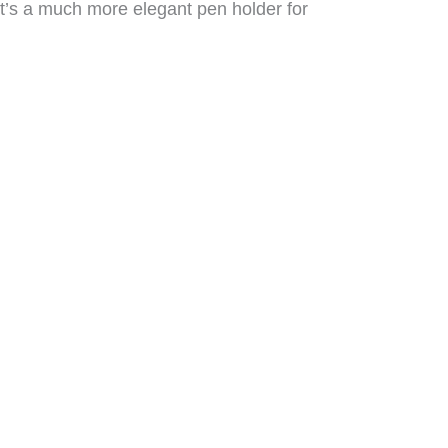
It’s a much more elegant pen holder for