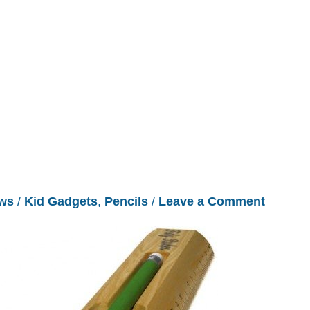
ws
/
Kid Gadgets
,
Pencils
/
Leave a Comment