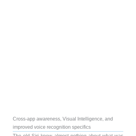
Cross-app awareness, Visual Intelligence, and
improved voice recognition specifics
The old Siri knew almost nothing about what was