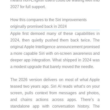
2027 for full support.
How this compares to the Siri improvements
originally promised back in 2024
Apple first demoed many of these capabilities in
2024, then quietly pushed them back twice. The
original Apple Intelligence announcement promised
a more capable Siri with on-screen awareness and
deeper app integration. What shipped in 2024 was
a modest upgrade that barely moved the needle.
The 2026 version delivers on most of what Apple
teased two years ago. Siri AI reads what’s on your
screen, pulls context from messages and photos,
and chains actions across apps. There’s a
standalone app with conversation history. The