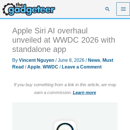
Skip
Search
to
content
Apple Siri AI overhaul
unveiled at WWDC 2026 with
standalone app
By
Vincent Nguyen
/
June 8, 2026
/
News
,
Must
Read
/
Apple
,
WWDC
/
Leave a Comment
If you buy something from a link in this article, we may
earn a commission.
Learn more