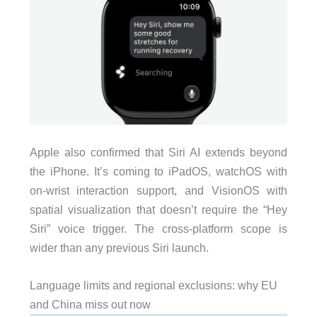
Apple also confirmed that Siri AI extends beyond
the iPhone. It’s coming to iPadOS, watchOS with
on-wrist interaction support, and VisionOS with
spatial visualization that doesn’t require the “Hey
Siri” voice trigger. The cross-platform scope is
wider than any previous Siri launch.
Language limits and regional exclusions: why EU
and China miss out now