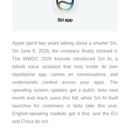
Apple spent two years talking about a smarter Siri.
On June 8, 2026, the company finally showed it.
The WWDC 2026 keynote introduced Siri AI, a
rebuilt voice assistant that runs inside its own
standalone app, carries on conversations, and
understands context across your apps. The
operating system updates get a public beta next
month and reach users this fall, while Siri AI itself
launches for customers in beta later this year.
English-speaking markets get it first, and the EU
and China do not.