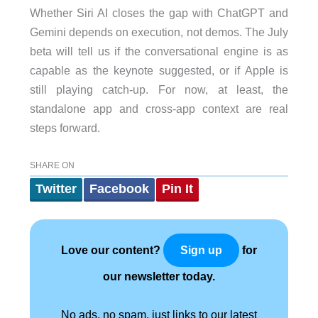
Whether Siri AI closes the gap with ChatGPT and
Gemini depends on execution, not demos. The July
beta will tell us if the conversational engine is as
capable as the keynote suggested, or if Apple is
still playing catch-up. For now, at least, the
standalone app and cross-app context are real
steps forward.
SHARE ON
Twitter
Facebook
Pin It
Love our content?
for
Sign up
our newsletter today.
No ads, no spam, just links to our latest