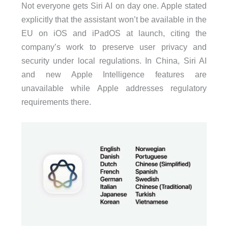
Not everyone gets Siri AI on day one. Apple stated
explicitly that the assistant won’t be available in the
EU on iOS and iPadOS at launch, citing the
company’s work to preserve user privacy and
security under local regulations. In China, Siri AI
and new Apple Intelligence features are
unavailable while Apple addresses regulatory
requirements there.