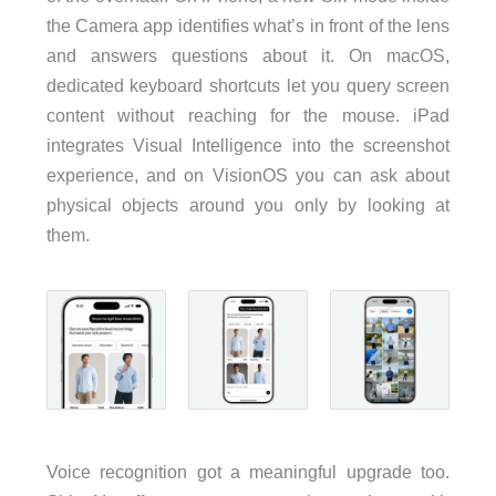
the Camera app identifies what’s in front of the lens
and answers questions about it. On macOS,
dedicated keyboard shortcuts let you query screen
content without reaching for the mouse. iPad
integrates Visual Intelligence into the screenshot
experience, and on VisionOS you can ask about
physical objects around you only by looking at
them.
Voice recognition got a meaningful upgrade too.