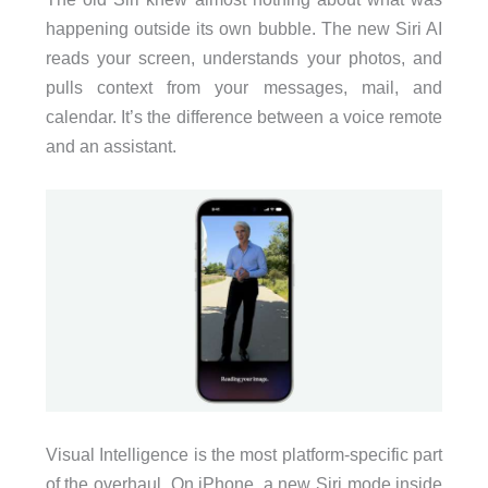
happening outside its own bubble. The new Siri AI
reads your screen, understands your photos, and
pulls context from your messages, mail, and
calendar. It’s the difference between a voice remote
and an assistant.
Visual Intelligence is the most platform-specific part
of the overhaul. On iPhone, a new Siri mode inside