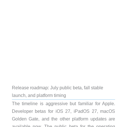
Release roadmap: July public beta, fall stable
launch, and platform timing
The timeline is aggressive but familiar for Apple.
Developer betas for iOS 27, iPadOS 27, macOS
Golden Gate, and the other platform updates are
available now. The public beta for the operating