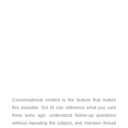
Conversational context is the feature that makes
this possible. Siri AI can reference what you said
three turns ago, understand follow-up questions
without repeating the subject, and maintain thread