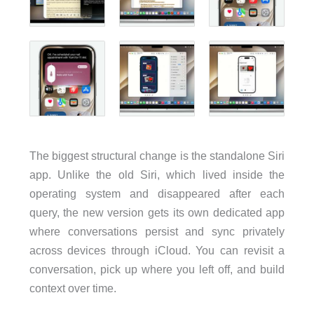
The biggest structural change is the standalone Siri
app. Unlike the old Siri, which lived inside the
operating system and disappeared after each
query, the new version gets its own dedicated app
where conversations persist and sync privately
across devices through iCloud. You can revisit a
conversation, pick up where you left off, and build
context over time.