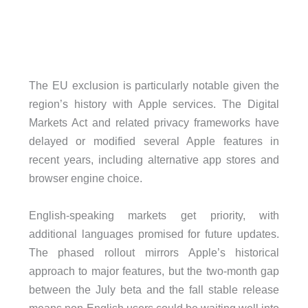
The EU exclusion is particularly notable given the
region’s history with Apple services. The Digital
Markets Act and related privacy frameworks have
delayed or modified several Apple features in
recent years, including alternative app stores and
browser engine choice.
English-speaking markets get priority, with
additional languages promised for future updates.
The phased rollout mirrors Apple’s historical
approach to major features, but the two-month gap
between the July beta and the fall stable release
means non-English users could be waiting well into