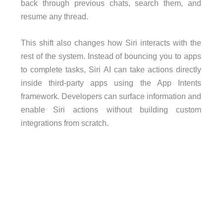
back through previous chats, search them, and
resume any thread.
This shift also changes how Siri interacts with the
rest of the system. Instead of bouncing you to apps
to complete tasks, Siri AI can take actions directly
inside third-party apps using the App Intents
framework. Developers can surface information and
enable Siri actions without building custom
integrations from scratch.