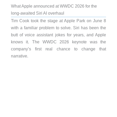
What Apple announced at WWDC 2026 for the
long-awaited Siri AI overhaul
Tim Cook took the stage at Apple Park on June 8
with a familiar problem to solve. Siri has been the
butt of voice assistant jokes for years, and Apple
knows it. The WWDC 2026 keynote was the
company’s first real chance to change that
narrative.