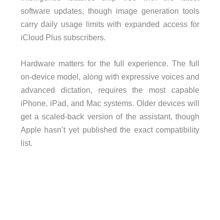
software updates, though image generation tools
carry daily usage limits with expanded access for
iCloud Plus subscribers.
Hardware matters for the full experience. The full
on-device model, along with expressive voices and
advanced dictation, requires the most capable
iPhone, iPad, and Mac systems. Older devices will
get a scaled-back version of the assistant, though
Apple hasn’t yet published the exact compatibility
list.