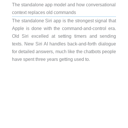
The standalone app model and how conversational
context replaces old commands
The standalone Siri app is the strongest signal that
Apple is done with the command-and-control era.
Old Siri excelled at setting timers and sending
texts. New Siri AI handles back-and-forth dialogue
for detailed answers, much like the chatbots people
have spent three years getting used to.