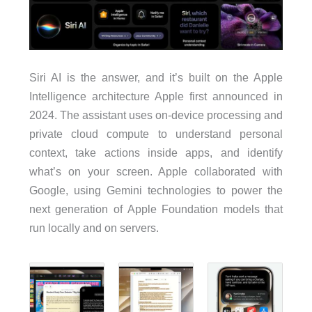
Siri AI is the answer, and it’s built on the Apple
Intelligence architecture Apple first announced in
2024. The assistant uses on-device processing and
private cloud compute to understand personal
context, take actions inside apps, and identify
what’s on your screen. Apple collaborated with
Google, using Gemini technologies to power the
next generation of Apple Foundation models that
run locally and on servers.