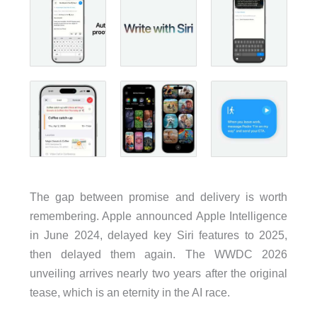
The gap between promise and delivery is worth
remembering. Apple announced Apple Intelligence
in June 2024, delayed key Siri features to 2025,
then delayed them again. The WWDC 2026
unveiling arrives nearly two years after the original
tease, which is an eternity in the AI race.