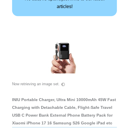
articles!
Now retrieving an image set.
INIU Portable Charger, Ultra Mini 10000mAh 45W Fast
Charging with Detachable Cable, Flight-Safe Travel
USB C Power Bank External Phone Battery Pack for
Xiaomi iPhone 17 16 Samsung S26 Google iPad etc