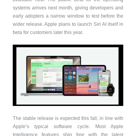
systems arrives next month, giving developers and
early adopters a narrow window to test before the
wider release. Apple plans to launch Siri AI itself in
beta for customers later this year.
The stable release is expected this fall, in line with
Apple’s typical software cycle. Most Apple
Intelligence features ship free with the latest