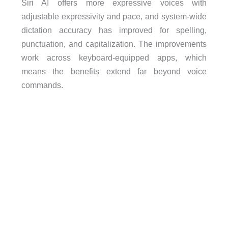
Siri AI offers more expressive voices with
adjustable expressivity and pace, and system-wide
dictation accuracy has improved for spelling,
punctuation, and capitalization. The improvements
work across keyboard-equipped apps, which
means the benefits extend far beyond voice
commands.