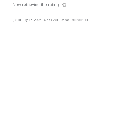
Now retrieving the rating.
(as of July 13, 2026 18:57 GMT -05:00 -
More info
)