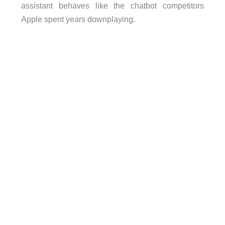
assistant behaves like the chatbot competitors
Apple spent years downplaying.