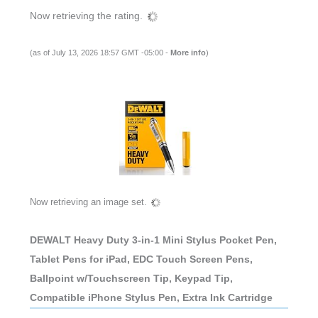
Now retrieving the rating.
(as of July 13, 2026 18:57 GMT -05:00 -
More info
)
Now retrieving an image set.
DEWALT Heavy Duty 3-in-1 Mini Stylus Pocket Pen,
Tablet Pens for iPad, EDC Touch Screen Pens,
Ballpoint w/Touchscreen Tip, Keypad Tip,
Compatible iPhone Stylus Pen, Extra Ink Cartridge