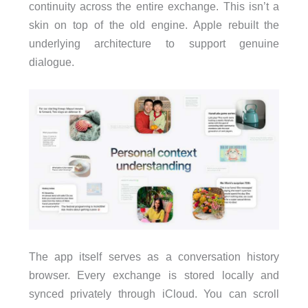
continuity across the entire exchange. This isn’t a
skin on top of the old engine. Apple rebuilt the
underlying architecture to support genuine
dialogue.
The app itself serves as a conversation history
browser. Every exchange is stored locally and
synced privately through iCloud. You can scroll