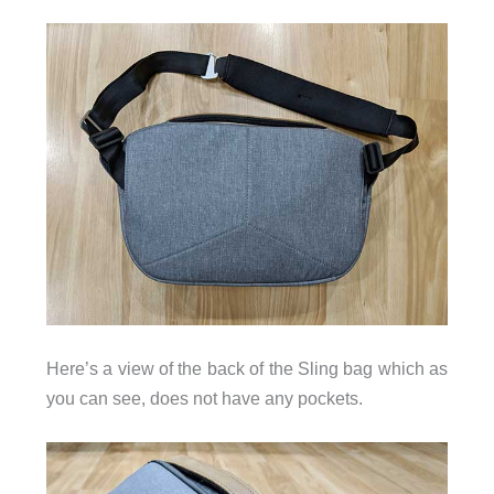
Here’s a view of the back of the Sling bag which as
you can see, does not have any pockets.