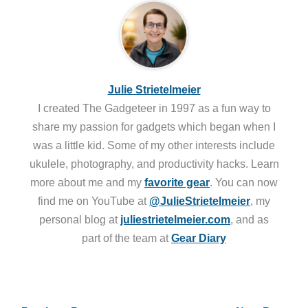
Julie Strietelmeier
I created The Gadgeteer in 1997 as a fun way to
share my passion for gadgets which began when I
was a little kid. Some of my other interests include
ukulele, photography, and productivity hacks. Learn
more about me and my
favorite gear
. You can now
find me on YouTube at
@JulieStrietelmeier
, my
personal blog at
juliestrietelmeier.com
, and as
part of the team at
Gear Diary