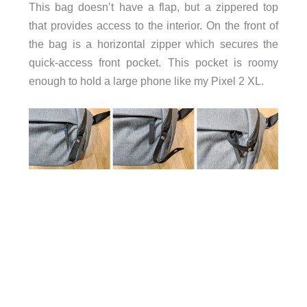
This bag doesn’t have a flap, but a zippered top
that provides access to the interior. On the front of
the bag is a horizontal zipper which secures the
quick-access front pocket. This pocket is roomy
enough to hold a large phone like my Pixel 2 XL.