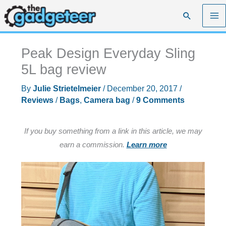
Skip
Search
to
content
Peak Design Everyday Sling
5L bag review
By
Julie Strietelmeier
/
December 20, 2017
/
Reviews
/
Bags
,
Camera bag
/
9 Comments
If you buy something from a link in this article, we may
earn a commission.
Learn more