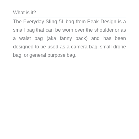
What is it?
The Everyday Sling 5L bag from Peak Design is a
small bag that can be worn over the shoulder or as
a waist bag (aka fanny pack) and has been
designed to be used as a camera bag, small drone
bag, or general purpose bag.