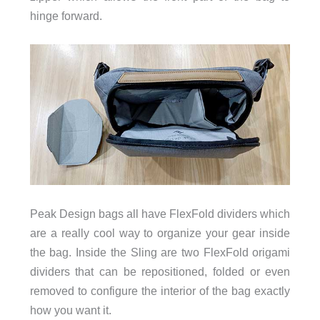
hinge forward.
Peak Design bags all have FlexFold dividers which
are a really cool way to organize your gear inside
the bag. Inside the Sling are two FlexFold origami
dividers that can be repositioned, folded or even
removed to configure the interior of the bag exactly
how you want it.