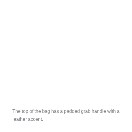
The top of the bag has a padded grab handle with a
leather accent.