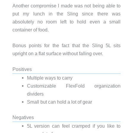
Another compromise I made was not being able to
put my lunch in the Sling since there was
absolutely no room left to hold even a small
container of food.
Bonus points for the fact that the Sling 5L sits
upright on a flat surface without falling over.
Positives
Multiple ways to carry
Customizable FlexFold organization
dividers
Small but can hold a lot of gear
Negatives
5L version can feel cramped if you like to