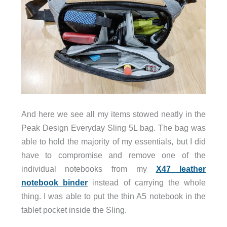
And here we see all my items stowed neatly in the
Peak Design Everyday Sling 5L bag. The bag was
able to hold the majority of my essentials, but I did
have to compromise and remove one of the
individual notebooks from my
X47 leather
notebook binder
instead of carrying the whole
thing. I was able to put the thin A5 notebook in the
tablet pocket inside the Sling.