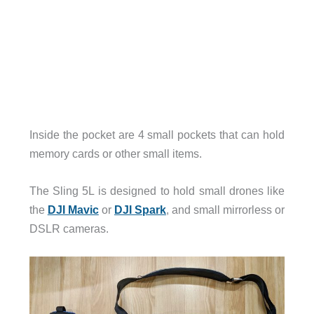
Inside the pocket are 4 small pockets that can hold
memory cards or other small items.
The Sling 5L is designed to hold small drones like
the
DJI Mavic
or
DJI Spark
, and small mirrorless or
DSLR cameras.