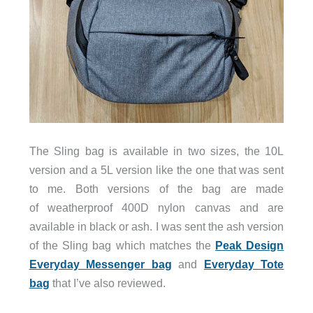
The Sling bag is available in two sizes, the 10L
version and a 5L version like the one that was sent
to me. Both versions of the bag are made
of weatherproof 400D nylon canvas and are
available in black or ash. I was sent the ash version
of the Sling bag which matches the
Peak Design
Everyday Messenger bag
and
Everyday Tote
bag
that I’ve also reviewed.