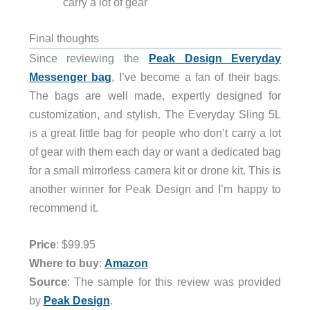
carry a lot of gear
Final thoughts
Since reviewing the
Peak Design Everyday
Messenger bag
, I’ve become a fan of their bags.
The bags are well made, expertly designed for
customization, and stylish. The Everyday Sling 5L
is a great little bag for people who don’t carry a lot
of gear with them each day or want a dedicated bag
for a small mirrorless camera kit or drone kit. This is
another winner for Peak Design and I’m happy to
recommend it.
Price
: $99.95
Where to buy
:
Amazon
Source
: The sample for this review was provided
by
Peak Design
.