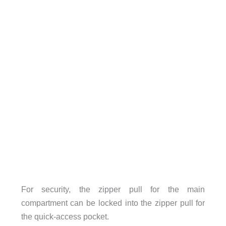
For security, the zipper pull for the main
compartment can be locked into the zipper pull for
the quick-access pocket.