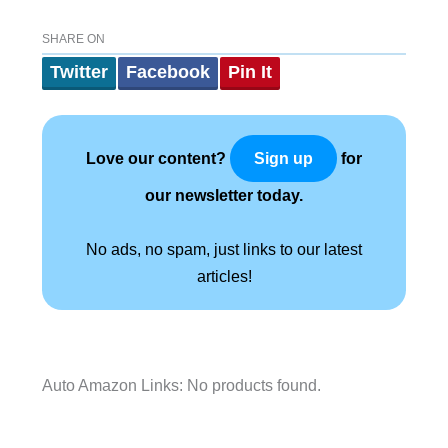
SHARE ON
Twitter
Facebook
Pin It
Love our content?
for
Sign up
our newsletter today.
No ads, no spam, just links to our latest
articles!
Auto Amazon Links: No products found.