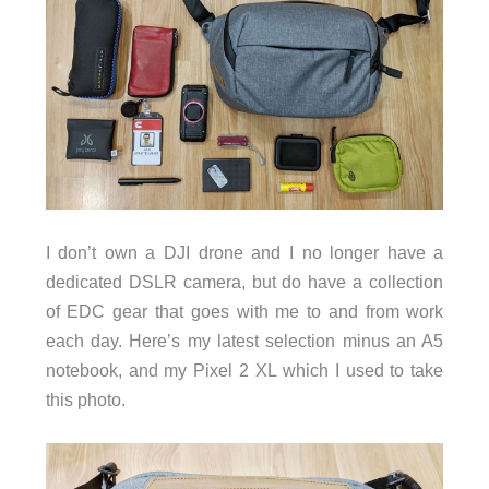
I don’t own a DJI drone and I no longer have a
dedicated DSLR camera, but do have a collection
of EDC gear that goes with me to and from work
each day. Here’s my latest selection minus an A5
notebook, and my Pixel 2 XL which I used to take
this photo.