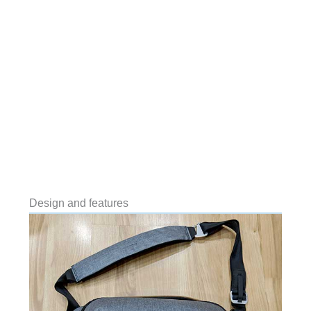
Design and features