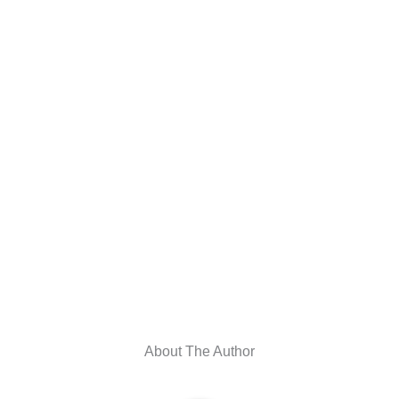
About The Author