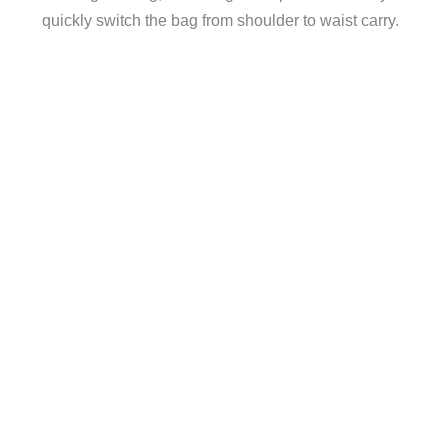
quickly switch the bag from shoulder to waist carry.