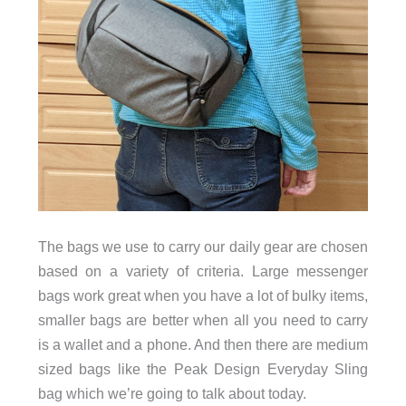
The bags we use to carry our daily gear are chosen
based on a variety of criteria. Large messenger
bags work great when you have a lot of bulky items,
smaller bags are better when all you need to carry
is a wallet and a phone. And then there are medium
sized bags like the Peak Design Everyday Sling
bag which we’re going to talk about today.