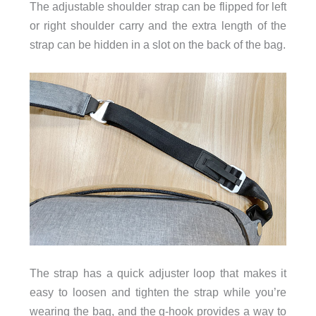
The adjustable shoulder strap can be flipped for left
or right shoulder carry and the extra length of the
strap can be hidden in a slot on the back of the bag.
The strap has a quick adjuster loop that makes it
easy to loosen and tighten the strap while you’re
wearing the bag, and the g-hook provides a way to