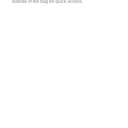
outside of the bag for quick access.