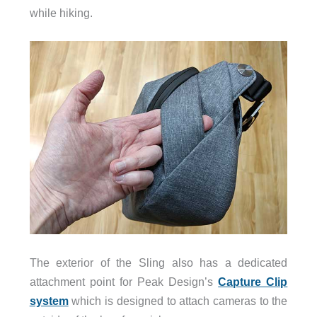
while hiking.
The exterior of the Sling also has a dedicated
attachment point for Peak Design’s
Capture Clip
system
which is designed to attach cameras to the