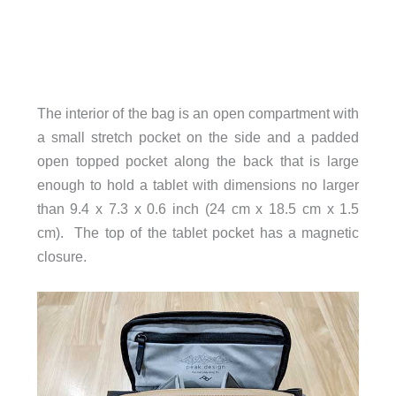
The interior of the bag is an open compartment with
a small stretch pocket on the side and a padded
open topped pocket along the back that is large
enough to hold a tablet with dimensions no larger
than 9.4 x 7.3 x 0.6 inch (24 cm x 18.5 cm x 1.5
cm). The top of the tablet pocket has a magnetic
closure.