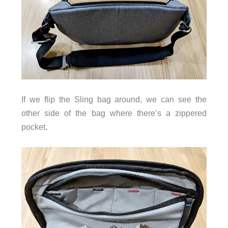
If we flip the Sling bag around, we can see the
other side of the bag where there’s a zippered
pocket.