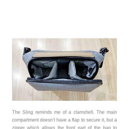
The Sling reminds me of a clamshell. The main
compartment doesn’t have a flap to secure it, but a
zipper which allows the front part of the bag to