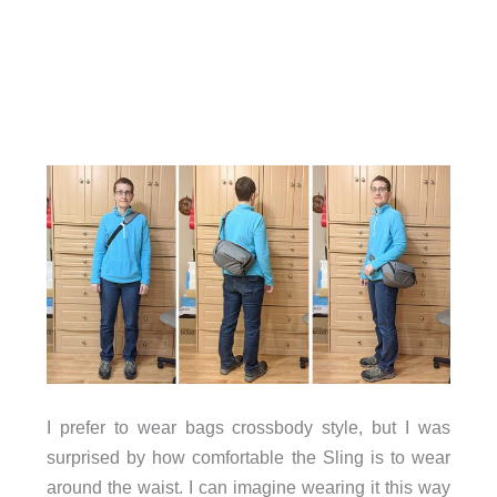
I prefer to wear bags crossbody style, but I was
surprised by how comfortable the Sling is to wear
around the waist. I can imagine wearing it this way