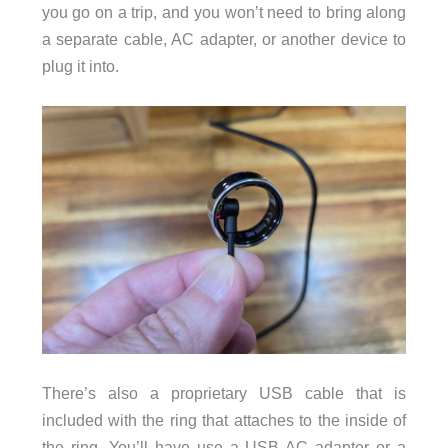
you go on a trip, and you won’t need to bring along
a separate cable, AC adapter, or another device to
plug it into.
There’s also a proprietary USB cable that is
included with the ring that attaches to the inside of
the ring. You’ll have use a USB AC adapter or a