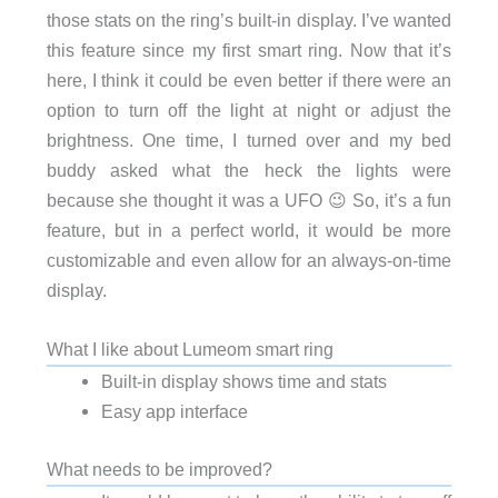
those stats on the ring’s built-in display. I’ve wanted
this feature since my first smart ring. Now that it’s
here, I think it could be even better if there were an
option to turn off the light at night or adjust the
brightness. One time, I turned over and my bed
buddy asked what the heck the lights were
because she thought it was a UFO 😉 So, it’s a fun
feature, but in a perfect world, it would be more
customizable and even allow for an always-on-time
display.
What I like about Lumeom smart ring
Built-in display shows time and stats
Easy app interface
What needs to be improved?