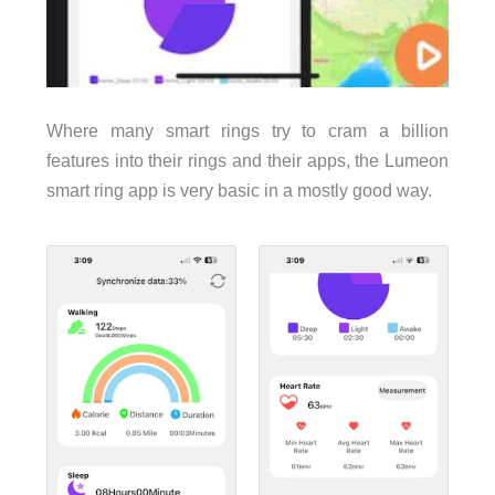
Where many smart rings try to cram a billion
features into their rings and their apps, the Lumeon
smart ring app is very basic in a mostly good way.