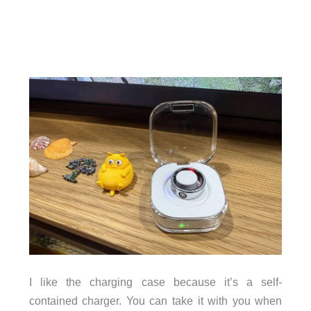
I like the charging case because it’s a self-
contained charger. You can take it with you when