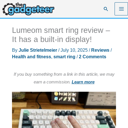
Skip
Search
to
content
Lumeom smart ring review –
It has a built-in display!
By
Julie Strietelmeier
/
July 10, 2025
/
Reviews
/
Health and fitness
,
smart ring
/
2 Comments
If you buy something from a link in this article, we may
earn a commission.
Learn more