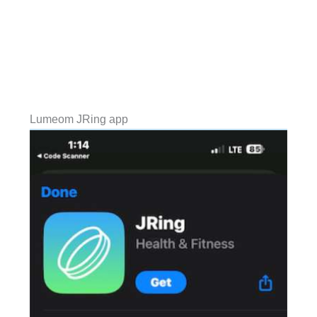
Lumeom JRing app