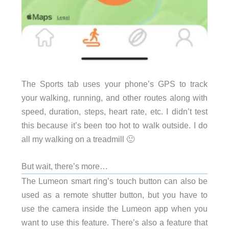
The Sports tab uses your phone’s GPS to track
your walking, running, and other routes along with
speed, duration, steps, heart rate, etc. I didn’t test
this because it’s been too hot to walk outside. I do
all my walking on a treadmill 🙂
But wait, there’s more…
The Lumeon smart ring’s touch button can also be
used as a remote shutter button, but you have to
use the camera inside the Lumeon app when you
want to use this feature. There’s also a feature that