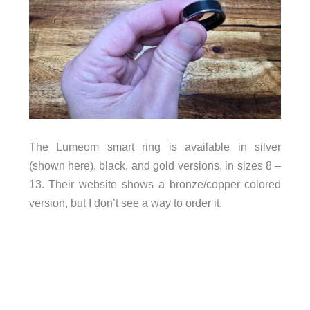
The Lumeom smart ring is available in silver
(shown here), black, and gold versions, in sizes 8 –
13. Their website shows a bronze/copper colored
version, but I don’t see a way to order it.