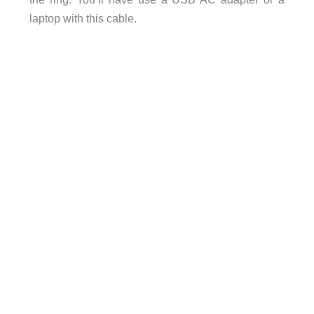
laptop with this cable.