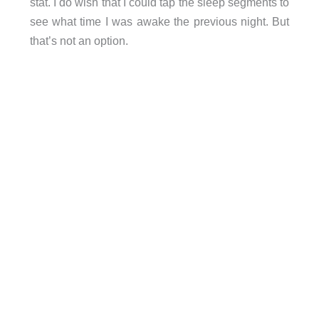
stat. I do wish that I could tap the sleep segments to
see what time I was awake the previous night. But
that’s not an option.