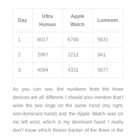
Ultra
Apple
Day
Lumeom
Human
Watch
1
6017
6700
5631
2
2067
2212
941
3
4094
4331
5077
As you can see, the numbers from the three
devices are all different. I should also mention that I
wore the two rings on the same hand (my right,
non-dominant hand) and the Apple Watch was on
my left wrist, which is my dominant hand. I really
don’t know which fitness tracker of the three is the