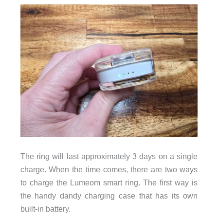
The ring will last approximately 3 days on a single
charge. When the time comes, there are two ways
to charge the Lumeom smart ring. The first way is
the handy dandy charging case that has its own
built-in battery.