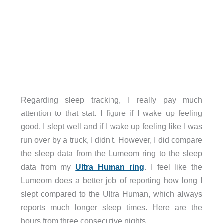
Regarding sleep tracking, I really pay much
attention to that stat. I figure if I wake up feeling
good, I slept well and if I wake up feeling like I was
run over by a truck, I didn’t. However, I did compare
the sleep data from the Lumeom ring to the sleep
data from my
Ultra Human ring
. I feel like the
Lumeom does a better job of reporting how long I
slept compared to the Ultra Human, which always
reports much longer sleep times. Here are the
hours from three consecutive nights.