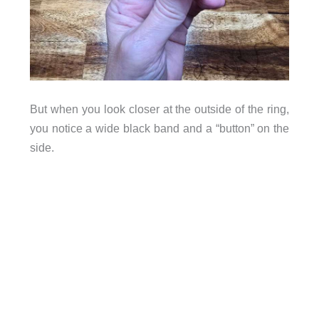
But when you look closer at the outside of the ring,
you notice a wide black band and a “button” on the
side.