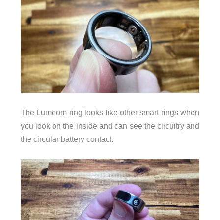
The Lumeom ring looks like other smart rings when
you look on the inside and can see the circuitry and
the circular battery contact.