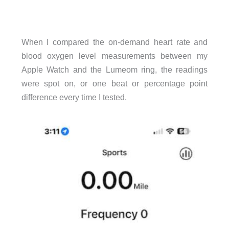
When I compared the on-demand heart rate and
blood oxygen level measurements between my
Apple Watch and the Lumeom ring, the readings
were spot on, or one beat or percentage point
difference every time I tested.