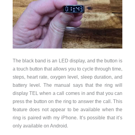
The black band is an LED display, and the button is
a touch button that allows you to cycle through time,
steps, heart rate, oxygen level, sleep duration, and
battery level. The manual says that the ring will
display TEL when a call comes in and that you can
press the button on the ring to answer the call. This
feature does not appear to be available when the
ring is paired with my iPhone. It’s possible that it’s
only available on Android.