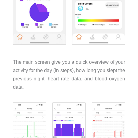
The main screen give you a quick overview of your
activity for the day (in steps), how long you slept the
previous night, heart rate data, and blood oxygen
data.