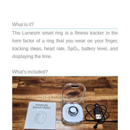
What is it?
The Lumeom smart ring is a fitness tracker in the
form factor of a ring that you wear on your finger,
tracking steps, heart rate, SpO₂, battery level, and
displaying the time.
What’s included?