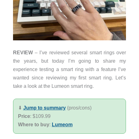
REVIEW
– I’ve reviewed several smart rings over
the years, but today I’m going to share my
experience testing a smart ring with a feature I’ve
wanted since reviewing my first smart ring. Let’s
take a look at the Lumeon smart ring.
⬇︎
Jump to summary
(pros/cons)
Price
: $109.99
Where to buy
:
Lumeom