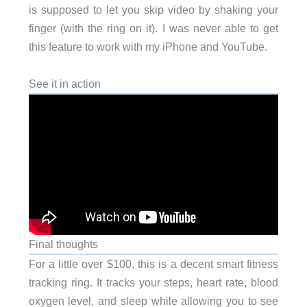
is supposed to let you skip video by shaking your
finger (with the ring on it). I was never able to get
this feature to work with my iPhone and YouTube.
See it in action
Final thoughts
For a little over $100, this is a decent smart fitness
tracking ring. It tracks your steps, heart rate, blood
oxygen level, and sleep while allowing you to see