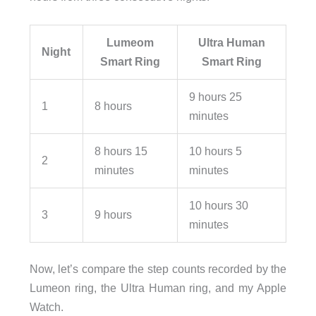
Lumeom
Ultra Human
Night
Smart Ring
Smart Ring
9 hours 25
1
8 hours
minutes
8 hours 15
10 hours 5
2
minutes
minutes
10 hours 30
3
9 hours
minutes
Now, let’s compare the step counts recorded by the
Lumeon ring, the Ultra Human ring, and my Apple
Watch.