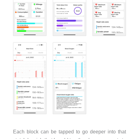
Each block can be tapped to go deeper into that