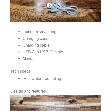
Lumeom smart ring
Charging case
Charging cable
USB-A to USB-C cable
Manual
Tech specs
IP68 waterproof rating
Design and features