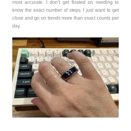
most accurate. I don’t get fixated on needing to
know the exact number of steps. I just want to get
close and go on trends more than exact counts per
day.