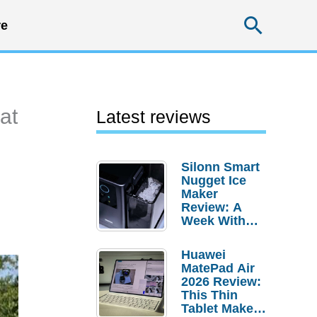
Searc
e
at
Latest reviews
Silonn Smart
Nugget Ice
Maker
Review: A
Week With
Pebble Ice
Huawei
MatePad Air
2026 Review:
This Thin
Tablet Makes