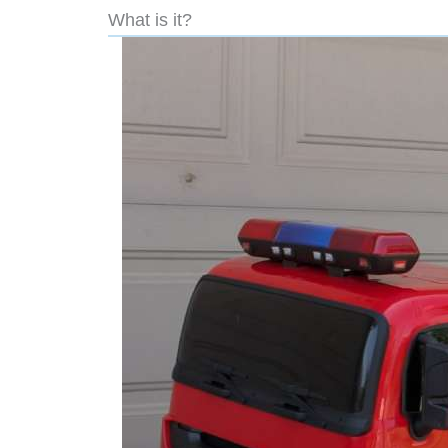
What is it?