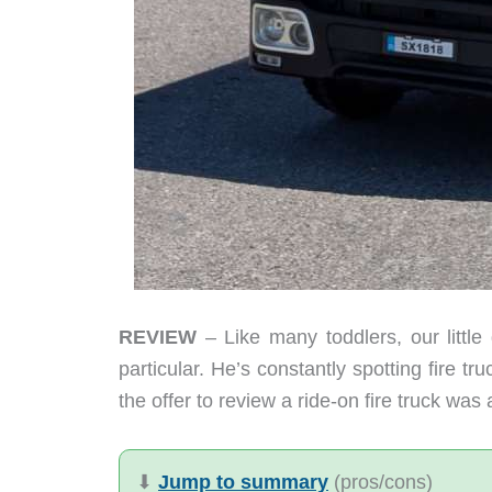
REVIEW
– Like many toddlers, our little 
particular. He’s constantly spotting fire tr
the offer to review a ride-on fire truck wa
⬇︎
Jump to summary
(pros/cons)