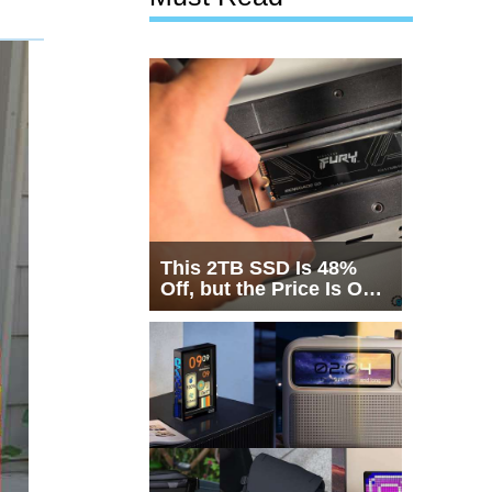
This 2TB SSD Is 48%
Off, but the Price Is Only
Half the Story