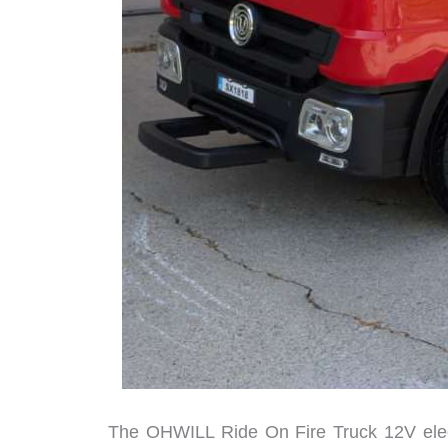
The OHWILL Ride On Fire Truck 12V electri