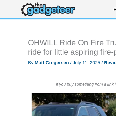
Skip
R
to
content
OHWILL Ride On Fire Truc
ride for little aspiring fir
By
Matt Gregersen
/
July 11, 2025
/
Revi
If you buy something from a link 