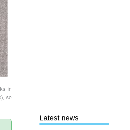
ks in
s), so
Latest news