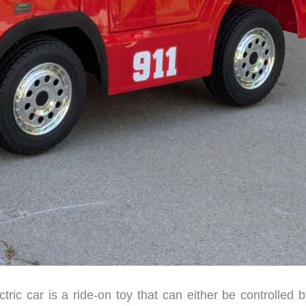
c car is a ride-on toy that can either be controlled b