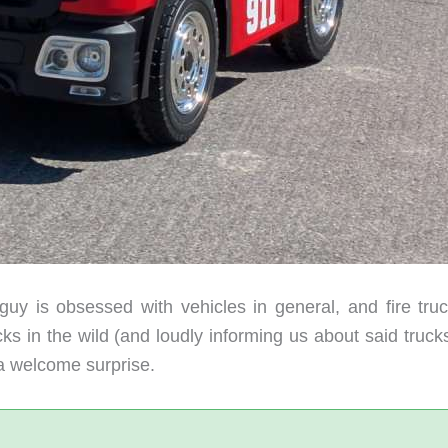
guy is obsessed with vehicles in general, and fire truc
ucks in the wild (and loudly informing us about said truck
s a welcome surprise.