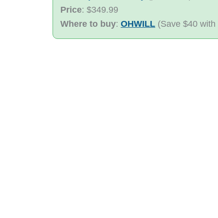
Price
: $349.99
Where to buy
:
OHWILL
(Save $40 with