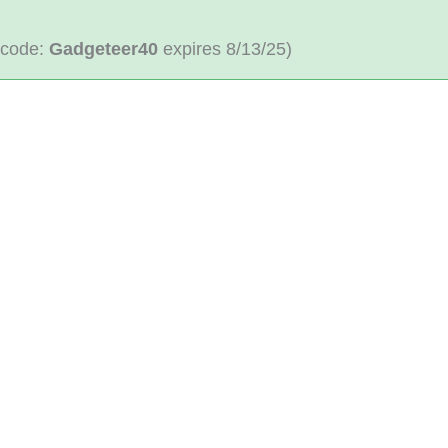
 code:
Gadgeteer40
expires 8/13/25)