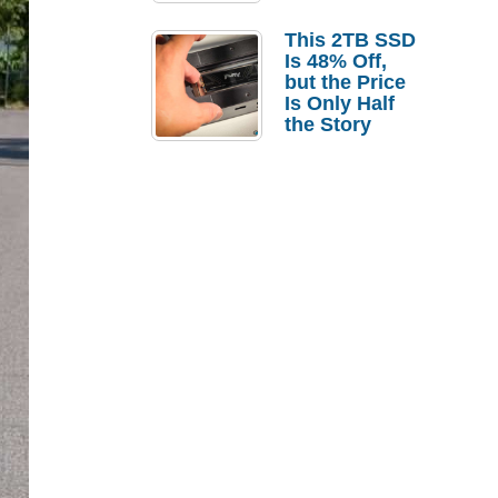
a Strong
Laptop
This 2TB SSD
Replacement
Is 48% Off,
Case
but the Price
Is Only Half
the Story