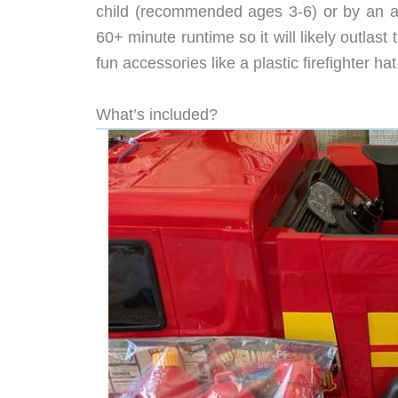
child (recommended ages 3-6) or by an ad
60+ minute runtime so it will likely outlas
fun accessories like a plastic firefighter h
What’s included?