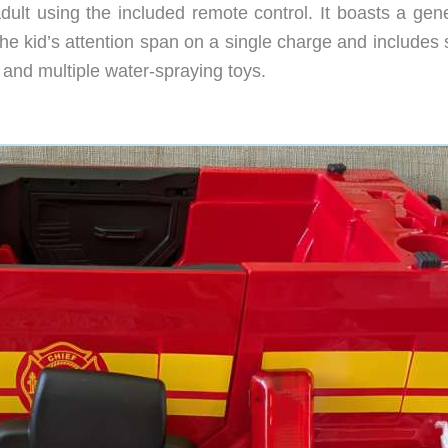
ult using the included remote control. It boasts a gen
t the kid’s attention span on a single charge and include
at and multiple water-spraying toys.