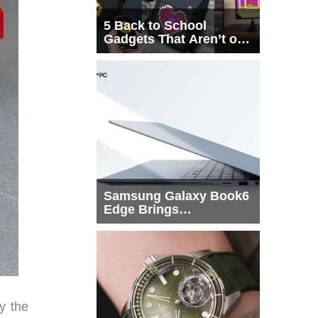
5 Back to School
Gadgets That Aren’t on
Every List
Samsung Galaxy Book6
Edge Brings
Snapdragon X2 Elite to
More Buyers
y the