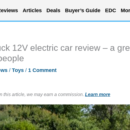
eviews
Articles
Deals
Buyer’s Guide
EDC
Mor
k 12V electric car review – a gre
e-people
ews
/
Toys
/
1 Comment
in this article, we may earn a commission.
Learn more