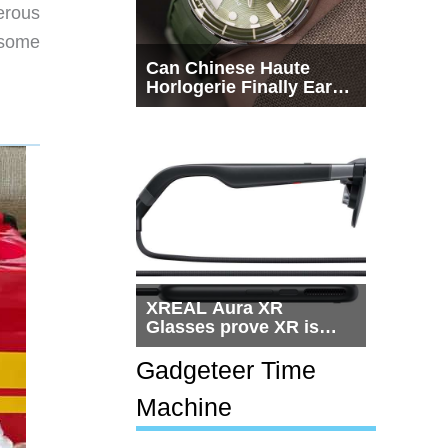
erous
s some
Can Chinese Haute
Horlogerie Finally Earn
a Seat Beside
Switzerland?
XREAL Aura XR
Glasses prove XR is
getting practical, but
$1,500 is still too much
Gadgeteer Time
for most people
Machine