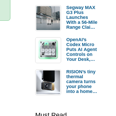
Segway MAX
G3 Plus
Launches
With a 56-Mile
Range Claim
and $350 Pre-
Order
OpenAI’s
Savings
Codex Micro
Puts AI Agent
Controls on
Your Desk,
But Who
Actually
RISION’s tiny
Needs It?
thermal
camera turns
your phone
into a home
troubleshooti
ng tool
Must Read