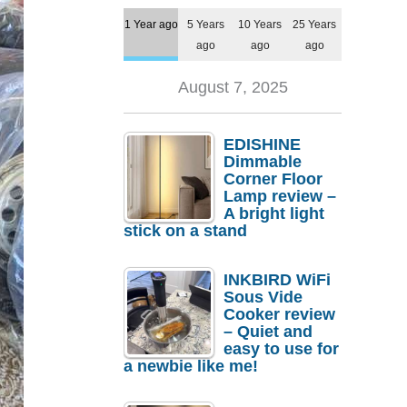
1 Year ago
5 Years
10 Years
25 Years
ago
ago
ago
August 7, 2025
EDISHINE
Dimmable
Corner Floor
Lamp review –
A bright light
stick on a stand
INKBIRD WiFi
Sous Vide
Cooker review
– Quiet and
easy to use for
a newbie like me!