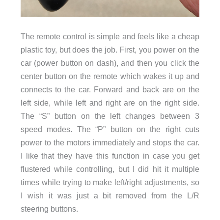
The remote control is simple and feels like a cheap
plastic toy, but does the job. First, you power on the
car (power button on dash), and then you click the
center button on the remote which wakes it up and
connects to the car. Forward and back are on the
left side, while left and right are on the right side.
The “S” button on the left changes between 3
speed modes. The “P” button on the right cuts
power to the motors immediately and stops the car.
I like that they have this function in case you get
flustered while controlling, but I did hit it multiple
times while trying to make left/right adjustments, so
I wish it was just a bit removed from the L/R
steering buttons.