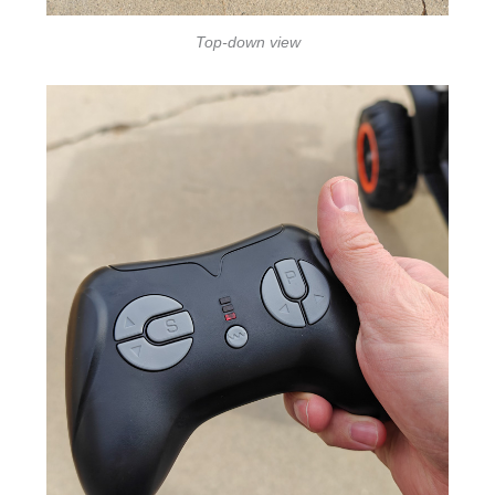
Top-down view