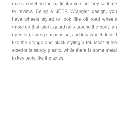
make/model on the particular version they sent me
to review. Being a JEEP Wrangler design, you
have wheels styled to look like off road wheels
(more on that later), guard rails around the body, an
open top, spring suspension, and four wheel drive! I
like the orange and black styling a lot. Most of the
exterior is sturdy plastic, while there is some metal
in key parts like the axles.