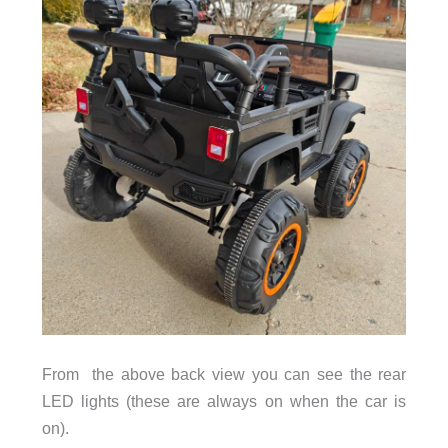
From the above back view you can see the rear
LED lights (these are always on when the car is
on).