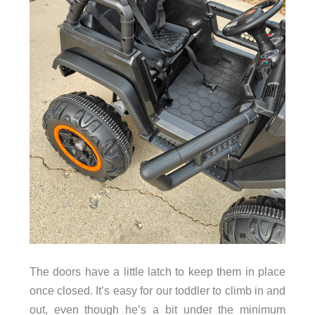
The doors have a little latch to keep them in place
once closed. It’s easy for our toddler to climb in and
out, even though he’s a bit under the minimum