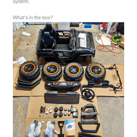
system.
What’s in the box?