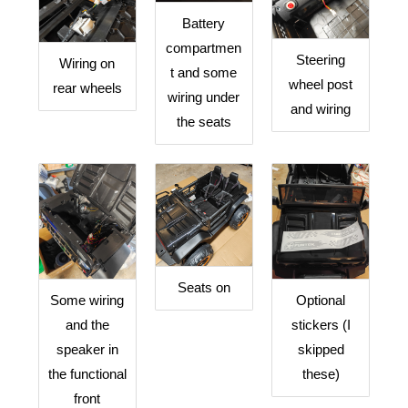
Battery
compartmen
Steering
Wiring on
t and some
wheel post
rear wheels
wiring under
and wiring
the seats
Seats on
Optional
Some wiring
stickers (I
and the
skipped
speaker in
these)
the functional
front