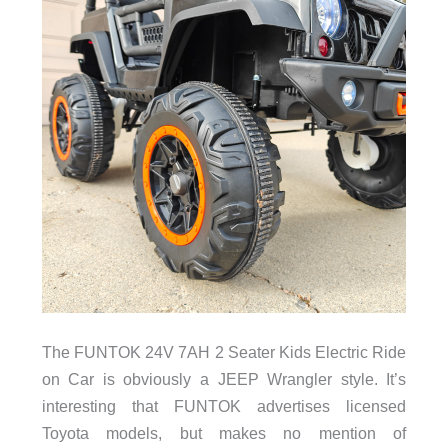
The FUNTOK 24V 7AH 2 Seater Kids Electric Ride
on Car is obviously a JEEP Wrangler style. It’s
interesting that FUNTOK advertises licensed
Toyota models, but makes no mention of