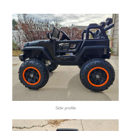
Side profile