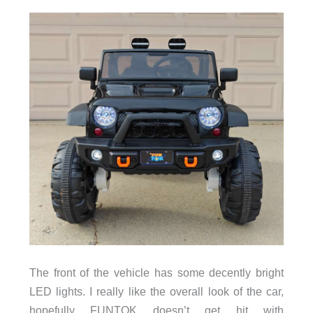
The front of the vehicle has some decently bright
LED lights. I really like the overall look of the car,
hopefully FUNTOK doesn’t get hit with