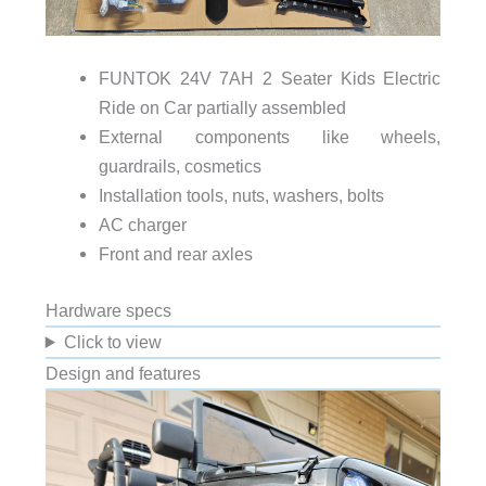
FUNTOK 24V 7AH 2 Seater Kids Electric
Ride on Car partially assembled
External components like wheels,
guardrails, cosmetics
Installation tools, nuts, washers, bolts
AC charger
Front and rear axles
Hardware specs
Click to view
Design and features