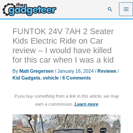
Skip
Search
to
content
FUNTOK 24V 7AH 2 Seater
Kids Electric Ride on Car
review – I would have killed
for this car when I was a kid
By
Matt Gregersen
/
January 16, 2024
/
Reviews
/
Kid Gadgets
,
vehicle
/
6 Comments
If you buy something from a link in this article, we may
earn a commission.
Learn more