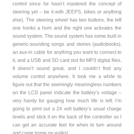
control since he hasn’t mastered the concept of
steering yet – be it with JEEPS, bikes or anything
else). The steering wheel has two buttons, the left
one honks a horn and the right one activates the
sound system. The sound system has some built in
generic-sounding songs and stories (audiobooks),
an aux-in cable for anything you want to connect to
it, and a USB and SD card slot for MP3 digital files.
It doesn’t sound great, and I couldn’t find any
volume control anywhere. It took me a while to
figure out that the seemingly meaningless numbers
on the LCD panel indicate the battery’s voltage –
very handy for gauging how much life is left. I’m
going to print out a 24 volt battery’s usual charge
levels and stick it on the back of the controller so I
can get an accurate feel for when to turn around
and come home on walks!