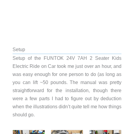
Setup
Setup of the FUNTOK 24V 7AH 2 Seater Kids
Electric Ride on Car took me just over an hour, and
was easy enough for one person to do (as long as
you can lift ~50 pounds. The manual was pretty
straightforward for the installation, though there
were a few parts I had to figure out by deduction
when the illustrations didn’t quite tell me how things
should go.