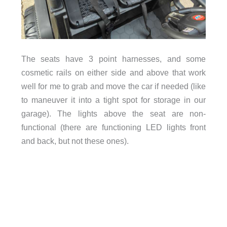
The seats have 3 point harnesses, and some
cosmetic rails on either side and above that work
well for me to grab and move the car if needed (like
to maneuver it into a tight spot for storage in our
garage). The lights above the seat are non-
functional (there are functioning LED lights front
and back, but not these ones).