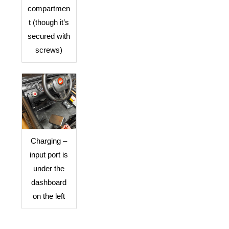
compartmen
t (though it’s
secured with
screws)
Charging –
input port is
under the
dashboard
on the left