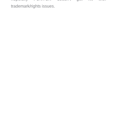
trademark/rights issues.