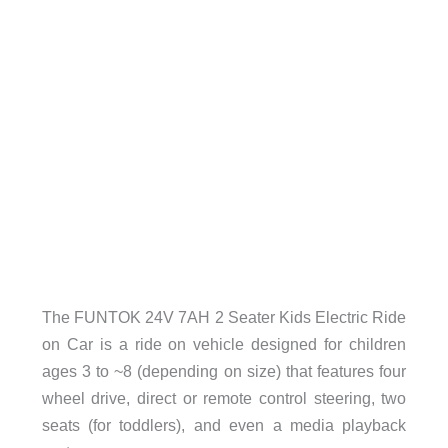
The FUNTOK 24V 7AH 2 Seater Kids Electric Ride
on Car is a ride on vehicle designed for children
ages 3 to ~8 (depending on size) that features four
wheel drive, direct or remote control steering, two
seats (for toddlers), and even a media playback