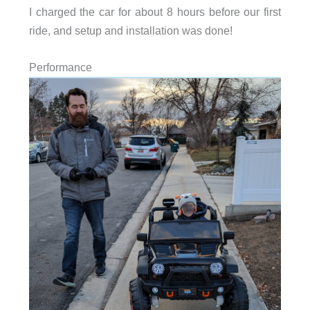
I charged the car for about 8 hours before our first
ride, and setup and installation was done!
Performance