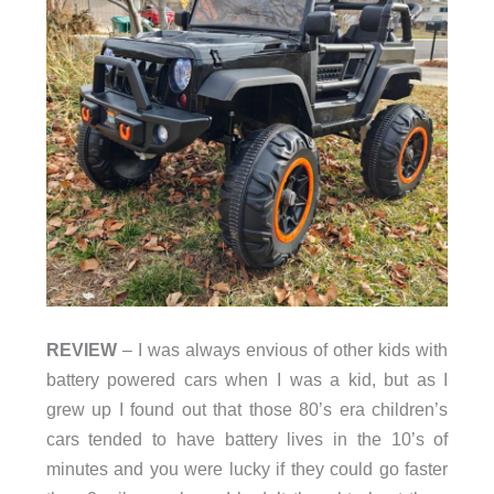
REVIEW
– I was always envious of other kids with
battery powered cars when I was a kid, but as I
grew up I found out that those 80’s era children’s
cars tended to have battery lives in the 10’s of
minutes and you were lucky if they could go faster