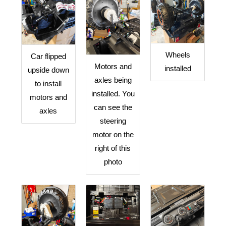
Wheels
Car flipped
Motors and
installed
upside down
axles being
to install
installed. You
motors and
can see the
axles
steering
motor on the
right of this
photo