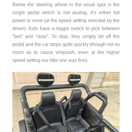
Below the steering wheel in the usual spot is the
single pedal which is not analog, it’s either full
power or none (at the speed setting selected by the
driver). Kids have a toggle switch to pick between
“fast” and “slow”. To stop, they simply let off the
pedal and the car stops quite quickly (though not so
much as to cause whiplash, even at the higher
speed setting our little one was fine).