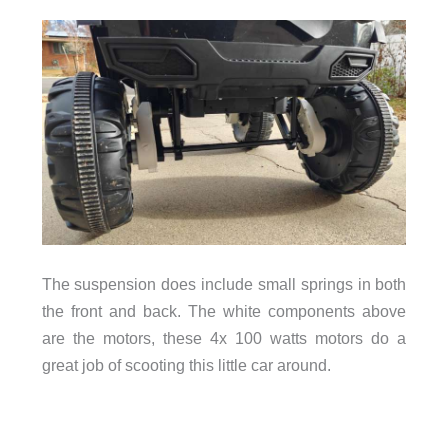
The suspension does include small springs in both
the front and back. The white components above
are the motors, these 4x 100 watts motors do a
great job of scooting this little car around.