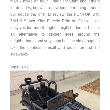
than 2 miles an hour. I hadn’t thought about them
for decades, but with a new toddler running around
our house the offer to review the FUNTOK 24V
7AH 2 Seater Kids Electric Ride on Car was an
easy yes for me. I thought it might be fun for him as
an alternative to stroller rides around the
neighborhood, and very soon he’ll be old enough to
take the controls himself and cruise around the
sidewalks.
What is it?