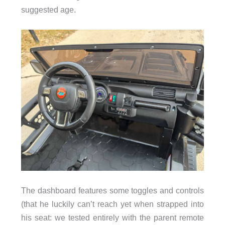
suggested age.
The dashboard features some toggles and controls
(that he luckily can’t reach yet when strapped into
his seat: we tested entirely with the parent remote