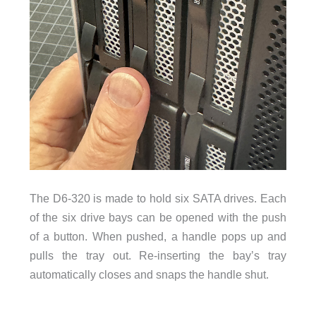
The D6-320 is made to hold six SATA drives. Each
of the six drive bays can be opened with the push
of a button. When pushed, a handle pops up and
pulls the tray out. Re-inserting the bay’s tray
automatically closes and snaps the handle shut.