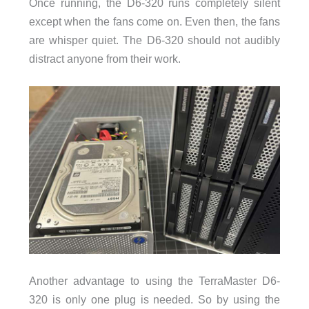
Once running, the D6-320 runs completely silent
except when the fans come on. Even then, the fans
are whisper quiet. The D6-320 should not audibly
distract anyone from their work.
Another advantage to using the TerraMaster D6-
320 is only one plug is needed. So by using the