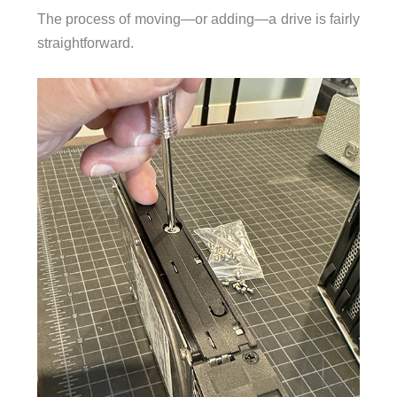
The process of moving—or adding—a drive is fairly
straightforward.