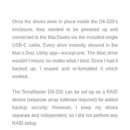
Once the drives were in place inside the D6-320‘s
enclosure, they needed to be powered up and
connected to the MacStudio via the included single
USB-C cable. Every drive instantly showed in the
Mac’s Disc Utility app—except one. The iMac drive
wouldn’t mount, no matter what I tried. Since I had it
backed up, I erased and re-formatted it which
worked.
The TerraMaster D6-320 can be set up as a RAID
device (separate array software required) for added
backup security. However, I keep my drives
separate and independent, so I did not perform any
RAID setup.