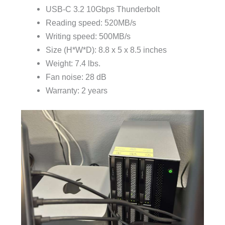
USB-C 3.2 10Gbps Thunderbolt
Reading speed: 520MB/s
Writing speed: 500MB/s
Size (H*W*D): 8.8 x 5 x 8.5 inches
Weight: 7.4 lbs.
Fan noise: 28 dB
Warranty: 2 years