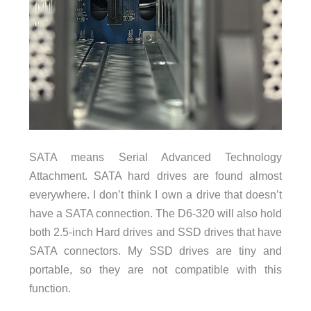
SATA means Serial Advanced Technology
Attachment. SATA hard drives are found almost
everywhere. I don’t think I own a drive that doesn’t
have a SATA connection. The D6-320 will also hold
both 2.5-inch Hard drives and SSD drives that have
SATA connectors. My SSD drives are tiny and
portable, so they are not compatible with this
function.