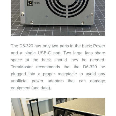
The D6-320 has only two ports in the back: Power
and a single USB-C port. Two large fans share
space at the back should they be needed.
TerraMaster recommends that the D6-320 be
plugged into a proper receptacle to avoid any
unofficial power adapters that can damage
equipment (and data).