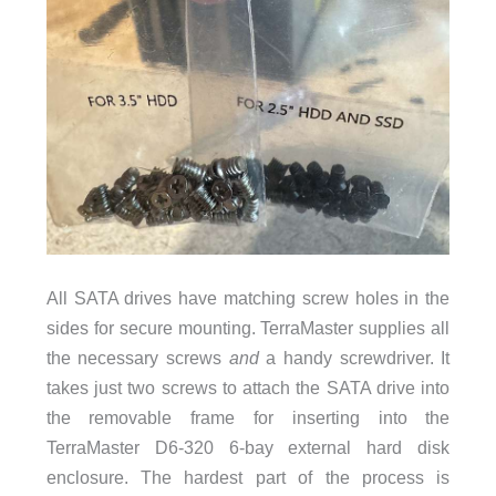
All SATA drives have matching screw holes in the
sides for secure mounting. TerraMaster supplies all
the necessary screws
and
a handy screwdriver. It
takes just two screws to attach the SATA drive into
the removable frame for inserting into the
TerraMaster D6-320 6-bay external hard disk
enclosure. The hardest part of the process is