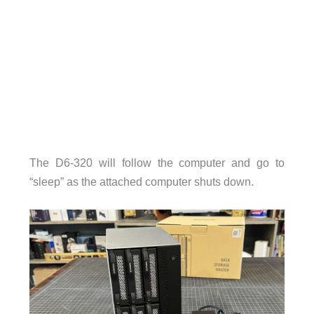
The D6-320 will follow the computer and go to
“sleep” as the attached computer shuts down.