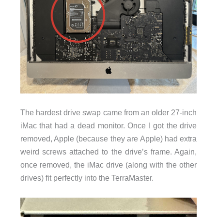
The hardest drive swap came from an older 27-inch
iMac that had a dead monitor. Once I got the drive
removed, Apple (because they are Apple) had extra
weird screws attached to the drive’s frame. Again,
once removed, the iMac drive (along with the other
drives) fit perfectly into the TerraMaster.