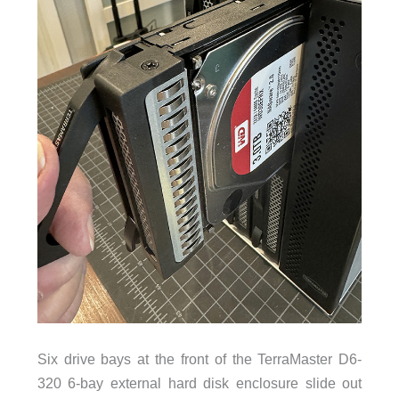
Six drive bays at the front of the TerraMaster D6-
320 6-bay external hard disk enclosure slide out