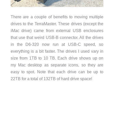
There are a couple of benefits to moving multiple
drives to the TerraMaster. These drives (except the
iMac drive) came from external USB enclosures
that use that weird USB-B connector. All the drives
in the D6-320 now run at USB-C speed, so
everything is a bit faster. The drives I used vary in
size from 1TB to 10 TB. Each drive shows up on
my Mac desktop as separate icons, so they are
easy to spot. Note that each drive can be up to
22TB for a total of 132TB of hard drive space!