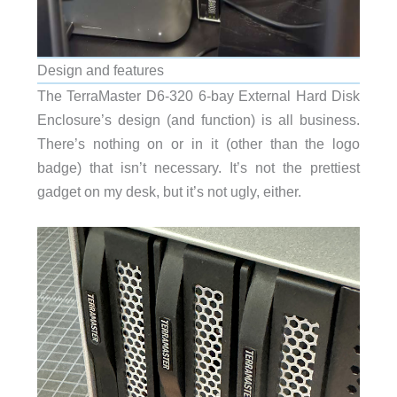
Design and features
The TerraMaster D6-320 6-bay External Hard Disk
Enclosure’s design (and function) is all business.
There’s nothing on or in it (other than the logo
badge) that isn’t necessary. It’s not the prettiest
gadget on my desk, but it’s not ugly, either.