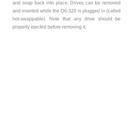
and snap back into place. Drives can be removed
and inserted while the D6-320 is plugged in (called
hot-swappable). Note that any drive should be
properly ejected before removing it.