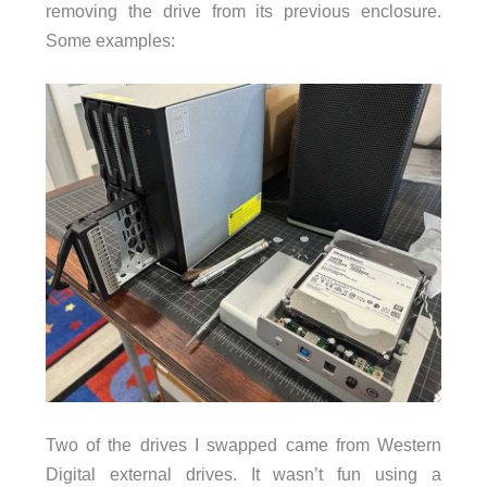
removing the drive from its previous enclosure.
Some examples:
Two of the drives I swapped came from Western
Digital external drives. It wasn’t fun using a