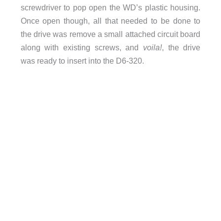
screwdriver to pop open the WD’s plastic housing.
Once open though, all that needed to be done to
the drive was remove a small attached circuit board
along with existing screws, and
voila!
, the drive
was ready to insert into the D6-320.