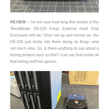
REVIEW
– I’m not sure how long this review of the
TerraMaster D6-320 6-bay External Hard Disk
Enclosure will be. Once set up and turned on, the
D6-320 just kinda sits there doing its thing—and
not much else. So, is there anything to say about a
boring product such as this? I can say that inside all
that boring stuff lies genius.