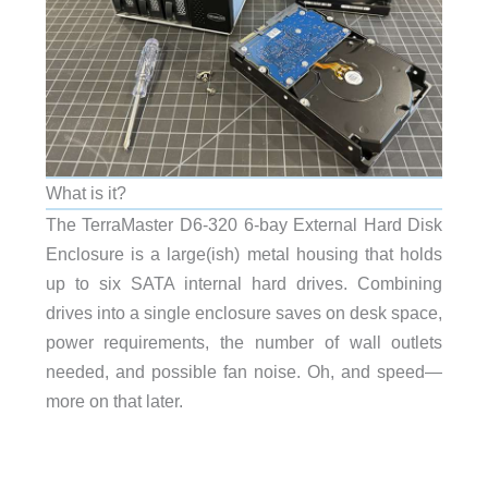
What is it?
The TerraMaster D6-320 6-bay External Hard Disk
Enclosure is a large(ish) metal housing that holds
up to six SATA internal hard drives. Combining
drives into a single enclosure saves on desk space,
power requirements, the number of wall outlets
needed, and possible fan noise. Oh, and speed—
more on that later.