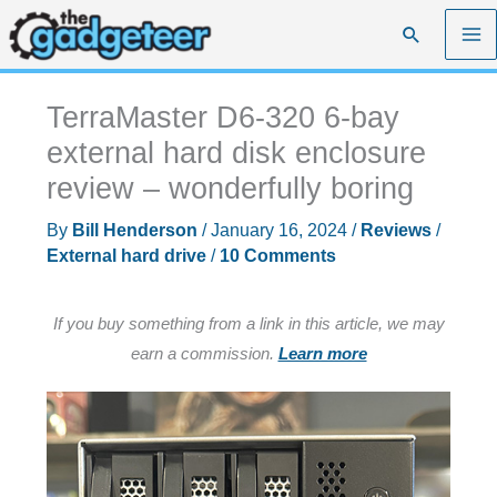
Skip
Search
to
content
TerraMaster D6-320 6-bay
external hard disk enclosure
review – wonderfully boring
By
Bill Henderson
/
January 16, 2024
/
Reviews
/
External hard drive
/
10 Comments
If you buy something from a link in this article, we may
earn a commission.
Learn more