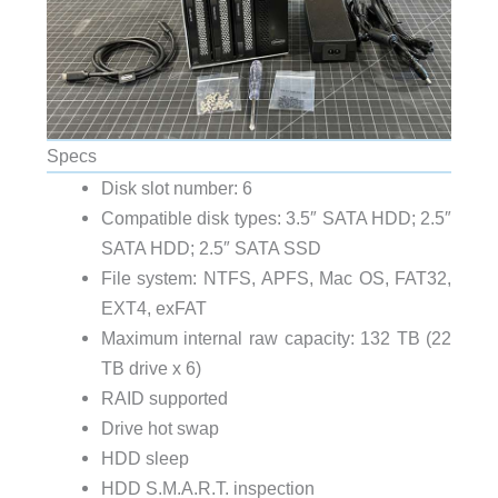
Specs
Disk slot number: 6
Compatible disk types: 3.5″ SATA HDD; 2.5″
SATA HDD; 2.5″ SATA SSD
File system: NTFS, APFS, Mac OS, FAT32,
EXT4, exFAT
Maximum internal raw capacity: 132 TB (22
TB drive x 6)
RAID supported
Drive hot swap
HDD sleep
HDD S.M.A.R.T. inspection