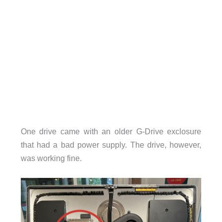
One drive came with an older G-Drive exclosure
that had a bad power supply. The drive, however,
was working fine.