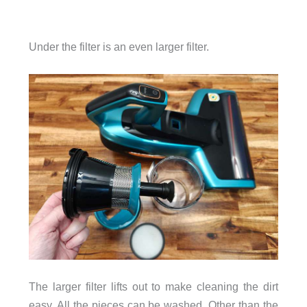
Under the filter is an even larger filter.
The larger filter lifts out to make cleaning the dirt
easy. All the pieces can be washed. Other than the