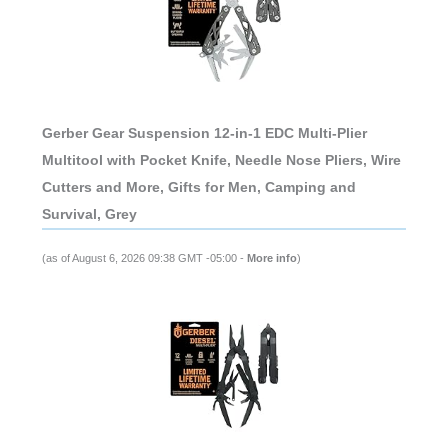
Gerber Gear Suspension 12-in-1 EDC Multi-Plier
Multitool with Pocket Knife, Needle Nose Pliers, Wire
Cutters and More, Gifts for Men, Camping and
Survival, Grey
(as of August 6, 2026 09:38 GMT -05:00 -
More info
)