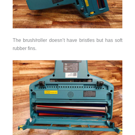
The brush/roller doesn’t have bristles but has soft
rubber fins.