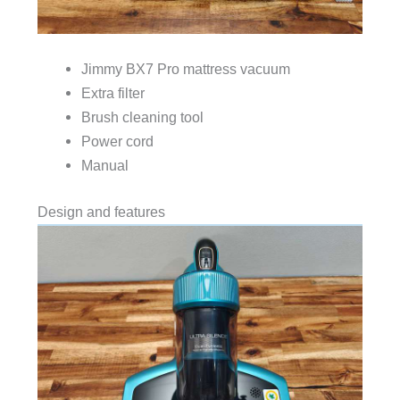
Jimmy BX7 Pro mattress vacuum
Extra filter
Brush cleaning tool
Power cord
Manual
Design and features