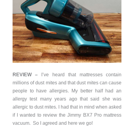
REVIEW –
I’ve heard that mattresses contain
millions of dust mites and that dust mites can cause
people to have allergies. My better half had an
allergy test many years ago that said she was
allergic to dust mites. I had that in mind when asked
if I wanted to review the Jimmy BX7 Pro mattress
vacuum. So I agreed and here we go!