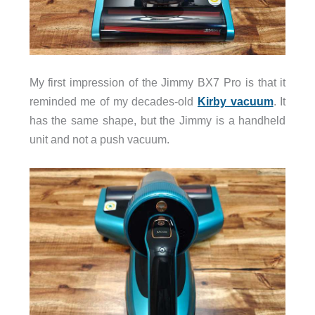
My first impression of the Jimmy BX7 Pro is that it
reminded me of my decades-old
Kirby vacuum
. It
has the same shape, but the Jimmy is a handheld
unit and not a push vacuum.