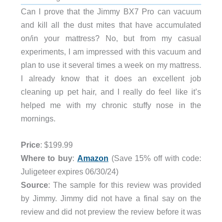
Can I prove that the Jimmy BX7 Pro can vacuum
and kill all the dust mites that have accumulated
on/in your mattress? No, but from my casual
experiments, I am impressed with this vacuum and
plan to use it several times a week on my mattress.
I already know that it does an excellent job
cleaning up pet hair, and I really do feel like it’s
helped me with my chronic stuffy nose in the
mornings.
Price
: $199.99
Where to buy
:
Amazon
(Save 15% off with code:
Juligeteer expires 06/30/24)
Source
: The sample for this review was provided
by Jimmy. Jimmy did not have a final say on the
review and did not preview the review before it was