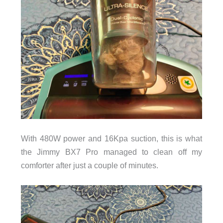
With 480W power and 16Kpa suction, this is what
the Jimmy BX7 Pro managed to clean off my
comforter after just a couple of minutes.