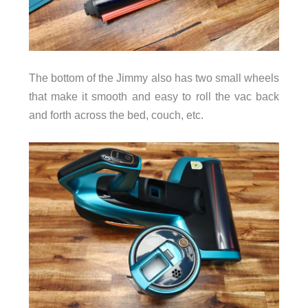
The bottom of the Jimmy also has two small wheels
that make it smooth and easy to roll the vac back
and forth across the bed, couch, etc.