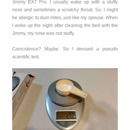
Jimmy BX7 Pro. I usually wake up with a stuffy
nose and sometimes a scratchy throat. So, I might
be allergic to dust mites, just like my spouse. When
I woke up the night after cleaning the bed with the
Jimmy, my nose was not stuffy.
Coincidence? Maybe. So I devised a pseudo
scientific test.