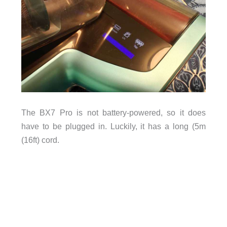
The BX7 Pro is not battery-powered, so it does
have to be plugged in. Luckily, it has a long (5m
(16ft) cord.