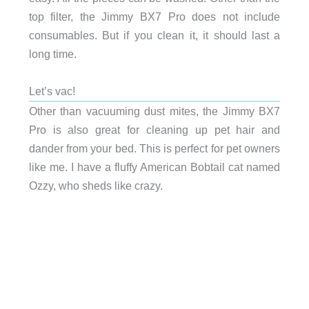
top filter, the Jimmy BX7 Pro does not include
consumables. But if you clean it, it should last a
long time.
Let’s vac!
Other than vacuuming dust mites, the Jimmy BX7
Pro is also great for cleaning up pet hair and
dander from your bed. This is perfect for pet owners
like me. I have a fluffy American Bobtail cat named
Ozzy, who sheds like crazy.