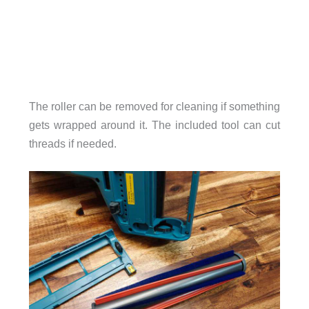
The roller can be removed for cleaning if something
gets wrapped around it. The included tool can cut
threads if needed.