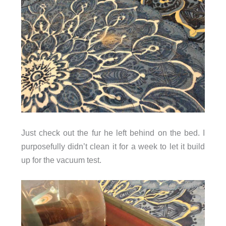
Just check out the fur he left behind on the bed. I
purposefully didn’t clean it for a week to let it build
up for the vacuum test.