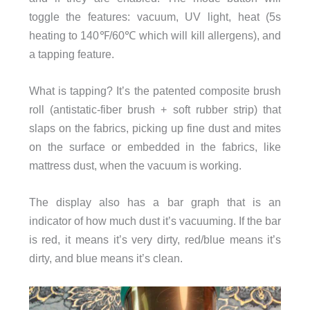
toggle the features: vacuum, UV light, heat (5s
heating to 140℉/60℃ which will kill allergens), and
a tapping feature.
What is tapping? It’s the patented composite brush
roll (antistatic-fiber brush + soft rubber strip) that
slaps on the fabrics, picking up fine dust and mites
on the surface or embedded in the fabrics, like
mattress dust, when the vacuum is working.
The display also has a bar graph that is an
indicator of how much dust it’s vacuuming. If the bar
is red, it means it’s very dirty, red/blue means it’s
dirty, and blue means it’s clean.