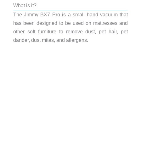
What is it?
The Jimmy BX7 Pro is a small hand vacuum that
has been designed to be used on mattresses and
other soft furniture to remove dust, pet hair, pet
dander, dust mites, and allergens.