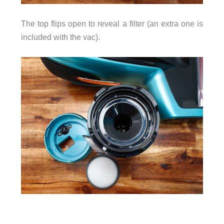
The top flips open to reveal a filter (an extra one is
included with the vac).