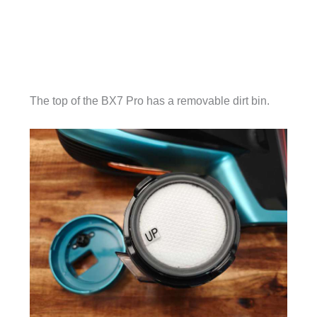
The top of the BX7 Pro has a removable dirt bin.