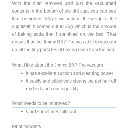
With the filter removed and just the vacuumed
contents in the bottom of the dirt cup, you can see
that it weighed 180g. If we subtract the weight of the
cup itself, it comes out to 20g which is the amount
of baking soda that I sprinkled on the bed. That
means that the Jimmy BX7 Pro was able to vacuum
up all the tiny particles of baking soda from the bed.
What I like about the Jimmy BX7 Pro vacuum
It has excellent suction and cleaning power
It easily and effectively cleans the pet hair off
my bed and couch quickly
What needs to be improved?
Cord sometimes falls out
Final thoughts