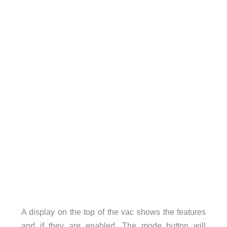
A display on the top of the vac shows the features
and if they are enabled. The mode button will