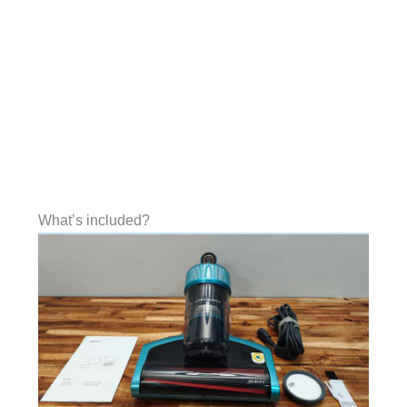
What’s included?