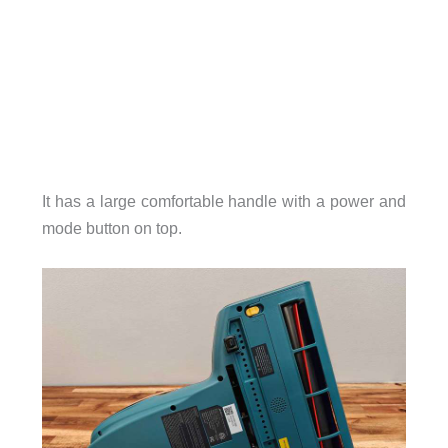
It has a large comfortable handle with a power and
mode button on top.