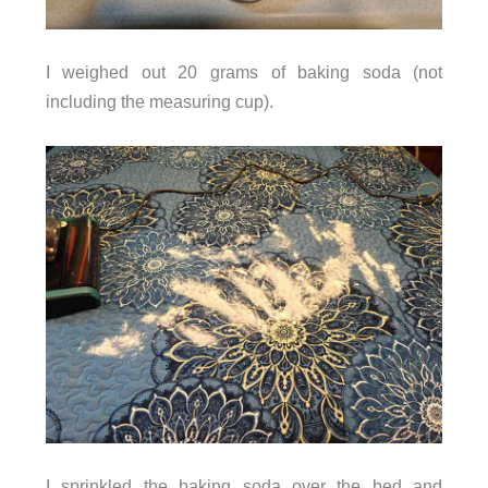
I weighed out 20 grams of baking soda (not
including the measuring cup).
I sprinkled the baking soda over the bed and