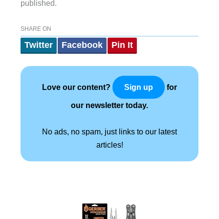
published.
SHARE ON
Twitter
Facebook
Pin It
Love our content?
for
Sign up
our newsletter today.
No ads, no spam, just links to our latest
articles!