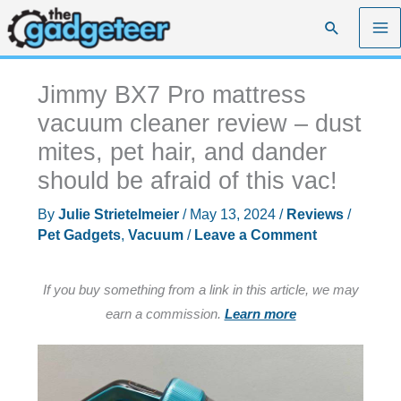
Skip
Search
to
content
Jimmy BX7 Pro mattress
vacuum cleaner review – dust
mites, pet hair, and dander
should be afraid of this vac!
By
Julie Strietelmeier
/
May 13, 2024
/
Reviews
/
Pet Gadgets
,
Vacuum
/
Leave a Comment
If you buy something from a link in this article, we may
earn a commission.
Learn more