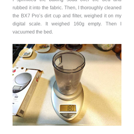
rubbed it into the fabric. Then, I thoroughly cleaned
the BX7 Pro’s dirt cup and filter, weighed it on my
digital scale. It weighed 160g empty. Then I
vacuumed the bed.