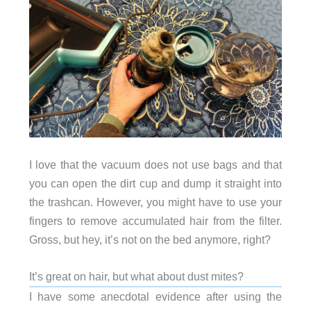
I love that the vacuum does not use bags and that
you can open the dirt cup and dump it straight into
the trashcan. However, you might have to use your
fingers to remove accumulated hair from the filter.
Gross, but hey, it’s not on the bed anymore, right?
It’s great on hair, but what about dust mites?
I have some anecdotal evidence after using the