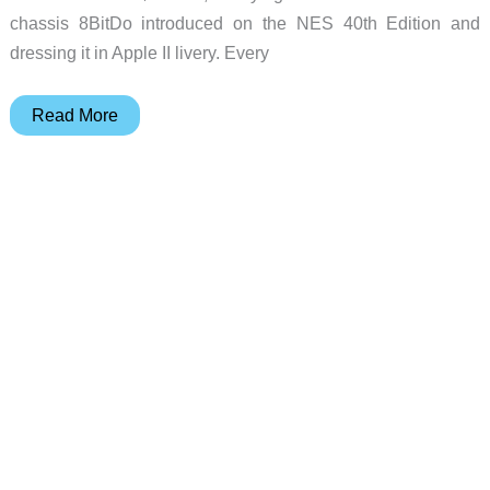
chassis 8BitDo introduced on the NES 40th Edition and
dressing it in Apple II livery. Every
8BitDo
Read More
Retro
68
AP50th:
$499
Apple
II
Keyboard
Ships
June