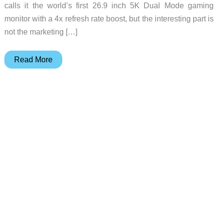
calls it the world’s first 26.9 inch 5K Dual Mode gaming
monitor with a 4x refresh rate boost, but the interesting part is
not the marketing […]
MSI
Read More
MAG
271KPD7:
One
Monitor,
Two
Refresh
Rates,
5K
Detail