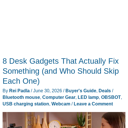
Look
8 Desk Gadgets That Actually Fix
Something (and Who Should Skip
Each One)
By
Rei Padla
/
June 30, 2026
/
Buyer's Guide
,
Deals
/
Bluetooth mouse
,
Computer Gear
,
LED lamp
,
OBSBOT
,
USB charging station
,
Webcam
/
Leave a Comment