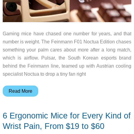
Gaming mice have chased one number for years, and that
number is weight. The Feinmann F01 Noctua Edition chases
something your palm cares about more after a long match,
which is airflow. Pulsar, the South Korean esports brand
behind the Feinmann line, teamed up with Austrian cooling
specialist Noctua to drop a tiny fan right
Pulsar
Read More
and
Noctua
6 Ergonomic Mice for Every Kind of
Built
a
Wrist Pain, From $19 to $60
Gaming