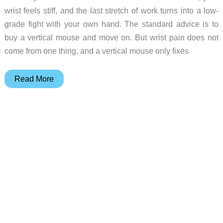
wrist feels stiff, and the last stretch of work turns into a low-
grade fight with your own hand. The standard advice is to
buy a vertical mouse and move on. But wrist pain does not
come from one thing, and a vertical mouse only fixes
6
Read More
Ergonomic
Mice
for
Every
Kind
of
Wrist
Pain,
From
$19