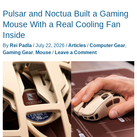
Monitor
Pulsar and Noctua Built a Gaming
Math
Just
Mouse With a Real Cooling Fan
Changed
Inside
at
By
Rei Padla
/
July 22, 2026
/
Articles
/
Computer Gear
,
$699
Gaming Gear
,
Mouse
/
Leave a Comment