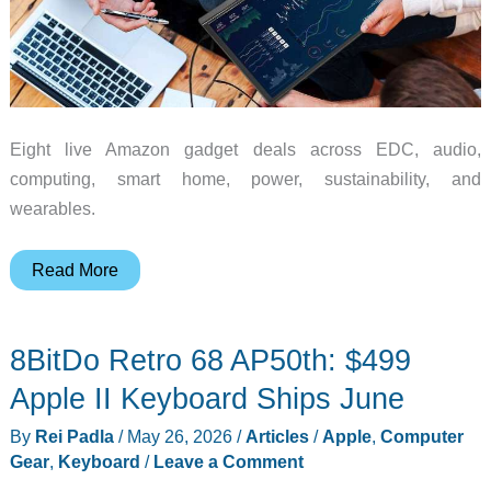
Eight live Amazon gadget deals across EDC, audio,
computing, smart home, power, sustainability, and
wearables.
Monday
Read More
Madness:
8
8BitDo Retro 68 AP50th: $499
Amazon
Deals
Apple II Keyboard Ships June
Across
By
Rei Padla
/
May 26, 2026
/
Articles
/
Apple
,
Computer
EDC,
Gear
,
Keyboard
/
Leave a Comment
Audio,