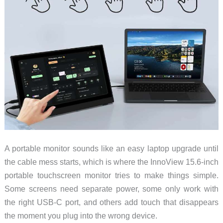
Make
Sense
A portable monitor sounds like an easy laptop upgrade until
the cable mess starts, which is where the InnoView 15.6-inch
portable touchscreen monitor tries to make things simple.
Some screens need separate power, some only work with
the right USB-C port, and others add touch that disappears
the moment you plug into the wrong device.