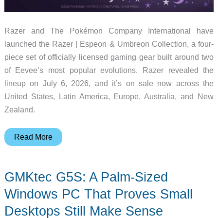
Razer and The Pokémon Company International have
launched the Razer | Espeon & Umbreon Collection, a four-
piece set of officially licensed gaming gear built around two
of Eevee’s most popular evolutions. Razer revealed the
lineup on July 6, 2026, and it’s on sale now across the
United States, Latin America, Europe, Australia, and New
Zealand.
Razer’s
Read More
Espeon
and
GMKtec G5S: A Palm-Sized
Umbreon
Collection
Windows PC That Proves Small
Is
Desktops Still Make Sense
Here,