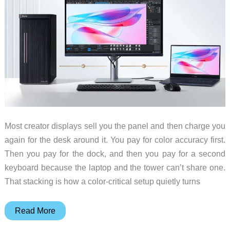
Most creator displays sell you the panel and then charge you
again for the desk around it. You pay for color accuracy first.
Then you pay for the dock, and then you pay for a second
keyboard because the laptop and the tower can’t share one.
That stacking is how a color-critical setup quietly turns
The
Read More
Creator