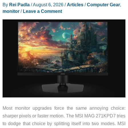
By
Rei Padla
/
August 6, 2026
/
Articles
/
Computer Gear
,
monitor
/
Leave a Comment
Most monitor upgrades force the same annoying choice:
sharper pixels or faster motion. The MSI MAG 271KPD7 tries
to dodge that choice by splitting itself into two modes. MSI