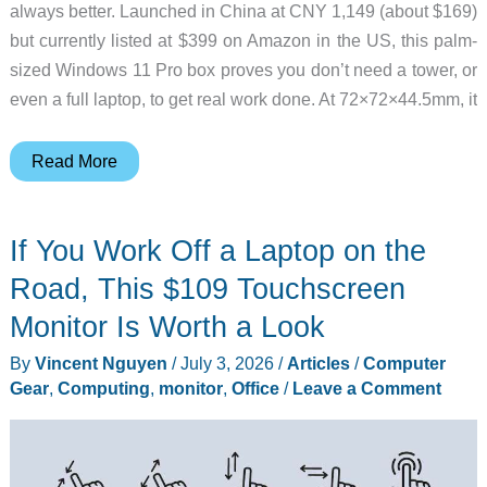
always better. Launched in China at CNY 1,149 (about $169)
but currently listed at $399 on Amazon in the US, this palm-
sized Windows 11 Pro box proves you don’t need a tower, or
even a full laptop, to get real work done. At 72×72×44.5mm, it
GMKtec
Read More
G5S:
A
If You Work Off a Laptop on the
Palm-
Sized
Road, This $109 Touchscreen
Windows
Monitor Is Worth a Look
PC
By
Vincent Nguyen
/
July 3, 2026
/
Articles
/
Computer
That
Gear
,
Computing
,
monitor
,
Office
/
Leave a Comment
Proves
Small
Desktops
Still