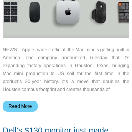
NEWS – Apple made it official: the Mac mini is getting built in
America. The company announced Tuesday that it’s
expanding factory operations in Houston, Texas, bringing
Mac mini production to US soil for the first time in the
product’s 20-year history. It’s a move that doubles the
Houston campus footprint and creates thousands of
The
Read More
Mac
Mini
Dell’s $130 monitor just made
Is