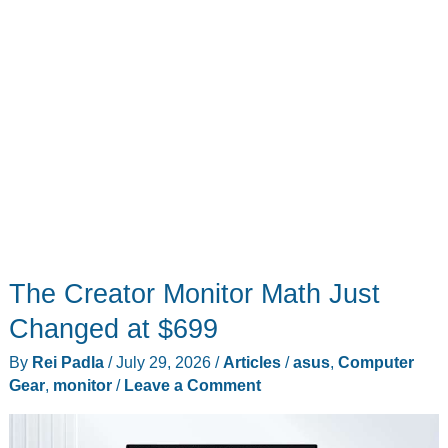
The Creator Monitor Math Just
Changed at $699
By
Rei Padla
/
July 29, 2026
/
Articles
/
asus
,
Computer
Gear
,
monitor
/
Leave a Comment