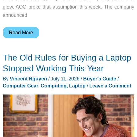
glow. AOC broke that assumption this week. The company
announced
What
Read More
Happens
When
The Old Rules for Buying a Laptop
Your
Second
Stopped Working This Year
Monitor
By
Vincent Nguyen
/
July 11, 2026
/
Buyer's Guide
/
Stops
Computer Gear
,
Computing
,
Laptop
/
Leave a Comment
Glowing