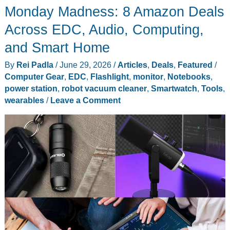
Monday Madness: 8 Amazon Deals
That
Actually
Across EDC, Audio, Computing,
Fix
and Smart Home
Something
By
Rei Padla
/
June 29, 2026
/
Articles
,
Deals
,
Featured
/
(and
Computer Gear
,
EDC
,
Flashlight
,
monitor
,
Notebooks
,
Who
power station
,
robot vacuum cleaner
,
Smartwatch
,
Tools
,
Should
wearables
/
Leave a Comment
Skip
Each
One)