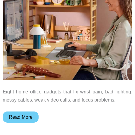
Eight home office gadgets that fix wrist pain, bad lighting,
messy cables, weak video calls, and focus problems.
8
Read More
Desk
Gadgets