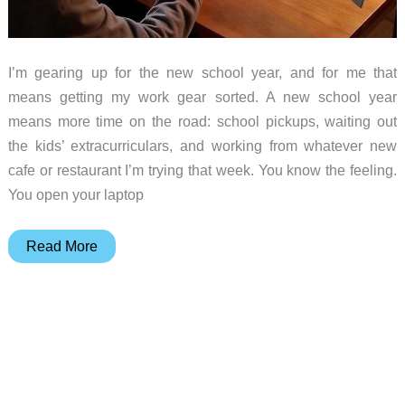
I’m gearing up for the new school year, and for me that
means getting my work gear sorted. A new school year
means more time on the road: school pickups, waiting out
the kids’ extracurriculars, and working from whatever new
cafe or restaurant I’m trying that week. You know the feeling.
You open your laptop
The
Read More
Laptop
Screen
Extenders
Worth
Packing
for