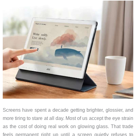
Screens have spent a decade getting brighter, glossier, and
more tiring to stare at all day. Most of us accept the eye strain
as the cost of doing real work on glowing glass. That trade
feels permanent right up until a screen quietly refuses to