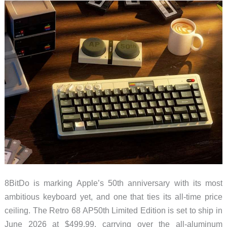
Computing,
and
Smart
Home
8BitDo is marking Apple’s 50th anniversary with its most
ambitious keyboard yet, and one that ties its all-time price
ceiling. The Retro 68 AP50th Limited Edition is set to ship in
June 2026 at $499.99, carrying over the all-aluminum