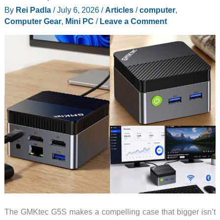
By
Rei Padla
/
July 6, 2026
/
Articles
/
computer
,
and
Computer Gear
,
Mini PC
/
Leave a Comment
It
Covers
Your
Whole
Desk
The GMKtec G5S makes a compelling case that bigger isn’t