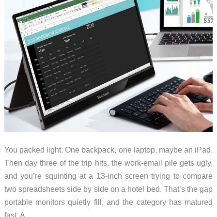
You packed light. One backpack, one laptop, maybe an iPad.
Then day three of the trip hits, the work-email pile gets ugly,
and you’re squinting at a 13-inch screen trying to compare
two spreadsheets side by side on a hotel bed. That’s the gap
portable monitors quietly fill, and the category has matured
fast. A