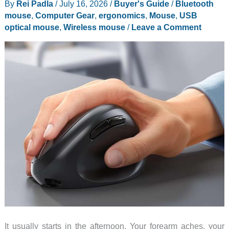
By
Rei Padla
/
July 16, 2026
/
Buyer's Guide
/
Bluetooth
Mouse
mouse
,
Computer Gear
,
ergonomics
,
Mouse
,
USB
With
optical mouse
,
Wireless mouse
/
Leave a Comment
a
Real
Cooling
Fan
Inside
It usually starts in the afternoon. Your forearm aches, your