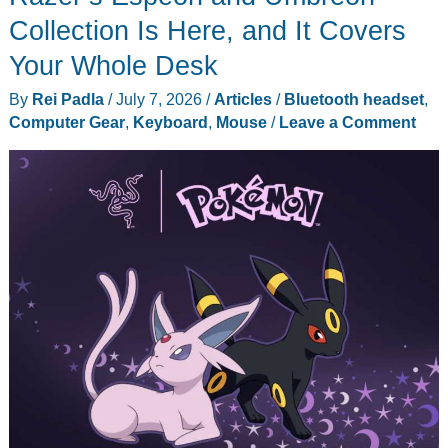
Collection Is Here, and It Covers
Your Whole Desk
By
Rei Padla
/
July 7, 2026
/
Articles
/
Bluetooth headset
,
Computer Gear
,
Keyboard
,
Mouse
/
Leave a Comment