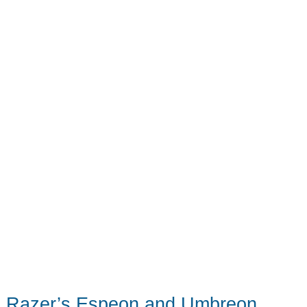
Life
on
the
Road
Razer’s Espeon and Umbreon