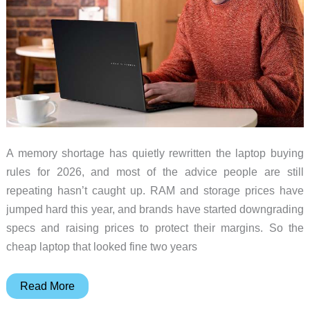
A memory shortage has quietly rewritten the laptop buying
rules for 2026, and most of the advice people are still
repeating hasn’t caught up. RAM and storage prices have
jumped hard this year, and brands have started downgrading
specs and raising prices to protect their margins. So the
cheap laptop that looked fine two years
The
Read More
Old