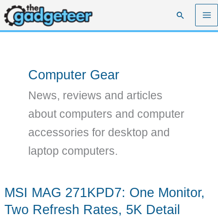
Skip
Search
to
content
Computer Gear
News, reviews and articles
about computers and computer
accessories for desktop and
laptop computers.
MSI MAG 271KPD7: One Monitor,
Two Refresh Rates, 5K Detail