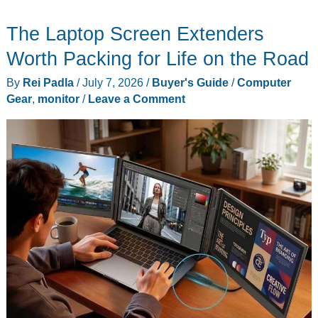
Rules
The Laptop Screen Extenders
for
Buying
Worth Packing for Life on the Road
a
By
Rei Padla
/
July 7, 2026
/
Buyer's Guide
/
Computer
Laptop
Gear
,
monitor
/
Leave a Comment
Stopped
Working
This
Year