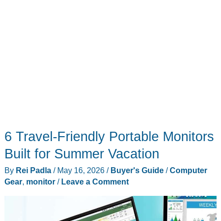
6 Travel-Friendly Portable Monitors
Built for Summer Vacation
By
Rei Padla
/
May 16, 2026
/
Buyer's Guide
/
Computer
Gear
,
monitor
/
Leave a Comment