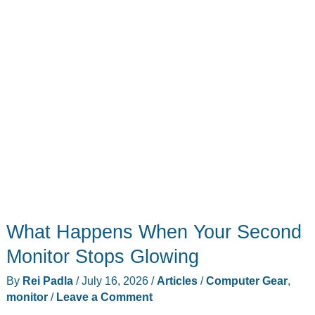
to
$60
What Happens When Your Second
Monitor Stops Glowing
By
Rei Padla
/
July 16, 2026
/
Articles
/
Computer Gear
,
monitor
/
Leave a Comment