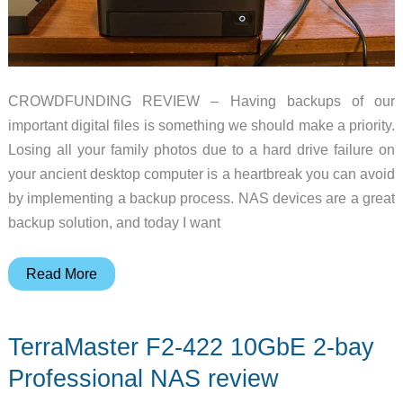
CROWDFUNDING REVIEW – Having backups of our
important digital files is something we should make a priority.
Losing all your family photos due to a hard drive failure on
your ancient desktop computer is a heartbreak you can avoid
by implementing a backup process. NAS devices are a great
backup solution, and today I want
UGREEN
Read More
NASync
DXP480T
TerraMaster F2-422 10GbE 2-bay
Plus
review
Professional NAS review
–