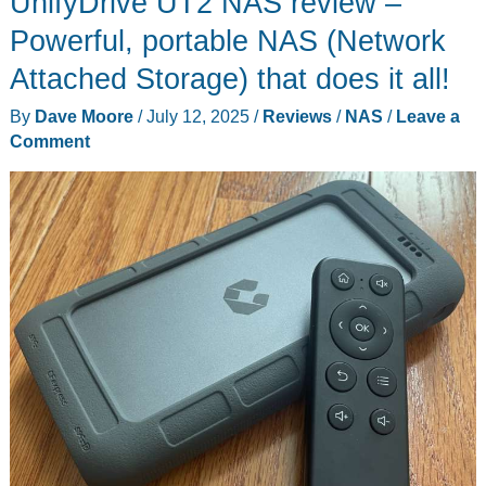
UnifyDrive UT2 NAS review –
Plus
NAS
Powerful, portable NAS (Network
review
Attached Storage) that does it all!
–
By
Dave Moore
/
July 12, 2025
/
Reviews
/
NAS
/
Leave a
8
Comment
bays
of
file
storage
goodness