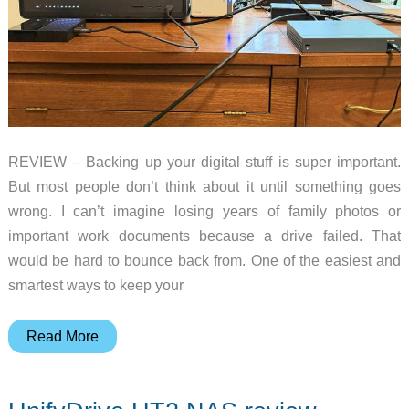
REVIEW – Backing up your digital stuff is super important.
But most people don’t think about it until something goes
wrong. I can’t imagine losing years of family photos or
important work documents because a drive failed. That
would be hard to bounce back from. One of the easiest and
smartest ways to keep your
UGREEN
Read More
NASync
DXP8800