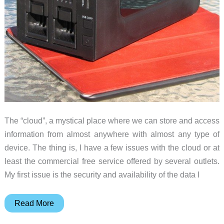
Storage
(Diskless)
review
The “cloud”, a mystical place where we can store and access
information from almost anywhere with almost any type of
device. The thing is, I have a few issues with the cloud or at
least the commercial free service offered by several outlets.
My first issue is the security and availability of the data I
Thecus
Read More
N2310