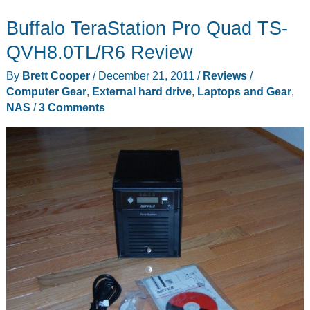
NAS
Buffalo TeraStation Pro Quad TS-
Server
review
QVH8.0TL/R6 Review
By
Brett Cooper
/
December 21, 2011
/
Reviews
/
Computer Gear
,
External hard drive
,
Laptops and Gear
,
NAS
/
3 Comments