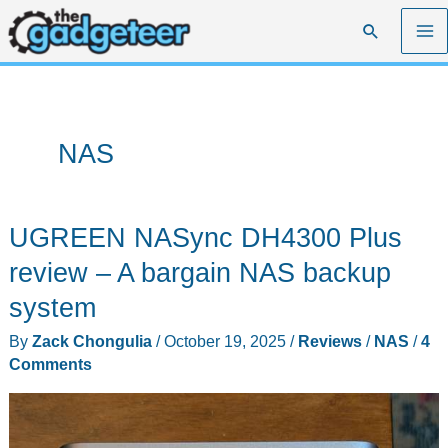
Skip
Search
to
content
NAS
UGREEN NASync DH4300 Plus
review – A bargain NAS backup
system
By
Zack Chongulia
/
October 19, 2025
/
Reviews
/
NAS
/
4
Comments