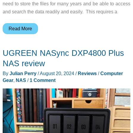
need to store the files for many years and be able to access
and search the data readily and easily. This requires a
UGREEN
Read More
NASync
DXP6800
UGREEN NASync DXP4800 Plus
Pro
review
NAS review
–
By
Julian Perry
/
August 20, 2024
/
Reviews
/
Computer
A
Gear
,
NAS
/
1 Comment
NAS
packed
with
power