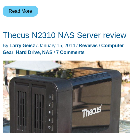
TerraMaster
Read More
F2-
221
Thecus N2310 NAS Server review
NAS
2-
By
Larry Geisz
/
January 15, 2014
/
Reviews
/
Computer
Bay
Gear
,
Hard Drive
,
NAS
/
7 Comments
Cloud
Storage
Intel
Dual
Core
2.0GHz
Plex
Media
Server
Network