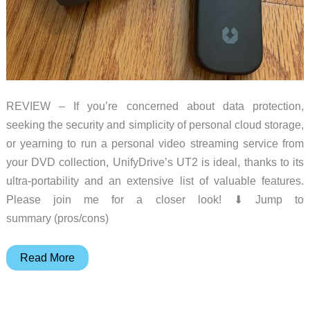
REVIEW – If you’re concerned about data protection,
seeking the security and simplicity of personal cloud storage,
or yearning to run a personal video streaming service from
your DVD collection, UnifyDrive’s UT2 is ideal, thanks to its
ultra-portability and an extensive list of valuable features.
Please join me for a closer look! ⬇︎ Jump to
summary (pros/cons)
UnifyDrive
Read More
UT2
NAS