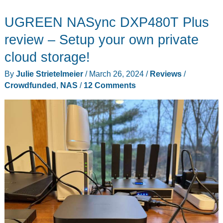
424
UGREEN NASync DXP480T Plus
Pro
NAS
review – Setup your own private
review
cloud storage!
–
By
Julie Strietelmeier
/
March 26, 2024
/
Reviews
/
powerful,
Crowdfunded
,
NAS
/
12 Comments
fast,
and
relatively
affordable