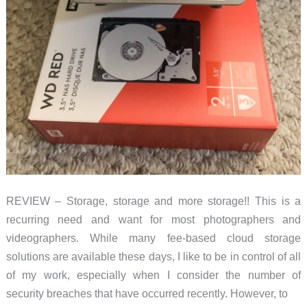
REVIEW – Storage, storage and more storage!! This is a
recurring need and want for most photographers and
videographers. While many fee-based cloud storage
solutions are available these days, I like to be in control of all
of my work, especially when I consider the number of
security breaches that have occurred recently. However, to