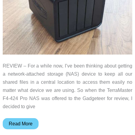
REVIEW – For a while now, I’ve been thinking about getting
a network-attached storage (NAS) device to keep all our
shared files in a central location to access them easily no
matter what device we are using. So when the TerraMaster
F4-424 Pro NAS was offered to the Gadgeteer for review, I
decided to give
TerraMaster
Read More
F4-