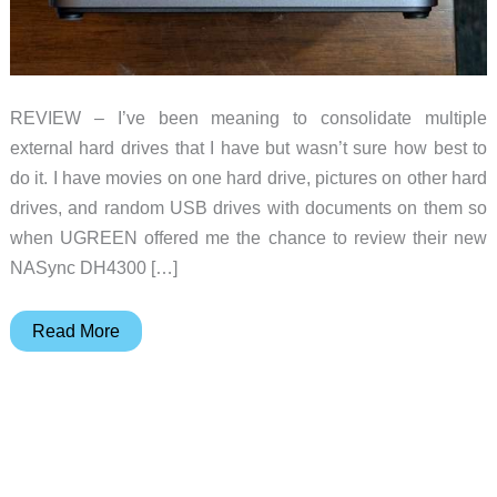
REVIEW – I’ve been meaning to consolidate multiple
external hard drives that I have but wasn’t sure how best to
do it. I have movies on one hard drive, pictures on other hard
drives, and random USB drives with documents on them so
when UGREEN offered me the chance to review their new
NASync DH4300 […]
UGREEN
Read More
NASync
DH4300
Plus
review
–