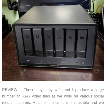
REVIEW – These days, my wife and I produce a large
number of RAW video files as we work on various social
media platforms. Much of the content is reusable and we