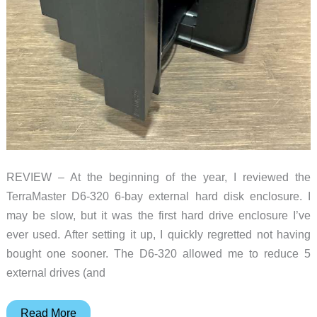
REVIEW – At the beginning of the year, I reviewed the
TerraMaster D6-320 6-bay external hard disk enclosure. I
may be slow, but it was the first hard drive enclosure I’ve
ever used. After setting it up, I quickly regretted not having
bought one sooner. The D6-320 allowed me to reduce 5
external drives (and
TerraMaster
Read More