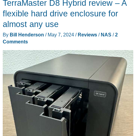
TerraMaster D8 Hybrid review – A
Plus
NAS
flexible hard drive enclosure for
review
almost any use
By
Bill Henderson
/
May 7, 2024
/
Reviews
/
NAS
/
2
Comments