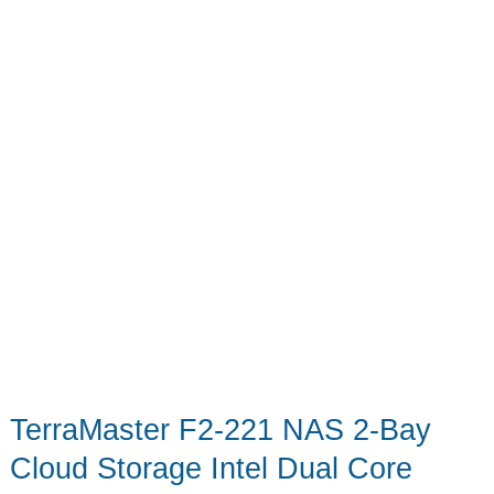
TerraMaster F2-221 NAS 2-Bay
Cloud Storage Intel Dual Core