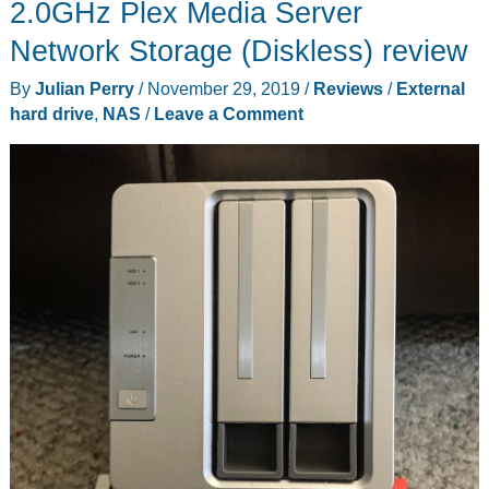
2.0GHz Plex Media Server
Network Storage (Diskless) review
By
Julian Perry
/
November 29, 2019
/
Reviews
/
External
hard drive
,
NAS
/
Leave a Comment