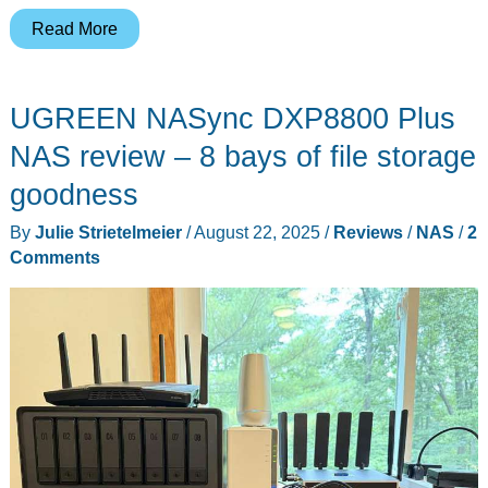
UGREEN
Read More
NASync
DXP2800
UGREEN NASync DXP8800 Plus
review
–
NAS review – 8 bays of file storage
Another
goodness
great
By
Julie Strietelmeier
/
August 22, 2025
/
Reviews
/
NAS
/
2
NAS!
Comments