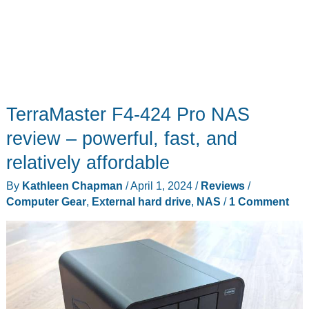
TerraMaster F4-424 Pro NAS
review – powerful, fast, and
relatively affordable
By
Kathleen Chapman
/
April 1, 2024
/
Reviews
/
Computer Gear
,
External hard drive
,
NAS
/
1 Comment