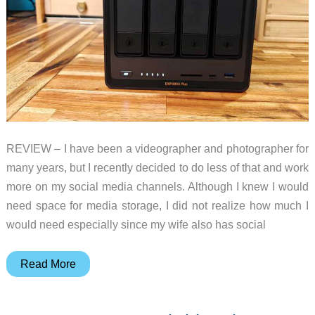
REVIEW – I have been a videographer and photographer for
many years, but I recently decided to do less of that and work
more on my social media channels. Although I knew I would
need space for media storage, I did not realize how much I
would need especially since my wife also has social
UGREEN
Read More
NASync
DXP4800