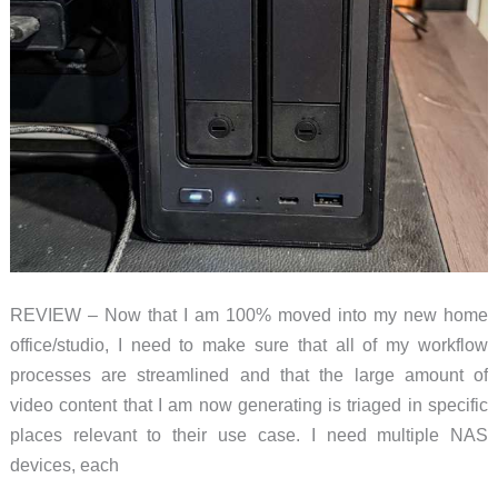
REVIEW – Now that I am 100% moved into my new home
office/studio, I need to make sure that all of my workflow
processes are streamlined and that the large amount of
video content that I am now generating is triaged in specific
places relevant to their use case. I need multiple NAS
devices, each