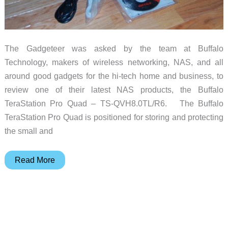
The Gadgeteer was asked by the team at Buffalo
Technology, makers of wireless networking, NAS, and all
around good gadgets for the hi-tech home and business, to
review one of their latest NAS products, the Buffalo
TeraStation Pro Quad – TS-QVH8.0TL/R6. The Buffalo
TeraStation Pro Quad is positioned for storing and protecting
the small and
Buffalo
Read More
TeraStation
Pro
Quad
TS-
QVH8.0TL/R6