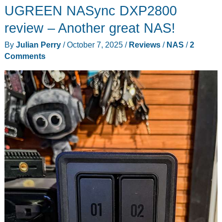
UGREEN NASync DXP2800
review – Another great NAS!
By
Julian Perry
/
October 7, 2025
/
Reviews
/
NAS
/
2
Comments