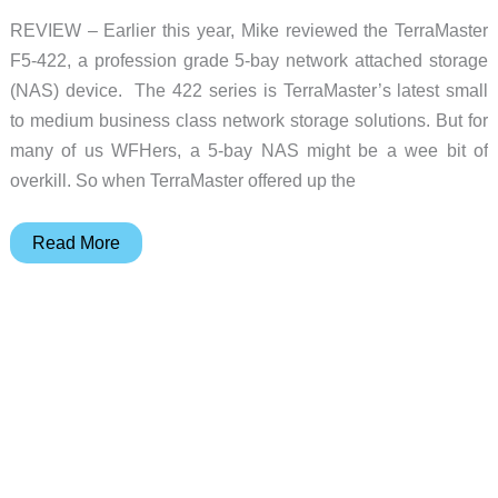
REVIEW – Earlier this year, Mike reviewed the TerraMaster
F5-422, a profession grade 5-bay network attached storage
(NAS) device. The 422 series is TerraMaster’s latest small
to medium business class network storage solutions. But for
many of us WFHers, a 5-bay NAS might be a wee bit of
overkill. So when TerraMaster offered up the
TerraMaster
Read More
F2-
422
10GbE
2-
bay
Professional
NAS
review