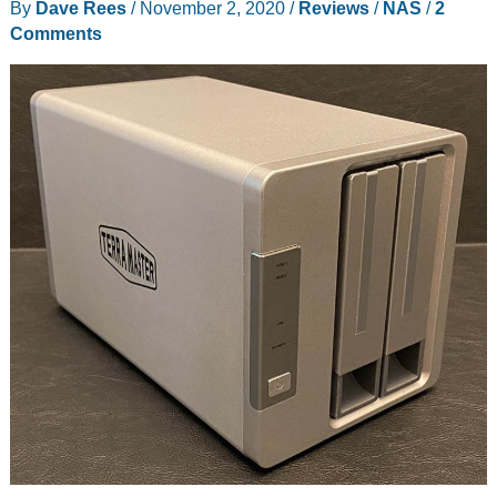
By
Dave Rees
/
November 2, 2020
/
Reviews
/
NAS
/
2
Setup
Comments
your
own
private
cloud
storage!