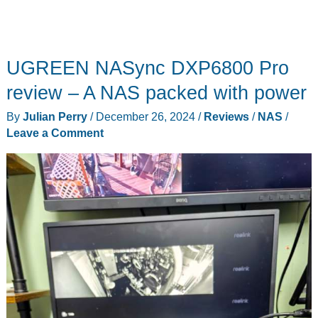
UGREEN NASync DXP6800 Pro
review – A NAS packed with power
By
Julian Perry
/
December 26, 2024
/
Reviews
/
NAS
/
Leave a Comment