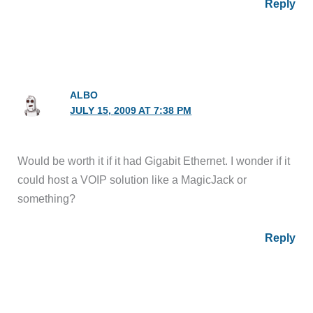
Reply
ALBO
JULY 15, 2009 AT 7:38 PM
Would be worth it if it had Gigabit Ethernet. I wonder if it
could host a VOIP solution like a MagicJack or
something?
Reply