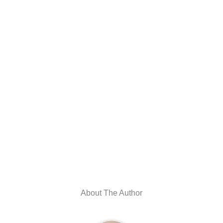
About The Author