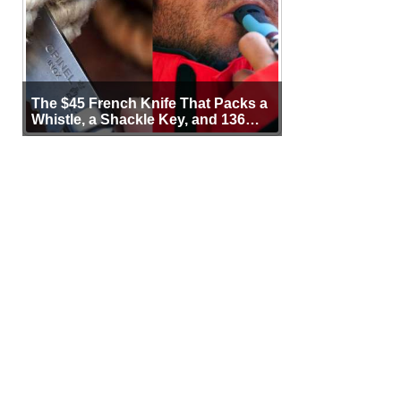
The $45 French Knife That Packs a
Whistle, a Shackle Key, and 136
Years of Proof