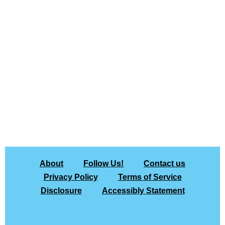
About
Follow Us!
Contact us
Privacy Policy
Terms of Service
Disclosure
Accessibly Statement