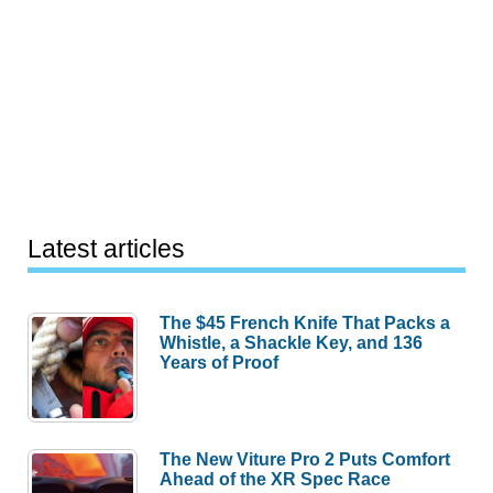
Latest articles
The $45 French Knife That Packs a
Whistle, a Shackle Key, and 136
Years of Proof
The New Viture Pro 2 Puts Comfort
Ahead of the XR Spec Race