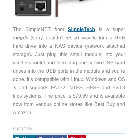
The SimpleNET from
SimpleTech
is a super
simple
(sorry, couldn’t resist) way to turn a USB
hard drive into a NAS device (network attached
storage). Just plug this small module into your
wireless router and then plug one or two USB hard
drives into the USB ports in the module and you’re
done. It’s compatible with Linux, Windows and OS
X and supports FAT32, NTFS, HFS+ and EXT3
files systems. The price is $79.99 and is available
now from various online stores like Best Buy and
Amazon.
SHARE ON