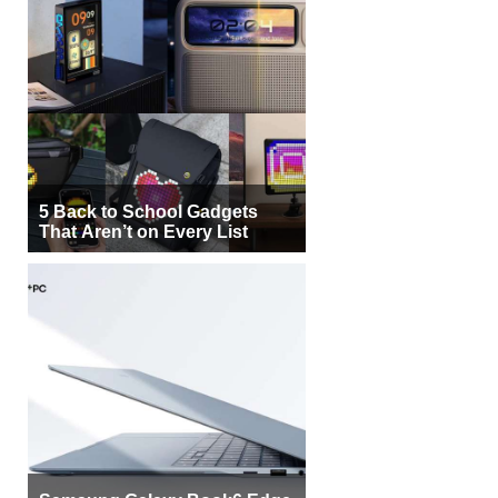
5 Back to School Gadgets
That Aren’t on Every List