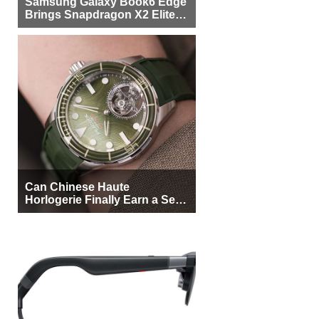
Samsung Galaxy Book6 Edge
Brings Snapdragon X2 Elite to
More Buyers
Can Chinese Haute
Horlogerie Finally Earn a Seat
Beside Switzerland?