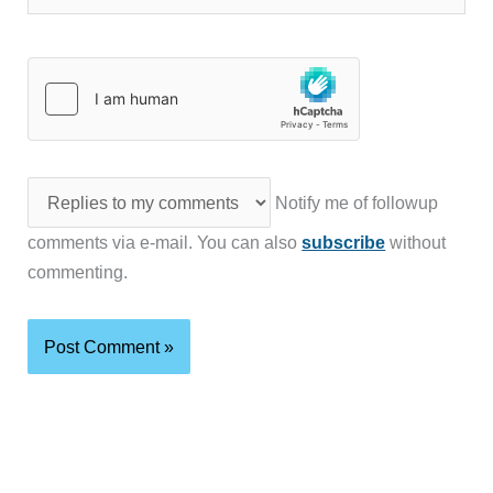
Notify me of followup
comments via e-mail. You can also
subscribe
without
commenting.