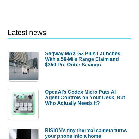
Latest news
Segway MAX G3 Plus Launches
With a 56-Mile Range Claim and
$350 Pre-Order Savings
OpenAI’s Codex Micro Puts AI
Agent Controls on Your Desk, But
Who Actually Needs It?
RISION’s tiny thermal camera turns
your phone into a home