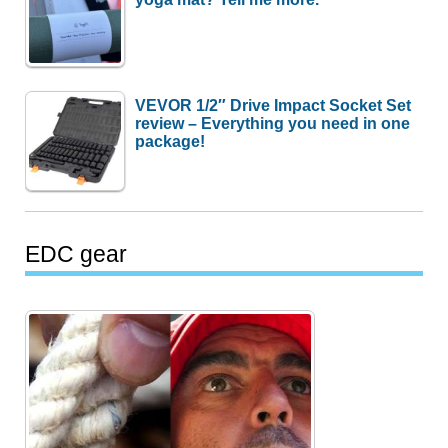
VEVOR 1/2″ Drive Impact Socket Set
review – Everything you need in one
package!
EDC gear