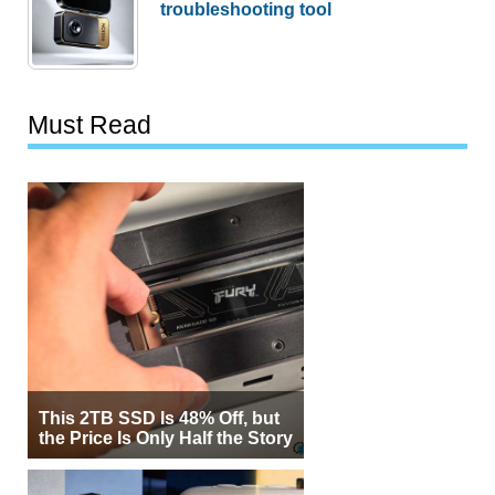
troubleshooting tool
Must Read
This 2TB SSD Is 48% Off, but
the Price Is Only Half the Story