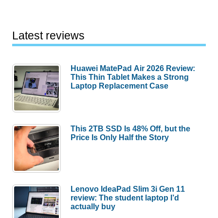
Latest reviews
Huawei MatePad Air 2026 Review:
This Thin Tablet Makes a Strong
Laptop Replacement Case
This 2TB SSD Is 48% Off, but the
Price Is Only Half the Story
Lenovo IdeaPad Slim 3i Gen 11
review: The student laptop I’d
actually buy