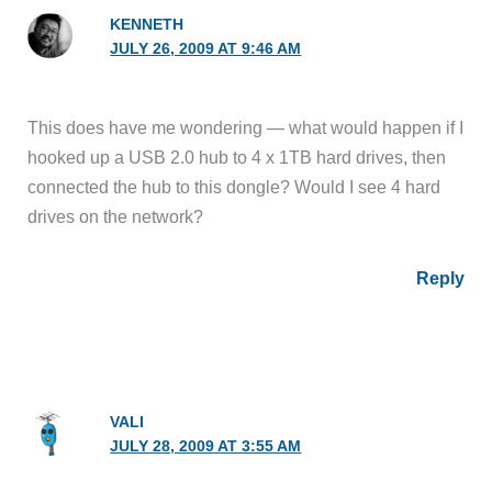
KENNETH
JULY 26, 2009 AT 9:46 AM
This does have me wondering — what would happen if I
hooked up a USB 2.0 hub to 4 x 1TB hard drives, then
connected the hub to this dongle? Would I see 4 hard
drives on the network?
Reply
VALI
JULY 28, 2009 AT 3:55 AM