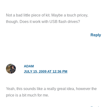
Not a bad little piece of kit. Maybe a touch pricey,
though. Does it work with USB flash drives?
Reply
ADAM
JULY 15, 2009 AT 12:36 PM
Yeah, this sounds like a really great idea, however the
price is a bit much for me.