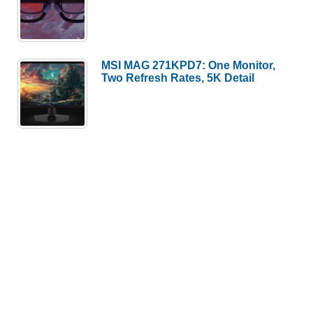
MSI MAG 271KPD7: One Monitor,
Two Refresh Rates, 5K Detail