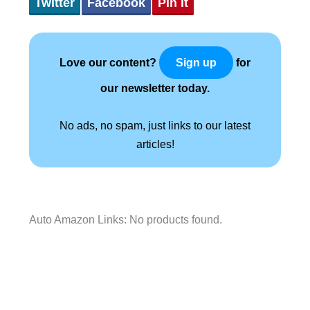
Twitter
Facebook
Pin It
Love our content?
for
Sign up
our newsletter today.
No ads, no spam, just links to our latest
articles!
Auto Amazon Links: No products found.