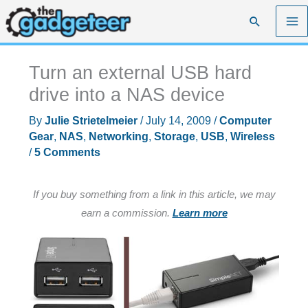
Skip
Search
to
content
Turn an external USB hard
drive into a NAS device
By
Julie Strietelmeier
/
July 14, 2009
/
Computer
Gear
,
NAS
,
Networking
,
Storage
,
USB
,
Wireless
/
5 Comments
If you buy something from a link in this article, we may
earn a commission.
Learn more