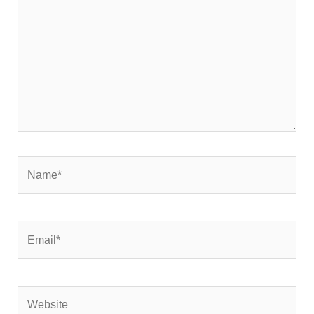
Name*
Email*
Website