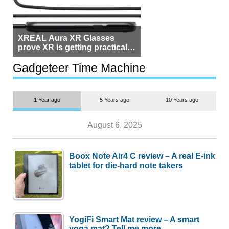
XREAL Aura XR Glasses
prove XR is getting practical,
but $1,500 is still too much for
most people
Gadgeteer Time Machine
1 Year ago
5 Years ago
10 Years ago
August 6, 2025
Boox Note Air4 C review – A real E-ink
tablet for die-hard note takers
YogiFi Smart Mat review – A smart
yoga mat? Tell me more.