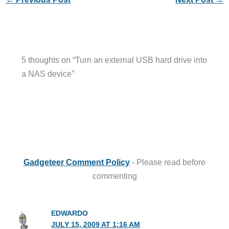
5 thoughts on “Turn an external USB hard drive into
a NAS device”
Gadgeteer Comment Policy
- Please read before
commenting
EDWARDO
JULY 15, 2009 AT 1:16 AM