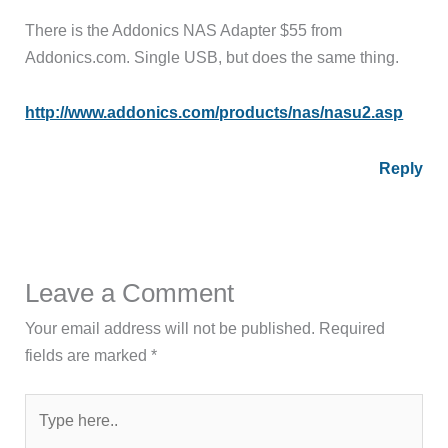
There is the Addonics NAS Adapter $55 from
Addonics.com. Single USB, but does the same thing.
http://www.addonics.com/products/nas/nasu2.asp
Reply
Leave a Comment
Your email address will not be published.
Required
fields are marked
*
Type
here..