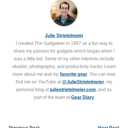
Julie Strietelmeier
I created The Gadgeteer in 1997 as a fun way to
share my passion for gadgets which began when I
was a little kid. Some of my other interests include
ukulele, photography, and productivity hacks. Learn
more about me and my
favorite gear
. You can now
find me on YouTube at
@JulieStrietelmeier
, my
personal blog at
juliestrietelmeier.com
, and as
part of the team at
Gear Diary
←
Previous Post
Next Post
→