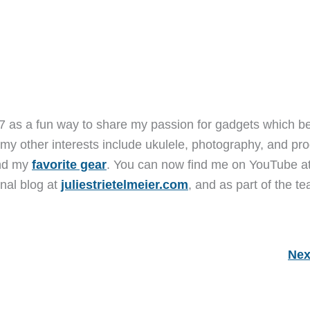
7 as a fun way to share my passion for gadgets which b
 my other interests include ukulele, photography, and pro
and my
favorite gear
. You can now find me on YouTube a
nal blog at
juliestrietelmeier.com
, and as part of the t
Nex