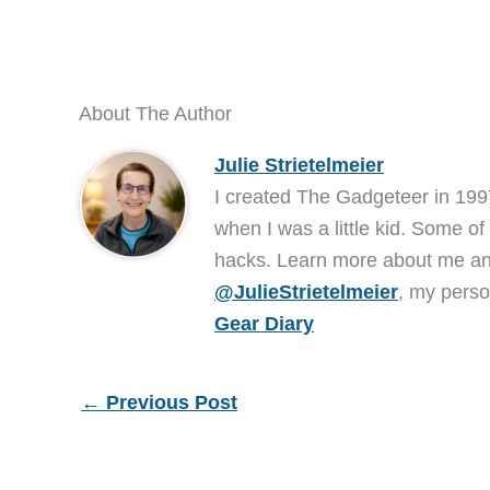
About The Author
Julie Strietelmeier
I created The Gadgeteer in 199
when I was a little kid. Some of
hacks. Learn more about me 
@JulieStrietelmeier
, my perso
Gear Diary
←
Previous Post