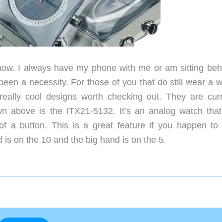
 now. I always have my phone with me or am sitting beh
een a necessity. For those of you that do still wear a w
ally cool designs worth checking out. They are curr
n above is the ITX21-5132. It’s an analog watch that
 of a button. This is a great feature if you happen to
nd is on the 10 and the big hand is on the 5.