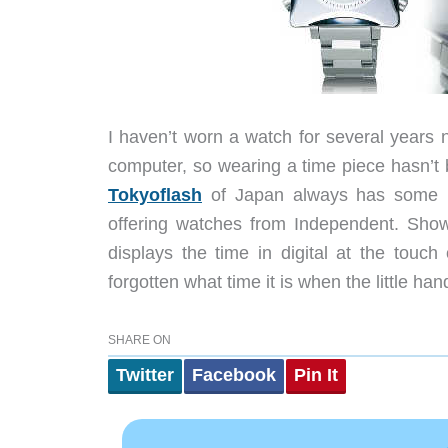
I haven’t worn a watch for several years
computer, so wearing a time piece hasn’t b
Tokyoflash
of Japan always has some re
offering watches from Independent. Show
displays the time in digital at the touch
forgotten what time it is when the little ha
SHARE ON
Twitter
Facebook
Pin It