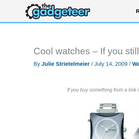
Skip
R
to
content
Cool watches – If you sti
By
Julie Strietelmeier
/
July 14, 2009
/
Wa
If you buy something from a link 