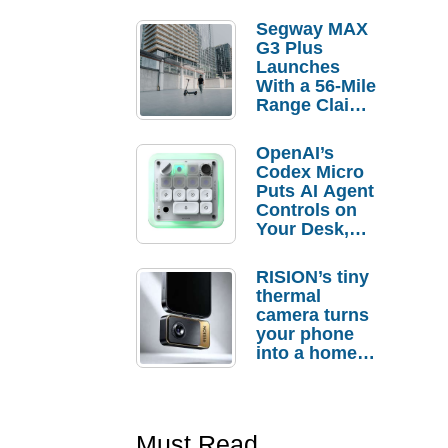
Segway MAX
G3 Plus
Launches
With a 56-Mile
Range Claim
and $350 Pre-
Order
OpenAI’s
Savings
Codex Micro
Puts AI Agent
Controls on
Your Desk,
But Who
Actually
RISION’s tiny
Needs It?
thermal
camera turns
your phone
into a home
troubleshooti
ng tool
Must Read