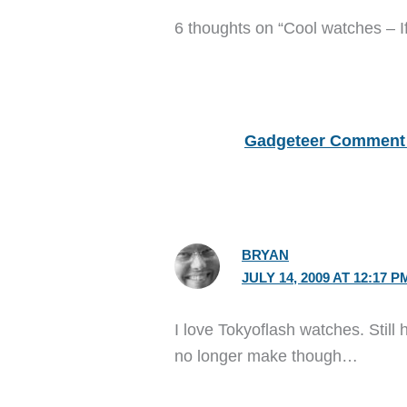
6 thoughts on “Cool watches – If
Gadgeteer Comment 
BRYAN
JULY 14, 2009 AT 12:17 P
I love Tokyoflash watches. Still
no longer make though…