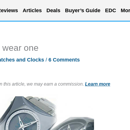
eviews
Articles
Deals
Buyer’s Guide
EDC
Mor
ll wear one
tches and Clocks
/
6 Comments
in this article, we may earn a commission.
Learn more