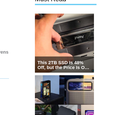
Pens
This 2TB SSD Is 48%
Off, but the Price Is Only
Half the Story