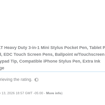
 Heavy Duty 3-in-1 Mini Stylus Pocket Pen, Tablet 
ad, EDC Touch Screen Pens, Ballpoint w/Touchscreen
ypad Tip, Compatible iPhone Stylus Pen, Extra Ink
dge
ieving the rating.
ly 13, 2026 18:57 GMT -05:00 -
More info
)