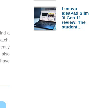
Lenovo
IdeaPad Slim
3i Gen 11
review: The
student
laptop I’d
ind a
actually buy
atch,
ently
 also
 have