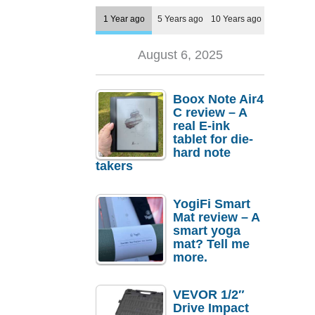
1 Year ago
5 Years ago
10 Years ago
August 6, 2025
Boox Note Air4
C review – A
real E-ink
tablet for die-
hard note
takers
YogiFi Smart
Mat review – A
smart yoga
mat? Tell me
more.
VEVOR 1/2″
Drive Impact