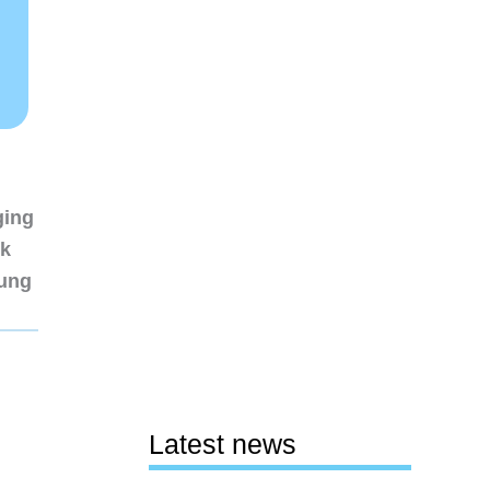
ging
nk
sung
Latest news