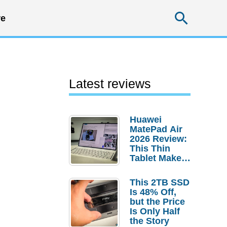
Searc
e
Latest reviews
Huawei
MatePad Air
2026 Review:
This Thin
Tablet Makes
a Strong
Laptop
This 2TB SSD
Replacement
Is 48% Off,
Case
but the Price
Is Only Half
the Story