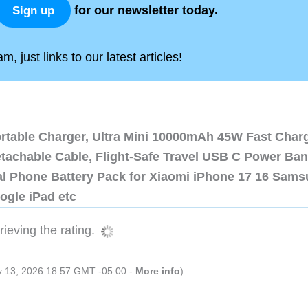
for our newsletter today.
Sign up
, just links to our latest articles!
ortable Charger, Ultra Mini 10000mAh 45W Fast Char
etachable Cable, Flight-Safe Travel USB C Power Ba
al Phone Battery Pack for Xiaomi iPhone 17 16 Sam
ogle iPad etc
ieving the rating.
ly 13, 2026 18:57 GMT -05:00 -
More info
)