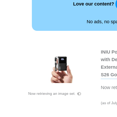
Love our content?
No ads, no spam
INIU P
with D
Extern
S26 Go
Now retr
Now retrieving an image set.
(as of Ju