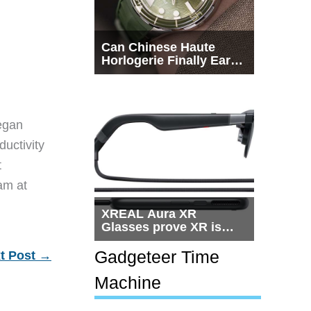
Can Chinese Haute
Horlogerie Finally Earn
a Seat Beside
Switzerland?
egan
ductivity
t
eam at
XREAL Aura XR
Glasses prove XR is
getting practical, but
$1,500 is still too much
Gadgeteer Time
t Post
→
for most people
Machine