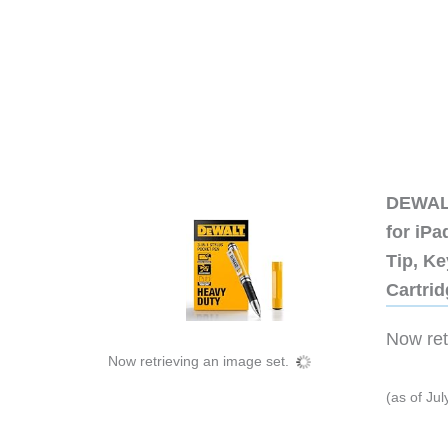
DEWALT
for iP
Tip, Ke
Cartri
Now retr
Now retrieving an image set.
(as of Ju