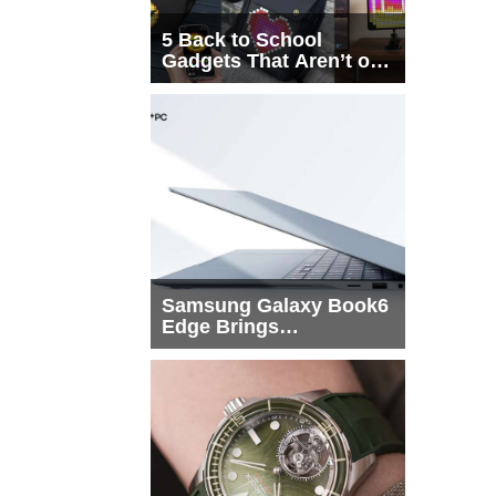
5 Back to School
Gadgets That Aren’t on
Every List
Samsung Galaxy Book6
Edge Brings
Snapdragon X2 Elite to
More Buyers