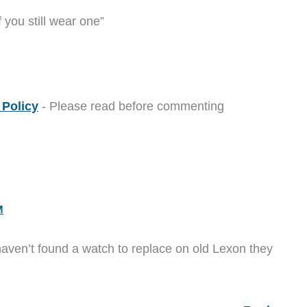
 you still wear one”
Policy
- Please read before commenting
M
 haven’t found a watch to replace on old Lexon they