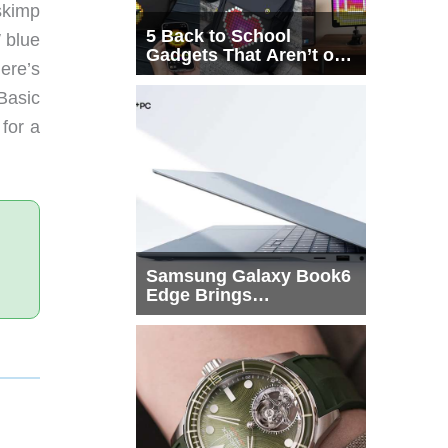
skimp
5 Back to School
W blue
Gadgets That Aren’t on
ere’s
Every List
 Basic
 for a
Samsung Galaxy Book6
Edge Brings
Snapdragon X2 Elite to
More Buyers