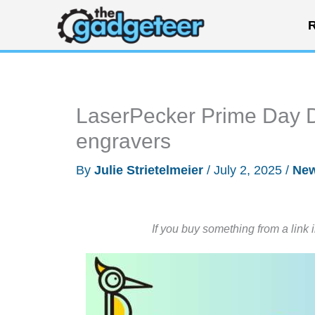
Skip
R
to
content
LaserPecker Prime Day D
engravers
By
Julie Strietelmeier
/
July 2, 2025
/
Ne
If you buy something from a link 