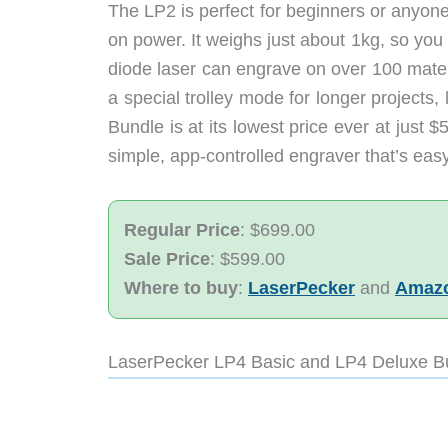
The LP2 is perfect for beginners or anyon
on power. It weighs just about 1kg, so you 
diode laser can engrave on over 100 mater
a special trolley mode for longer projects
Bundle is at its lowest price ever at just 
simple, app-controlled engraver that’s easy 
Regular Price
: $699.00
Sale Price
: $599.00
Where to buy
:
LaserPecker
and
Amaz
LaserPecker LP4 Basic and LP4 Deluxe B