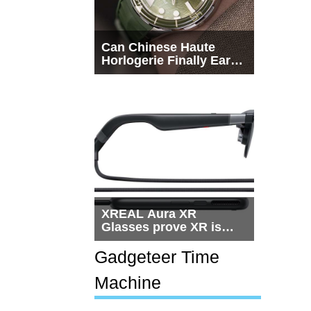
Can Chinese Haute
Horlogerie Finally Earn
a Seat Beside
Switzerland?
XREAL Aura XR
Glasses prove XR is
getting practical, but
$1,500 is still too much
Gadgeteer Time
for most people
Machine