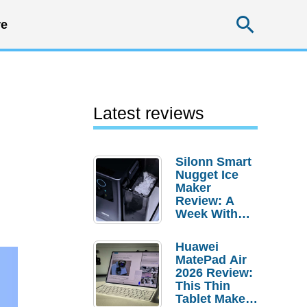
Searc
e
Latest reviews
Silonn Smart
Nugget Ice
Maker
Review: A
Week With
Pebble Ice
Huawei
MatePad Air
2026 Review:
This Thin
Tablet Makes