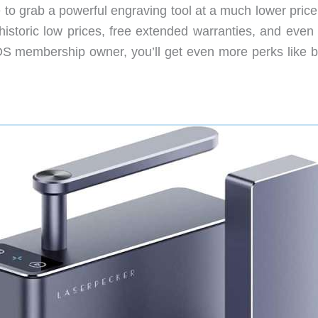
 to grab a powerful engraving tool at a much lower price
 historic low prices, free extended warranties, and even
DS membership owner, you’ll get even more perks like b