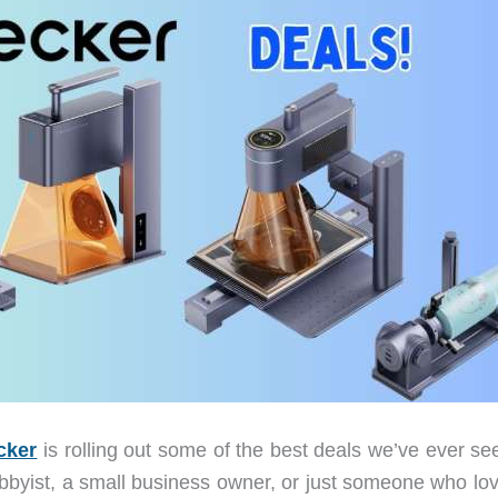
cker
is rolling out some of the best deals we’ve ever se
obbyist, a small business owner, or just someone who lov