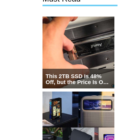
This 2TB SSD Is 48%
Off, but the Price Is Only
Half the Story