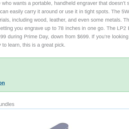
e who wants a portable, handheld engraver that doesn’t 
can easily carry it around or use it in tight spots. The 5
ials, including wood, leather, and even some metals. Th
, letting you engrave up to 78 inches in one go. The LP2
$599 during Prime Day, down from $699. If you’re looking
to learn, this is a great pick.
on
undles