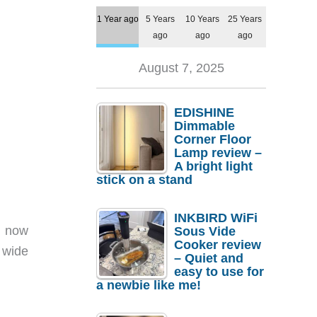
1 Year ago
5 Years
10 Years
25 Years
ago
ago
ago
August 7, 2025
EDISHINE
Dimmable
Corner Floor
Lamp review –
A bright light
stick on a stand
INKBIRD WiFi
s now
Sous Vide
Cooker review
 wide
– Quiet and
easy to use for
a newbie like me!