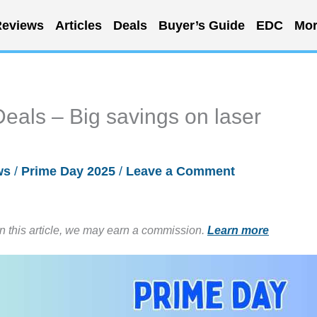
eviews
Articles
Deals
Buyer’s Guide
EDC
Mor
eals – Big savings on laser
ws
/
Prime Day 2025
/
Leave a Comment
in this article, we may earn a commission.
Learn more