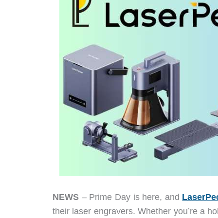
NEWS
– Prime Day is here, and
LaserPe
their laser engravers. Whether you’re a h