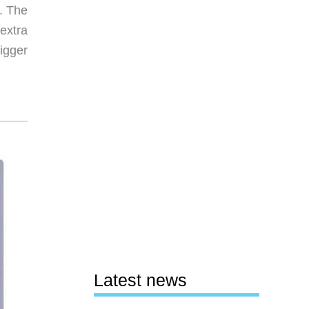
. The
 extra
igger
Latest news