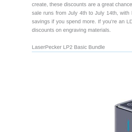
create, these discounts are a great chance
sale runs from July 4th to July 14th, with
savings if you spend more. If you’re an L
discounts on engraving materials.
LaserPecker LP2 Basic Bundle