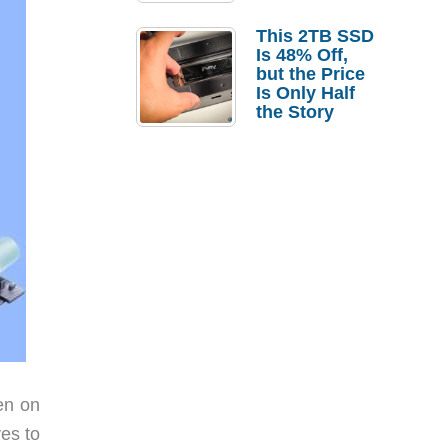
a Strong
Laptop
This 2TB SSD
Replacement
Is 48% Off,
Case
but the Price
Is Only Half
the Story
en on
es to