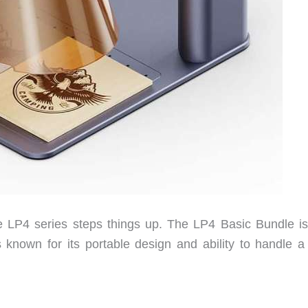
the LP4 series steps things up. The LP4 Basic Bundle i
known for its portable design and ability to handle a