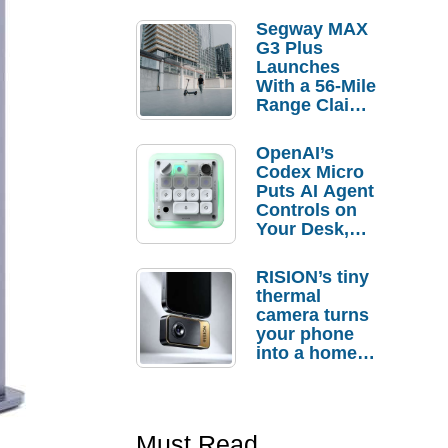
Segway MAX
G3 Plus
Launches
With a 56-Mile
Range Claim
and $350 Pre-
Order
OpenAI’s
Savings
Codex Micro
Puts AI Agent
Controls on
Your Desk,
But Who
Actually
RISION’s tiny
Needs It?
thermal
camera turns
your phone
into a home
troubleshooti
ng tool
Must Read