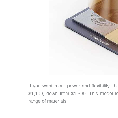
If you want more power and flexibility, 
$1,199, down from $1,399. This model is 
range of materials.