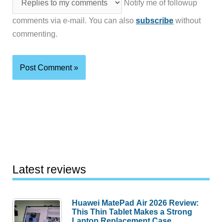
Notify me of followup
comments via e-mail. You can also
subscribe
without
commenting.
Latest reviews
Huawei MatePad Air 2026 Review:
This Thin Tablet Makes a Strong
Laptop Replacement Case