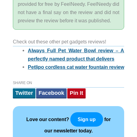
provided for free by FeelNeedy. FeelNeedy did
not have a final say on the review and did not
preview the review before it was published.
Check out these other pet gadgets reviews!
Always Full Pet Water Bowl review – A
perfectly named product that delivers
Petlipo cordless cat water fountain review
SHARE ON
Twitter
Facebook
Pin It
Love our content?
for
Sign up
our newsletter today.