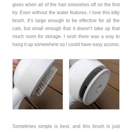
gives when all of the hair smooshes off on the first
try. Even without the water features. I love this kitty
brush. It’s large enough to be effective for all the
cats, but small enough that it doesn’t take up that
much room for storage. I wish there was a way to
hang it up somewhere so I could have easy access.
Sometimes simple is best, and this brush is just