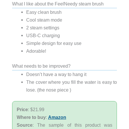
What I like about the FeelNeedy steam brush
Easy clean brush
Cool steam mode
2 steam settings
USB-C charging
Simple design for easy use
Adorable!
What needs to be improved?
Doesn’t have a way to hang it
The cover where you fill the water is easy to
lose. (the nose piece )
Price
: $21.99
Where to buy
:
Amazon
Source
: The sample of this product was