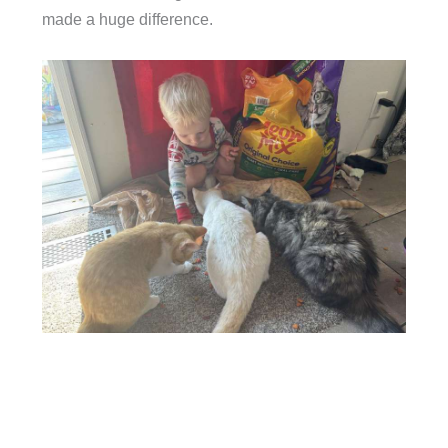
made a huge difference.