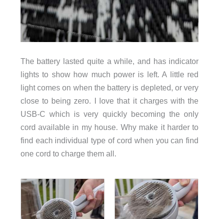
The battery lasted quite a while, and has indicator
lights to show how much power is left. A little red
light comes on when the battery is depleted, or very
close to being zero. I love that it charges with the
USB-C which is very quickly becoming the only
cord available in my house. Why make it harder to
find each individual type of cord when you can find
one cord to charge them all.