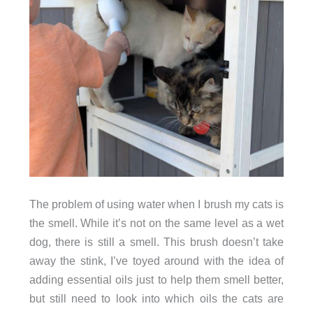
The problem of using water when I brush my cats is
the smell. While it’s not on the same level as a wet
dog, there is still a smell. This brush doesn’t take
away the stink, I’ve toyed around with the idea of
adding essential oils just to help them smell better,
but still need to look into which oils the cats are