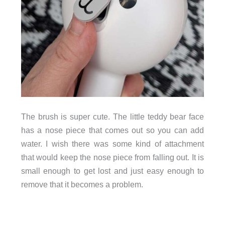
The brush is super cute. The little teddy bear face
has a nose piece that comes out so you can add
water. I wish there was some kind of attachment
that would keep the nose piece from falling out. It is
small enough to get lost and just easy enough to
remove that it becomes a problem.