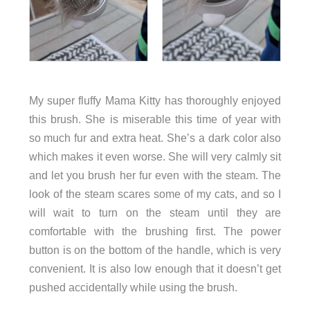
My super fluffy Mama Kitty has thoroughly enjoyed
this brush. She is miserable this time of year with
so much fur and extra heat. She’s a dark color also
which makes it even worse. She will very calmly sit
and let you brush her fur even with the steam. The
look of the steam scares some of my cats, and so I
will wait to turn on the steam until they are
comfortable with the brushing first. The power
button is on the bottom of the handle, which is very
convenient. It is also low enough that it doesn’t get
pushed accidentally while using the brush.