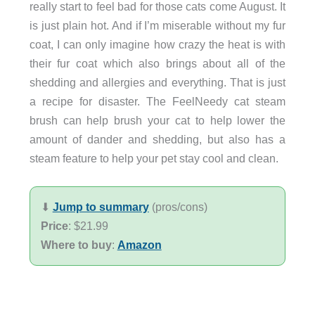
really start to feel bad for those cats come August. It
is just plain hot. And if I’m miserable without my fur
coat, I can only imagine how crazy the heat is with
their fur coat which also brings about all of the
shedding and allergies and everything. That is just
a recipe for disaster. The FeelNeedy cat steam
brush can help brush your cat to help lower the
amount of dander and shedding, but also has a
steam feature to help your pet stay cool and clean.
⬇︎
Jump to summary
(pros/cons)
Price
: $21.99
Where to buy
:
Amazon