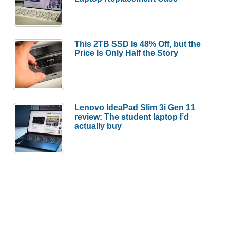
This 2TB SSD Is 48% Off, but the
Price Is Only Half the Story
Lenovo IdeaPad Slim 3i Gen 11
review: The student laptop I’d
actually buy