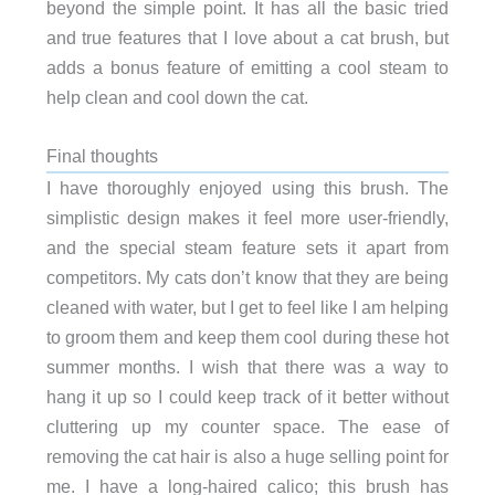
beyond the simple point. It has all the basic tried
and true features that I love about a cat brush, but
adds a bonus feature of emitting a cool steam to
help clean and cool down the cat.
Final thoughts
I have thoroughly enjoyed using this brush. The
simplistic design makes it feel more user-friendly,
and the special steam feature sets it apart from
competitors. My cats don’t know that they are being
cleaned with water, but I get to feel like I am helping
to groom them and keep them cool during these hot
summer months. I wish that there was a way to
hang it up so I could keep track of it better without
cluttering up my counter space. The ease of
removing the cat hair is also a huge selling point for
me. I have a long-haired calico; this brush has