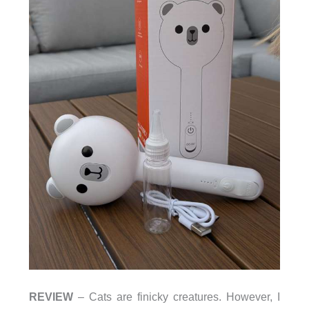
REVIEW
– Cats are finicky creatures. However, I