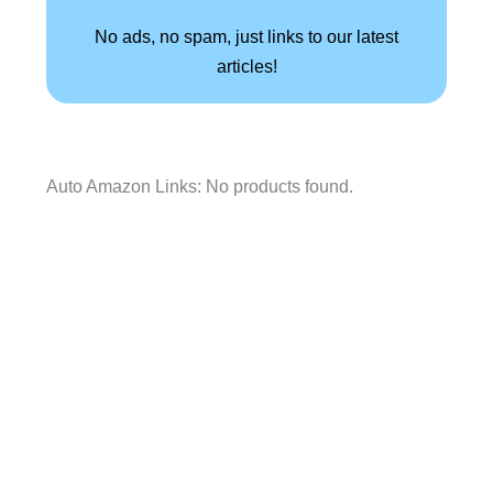
No ads, no spam, just links to our latest
articles!
Auto Amazon Links: No products found.