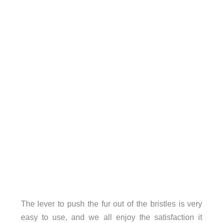
The lever to push the fur out of the bristles is very
easy to use, and we all enjoy the satisfaction it