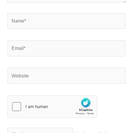
Name*
Email*
Website