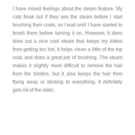
I have mixed feelings about the steam feature. My
cats freak out if they see the steam before I start
brushing their coats, so I wait until I have started to
brush them before turning it on. However, it does
blow out a nice cool steam that keeps my kitties
from getting too hot. It helps clean a little of the top
coat, and does a great job of brushing. The steam
makes it slightly more difficult to remove the hair
from the bristles, but it also keeps the hair from
flying away or sticking to everything. It definitely
gets rid of the static.