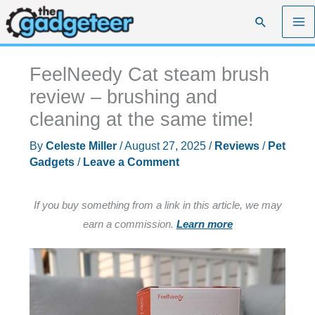
Skip
Search
to
content
FeelNeedy Cat steam brush
review – brushing and
cleaning at the same time!
By
Celeste Miller
/
August 27, 2025
/
Reviews
/
Pet
Gadgets
/
Leave a Comment
If you buy something from a link in this article, we may
earn a commission.
Learn more