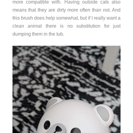
more compatible with. Having outside cats also
means that they are dirty more often than not. And
this brush does help somewhat, but if I really want a
clean animal there is no substitution for just
dumping them in the tub.