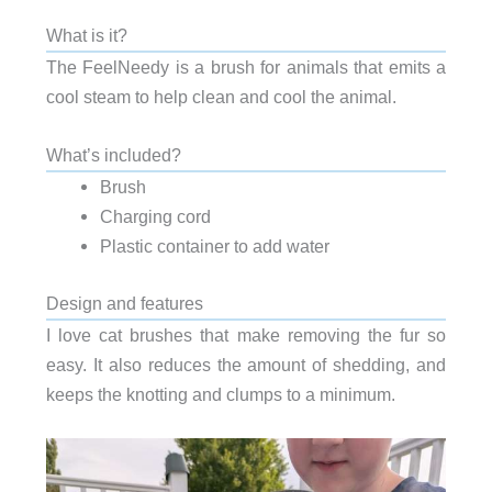
What is it?
The FeelNeedy is a brush for animals that emits a
cool steam to help clean and cool the animal.
What’s included?
Brush
Charging cord
Plastic container to add water
Design and features
I love cat brushes that make removing the fur so
easy. It also reduces the amount of shedding, and
keeps the knotting and clumps to a minimum.