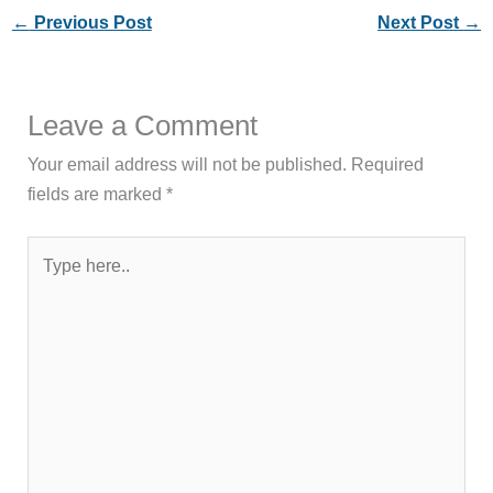
←
Previous Post
Next Post
→
Leave a Comment
Your email address will not be published.
Required
fields are marked
*
Type
here..