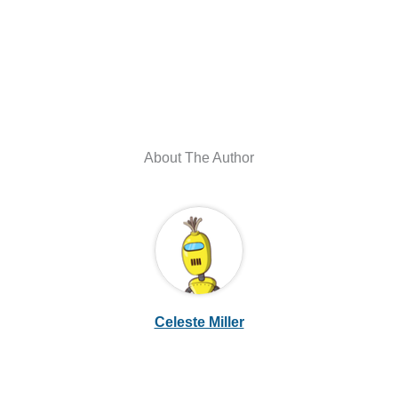
About The Author
Celeste Miller