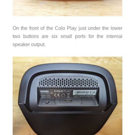
On the front of the Colo Play just under the lower
two buttons are six small ports for the internal
speaker output.