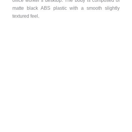
matte black ABS plastic with a smooth slightly
textured feel.