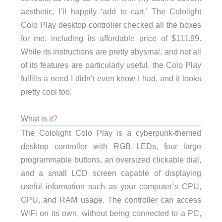
aesthetic, I’ll happily ‘add to cart.’ The Cololight
Colo Play desktop controller checked all the boxes
for me, including its affordable price of $111.99.
While its instructions are pretty abysmal, and not all
of its features are particularly useful, the Colo Play
fulfills a need I didn’t even know I had, and it looks
pretty cool too.
What is it?
The Cololight Colo Play is a cyberpunk-themed
desktop controller with RGB LEDs, four large
programmable buttons, an oversized clickable dial,
and a small LCD screen capable of displaying
useful information such as your computer’s CPU,
GPU, and RAM usage. The controller can access
WiFi on its own, without being connected to a PC,