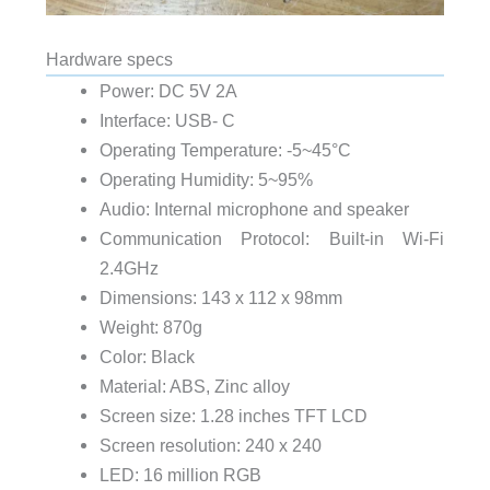
Hardware specs
Power: DC 5V 2A
Interface: USB- C
Operating Temperature: -5~45°C
Operating Humidity: 5~95%
Audio: Internal microphone and speaker
Communication Protocol: Built-in Wi-Fi
2.4GHz
Dimensions: 143 x 112 x 98mm
Weight: 870g
Color: Black
Material: ABS, Zinc alloy
Screen size: 1.28 inches TFT LCD
Screen resolution: 240 x 240
LED: 16 million RGB