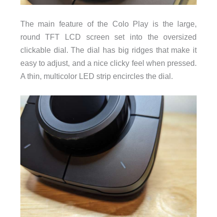
The main feature of the Colo Play is the large,
round TFT LCD screen set into the oversized
clickable dial. The dial has big ridges that make it
easy to adjust, and a nice clicky feel when pressed.
A thin, multicolor LED strip encircles the dial.