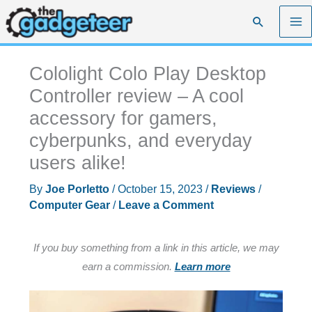
Skip
Search
to
content
Cololight Colo Play Desktop
Controller review – A cool
accessory for gamers,
cyberpunks, and everyday
users alike!
By
Joe Porletto
/
October 15, 2023
/
Reviews
/
Computer Gear
/
Leave a Comment
If you buy something from a link in this article, we may
earn a commission.
Learn more