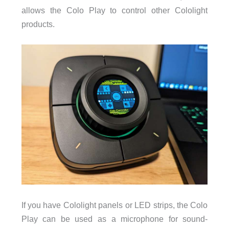
allows the Colo Play to control other Cololight
products.
If you have Cololight panels or LED strips, the Colo
Play can be used as a microphone for sound-