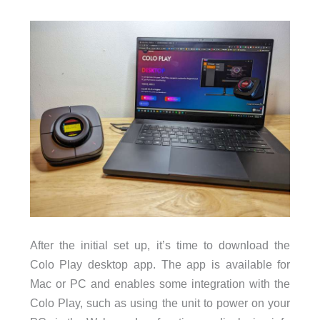
After the initial set up, it’s time to download the
Colo Play desktop app. The app is available for
Mac or PC and enables some integration with the
Colo Play, such as using the unit to power on your