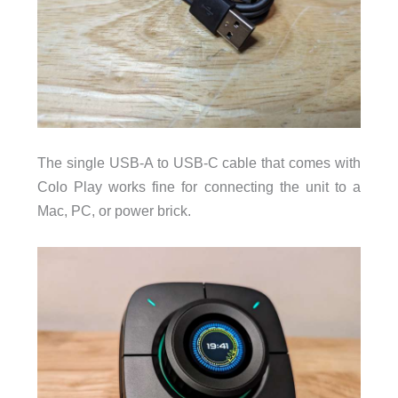
The single USB-A to USB-C cable that comes with
Colo Play works fine for connecting the unit to a
Mac, PC, or power brick.