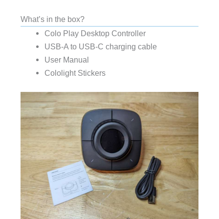
What’s in the box?
Colo Play Desktop Controller
USB-A to USB-C charging cable
User Manual
Cololight Stickers