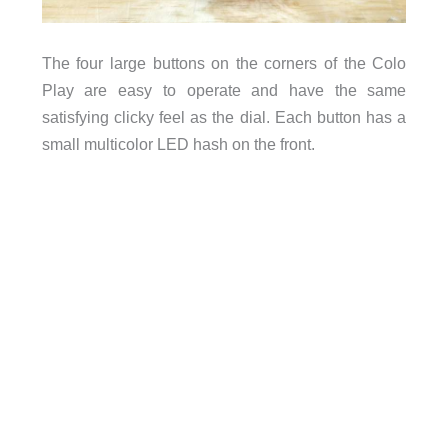
The four large buttons on the corners of the Colo
Play are easy to operate and have the same
satisfying clicky feel as the dial. Each button has a
small multicolor LED hash on the front.