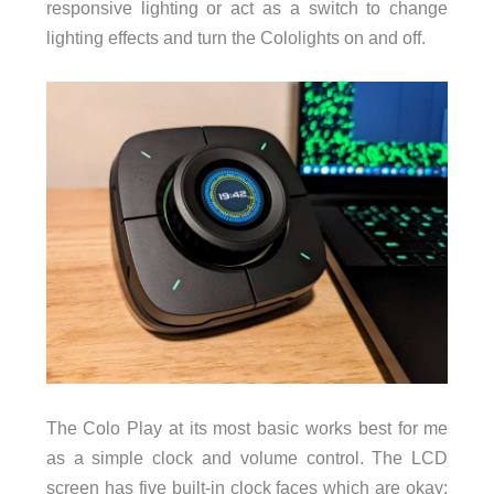
responsive lighting or act as a switch to change
lighting effects and turn the Cololights on and off.
The Colo Play at its most basic works best for me
as a simple clock and volume control. The LCD
screen has five built-in clock faces which are okay;