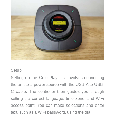
Setup
Setting up the Colo Play first involves connecting
the unit to a power source with the USB-A to USB-
C cable. The controller then guides you through
setting the correct language, time zone, and WiFi
access point. You can make selections and enter
text, such as a WiFi password, using the dial.