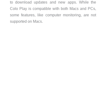
to download updates and new apps. While the
Colo Play is compatible with both Macs and PCs,
some features, like computer monitoring, are not
supported on Macs.