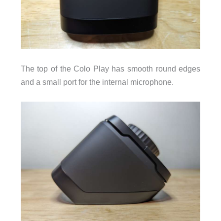
The top of the Colo Play has smooth round edges
and a small port for the internal microphone.