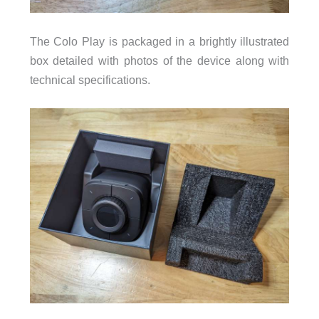
The Colo Play is packaged in a brightly illustrated
box detailed with photos of the device along with
technical specifications.