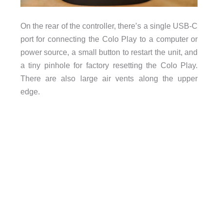
On the rear of the controller, there’s a single USB-C
port for connecting the Colo Play to a computer or
power source, a small button to restart the unit, and
a tiny pinhole for factory resetting the Colo Play.
There are also large air vents along the upper
edge.