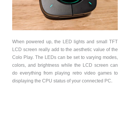
When powered up, the LED lights and small TFT
LCD screen really add to the aesthetic value of the
Colo Play. The LEDs can be set to varying modes,
colors, and brightness while the LCD screen can
do everything from playing retro video games to
displaying the CPU status of your connected PC.