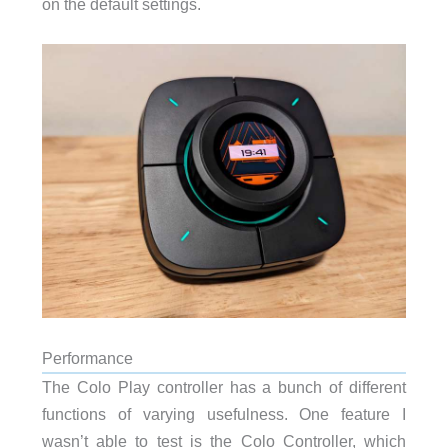
on the default settings.
Performance
The Colo Play controller has a bunch of different
functions of varying usefulness. One feature I
wasn’t able to test is the Colo Controller, which