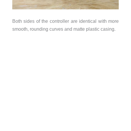
Both sides of the controller are identical with more
smooth, rounding curves and matte plastic casing.