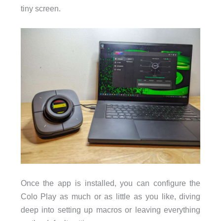
tiny screen.
Once the app is installed, you can configure the
Colo Play as much or as little as you like, diving
deep into setting up macros or leaving everything