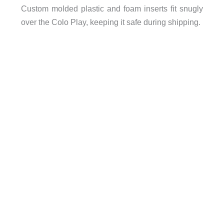
Custom molded plastic and foam inserts fit snugly
over the Colo Play, keeping it safe during shipping.