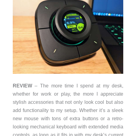
REVIEW
– The more time I spend at my desk,
whether for work or play, the more I appreciate
stylish accessories that not only look cool but also
add functionality to my setup. Whether it’s a sleek
new mouse with tons of extra buttons or a retro-
looking mechanical keyboard with extended media
controls, as long as it fits in with my desk’s current