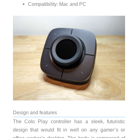
Compatibility: Mac and PC
Design and features
The Colo Play controller has a sleek, futuristic
design that would fit in well on any gamer’s or
office worker’s desktop. The body is composed of