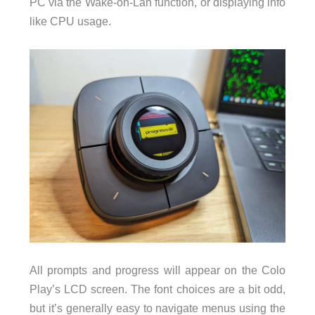
PC via the Wake-on-Lan function, or displaying info
like CPU usage.
All prompts and progress will appear on the Colo
Play’s LCD screen. The font choices are a bit odd,
but it’s generally easy to navigate menus using the