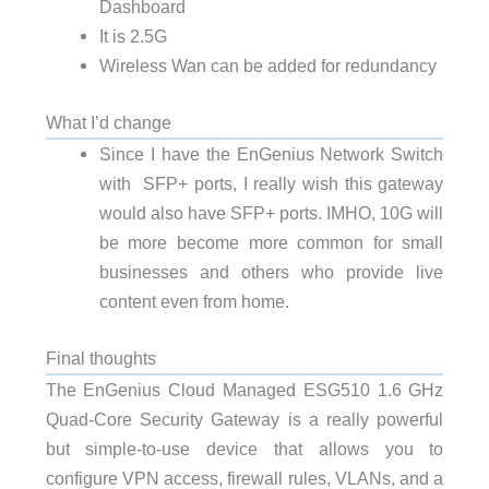
Dashboard
It is 2.5G
Wireless Wan can be added for redundancy
What I’d change
Since I have the EnGenius Network Switch
with SFP+ ports, I really wish this gateway
would also have SFP+ ports. IMHO, 10G will
be more become more common for small
businesses and others who provide live
content even from home.
Final thoughts
The EnGenius Cloud Managed ESG510 1.6 GHz
Quad-Core Security Gateway is a really powerful
but simple-to-use device that allows you to
configure VPN access, firewall rules, VLANs, and a