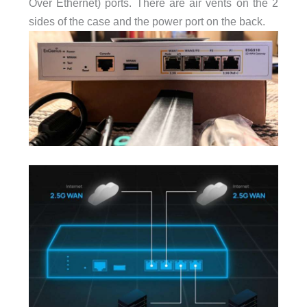
Over Ethernet) ports. There are air vents on the 2
sides of the case and the power port on the back.