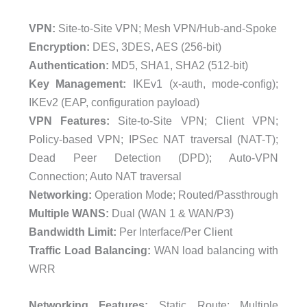
VPN:
Site-to-Site VPN; Mesh VPN/Hub-and-Spoke
Encryption:
DES, 3DES, AES (256-bit)
Authentication:
MD5, SHA1, SHA2 (512-bit)
Key Management:
IKEv1 (x-auth, mode-config);
IKEv2 (EAP, configuration payload)
VPN Features:
Site-to-Site VPN; Client VPN;
Policy-based VPN; IPSec NAT traversal (NAT-T);
Dead Peer Detection (DPD); Auto-VPN
Connection; Auto NAT traversal
Networking:
Operation Mode; Routed/Passthrough
Multiple WANS:
Dual (WAN 1 & WAN/P3)
Bandwidth Limit:
Per Interface/Per Client
Traffic Load Balancing:
WAN load balancing with
WRR
Networking Features:
Static Route; Multiple