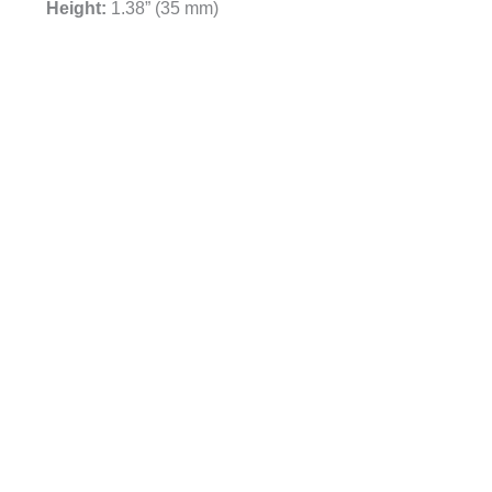
Height:
1.38” (35 mm)