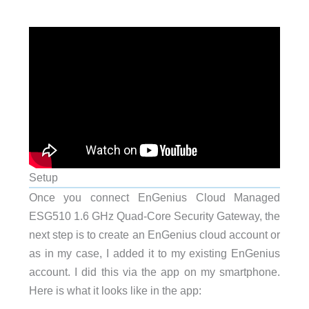
Setup
Once you connect EnGenius Cloud Managed
ESG510 1.6 GHz Quad-Core Security Gateway, the
next step is to create an EnGenius cloud account or
as in my case, I added it to my existing EnGenius
account. I did this via the app on my smartphone.
Here is what it looks like in the app: