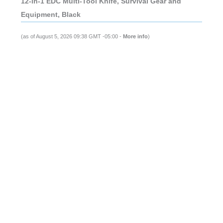
12-in-1 EDC Multi-Tool Knife, Survival Gear and
Equipment, Black
(as of August 5, 2026 09:38 GMT -05:00 -
More info
)