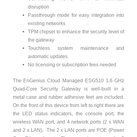
disruption
Passthrough mode for easy integration into
existing networks
TPM chipset to enhance the security level of
the gateway
Touchless system maintenance and
automatic updates
No licensing or subscription fees needed
The EnGenius Cloud Managed ESG510 1.6 GHz
Quad-Core Security Gateway is well-built in a
metal case and rubber adhesive feet are included.
On the front of this device from left to right there are
the LED status indicators, the console port, the
wireless WAN port, and 4 network ports (2 x WAN
and 2 x LAN). The 2 x LAN ports are POE (Power