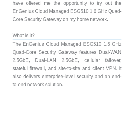
have offered me the opportunity to try out the
EnGenius Cloud Managed ESG510 1.6 GHz Quad-
Core Security Gateway on my home network.
What is it?
The EnGenius Cloud Managed ESG510 1.6 GHz
Quad-Core Security Gateway features Dual-WAN
2.5GbE, Dual-LAN 2.5GbE, cellular failover,
stateful firewall, and site-to-site and client VPN. It
also delivers enterprise-level security and an end-
to-end network solution.