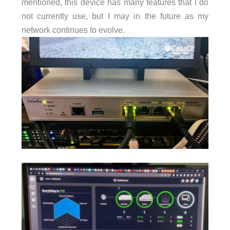
mentioned, this device has many features that I do
not currently use, but I may in the future as my
network continues to evolve.