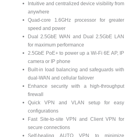
Intuitive and centralized device visibility from
anywhere
Quad-core 1.6GHz processor for greater
speed and power
Dual 2.5GbE WAN and Dual 2.5GbE LAN
for maximum performance
2.5GbE PoE+ to power up a Wi-Fi 6E AP, IP
camera or IP phone
Built-in load balancing and safeguards with
dual-WAN and cellular failover
Enhance security with a high-throughput
firewall
Quick VPN and VLAN setup for easy
configurations
Fast Site-to-site VPN and Client VPN for
secure connections
Self-healing AUTO VPN to minimize