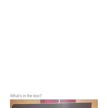
What’s in the box?