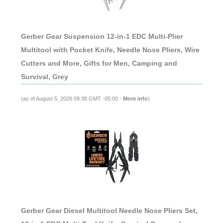
Gerber Gear Suspension 12-in-1 EDC Multi-Plier
Multitool with Pocket Knife, Needle Nose Pliers, Wire
Cutters and More, Gifts for Men, Camping and
Survival, Grey
(as of August 5, 2026 09:38 GMT -05:00 -
More info
)
Gerber Gear Diesel Multitool Needle Nose Pliers Set,