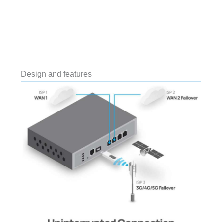
Design and features