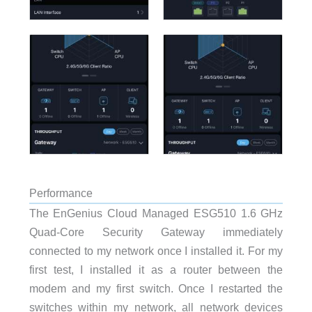
Performance
The EnGenius Cloud Managed ESG510 1.6 GHz
Quad-Core Security Gateway immediately
connected to my network once I installed it. For my
first test, I installed it as a router between the
modem and my first switch. Once I restarted the
switches within my network, all network devices