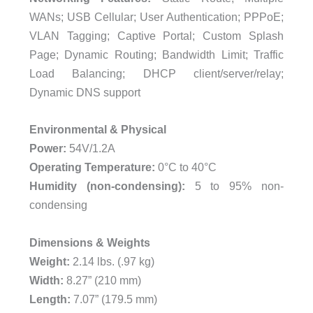
WANs; USB Cellular; User Authentication; PPPoE;
VLAN Tagging; Captive Portal; Custom Splash
Page; Dynamic Routing; Bandwidth Limit; Traffic
Load Balancing; DHCP client/server/relay;
Dynamic DNS support
Environmental & Physical
Power:
54V/1.2A
Operating Temperature:
0°C to 40°C
Humidity (non-condensing):
5 to 95% non-
condensing
Dimensions & Weights
Weight:
2.14 lbs. (.97 kg)
Width:
8.27” (210 mm)
Length:
7.07” (179.5 mm)