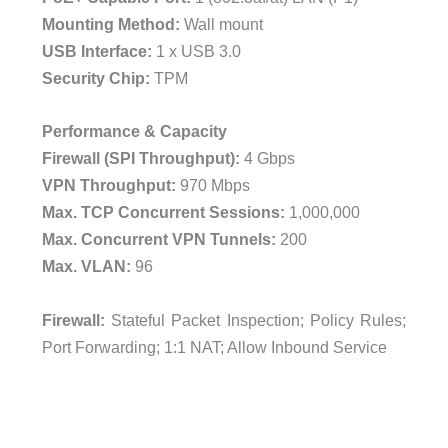
Mounting Method:
Wall mount
USB Interface:
1 x USB 3.0
Security Chip:
TPM
Performance & Capacity
Firewall (SPI Throughput):
4 Gbps
VPN Throughput:
970 Mbps
Max. TCP Concurrent Sessions:
1,000,000
Max. Concurrent VPN Tunnels:
200
Max. VLAN:
96
Firewall:
Stateful Packet Inspection; Policy Rules;
Port Forwarding; 1:1 NAT; Allow Inbound Service