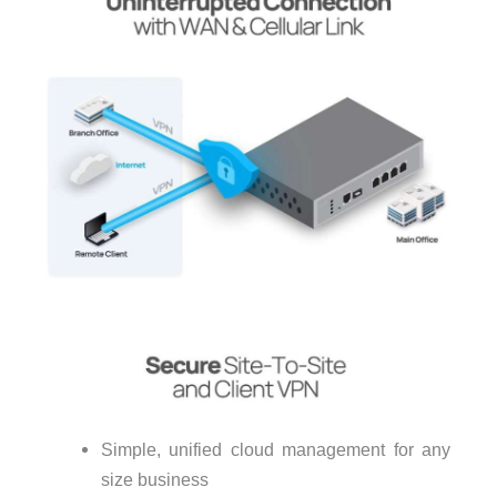
Simple, unified cloud management for any
size business