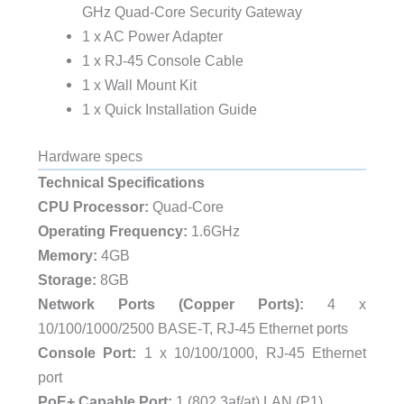
GHz Quad-Core Security Gateway
1 x AC Power Adapter
1 x RJ-45 Console Cable
1 x Wall Mount Kit
1 x Quick Installation Guide
Hardware specs
Technical Specifications
CPU Processor:
Quad-Core
Operating Frequency:
1.6GHz
Memory:
4GB
Storage:
8GB
Network Ports (Copper Ports):
4 x
10/100/1000/2500 BASE-T, RJ-45 Ethernet ports
Console Port:
1 x 10/100/1000, RJ-45 Ethernet
port
PoE+ Capable Port:
1 (802.3af/at) LAN (P1)