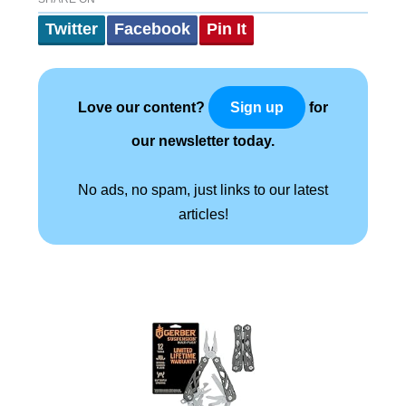
Twitter
Facebook
Pin It
Love our content?
for
Sign up
our newsletter today.
No ads, no spam, just links to our latest
articles!