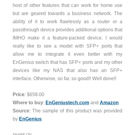
host of other features that can work for home use
but are geared towards a business network. The
ability of it to work flawlessly as a router or a
passthrough device provides additional options that
IMHO make it a feature-packed device. I would
really like to see a model with SFP+ ports that
allow me to integrate it even better with my
EnGenius switch that has SFP+ ports and my other
devices like my NAS that also has an SFP+
interface. Otherwise, so far, so good!! Well done!!
Price
: $658.00
Where to buy
:
EnGeniustech.com
and
Amazon
Source
: The sample of this product was provided
by
EnGenius
.
SHARE ON