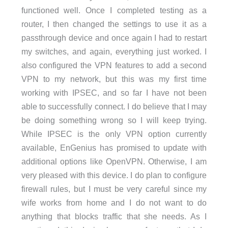
functioned well. Once I completed testing as a
router, I then changed the settings to use it as a
passthrough device and once again I had to restart
my switches, and again, everything just worked. I
also configured the VPN features to add a second
VPN to my network, but this was my first time
working with IPSEC, and so far I have not been
able to successfully connect. I do believe that I may
be doing something wrong so I will keep trying.
While IPSEC is the only VPN option currently
available, EnGenius has promised to update with
additional options like OpenVPN. Otherwise, I am
very pleased with this device. I do plan to configure
firewall rules, but I must be very careful since my
wife works from home and I do not want to do
anything that blocks traffic that she needs. As I