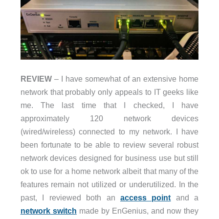
REVIEW
– I have somewhat of an extensive home
network that probably only appeals to IT geeks like
me. The last time that I checked, I have
approximately 120 network devices
(wired/wireless) connected to my network. I have
been fortunate to be able to review several robust
network devices designed for business use but still
ok to use for a home network albeit that many of the
features remain not utilized or underutilized. In the
past, I reviewed both an
access point
and a
network switch
made by EnGenius, and now they