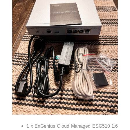
1 x EnGenius Cloud Managed ESG510 1.6