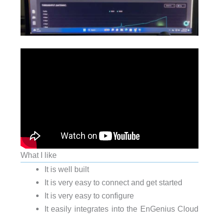
What I like
It is well built
It is very easy to connect and get started
It is very easy to configure
It easily integrates into the EnGenius Cloud