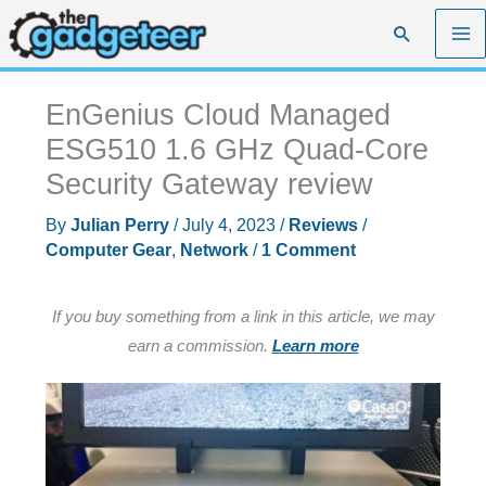
Skip
Search
to
content
EnGenius Cloud Managed
ESG510 1.6 GHz Quad-Core
Security Gateway review
By
Julian Perry
/
July 4, 2023
/
Reviews
/
Computer Gear
,
Network
/
1 Comment
If you buy something from a link in this article, we may
earn a commission.
Learn more