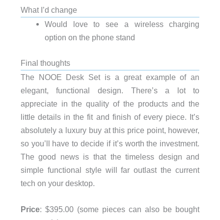
What I’d change
Would love to see a wireless charging
option on the phone stand
Final thoughts
The NOOE Desk Set is a great example of an
elegant, functional design. There’s a lot to
appreciate in the quality of the products and the
little details in the fit and finish of every piece. It’s
absolutely a luxury buy at this price point, however,
so you’ll have to decide if it’s worth the investment.
The good news is that the timeless design and
simple functional style will far outlast the current
tech on your desktop.
Price
: $395.00 (some pieces can also be bought