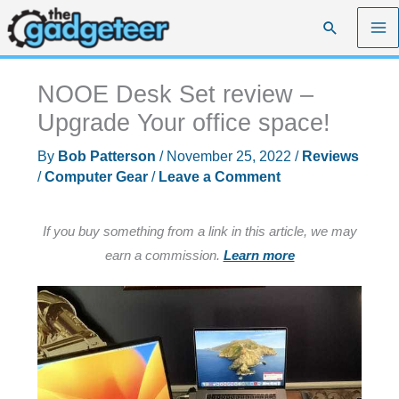
Skip
Search
to
content
NOOE Desk Set review –
Upgrade Your office space!
By
Bob Patterson
/
November 25, 2022
/
Reviews
/
Computer Gear
/
Leave a Comment
If you buy something from a link in this article, we may
earn a commission.
Learn more