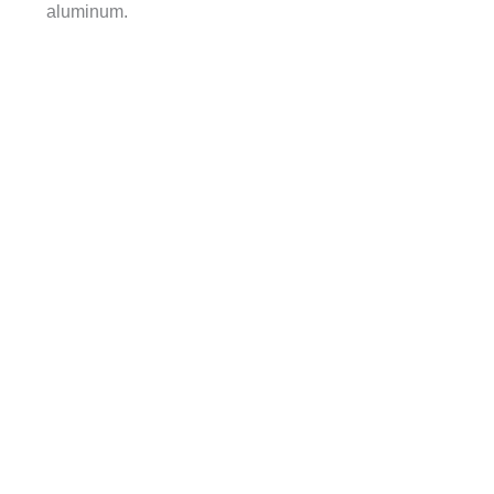
aluminum.