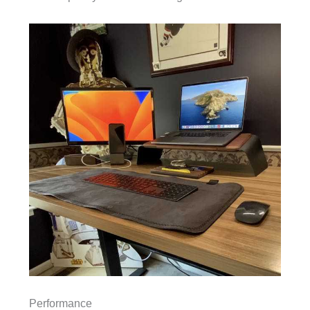
Performance