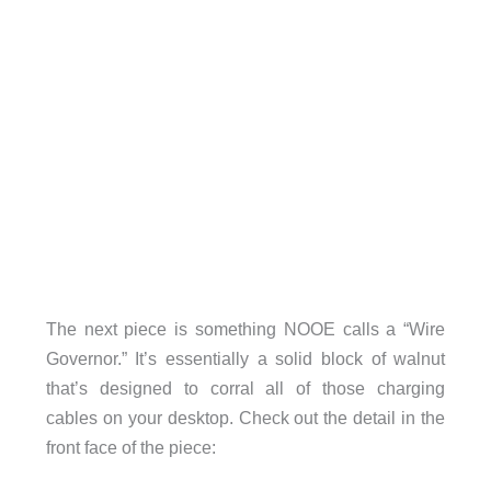
The next piece is something NOOE calls a “Wire
Governor.” It’s essentially a solid block of walnut
that’s designed to corral all of those charging
cables on your desktop. Check out the detail in the
front face of the piece: