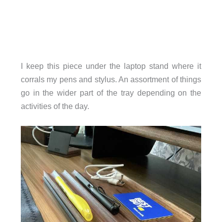
I keep this piece under the laptop stand where it
corrals my pens and stylus. An assortment of things
go in the wider part of the tray depending on the
activities of the day.