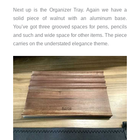
Next up is the Organizer Tray. Again we have a
solid piece of walnut with an aluminum base.
You’ve got three grooved spaces for pens, pencils
and such and wide space for other items. The piece
carries on the understated elegance theme.