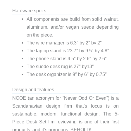
Hardware specs
All components are build from solid walnut,
aluminum, and/or vegan suede depending
on the piece.
The wire manager is 6.3″ by 2″ by 2″
The laptop stand is 23.7″ by 9.5″ by 4.8″
The phone stand is 4.5″ by 2.6″ by 2.6″
The suede desk rug is 27″ by13″
The desk organizer is 9″ by 6″ by 0.75″
Design and features
NOOE (an acronym for “Never Odd Or Even”) is a
Scandanavian design firm that’s focus is on
sustainable, modern, functional design. The 5-
Piece Desk Set I’m reviewing is one of their first
products, and it’s gorgeous. BEHOLD!