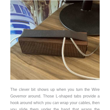
The clever bit shows up when you turn the Wire
Governor around. Those L-shaped tabs provide a
hook around which you can wrap your cables, then
you slide them under the band that wraps the