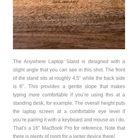
The Anywhere Laptop Stand is designed with a
slight angle that you can see in this shot. The front
of the stand sits at roughly 4.5″ while the back side
is 6″. This provides a gentle slope that makes
typing more comfortable if you’re using this at a
standing desk, for example. The overall height puts
the laptop screen at a comfortable eye level if
you’re pairing it with a keyboard and mouse as I do.
That’s a 16″ MacBook Pro for reference. Note that
there is plenty of room for a larger device there!