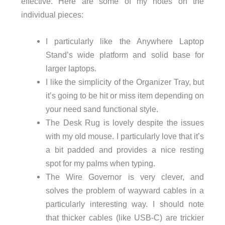
effective. Here are some of my notes on the
individual pieces:
I particularly like the Anywhere Laptop
Stand’s wide platform and solid base for
larger laptops.
I like the simplicity of the Organizer Tray, but
it’s going to be hit or miss item depending on
your need sand functional style.
The Desk Rug is lovely despite the issues
with my old mouse. I particularly love that it’s
a bit padded and provides a nice resting
spot for my palms when typing.
The Wire Governor is very clever, and
solves the problem of wayward cables in a
particularly interesting way. I should note
that thicker cables (like USB-C) are trickier