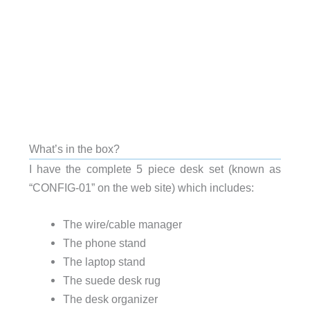
What’s in the box?
I have the complete 5 piece desk set (known as
“CONFIG-01” on the web site) which includes:
The wire/cable manager
The phone stand
The laptop stand
The suede desk rug
The desk organizer