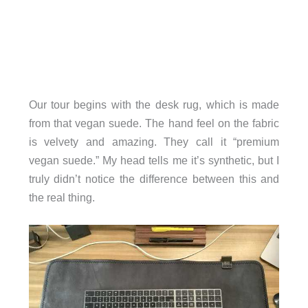
Our tour begins with the desk rug, which is made
from that vegan suede. The hand feel on the fabric
is velvety and amazing. They call it “premium
vegan suede.” My head tells me it’s synthetic, but I
truly didn’t notice the difference between this and
the real thing.