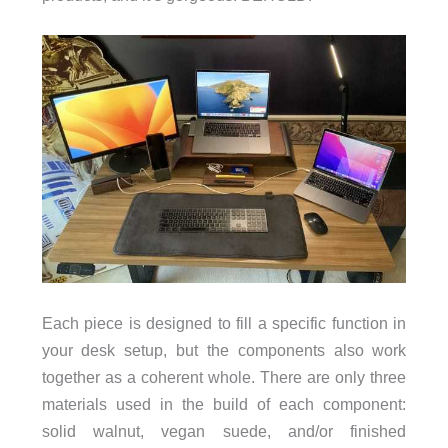
Each piece is designed to fill a specific function in
your desk setup, but the components also work
together as a coherent whole. There are only three
materials used in the build of each component:
solid walnut, vegan suede, and/or finished