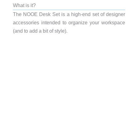
What is it?
The NOOE Desk Set is a high-end set of designer
accessories intended to organize your workspace
(and to add a bit of style).