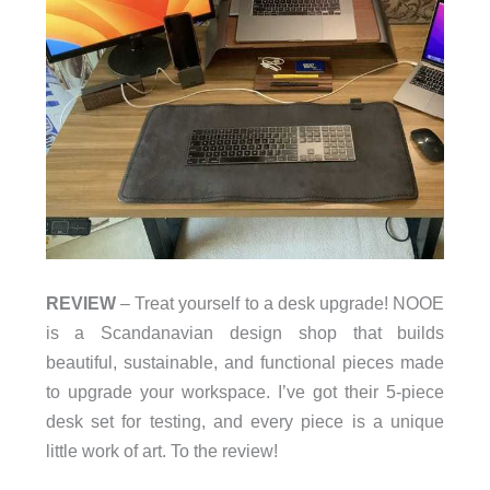
REVIEW
– Treat yourself to a desk upgrade! NOOE
is a Scandanavian design shop that builds
beautiful, sustainable, and functional pieces made
to upgrade your workspace. I’ve got their 5-piece
desk set for testing, and every piece is a unique
little work of art. To the review!