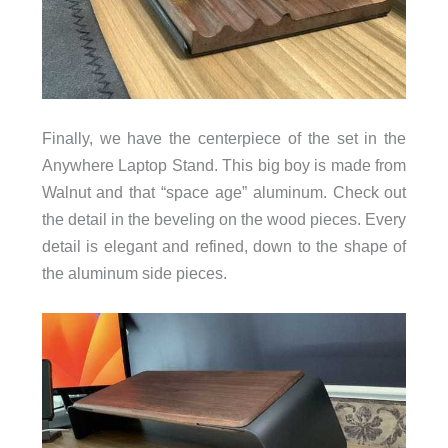
Finally, we have the centerpiece of the set in the
Anywhere Laptop Stand. This big boy is made from
Walnut and that “space age” aluminum. Check out
the detail in the beveling on the wood pieces. Every
detail is elegant and refined, down to the shape of
the aluminum side pieces.