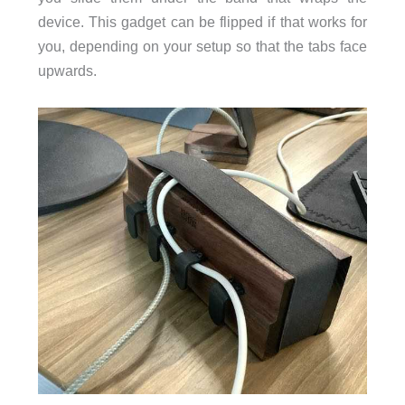
device. This gadget can be flipped if that works for
you, depending on your setup so that the tabs face
upwards.