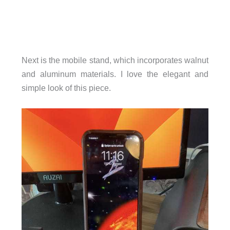
Next is the mobile stand, which incorporates walnut
and aluminum materials. I love the elegant and
simple look of this piece.