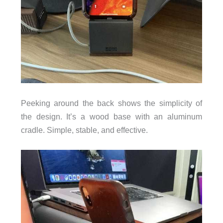
Peeking around the back shows the simplicity of
the design. It’s a wood base with an aluminum
cradle. Simple, stable, and effective.