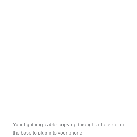
Your lightning cable pops up through a hole cut in
the base to plug into your phone.