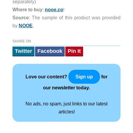
separately)
Where to buy
:
nooe.co
!
Source
: The sample of this product was provided
by
NOOE
.
SHARE ON
Twitter
Facebook
Pin It
Love our content?
for
Sign up
our newsletter today.
No ads, no spam, just links to our latest
articles!