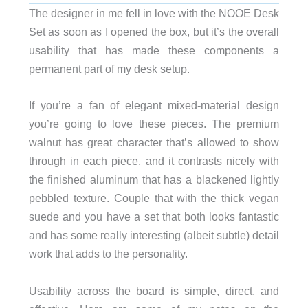
The designer in me fell in love with the NOOE Desk
Set as soon as I opened the box, but it’s the overall
usability that has made these components a
permanent part of my desk setup.
If you’re a fan of elegant mixed-material design
you’re going to love these pieces. The premium
walnut has great character that’s allowed to show
through in each piece, and it contrasts nicely with
the finished aluminum that has a blackened lightly
pebbled texture. Couple that with the thick vegan
suede and you have a set that both looks fantastic
and has some really interesting (albeit subtle) detail
work that adds to the personality.
Usability across the board is simple, direct, and