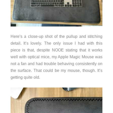
Here’s a close-up shot of the pullup and stitching
detail. It’s lovely. The only issue I had with this
piece is that, despite NOOE stating that it works
well with optical mice, my Apple Magic Mouse was
not a fan and had trouble behaving consistently on
the surface. That could be my mouse, though. It’s
getting quite old.