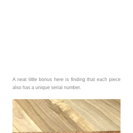
A neat little bonus here is finding that each piece
also has a unique serial number.