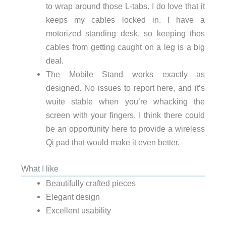
to wrap around those L-tabs. I do love that it
keeps my cables locked in. I have a
motorized standing desk, so keeping thos
cables from getting caught on a leg is a big
deal.
The Mobile Stand works exactly as
designed. No issues to report here, and it’s
wuite stable when you’re whacking the
screen with your fingers. I think there could
be an opportunity here to provide a wireless
Qi pad that would make it even better.
What I like
Beautifully crafted pieces
Elegant design
Excellent usability