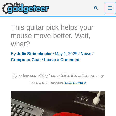
Skip
Search
to
content
This guitar pick helps your
mouse move better. Wait,
what?
By
Julie Strietelmeier
/
May 1, 2025
/
News
/
Computer Gear
/
Leave a Comment
If you buy something from a link in this article, we may
earn a commission.
Learn more