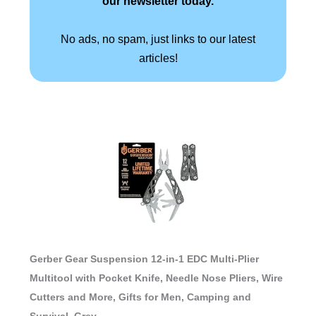
our newsletter today.
No ads, no spam, just links to our latest
articles!
Gerber Gear Suspension 12-in-1 EDC Multi-Plier
Multitool with Pocket Knife, Needle Nose Pliers, Wire
Cutters and More, Gifts for Men, Camping and
Survival, Grey