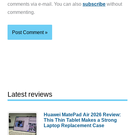
comments via e-mail. You can also
subscribe
without
commenting.
Latest reviews
Huawei MatePad Air 2026 Review:
This Thin Tablet Makes a Strong
Laptop Replacement Case