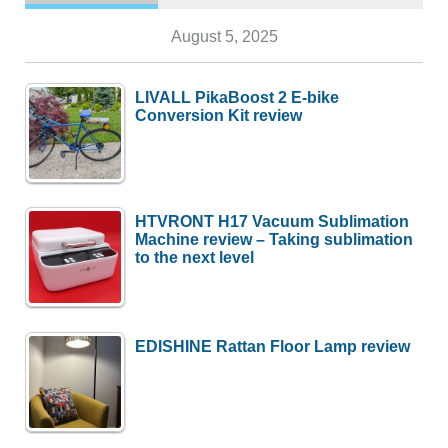
August 5, 2025
LIVALL PikaBoost 2 E-bike
Conversion Kit review
HTVRONT H17 Vacuum Sublimation
Machine review – Taking sublimation
to the next level
EDISHINE Rattan Floor Lamp review