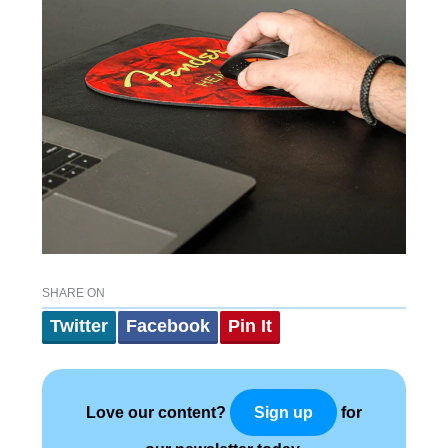
SHARE ON
Twitter
Facebook
Pin It
Love our content?
for
Sign up