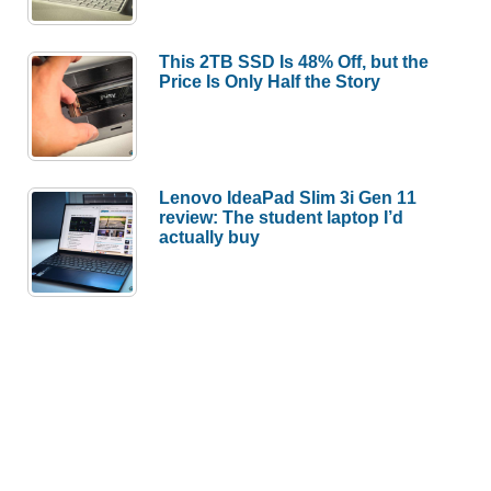
This 2TB SSD Is 48% Off, but the
Price Is Only Half the Story
Lenovo IdeaPad Slim 3i Gen 11
review: The student laptop I’d
actually buy