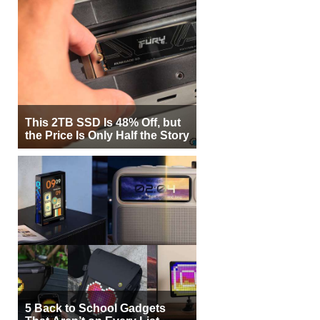
This 2TB SSD Is 48% Off, but
the Price Is Only Half the Story
5 Back to School Gadgets