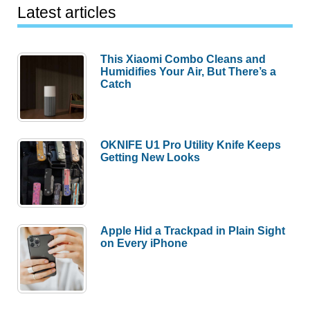
Latest articles
This Xiaomi Combo Cleans and
Humidifies Your Air, But There’s a
Catch
OKNIFE U1 Pro Utility Knife Keeps
Getting New Looks
Apple Hid a Trackpad in Plain Sight
on Every iPhone