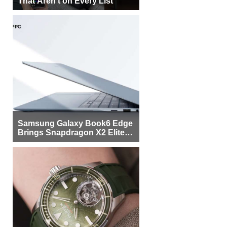
That Aren’t on Every List
Samsung Galaxy Book6 Edge
Brings Snapdragon X2 Elite to
More Buyers