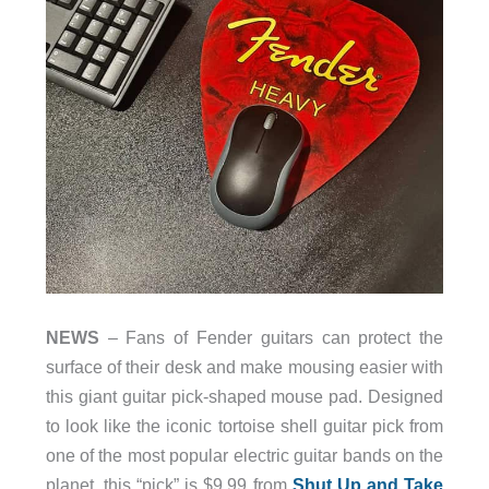
NEWS
– Fans of Fender guitars can protect the
surface of their desk and make mousing easier with
this giant guitar pick-shaped mouse pad. Designed
to look like the iconic tortoise shell guitar pick from
one of the most popular electric guitar bands on the
planet, this “pick” is $9.99 from
Shut Up and Take