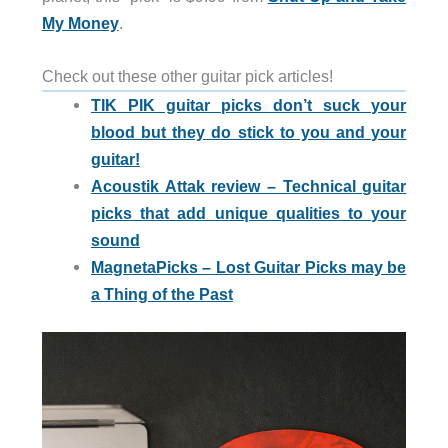
My Money
.
Check out these other guitar pick articles!
TIK PIK guitar picks don’t suck your
blood but they do stick to you and your
guitar!
Acoustik Attak review – Technical guitar
picks that add unique qualities to your
sound
MagnetaPicks – Lost Guitar Picks may be
a Thing of the Past