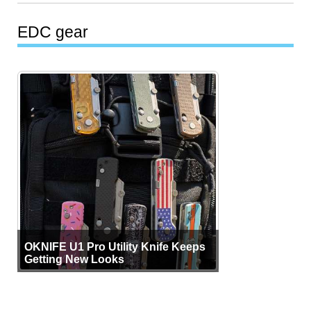
EDC gear
OKNIFE U1 Pro Utility Knife Keeps
Getting New Looks