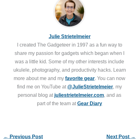
Julie Strietelmeier
I created The Gadgeteer in 1997 as a fun way to
share my passion for gadgets which began when I
was a little kid. Some of my other interests include
ukulele, photography, and productivity hacks. Learn
more about me and my
favorite gear
. You can now
find me on YouTube at
@JulieStrietelmeier
, my
personal blog at
juliestrietelmeier.com
, and as
part of the team at
Gear Diary
←
Previous Post
Next Post
→