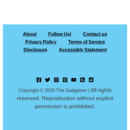
About
Follow Us!
Contact us
Privacy Policy
Terms of Service
Disclosure
Accessibly Statement
All rights
Copyright © 2026 The Gadgeteer |
reserved. Reproduction without explicit
permission is prohibited.