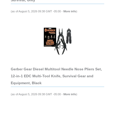
(as of August 5, 2026 09:38 GMT -05:00 -
More info
)
Gerber Gear Diesel Multitool Needle Nose Pliers Set,
12-in-1 EDC Multi-Tool Knife, Survival Gear and
Equipment, Black
(as of August 5, 2026 09:38 GMT -05:00 -
More info
)