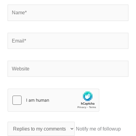
Name*
Email*
Website
Notify me of followup