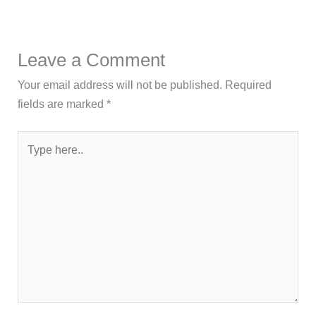
Leave a Comment
Your email address will not be published.
Required
fields are marked
*
Type
here..