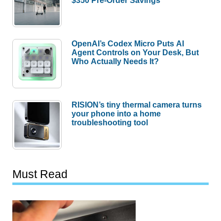
$350 Pre-Order Savings
OpenAI’s Codex Micro Puts AI
Agent Controls on Your Desk, But
Who Actually Needs It?
RISION’s tiny thermal camera turns
your phone into a home
troubleshooting tool
Must Read