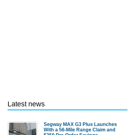
Latest news
Segway MAX G3 Plus Launches
With a 56-Mile Range Claim and