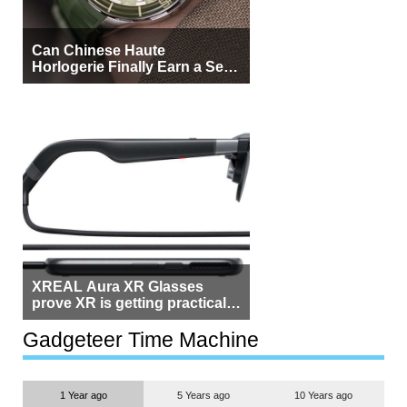
Can Chinese Haute
Horlogerie Finally Earn a Seat
Beside Switzerland?
XREAL Aura XR Glasses
prove XR is getting practical,
but $1,500 is still too much for
most people
Gadgeteer Time Machine
1 Year ago
5 Years ago
10 Years ago