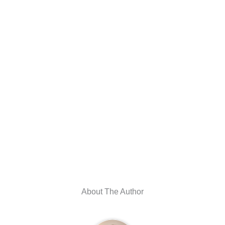
About The Author