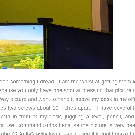
en something I dread. I am the worst at getting them l
ause you only have one shot at pressing that picture t
Way picture and want to hang it above my desk in my offi
ires two screws about 10 inches apart. I have several l
ith in front of my desk, juggling a level, pencil, and
not use Command Strips because the picture is very hea
e 02 Anti-Gravity laser level to see if it could make th