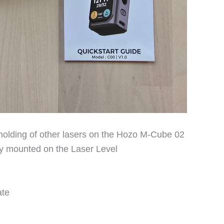
 holding of other lasers on the Hozo M-Cube 02
y mounted on the Laser Level
ate