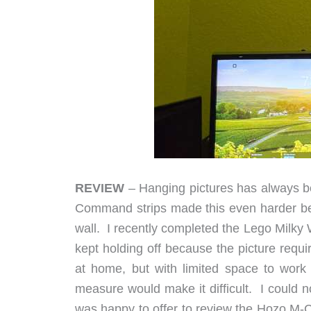
REVIEW
– Hanging pictures has always be
Command strips made this even harder bec
wall. I recently completed the Lego Milky 
kept holding off because the picture requ
at home, but with limited space to work w
measure would make it difficult. I could 
was happy to offer to review the Hozo M-Cub