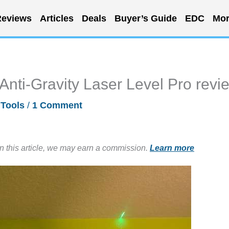
eviews
Articles
Deals
Buyer’s Guide
EDC
Mor
nti-Gravity Laser Level Pro revi
/
Tools
/
1 Comment
in this article, we may earn a commission.
Learn more