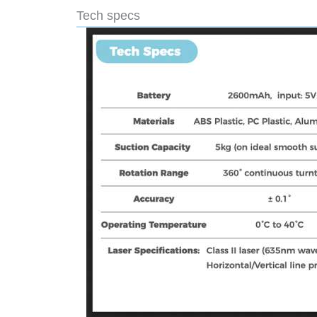
Tech specs