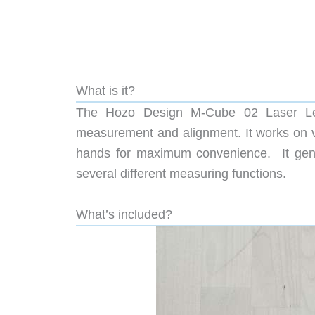
What is it?
The Hozo Design M-Cube 02 Laser Leve
measurement and alignment. It works on v
hands for maximum convenience. It gener
several different measuring functions.
What’s included?