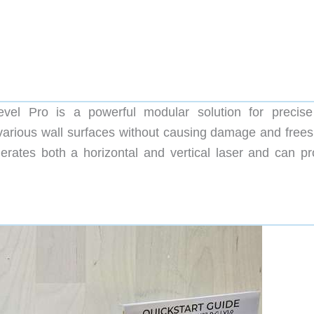
l Pro is a powerful modular solution for precise
arious wall surfaces without causing damage and frees
ates both a horizontal and vertical laser and can pr