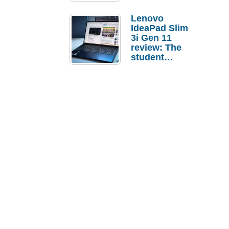
Lenovo
IdeaPad Slim
3i Gen 11
review: The
student
laptop I’d
actually buy