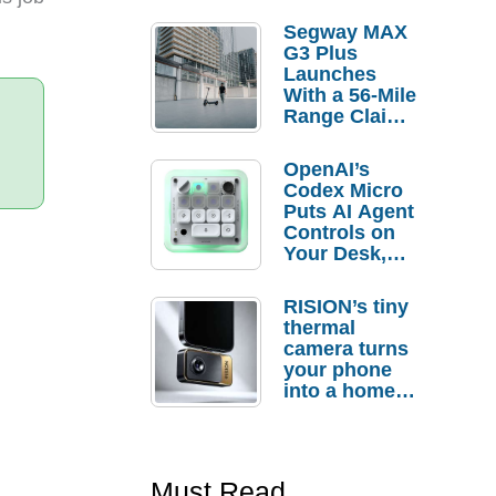
Segway MAX
G3 Plus
Launches
With a 56-Mile
Range Claim
and $350 Pre-
Order
OpenAI’s
Savings
Codex Micro
Puts AI Agent
Controls on
Your Desk,
But Who
Actually
RISION’s tiny
Needs It?
thermal
camera turns
your phone
into a home
troubleshooti
ng tool
Must Read