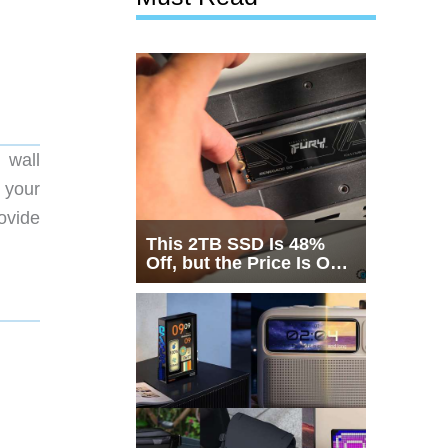
 wall
 your
ovide
This 2TB SSD Is 48%
Off, but the Price Is Only
Half the Story