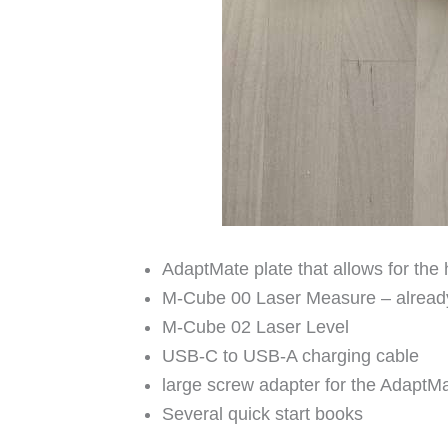
AdaptMate plate that allows for the
M-Cube 00 Laser Measure – alread
M-Cube 02 Laser Level
USB-C to USB-A charging cable
large screw adapter for the AdaptM
Several quick start books