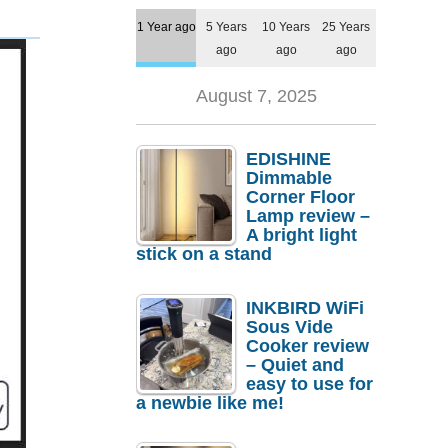
1 Year ago
5 Years
10 Years
25 Years
ago
ago
ago
August 7, 2025
EDISHINE
Dimmable
Corner Floor
Lamp review –
A bright light
stick on a stand
INKBIRD WiFi
Sous Vide
Cooker review
– Quiet and
easy to use for
a newbie like me!