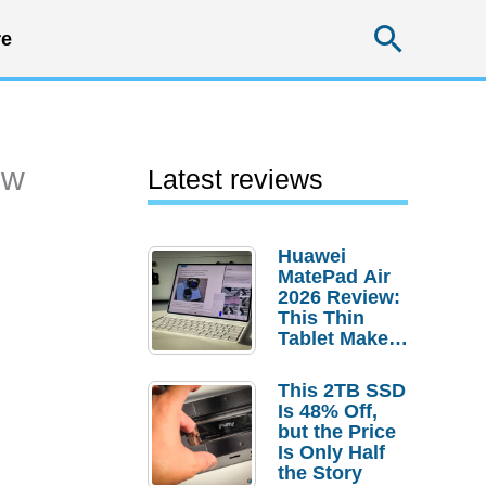
Searc
e
ew
Latest reviews
Huawei
MatePad Air
2026 Review:
This Thin
Tablet Makes
a Strong
Laptop
This 2TB SSD
Replacement
Is 48% Off,
Case
but the Price
Is Only Half
the Story