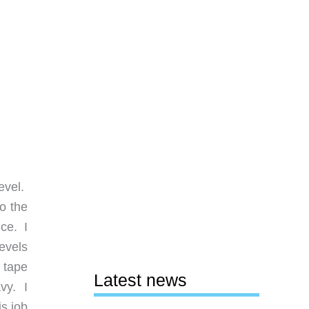
evel.
o the
ce. I
evels
 tape
Latest news
vy. I
is job