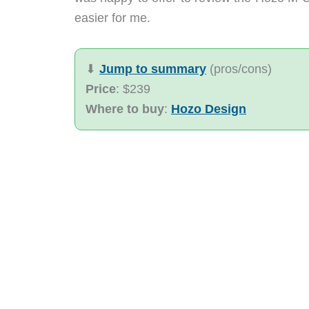
easier for me.
⬇︎
Jump to summary
(pros/cons)
Price
: $239
Where to buy
:
Hozo Design