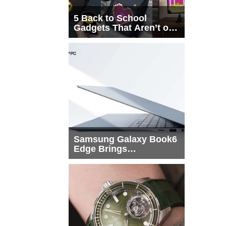
5 Back to School
Gadgets That Aren’t on
Every List
Samsung Galaxy Book6
Edge Brings
Snapdragon X2 Elite to
More Buyers