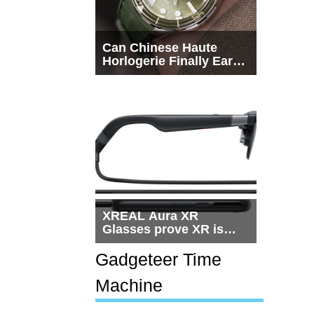
Can Chinese Haute
Horlogerie Finally Earn
a Seat Beside
Switzerland?
XREAL Aura XR
Glasses prove XR is
getting practical, but
$1,500 is still too much
Gadgeteer Time
for most people
Machine