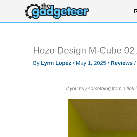
Skip
R
to
content
Hozo Design M-Cube 02 A
By
Lynn Lopez
/
May 1, 2025
/
Reviews
If you buy something from a link 