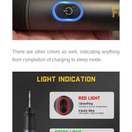
There are other colors as well, indicating anything
from completion of charging to sleep mode.