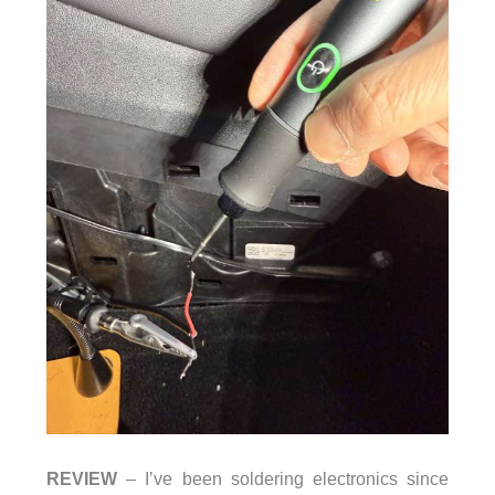
REVIEW
– I’ve been soldering electronics since