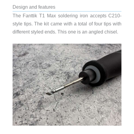
Design and features
The Fanttik T1 Max soldering iron accepts C210-
style tips. The kit came with a total of four tips with
different styled ends. This one is an angled chisel.