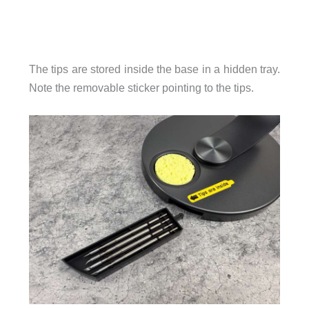
The tips are stored inside the base in a hidden tray.
Note the removable sticker pointing to the tips.