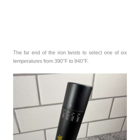
The far end of the iron twists to select one of six
temperatures from 390°F to 840°F.