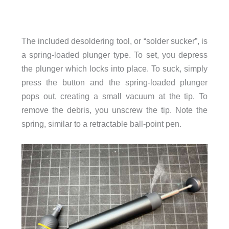
The included desoldering tool, or “solder sucker”, is
a spring-loaded plunger type. To set, you depress
the plunger which locks into place. To suck, simply
press the button and the spring-loaded plunger
pops out, creating a small vacuum at the tip. To
remove the debris, you unscrew the tip. Note the
spring, similar to a retractable ball-point pen.