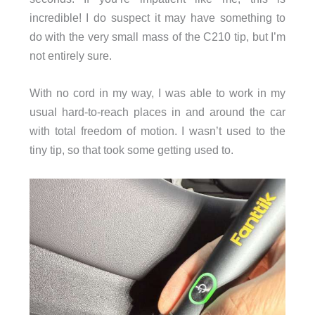
incredible! I do suspect it may have something to
do with the very small mass of the C210 tip, but I’m
not entirely sure.
With no cord in my way, I was able to work in my
usual hard-to-reach places in and around the car
with total freedom of motion. I wasn’t used to the
tiny tip, so that took some getting used to.