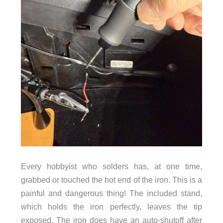
Every hobbyist who solders has, at one time,
grabbed or touched the hot end of the iron. This is a
painful and dangerous thing! The included stand,
which holds the iron perfectly, leaves the tip
exposed. The iron does have an auto-shutoff after