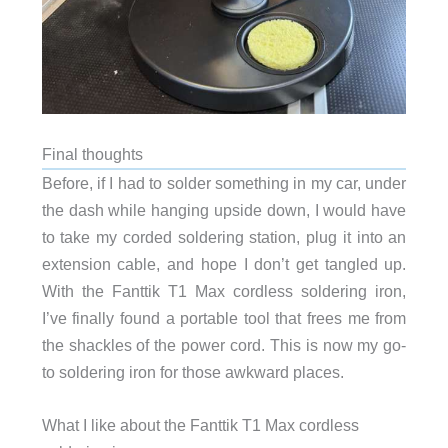
Final thoughts
Before, if I had to solder something in my car, under
the dash while hanging upside down, I would have
to take my corded soldering station, plug it into an
extension cable, and hope I don’t get tangled up.
With the Fanttik T1 Max cordless soldering iron,
I’ve finally found a portable tool that frees me from
the shackles of the power cord. This is now my go-
to soldering iron for those awkward places.
What I like about the Fanttik T1 Max cordless