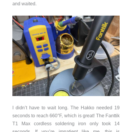
and waited.
I didn’t have to wait long. The Hakko needed 19
seconds to reach 660°F, which is great! The Fanttik
T1 Max cordless soldering iron only took 14
seconds. If you’re impatient like me, this is