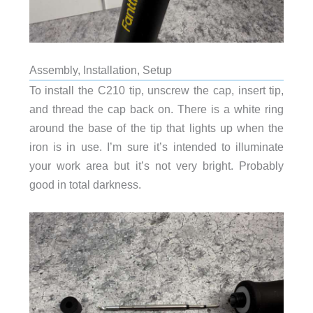
Assembly, Installation, Setup
To install the C210 tip, unscrew the cap, insert tip,
and thread the cap back on. There is a white ring
around the base of the tip that lights up when the
iron is in use. I’m sure it’s intended to illuminate
your work area but it’s not very bright. Probably
good in total darkness.