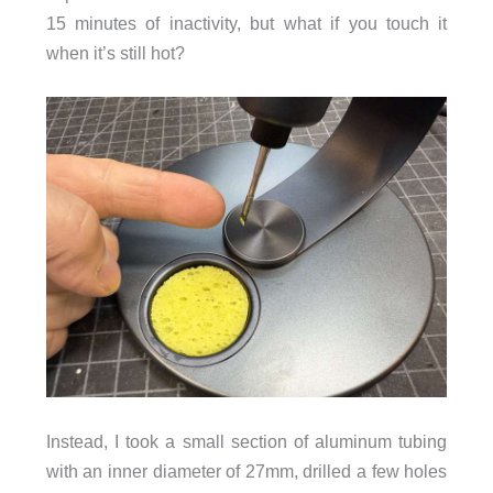
15 minutes of inactivity, but what if you touch it
when it’s still hot?
Instead, I took a small section of aluminum tubing
with an inner diameter of 27mm, drilled a few holes