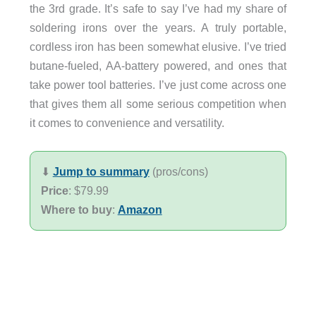
the 3rd grade. It’s safe to say I’ve had my share of
soldering irons over the years. A truly portable,
cordless iron has been somewhat elusive. I’ve tried
butane-fueled, AA-battery powered, and ones that
take power tool batteries. I’ve just come across one
that gives them all some serious competition when
it comes to convenience and versatility.
⬇︎
Jump to summary
(pros/cons)
Price
: $79.99
Where to buy
:
Amazon