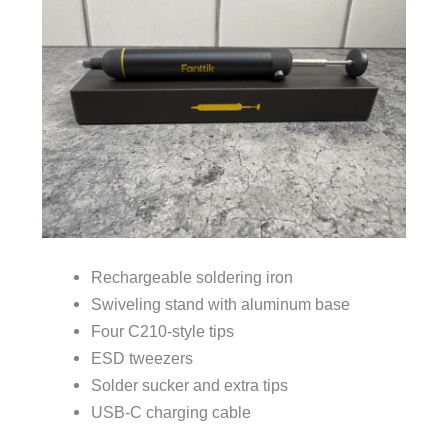
Rechargeable soldering iron
Swiveling stand with aluminum base
Four C210-style tips
ESD tweezers
Solder sucker and extra tips
USB-C charging cable