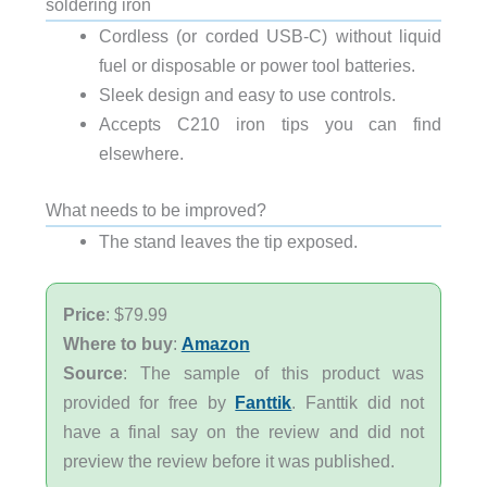
soldering iron
Cordless (or corded USB-C) without liquid
fuel or disposable or power tool batteries.
Sleek design and easy to use controls.
Accepts C210 iron tips you can find
elsewhere.
What needs to be improved?
The stand leaves the tip exposed.
Price
: $79.99
Where to buy
:
Amazon
Source
: The sample of this product was
provided for free by
Fanttik
. Fanttik did not
have a final say on the review and did not
preview the review before it was published.