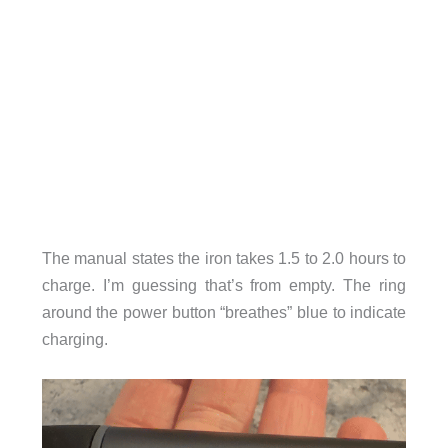
The manual states the iron takes 1.5 to 2.0 hours to
charge. I’m guessing that’s from empty. The ring
around the power button “breathes” blue to indicate
charging.