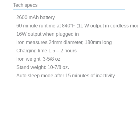
Tech specs
2600 mAh battery
60 minute runtime at 840°F (11 W output in cordless mo
16W output when plugged in
Iron measures 24mm diameter, 180mm long
Charging time 1.5 – 2 hours
Iron weight: 3-5/8 oz.
Stand weight: 10-7/8 oz.
Auto sleep mode after 15 minutes of inactivity