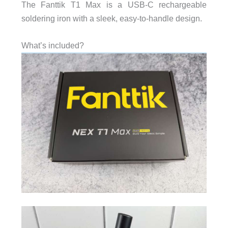
The Fanttik T1 Max is a USB-C rechargeable
soldering iron with a sleek, easy-to-handle design.
What’s included?