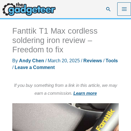
Skip
Search
to
content
Fanttik T1 Max cordless
soldering iron review –
Freedom to fix
By
Andy Chen
/
March 20, 2025
/
Reviews
/
Tools
/
Leave a Comment
If you buy something from a link in this article, we may
earn a commission.
Learn more