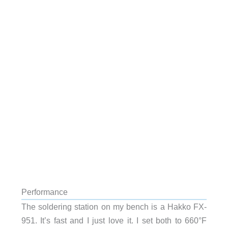
Performance
The soldering station on my bench is a Hakko FX-
951. It’s fast and I just love it. I set both to 660°F