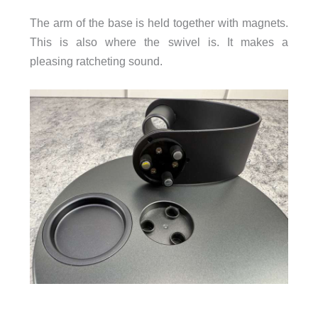
The arm of the base is held together with magnets.
This is also where the swivel is. It makes a
pleasing ratcheting sound.