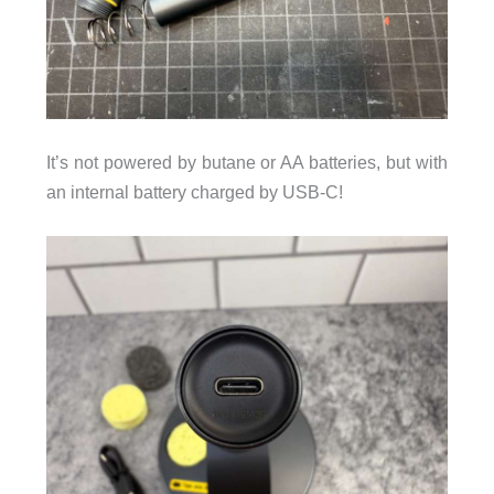
It’s not powered by butane or AA batteries, but with
an internal battery charged by USB-C!