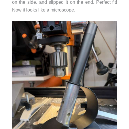
on the side, and slipped it on the end. Perfect fit!
Now it looks like a microscope.