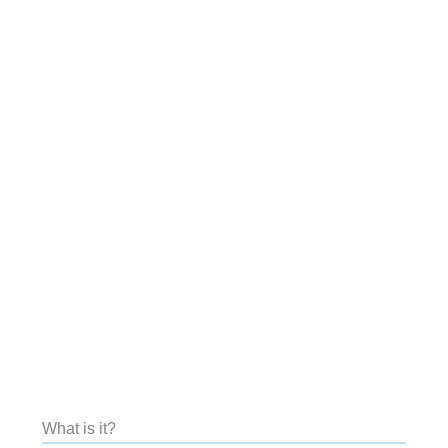
What is it?