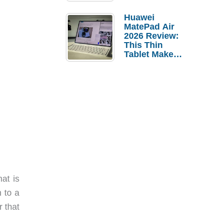
Pebble Ice
Huawei
MatePad Air
2026 Review:
This Thin
Tablet Makes
a Strong
Laptop
Replacement
Case
at is
n to a
r that