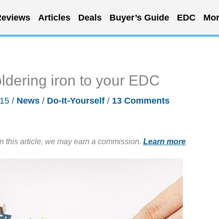
eviews
Articles
Deals
Buyer’s Guide
EDC
Mor
ldering iron to your EDC
015
/
News
/
Do-It-Yourself
/
13 Comments
in this article, we may earn a commission.
Learn more