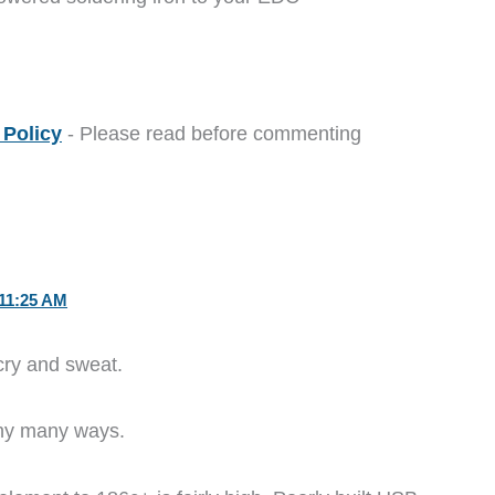
Policy
- Please read before commenting
11:25 AM
cry and sweat.
any many ways.