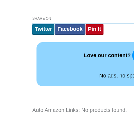
SHARE ON
Twitter
Facebook
Pin It
Love our content?
No ads, no spam
Auto Amazon Links: No products found.