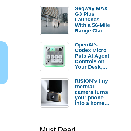
Segway MAX
G3 Plus
Launches
With a 56-Mile
Range Claim
and $350 Pre-
Order
OpenAI’s
Savings
Codex Micro
Puts AI Agent
Controls on
Your Desk,
But Who
Actually
RISION’s tiny
Needs It?
thermal
camera turns
your phone
into a home
troubleshooti
ng tool
Must Read