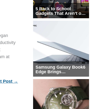
5 Back to School
Gadgets That Aren’t on
Every List
egan
ductivity
t
eam at
Samsung Galaxy Book6
Edge Brings
Snapdragon X2 Elite to
More Buyers
t Post
→