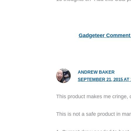
Gadgeteer Comment 
ANDREW BAKER
SEPTEMBER 21, 2015 AT 
This product makes me cringe, 
This is not a safe product in m