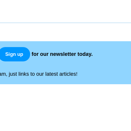
for our newsletter today.
Sign up
, just links to our latest articles!