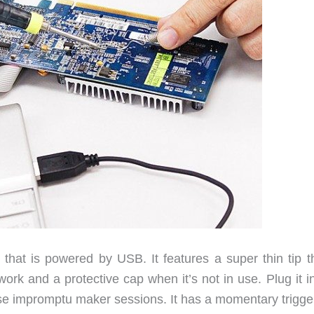
 that is powered by USB. It features a super thin tip th
ork and a protective cap when it’s not in use. Plug it i
hose impromptu maker sessions. It has a momentary trigge