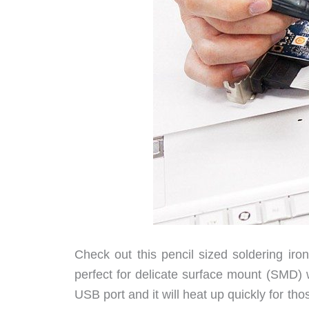
Check out this pencil sized soldering iron
perfect for delicate surface mount (SMD) w
USB port and it will heat up quickly for t