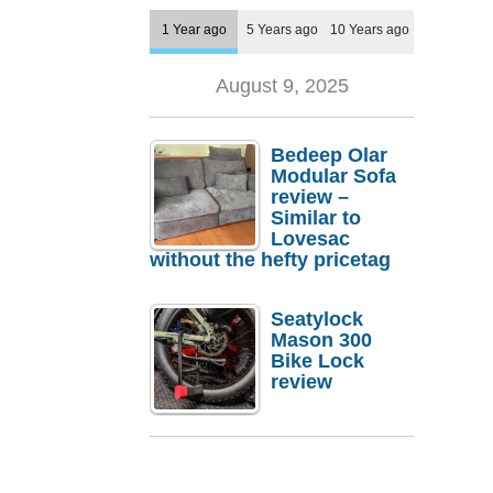
1 Year ago
5 Years ago
10 Years ago
August 9, 2025
Bedeep Olar
Modular Sofa
review –
Similar to
Lovesac
without the hefty pricetag
Seatylock
Mason 300
Bike Lock
review