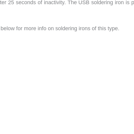
ter 25 seconds of inactivity. The USB soldering iron is 
low for more info on soldering irons of this type.