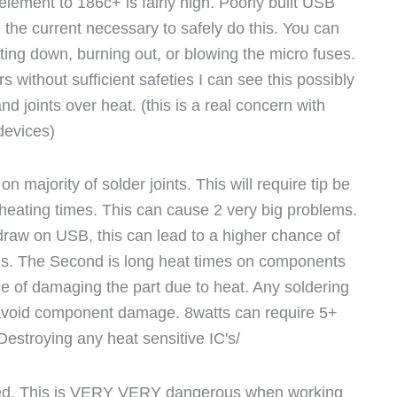
lement to 186c+ is fairly high. Poorly built USB
 the current necessary to safely do this. You can
tting down, burning out, or blowing the micro fuses.
s without sufficient safeties I can see this possibly
nd joints over heat. (this is a real concern with
devices)
n majority of solder joints. This will require tip be
r heating times. This can cause 2 very big problems.
 draw on USB, this can lead to a higher chance of
. The Second is long heat times on components
of damaging the part due to heat. Any soldering
avoid component damage. 8watts can require 5+
estroying any heat sensitive IC's/
lated. This is VERY VERY dangerous when working