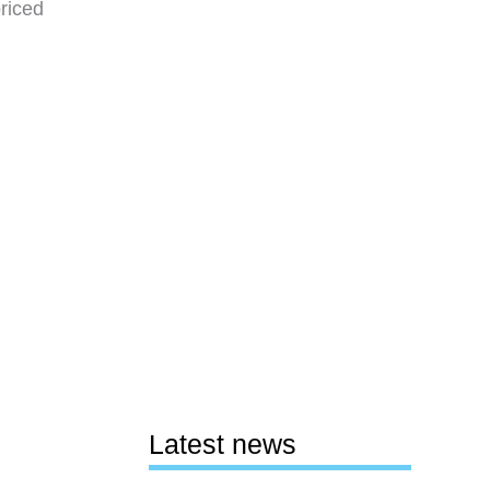
priced
Latest news