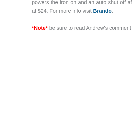
powers the iron on and an auto shut-off af
at $24. For more info visit
Brando
.
*Note*
be sure to read Andrew’s comment be