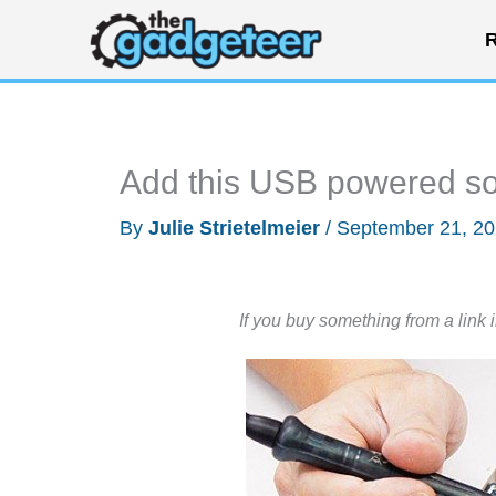
Skip
R
to
content
Add this USB powered so
By
Julie Strietelmeier
/
September 21, 2
If you buy something from a link 