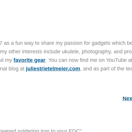
7 as a fun way to share my passion for gadgets which b
 my other interests include ukulele, photography, and pro
and my
favorite gear
. You can now find me on YouTube a
nal blog at
juliestrietelmeier.com
, and as part of the t
Nex
owered soldering iron to your EDC”