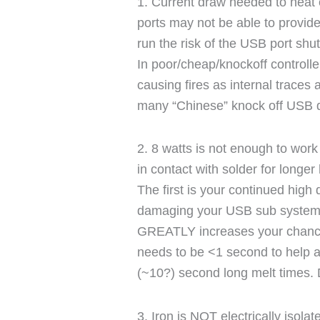
1. Current draw needed to heat e
ports may not be able to provide
run the risk of the USB port shu
In poor/cheap/knockoff controller
causing fires as internal traces a
many “Chinese” knock off USB 
2. 8 watts is not enough to work o
in contact with solder for longe
The first is your continued high
damaging your USB sub systems
GREATLY increases your chance 
needs to be <1 second to help 
(~10?) second long melt times. D
3. Iron is NOT electrically iso