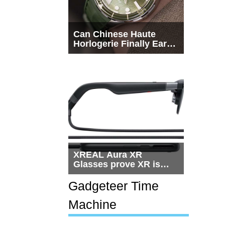
Can Chinese Haute
Horlogerie Finally Earn
a Seat Beside
Switzerland?
XREAL Aura XR
Glasses prove XR is
getting practical, but
$1,500 is still too much
Gadgeteer Time
for most people
Machine