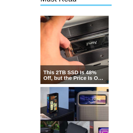
This 2TB SSD Is 48%
Off, but the Price Is Only
Half the Story