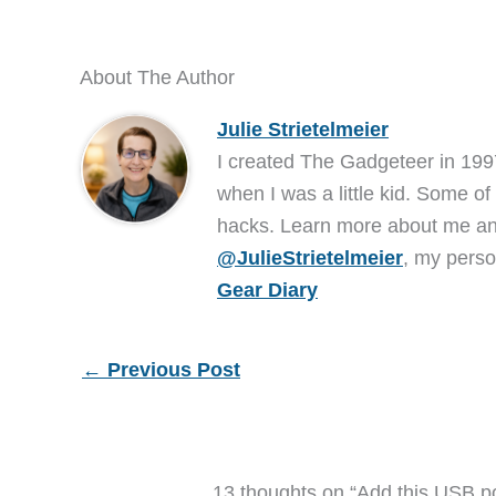
About The Author
Julie Strietelmeier
I created The Gadgeteer in 199
when I was a little kid. Some of
hacks. Learn more about me 
@JulieStrietelmeier
, my perso
Gear Diary
←
Previous Post
13 thoughts on “Add this USB p