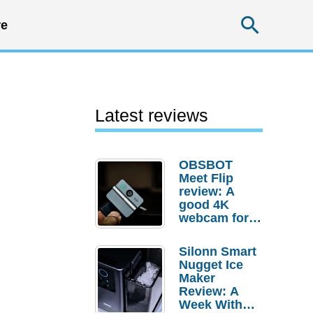
Searc
e
Latest reviews
OBSBOT
Meet Flip
review: A
good 4K
webcam for
desktop
setups
Silonn Smart
Nugget Ice
Maker
Review: A
Week With