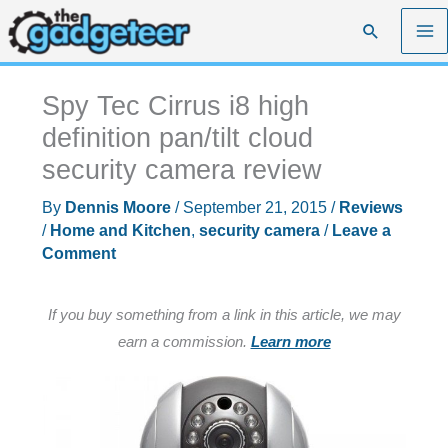
Skip
Search
to
content
Spy Tec Cirrus i8 high
definition pan/tilt cloud
security camera review
By
Dennis Moore
/
September 21, 2015
/
Reviews
/
Home and Kitchen
,
security camera
/
Leave a
Comment
If you buy something from a link in this article, we may
earn a commission.
Learn more