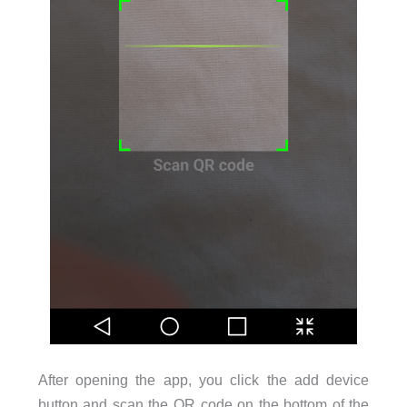
After opening the app, you click the add device
button and scan the QR code on the bottom of the