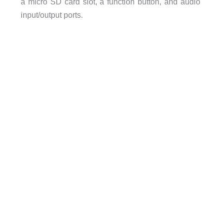
a micro SD card slot, a function button, and audio
input/output ports.