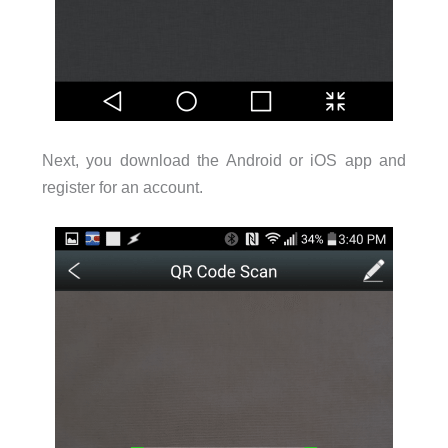
Next, you download the Android or iOS app and
register for an account.