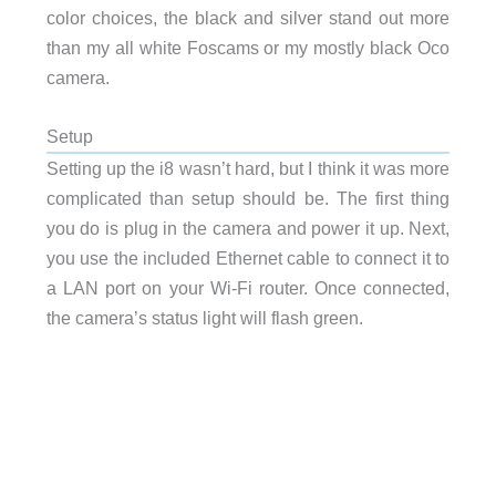
color choices, the black and silver stand out more
than my all white Foscams or my mostly black Oco
camera.
Setup
Setting up the i8 wasn’t hard, but I think it was more
complicated than setup should be. The first thing
you do is plug in the camera and power it up. Next,
you use the included Ethernet cable to connect it to
a LAN port on your Wi-Fi router. Once connected,
the camera’s status light will flash green.