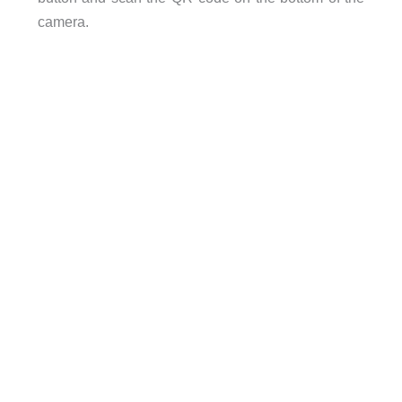
camera.