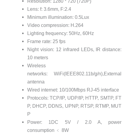
Resolution: 1280 * 720 (720P)
Lens: f: 3.6mm, F:2.4
Minimum illumination: 0.5Lux
Video compression: H.264
Lighting frequency: 50Hz, 60Hz
Frame rate: 25 fps
Night vision: 12 infrared LEDs, IR distance:
10 meters
Wireless
networks: WiFi(IEEE802.11b/g/n),External
antenna
Wired internet: 10/100Mbps RJ-45 interface
Protocols: TCP/IP,
UDP/IP,
HTTP,
SMTP,
FT
P,
DHCP,
DDNS,
UPNP,
RTSP,
RTMP,
MUT
P
Power: 1DC 5V / 2.0 A, power
consumption
﹤
8W