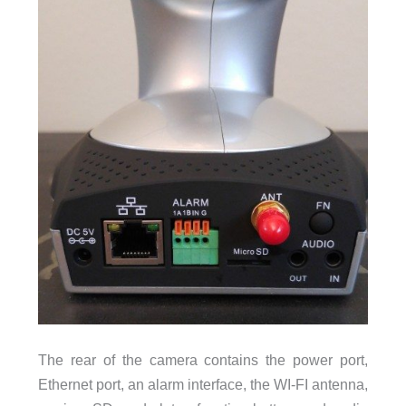
The rear of the camera contains the power port,
Ethernet port, an alarm interface, the WI-FI antenna,