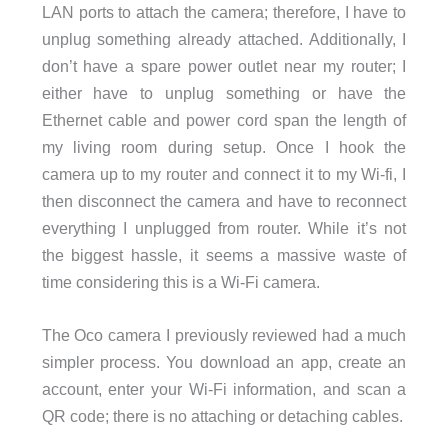
LAN ports to attach the camera; therefore, I have to
unplug something already attached. Additionally, I
don’t have a spare power outlet near my router; I
either have to unplug something or have the
Ethernet cable and power cord span the length of
my living room during setup. Once I hook the
camera up to my router and connect it to my Wi-fi, I
then disconnect the camera and have to reconnect
everything I unplugged from router. While it’s not
the biggest hassle, it seems a massive waste of
time considering this is a Wi-Fi camera.
The Oco camera I previously reviewed had a much
simpler process. You download an app, create an
account, enter your Wi-Fi information, and scan a
QR code; there is no attaching or detaching cables.