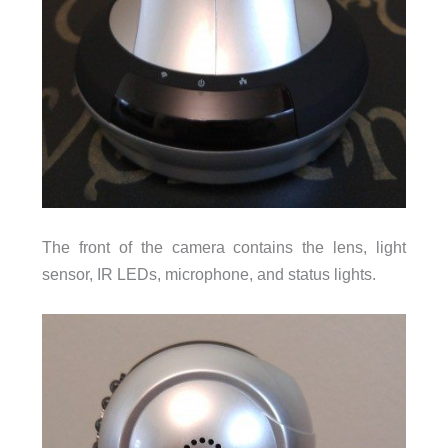
The front of the camera contains the lens, light
sensor, IR LEDs, microphone, and status lights.