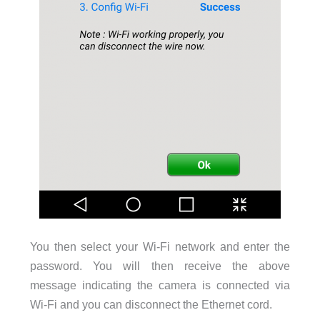
You then select your Wi-Fi network and enter the
password. You will then receive the above
message indicating the camera is connected via
Wi-Fi and you can disconnect the Ethernet cord.