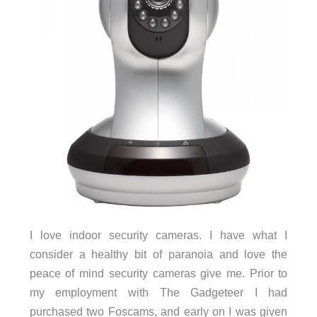
I love indoor security cameras. I have what I
consider a healthy bit of paranoia and love the
peace of mind security cameras give me. Prior to
my employment with The Gadgeteer I had
purchased two Foscams, and early on I was given