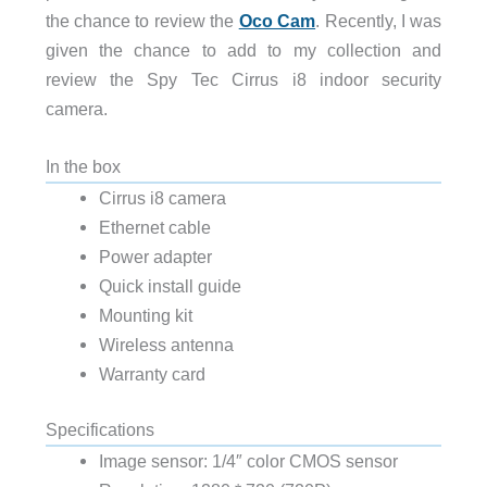
the chance to review the
Oco Cam
. Recently, I was
given the chance to add to my collection and
review the Spy Tec Cirrus i8 indoor security
camera.
In the box
Cirrus i8 camera
Ethernet cable
Power adapter
Quick install guide
Mounting kit
Wireless antenna
Warranty card
Specifications
Image sensor:
1/4″ color CMOS sensor