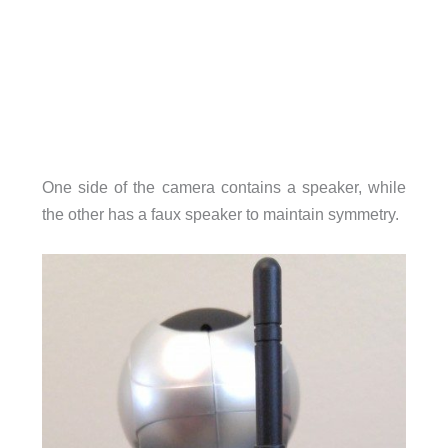
One side of the camera contains a speaker, while
the other has a faux speaker to maintain symmetry.