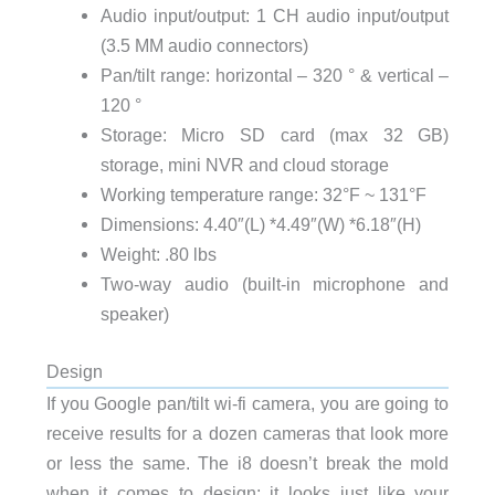
Audio input/output: 1 CH audio input/output
(3.5 MM audio connectors)
Pan/tilt range: horizontal – 320 ° & vertical –
120 °
Storage: Micro SD card (max 32 GB)
storage, mini NVR and cloud storage
Working temperature range: 32°F ~ 131°F
Dimensions: 4.40″(L) *4.49″(W) *6.18″(H)
Weight: .80 lbs
Two-way audio (built-in microphone and
speaker)
Design
If you Google pan/tilt wi-fi camera, you are going to
receive results for a dozen cameras that look more
or less the same. The i8 doesn’t break the mold
when it comes to design; it looks just like your