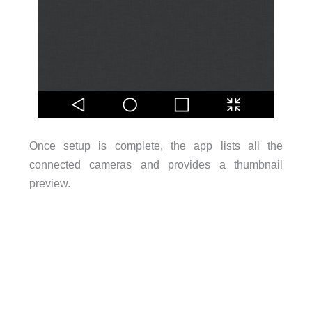
Once setup is complete, the app lists all the
connected cameras and provides a thumbnail
preview.