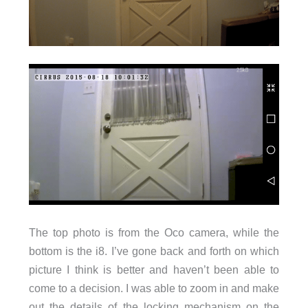
The top photo is from the Oco camera, while the
bottom is the i8. I’ve gone back and forth on which
picture I think is better and haven’t been able to
come to a decision. I was able to zoom in and make
out the details of the locking mechanism on the