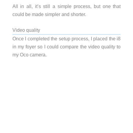
All in all, it’s still a simple process, but one that
could be made simpler and shorter.
Video quality
Once I completed the setup process, I placed the i8
in my foyer so I could compare the video quality to
my Oco camera.