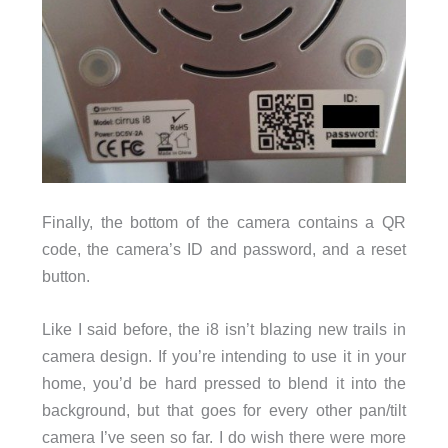
Finally, the bottom of the camera contains a QR
code, the camera’s ID and password, and a reset
button.
Like I said before, the i8 isn’t blazing new trails in
camera design. If you’re intending to use it in your
home, you’d be hard pressed to blend it into the
background, but that goes for every other pan/tilt
camera I’ve seen so far. I do wish there were more