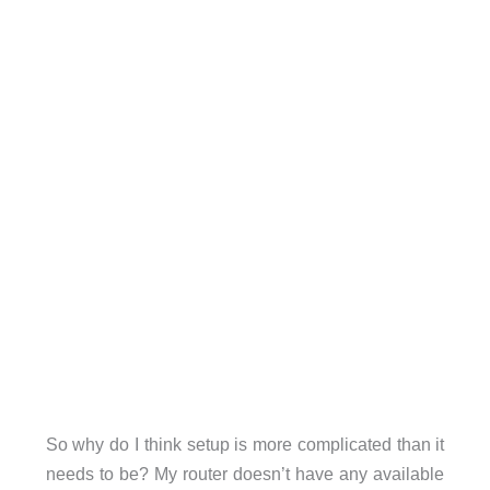
So why do I think setup is more complicated than it
needs to be? My router doesn’t have any available