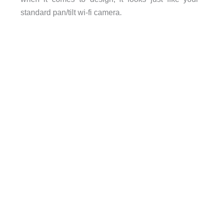
standard pan/tilt wi-fi camera.