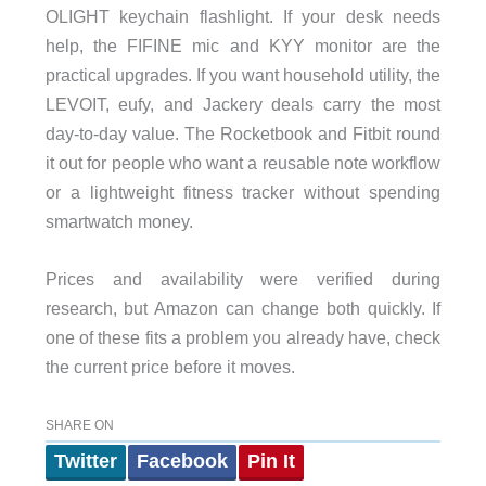
OLIGHT keychain flashlight. If your desk needs
help, the FIFINE mic and KYY monitor are the
practical upgrades. If you want household utility, the
LEVOIT, eufy, and Jackery deals carry the most
day-to-day value. The Rocketbook and Fitbit round
it out for people who want a reusable note workflow
or a lightweight fitness tracker without spending
smartwatch money.
Prices and availability were verified during
research, but Amazon can change both quickly. If
one of these fits a problem you already have, check
the current price before it moves.
SHARE ON
Twitter
Facebook
Pin It