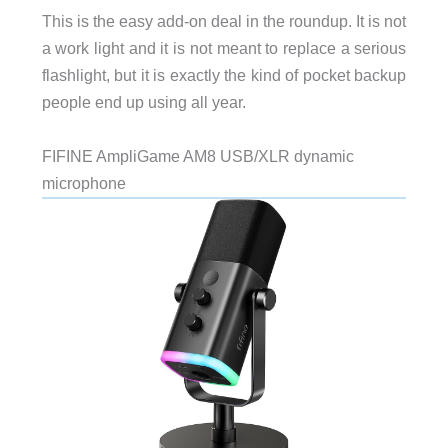
This is the easy add-on deal in the roundup. It is not
a work light and it is not meant to replace a serious
flashlight, but it is exactly the kind of pocket backup
people end up using all year.
FIFINE AmpliGame AM8 USB/XLR dynamic
microphone