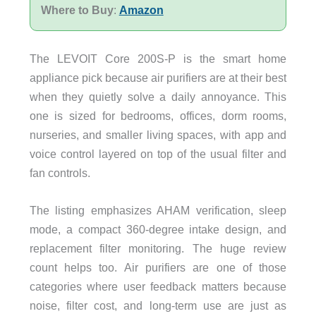
Where to Buy
:
Amazon
The LEVOIT Core 200S-P is the smart home
appliance pick because air purifiers are at their best
when they quietly solve a daily annoyance. This
one is sized for bedrooms, offices, dorm rooms,
nurseries, and smaller living spaces, with app and
voice control layered on top of the usual filter and
fan controls.
The listing emphasizes AHAM verification, sleep
mode, a compact 360-degree intake design, and
replacement filter monitoring. The huge review
count helps too. Air purifiers are one of those
categories where user feedback matters because
noise, filter cost, and long-term use are just as