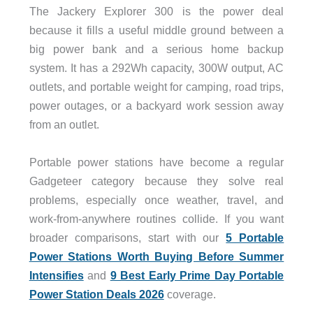
The Jackery Explorer 300 is the power deal
because it fills a useful middle ground between a
big power bank and a serious home backup
system. It has a 292Wh capacity, 300W output, AC
outlets, and portable weight for camping, road trips,
power outages, or a backyard work session away
from an outlet.
Portable power stations have become a regular
Gadgeteer category because they solve real
problems, especially once weather, travel, and
work-from-anywhere routines collide. If you want
broader comparisons, start with our
5 Portable
Power Stations Worth Buying Before Summer
Intensifies
and
9 Best Early Prime Day Portable
Power Station Deals 2026
coverage.