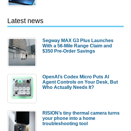
Latest news
Segway MAX G3 Plus Launches
With a 56-Mile Range Claim and
$350 Pre-Order Savings
OpenAI’s Codex Micro Puts AI
Agent Controls on Your Desk, But
Who Actually Needs It?
RISION’s tiny thermal camera turns
your phone into a home
troubleshooting tool