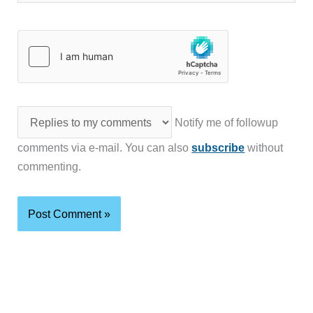
Notify me of followup
comments via e-mail. You can also
subscribe
without
commenting.