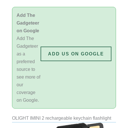
Add The
Gadgeteer
on Google
Add The
Gadgeteer
as a
ADD US ON GOOGLE
preferred
source to
see more of
our
coverage
on Google.
OLIGHT IMINI 2 rechargeable keychain flashlight