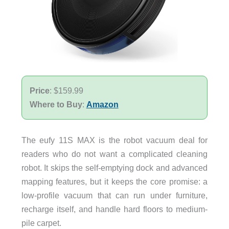
Price
: $159.99
Where to Buy
:
Amazon
The eufy 11S MAX is the robot vacuum deal for
readers who do not want a complicated cleaning
robot. It skips the self-emptying dock and advanced
mapping features, but it keeps the core promise: a
low-profile vacuum that can run under furniture,
recharge itself, and handle hard floors to medium-
pile carpet.