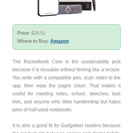
Price
: $29.51
Where to Buy
:
Amazon
The Rocketbook Core is the sustainability pick
because it is reusable without feeling like a lecture.
You write with a compatible pen, scan notes to the
app, then wipe the pages clean. That makes it
useful for meeting notes, school, sketches, task
lists, and anyone who likes handwriting but hates
piles of half-used notebooks.
It is also a good fit for Gadgeteer readers because