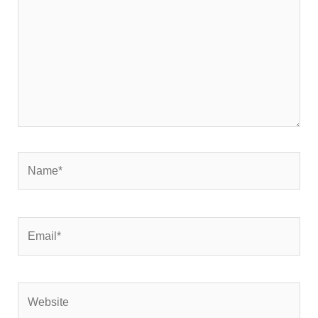
Name*
Email*
Website