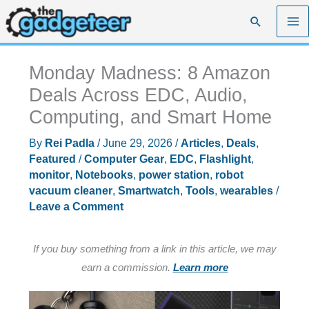
Skip
Search
to
content
Monday Madness: 8 Amazon
Deals Across EDC, Audio,
Computing, and Smart Home
By
Rei Padla
/
June 29, 2026
/
Articles
,
Deals
,
Featured
/
Computer Gear
,
EDC
,
Flashlight
,
monitor
,
Notebooks
,
power station
,
robot
vacuum cleaner
,
Smartwatch
,
Tools
,
wearables
/
Leave a Comment
If you buy something from a link in this article, we may
earn a commission.
Learn more