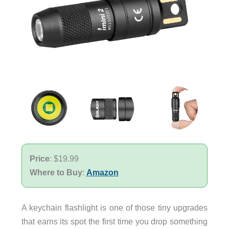
Price
: $19.99
Where to Buy
:
Amazon
A keychain flashlight is one of those tiny upgrades
that earns its spot the first time you drop something