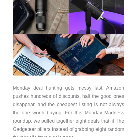
Monday deal hunting gets messy fast. Amazon
pushes hundreds of discounts, half the good ones
disappear, and the cheapest listing is not always
the one worth buying. For this Monday Madness
roundup, we pulled together eight deals that fit The
Gadgeteer pillars instead of grabbing eight random