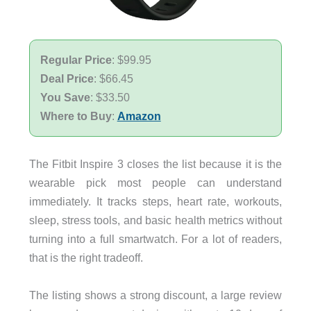
Regular Price
: $99.95
Deal Price
: $66.45
You Save
: $33.50
Where to Buy
:
Amazon
The Fitbit Inspire 3 closes the list because it is the
wearable pick most people can understand
immediately. It tracks steps, heart rate, workouts,
sleep, stress tools, and basic health metrics without
turning into a full smartwatch. For a lot of readers,
that is the right tradeoff.
The listing shows a strong discount, a large review