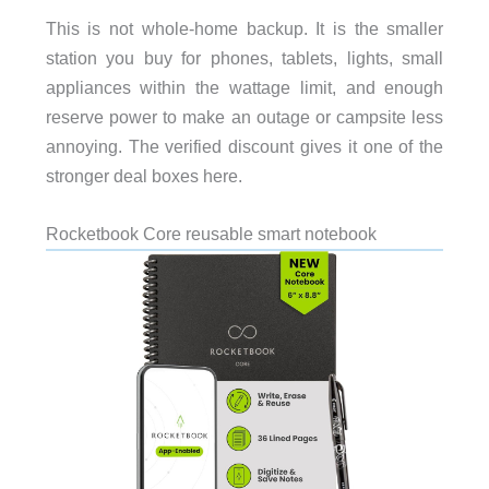
This is not whole-home backup. It is the smaller
station you buy for phones, tablets, lights, small
appliances within the wattage limit, and enough
reserve power to make an outage or campsite less
annoying. The verified discount gives it one of the
stronger deal boxes here.
Rocketbook Core reusable smart notebook