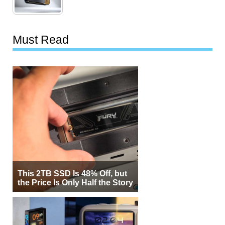
Must Read
This 2TB SSD Is 48% Off, but
the Price Is Only Half the Story