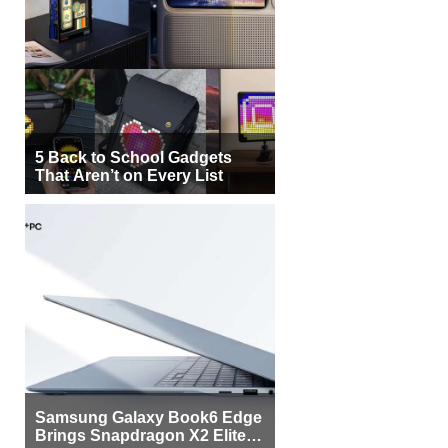
5 Back to School Gadgets
That Aren’t on Every List
Samsung Galaxy Book6 Edge
Brings Snapdragon X2 Elite to