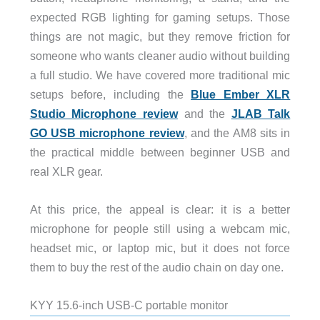
expected RGB lighting for gaming setups. Those
things are not magic, but they remove friction for
someone who wants cleaner audio without building
a full studio. We have covered more traditional mic
setups before, including the
Blue Ember XLR
Studio Microphone review
and the
JLAB Talk
GO USB microphone review
, and the AM8 sits in
the practical middle between beginner USB and
real XLR gear.
At this price, the appeal is clear: it is a better
microphone for people still using a webcam mic,
headset mic, or laptop mic, but it does not force
them to buy the rest of the audio chain on day one.
KYY 15.6-inch USB-C portable monitor