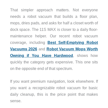
That simpler approach matters. Not everyone
needs a robot vacuum that builds a floor plan,
mops, dries pads, and asks for half a closet worth of
dock space. The 11S MAX is closer to a daily floor-
maintenance helper. Our recent robot vacuum
coverage, including
Best Self-Emptying Robot
Vacuums 2026
and
Robot Vacuum Mops Worth
Owning if You Have Hardwood
, shows how
quickly the category gets expensive. This one sits
on the opposite end of that spectrum.
If you want premium navigation, look elsewhere. If
you want a recognizable robot vacuum for basic
daily cleanup, this is the price point that makes
sense.