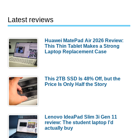
Latest reviews
Huawei MatePad Air 2026 Review:
This Thin Tablet Makes a Strong
Laptop Replacement Case
This 2TB SSD Is 48% Off, but the
Price Is Only Half the Story
Lenovo IdeaPad Slim 3i Gen 11
review: The student laptop I’d
actually buy