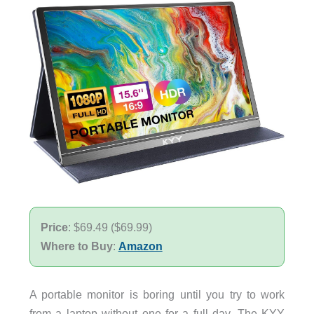
Price
: $69.49 ($69.99)
Where to Buy
:
Amazon
A portable monitor is boring until you try to work
from a laptop without one for a full day. The KYY