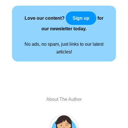
Love our content?
for
Sign up
our newsletter today.
No ads, no spam, just links to our latest
articles!
About The Author