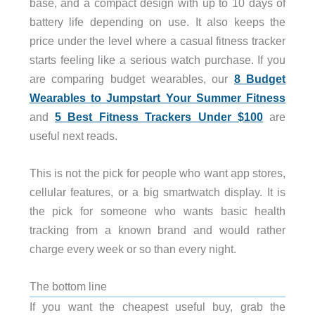
base, and a compact design with up to 10 days of
battery life depending on use. It also keeps the
price under the level where a casual fitness tracker
starts feeling like a serious watch purchase. If you
are comparing budget wearables, our
8 Budget
Wearables to Jumpstart Your Summer Fitness
and
5 Best Fitness Trackers Under $100
are
useful next reads.
This is not the pick for people who want app stores,
cellular features, or a big smartwatch display. It is
the pick for someone who wants basic health
tracking from a known brand and would rather
charge every week or so than every night.
The bottom line
If you want the cheapest useful buy, grab the