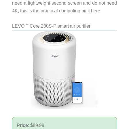
need a lightweight second screen and do not need
4K, this is the practical computing pick here.
LEVOIT Core 200S-P smart air purifier
Price
: $89.99