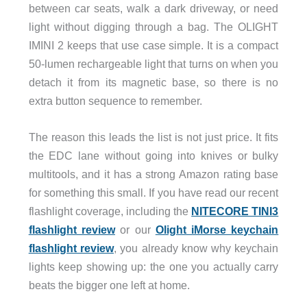
between car seats, walk a dark driveway, or need
light without digging through a bag. The OLIGHT
IMINI 2 keeps that use case simple. It is a compact
50-lumen rechargeable light that turns on when you
detach it from its magnetic base, so there is no
extra button sequence to remember.
The reason this leads the list is not just price. It fits
the EDC lane without going into knives or bulky
multitools, and it has a strong Amazon rating base
for something this small. If you have read our recent
flashlight coverage, including the
NITECORE TINI3
flashlight review
or our
Olight iMorse keychain
flashlight review
, you already know why keychain
lights keep showing up: the one you actually carry
beats the bigger one left at home.