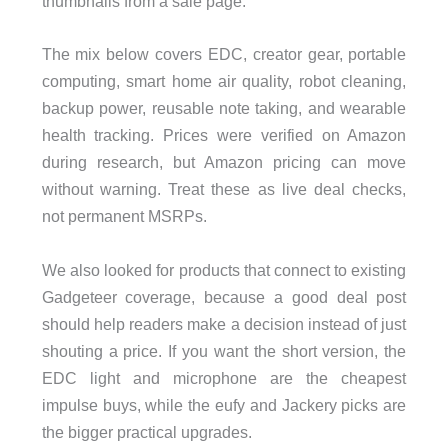
thumbnails from a sale page.
The mix below covers EDC, creator gear, portable
computing, smart home air quality, robot cleaning,
backup power, reusable note taking, and wearable
health tracking. Prices were verified on Amazon
during research, but Amazon pricing can move
without warning. Treat these as live deal checks,
not permanent MSRPs.
We also looked for products that connect to existing
Gadgeteer coverage, because a good deal post
should help readers make a decision instead of just
shouting a price. If you want the short version, the
EDC light and microphone are the cheapest
impulse buys, while the eufy and Jackery picks are
the bigger practical upgrades.