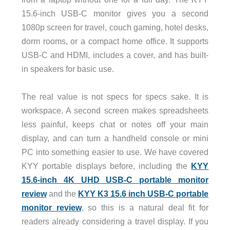
15.6-inch USB-C monitor gives you a second
1080p screen for travel, couch gaming, hotel desks,
dorm rooms, or a compact home office. It supports
USB-C and HDMI, includes a cover, and has built-
in speakers for basic use.
The real value is not specs for specs sake. It is
workspace. A second screen makes spreadsheets
less painful, keeps chat or notes off your main
display, and can turn a handheld console or mini
PC into something easier to use. We have covered
KYY portable displays before, including the
KYY
15.6-inch 4K UHD USB-C portable monitor
review
and the
KYY K3 15.6 inch USB-C portable
monitor review
, so this is a natural deal fit for
readers already considering a travel display. If you