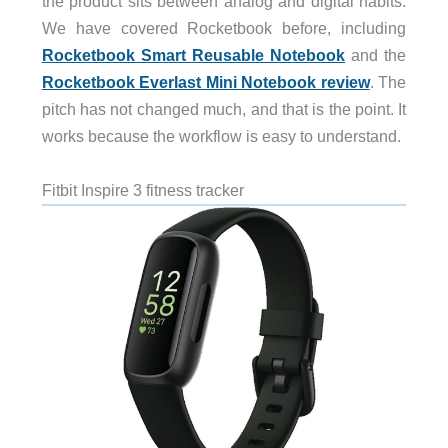
the product sits between analog and digital habits.
We have covered Rocketbook before, including
Rocketbook Smart Reusable Notebook
and the
Rocketbook Everlast Mini Notebook review
. The
pitch has not changed much, and that is the point. It
works because the workflow is easy to understand.
Fitbit Inspire 3 fitness tracker