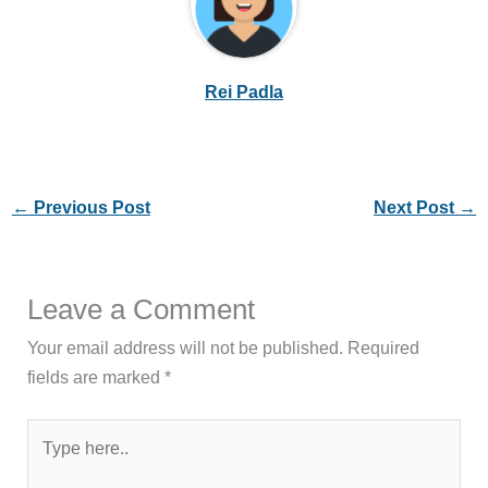
Rei Padla
←
Previous Post
Next Post
→
Leave a Comment
Your email address will not be published.
Required
fields are marked
*
Type
here..