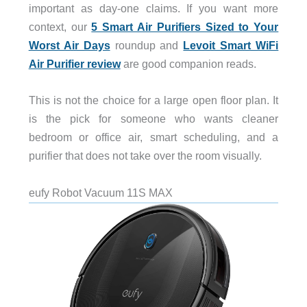
important as day-one claims. If you want more
context, our
5 Smart Air Purifiers Sized to Your
Worst Air Days
roundup and
Levoit Smart WiFi
Air Purifier review
are good companion reads.
This is not the choice for a large open floor plan. It
is the pick for someone who wants cleaner
bedroom or office air, smart scheduling, and a
purifier that does not take over the room visually.
eufy Robot Vacuum 11S MAX