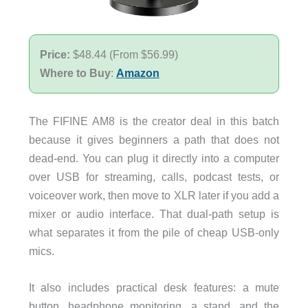
Price:
$48.44 (From $56.99)
Where to Buy
:
Amazon
The FIFINE AM8 is the creator deal in this batch
because it gives beginners a path that does not
dead-end. You can plug it directly into a computer
over USB for streaming, calls, podcast tests, or
voiceover work, then move to XLR later if you add a
mixer or audio interface. That dual-path setup is
what separates it from the pile of cheap USB-only
mics.
It also includes practical desk features: a mute
button, headphone monitoring, a stand, and the