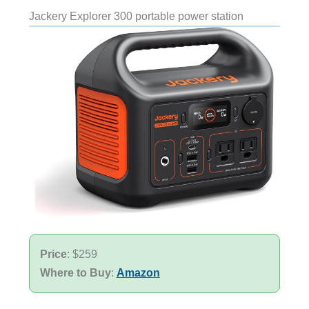
Jackery Explorer 300 portable power station
Price
: $259
Where to Buy
:
Amazon