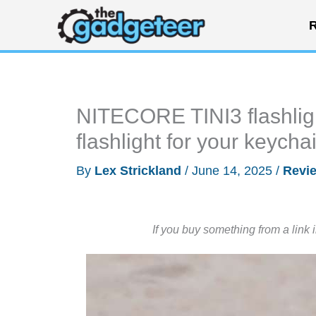
Skip
R
to
content
NITECORE TINI3 flashlig
flashlight for your keycha
By
Lex Strickland
/
June 14, 2025
/
Revi
If you buy something from a link 