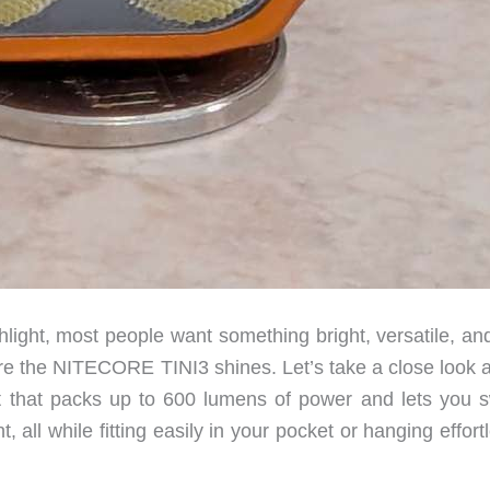
ight, most people want something bright, versatile, and
e the NITECORE TINI3 shines. Let’s take a close look at
t that packs up to 600 lumens of power and lets you s
 all while fitting easily in your pocket or hanging effort