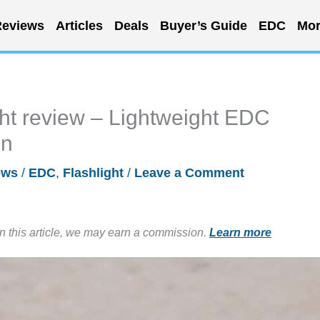
eviews
Articles
Deals
Buyer’s Guide
EDC
Mor
ht review – Lightweight EDC
in
ews
/
EDC
,
Flashlight
/
Leave a Comment
in this article, we may earn a commission.
Learn more