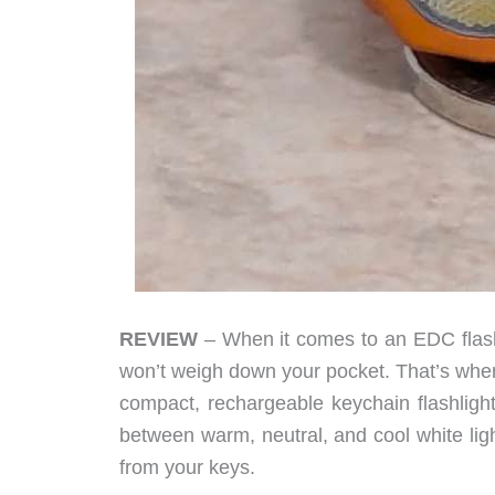
REVIEW
– When it comes to an EDC flashl
won’t weigh down your pocket. That’s wher
compact, rechargeable keychain flashligh
between warm, neutral, and cool white light,
from your keys.