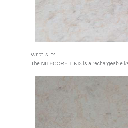
What is it?
The NITECORE TINI3 is a rechargeable keyc