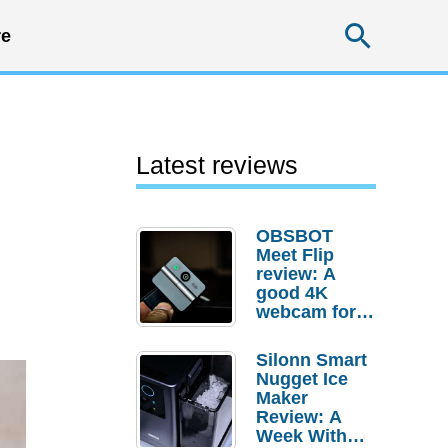
Searc
e
Latest reviews
OBSBOT
Meet Flip
review: A
good 4K
webcam for
desktop
setups
Silonn Smart
Nugget Ice
Maker
Review: A
Week With