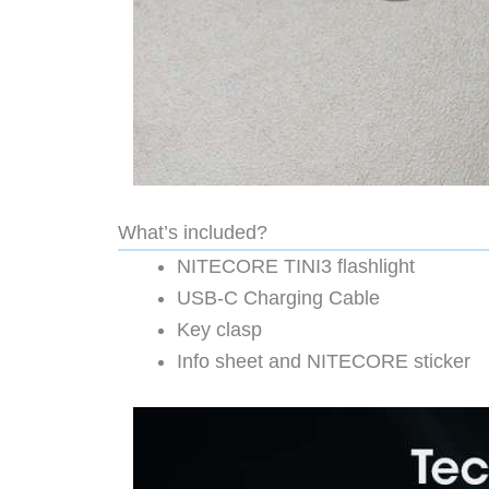
What’s included?
NITECORE TINI3 flashlight
USB-C Charging Cable
Key clasp
Info sheet and NITECORE sticker