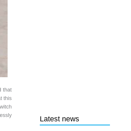
 that
 this
witch
lessly
Latest news