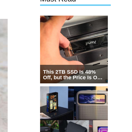
This 2TB SSD Is 48%
Off, but the Price Is Only
Half the Story