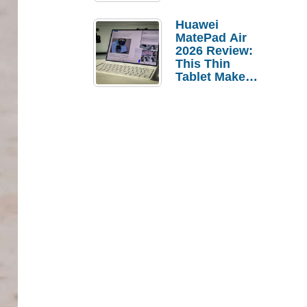
Pebble Ice
Huawei
MatePad Air
2026 Review:
This Thin
Tablet Makes
a Strong
Laptop
Replacement
Case