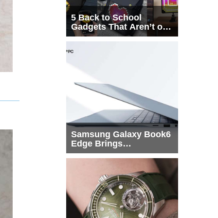
5 Back to School
Gadgets That Aren’t on
Every List
Samsung Galaxy Book6
Edge Brings
Snapdragon X2 Elite to
More Buyers