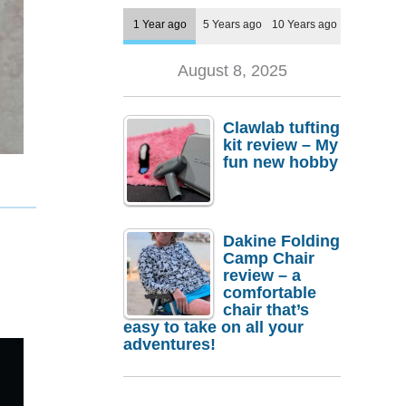
1 Year ago
5 Years ago
10 Years ago
August 8, 2025
Clawlab tufting
kit review – My
fun new hobby
Dakine Folding
Camp Chair
review – a
comfortable
chair that’s
easy to take on all your
adventures!