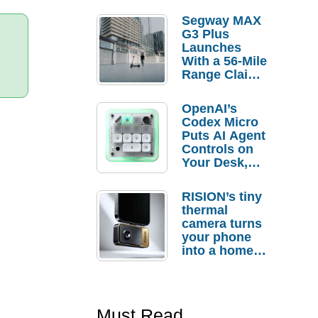
Segway MAX
G3 Plus
Launches
With a 56-Mile
Range Claim
and $350 Pre-
Order
OpenAI’s
Savings
Codex Micro
Puts AI Agent
Controls on
Your Desk,
But Who
Actually
RISION’s tiny
Needs It?
thermal
camera turns
your phone
into a home
troubleshooti
ng tool
Must Read