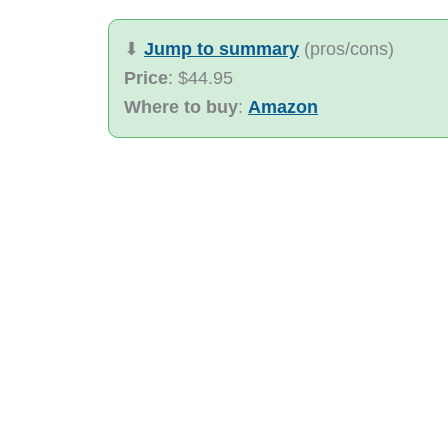
⬇︎
Jump to summary
(pros/cons)
Price
: $44.95
Where to buy
:
Amazon