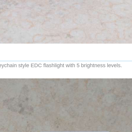
hain style EDC flashlight with 5 brightness levels.