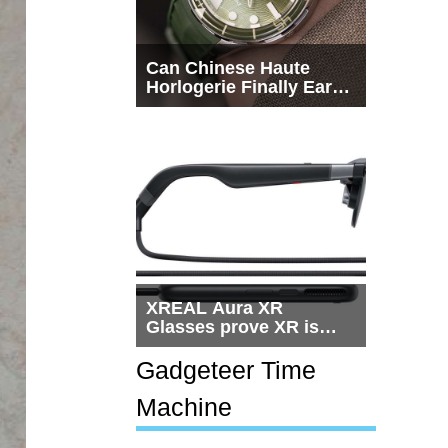
Can Chinese Haute
Horlogerie Finally Earn
a Seat Beside
Switzerland?
XREAL Aura XR
Glasses prove XR is
getting practical, but
$1,500 is still too much
Gadgeteer Time
for most people
Machine