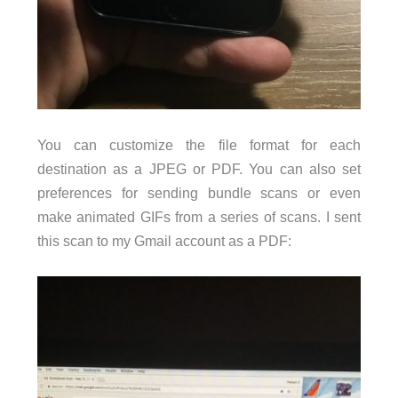
You can customize the file format for each
destination as a JPEG or PDF. You can also set
preferences for sending bundle scans or even
make animated GIFs from a series of scans. I sent
this scan to my Gmail account as a PDF: