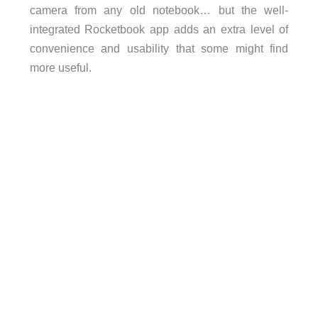
camera from any old notebook… but the well-
integrated Rocketbook app adds an extra level of
convenience and usability that some might find
more useful.