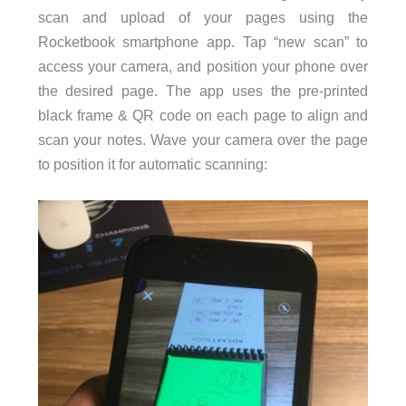
scan and upload of your pages using the
Rocketbook smartphone app. Tap “new scan” to
access your camera, and position your phone over
the desired page. The app uses the pre-printed
black frame & QR code on each page to align and
scan your notes. Wave your camera over the page
to position it for automatic scanning: