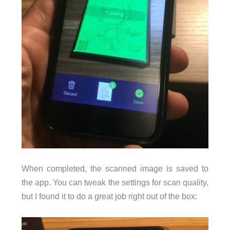
When completed, the scanned image is saved to
the app. You can tweak the settings for scan quality,
but I found it to do a great job right out of the box: