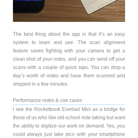
The best thing about the app is that it’s an easy
system to learn and use. The scan alignment
feature saves fighting with your camera to get a
clean shot of your notes, and you can send off your
scans with a couple of quick taps. You can drop a
day’s worth of notes and have them scanned and
shipped in a few minutes.
Performance notes & use cases
I see the Rocketbook Everlast Mini as a bridge for
those of us who like old-school note taking but want
the ability to digitize our work on demand. Yes, you
could always just take pics with your smartphone