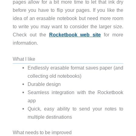
pages allow for a bit more time to let that ink dry
before you have to flip your pages. If you like the
idea of an erasable notebook but need more room
to write you may want to consider the larger size.
Check out the
Rocketbook web site
for more
information.
What I like
Endlessly erasable format saves paper (and
collecting old notebooks)
Durable design
Seamless integration with the Rocketbook
app
Quick, easy ability to send your notes to
multiple destinations
What needs to be improved