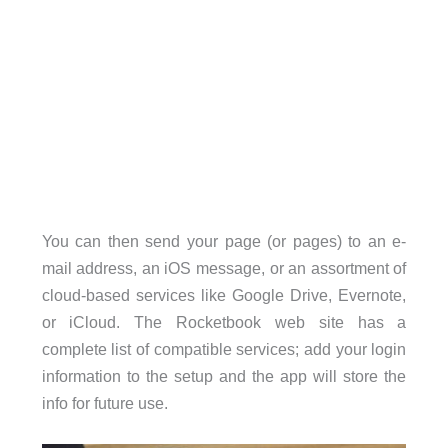
You can then send your page (or pages) to an e-
mail address, an iOS message, or an assortment of
cloud-based services like Google Drive, Evernote,
or iCloud. The Rocketbook web site has a
complete list of compatible services; add your login
information to the setup and the app will store the
info for future use.