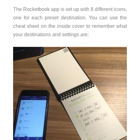
The Rocketbook app is set up with 8 different icons,
one for each preset destination. You can use the
cheat sheet on the inside cover to remember what
your destinations and settings are: