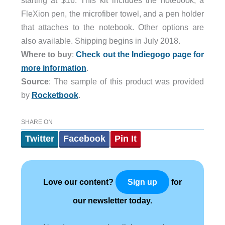
starting at $16. This kit includes the notebook, a
FleXion pen, the microfiber towel, and a pen holder
that attaches to the notebook. Other options are
also available. Shipping begins in July 2018.
Where to buy
:
Check out the Indiegogo page for
more information
.
Source
: The sample of this product was provided
by
Rocketbook
.
SHARE ON
Twitter
Facebook
Pin It
Love our content?
for
Sign up
our newsletter today.