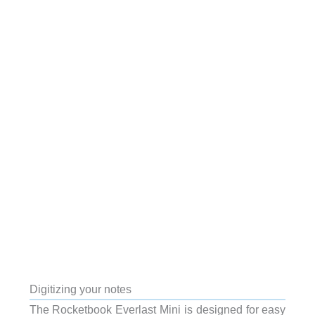
Digitizing your notes
The Rocketbook Everlast Mini is designed for easy