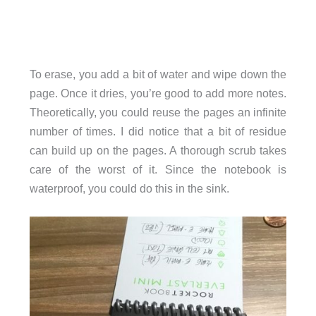
To erase, you add a bit of water and wipe down the
page. Once it dries, you’re good to add more notes.
Theoretically, you could reuse the pages an infinite
number of times. I did notice that a bit of residue
can build up on the pages. A thorough scrub takes
care of the worst of it. Since the notebook is
waterproof, you could do this in the sink.