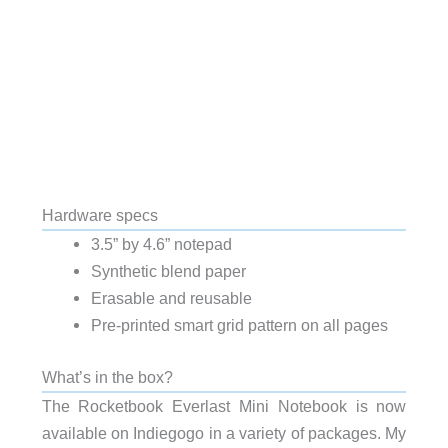
Hardware specs
3.5” by 4.6” notepad
Synthetic blend paper
Erasable and reusable
Pre-printed smart grid pattern on all pages
What’s in the box?
The Rocketbook Everlast Mini Notebook is now
available on Indiegogo in a variety of packages. My