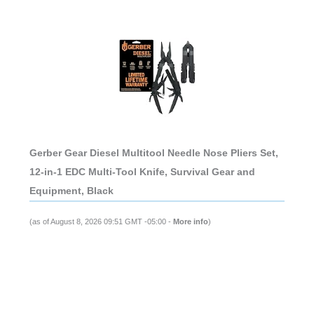
Gerber Gear Diesel Multitool Needle Nose Pliers Set,
12-in-1 EDC Multi-Tool Knife, Survival Gear and
Equipment, Black
(as of August 8, 2026 09:51 GMT -05:00 -
More info
)