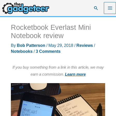
Skip
Search
to
content
Rocketbook Everlast Mini
Notebook review
By
Bob Patterson
/
May 29, 2018
/
Reviews
/
Notebooks
/
3 Comments
If you buy something from a link in this article, we may
earn a commission.
Learn more