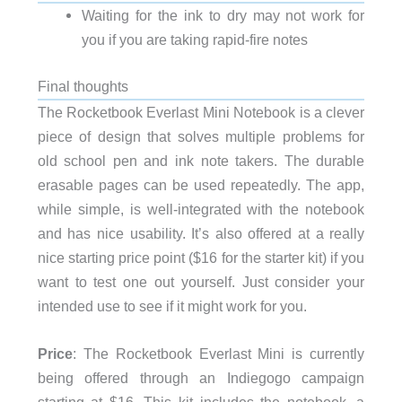
Waiting for the ink to dry may not work for
you if you are taking rapid-fire notes
Final thoughts
The Rocketbook Everlast Mini Notebook is a clever
piece of design that solves multiple problems for
old school pen and ink note takers. The durable
erasable pages can be used repeatedly. The app,
while simple, is well-integrated with the notebook
and has nice usability. It’s also offered at a really
nice starting price point ($16 for the starter kit) if you
want to test one out yourself. Just consider your
intended use to see if it might work for you.
Price
: The Rocketbook Everlast Mini is currently
being offered through an Indiegogo campaign