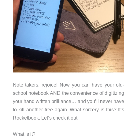
Note takers, rejoice! Now you can have your old-
school notebook AND the convenience of digitizing
your hand written brilliance… and you’ll never have
to kill another tree again. What sorcery is this? It’s
Rocketbook. Let’s check it out!
What is it?