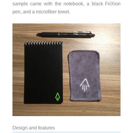
sample came with the notebook, a black FriXion
pen, and a microfiber towel.
Design and features