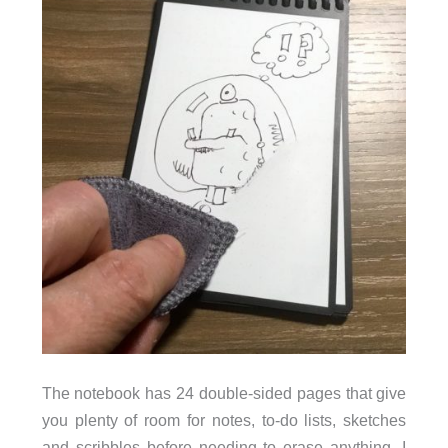
The notebook has 24 double-sided pages that give
you plenty of room for notes, to-do lists, sketches
and scribbles before needing to erase anything. I