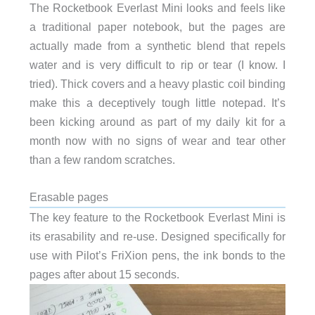
The Rocketbook Everlast Mini looks and feels like
a traditional paper notebook, but the pages are
actually made from a synthetic blend that repels
water and is very difficult to rip or tear (I know. I
tried). Thick covers and a heavy plastic coil binding
make this a deceptively tough little notepad. It’s
been kicking around as part of my daily kit for a
month now with no signs of wear and tear other
than a few random scratches.
Erasable pages
The key feature to the Rocketbook Everlast Mini is
its erasability and re-use. Designed specifically for
use with Pilot’s FriXion pens, the ink bonds to the
pages after about 15 seconds.