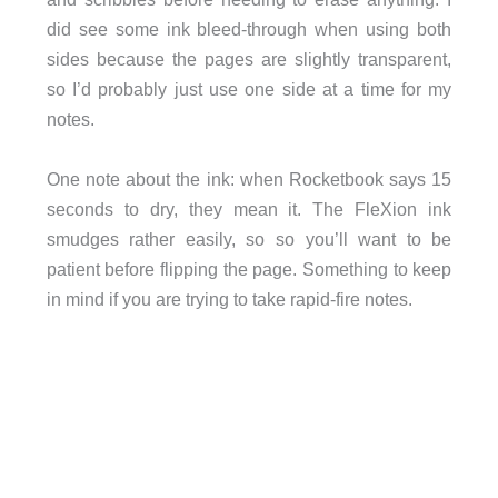
did see some ink bleed-through when using both
sides because the pages are slightly transparent,
so I’d probably just use one side at a time for my
notes.
One note about the ink: when Rocketbook says 15
seconds to dry, they mean it. The FleXion ink
smudges rather easily, so so you’ll want to be
patient before flipping the page. Something to keep
in mind if you are trying to take rapid-fire notes.