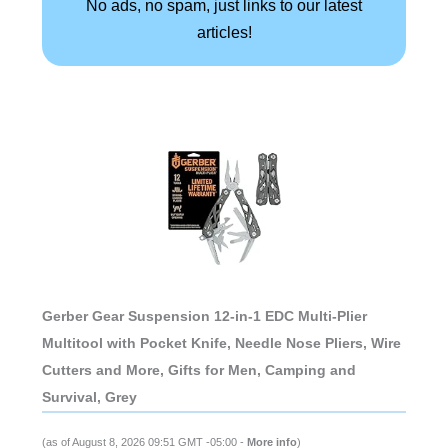
No ads, no spam, just links to our latest
articles!
Gerber Gear Suspension 12-in-1 EDC Multi-Plier
Multitool with Pocket Knife, Needle Nose Pliers, Wire
Cutters and More, Gifts for Men, Camping and
Survival, Grey
(as of August 8, 2026 09:51 GMT -05:00 -
More info
)