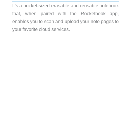
It’s a pocket-sized erasable and reusable notebook
that, when paired with the Rocketbook app,
enables you to scan and upload your note pages to
your favorite cloud services.