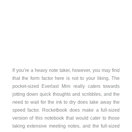
If you’re a heavy note taker, however, you may find
that the form factor here is not to your liking. The
pocket-sized Everlast Mini really caters towards
jotting down quick thoughts and scribbles, and the
need to wait for the ink to dry does take away the
speed factor. Rocketbook does make a full-sized
version of this notebook that would cater to those
taking extensive meeting notes, and the full-sized