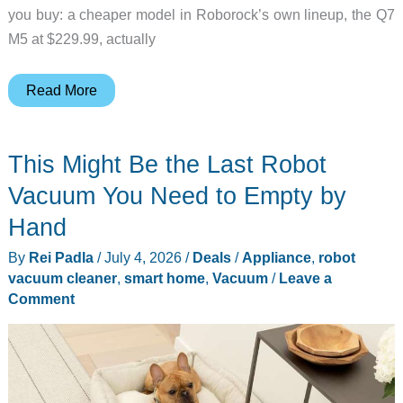
you buy: a cheaper model in Roborock’s own lineup, the Q7
M5 at $229.99, actually
The
Read More
Budget
Roborock
This Might Be the Last Robot
Pet
Owners
Vacuum You Need to Empty by
Should
Hand
Actually
By
Rei Padla
/
July 4, 2026
/
Deals
/
Appliance
,
robot
Buy
vacuum cleaner
,
smart home
,
Vacuum
/
Leave a
Comment