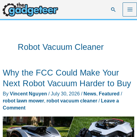
Skip
Search
to
content
Robot Vacuum Cleaner
Why the FCC Could Make Your
Next Robot Vacuum Harder to Buy
By
Vincent Nguyen
/
July 30, 2026
/
News
,
Featured
/
robot lawn mower
,
robot vacuum cleaner
/
Leave a
Comment