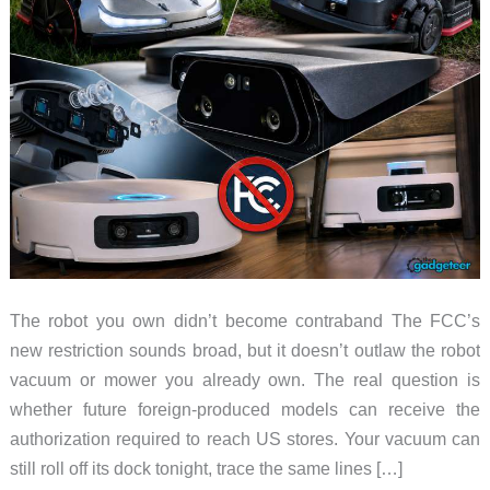
The robot you own didn’t become contraband The FCC’s
new restriction sounds broad, but it doesn’t outlaw the robot
vacuum or mower you already own. The real question is
whether future foreign-produced models can receive the
authorization required to reach US stores. Your vacuum can
still roll off its dock tonight, trace the same lines […]