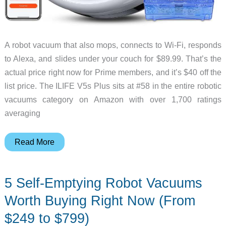
A robot vacuum that also mops, connects to Wi-Fi, responds
to Alexa, and slides under your couch for $89.99. That’s the
actual price right now for Prime members, and it’s $40 off the
list price. The ILIFE V5s Plus sits at #58 in the entire robotic
vacuums category on Amazon with over 1,700 ratings
averaging
The
Read More
ILIFE
V5s
5 Self-Emptying Robot Vacuums
Plus
Is
Worth Buying Right Now (From
a
$249 to $799)
Legit