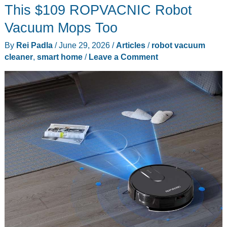
This $109 ROPVACNIC Robot
Vacuum Mops Too
By
Rei Padla
/
June 29, 2026
/
Articles
/
robot vacuum
cleaner
,
smart home
/
Leave a Comment