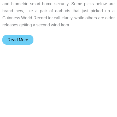
and biometric smart home security. Some picks below are
brand new, like a pair of earbuds that just picked up a
Guinness World Record for call clarity, while others are older
releases getting a second wind from
10
Read More
Gadget
Deals
Worth
Bookmarking
Before
Prices
Change