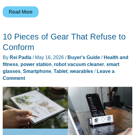
Narwal
Read More
Freo
Z10
10 Pieces of Gear That Refuse to
Turbo
review:
Conform
flagship
By
Rei Padla
/
May 16, 2026
/
Buyer's Guide
/
Health and
suction
fitness
,
power station
,
robot vacuum cleaner
,
smart
at
glasses
,
Smartphone
,
Tablet
,
wearables
/
Leave a
$599
Comment