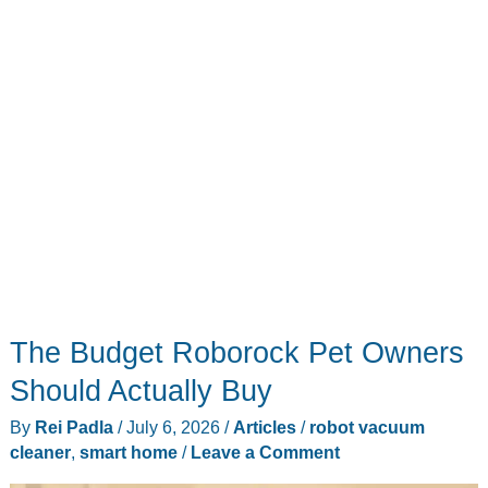
The Budget Roborock Pet Owners
Should Actually Buy
By
Rei Padla
/
July 6, 2026
/
Articles
/
robot vacuum
cleaner
,
smart home
/
Leave a Comment