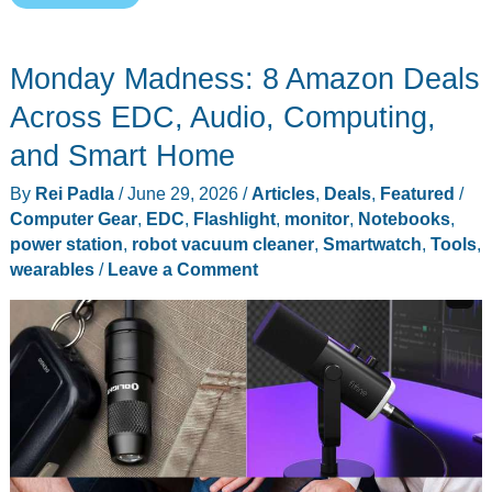
Might
Be
Monday Madness: 8 Amazon Deals
the
Last
Across EDC, Audio, Computing,
Robot
and Smart Home
Vacuum
By
Rei Padla
/
June 29, 2026
/
Articles
,
Deals
,
Featured
/
You
Computer Gear
,
EDC
,
Flashlight
,
monitor
,
Notebooks
,
Need
power station
,
robot vacuum cleaner
,
Smartwatch
,
Tools
,
to
wearables
/
Leave a Comment
Empty
by
Hand