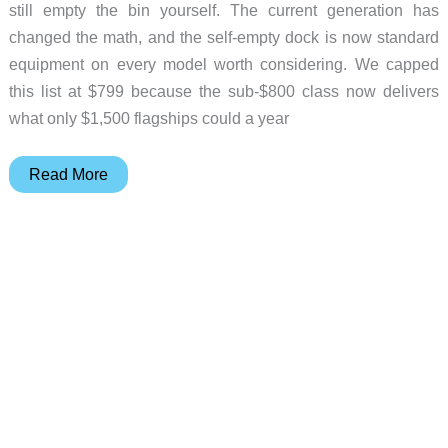
still empty the bin yourself. The current generation has
changed the math, and the self-empty dock is now standard
equipment on every model worth considering. We capped
this list at $799 because the sub-$800 class now delivers
what only $1,500 flagships could a year
5
Read More
Self-
Emptying
Robot
Vacuums
Worth
Buying
Right
Now
(From
$249