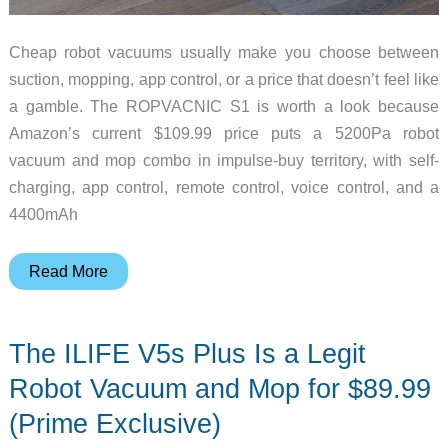
Cheap robot vacuums usually make you choose between
suction, mopping, app control, or a price that doesn’t feel like
a gamble. The ROPVACNIC S1 is worth a look because
Amazon’s current $109.99 price puts a 5200Pa robot
vacuum and mop combo in impulse-buy territory, with self-
charging, app control, remote control, voice control, and a
4400mAh
This
Read More
$109
ROPVACNIC
The ILIFE V5s Plus Is a Legit
Robot
Vacuum
Robot Vacuum and Mop for $89.99
Mops
(Prime Exclusive)
Too