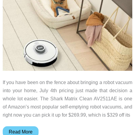
If you have been on the fence about bringing a robot vacuum
into your home, July 4th pricing just made that decision a
whole lot easier. The Shark Matrix Clean AV2511AE is one
of Amazon’s most popular self-emptying robot vacuums, and
right now you can pick it up for $269.99, which is $329 off its
This
Read More