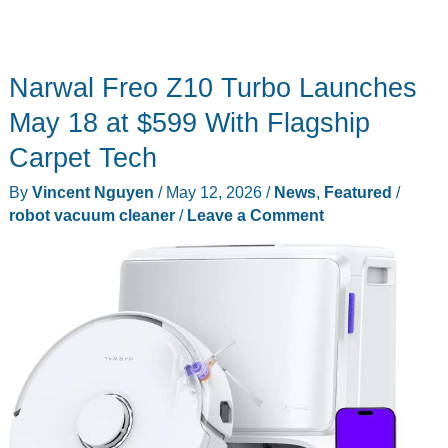
Narwal Freo Z10 Turbo Launches
May 18 at $599 With Flagship
Carpet Tech
By
Vincent Nguyen
/
May 12, 2026
/
News
,
Featured
/
robot vacuum cleaner
/
Leave a Comment