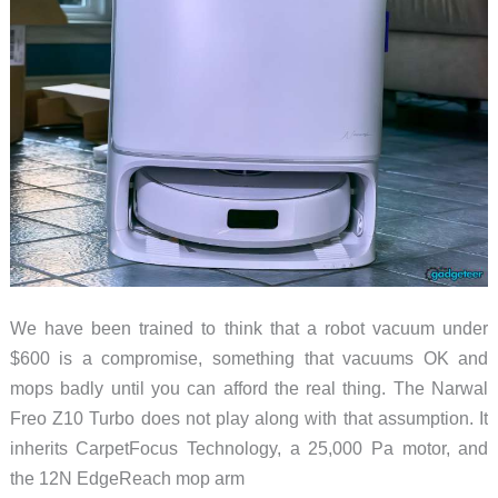
Tile
in
2026
We have been trained to think that a robot vacuum under
$600 is a compromise, something that vacuums OK and
mops badly until you can afford the real thing. The Narwal
Freo Z10 Turbo does not play along with that assumption. It
inherits CarpetFocus Technology, a 25,000 Pa motor, and
the 12N EdgeReach mop arm