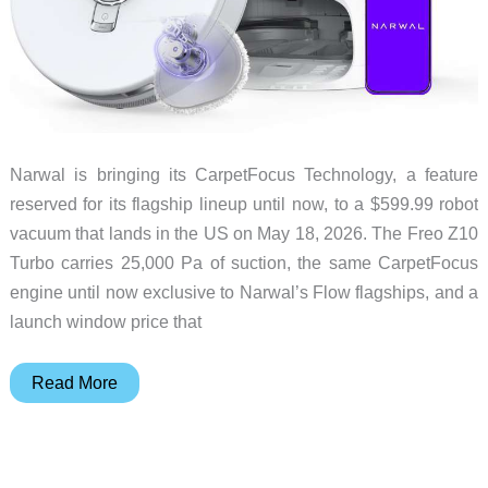
Narwal is bringing its CarpetFocus Technology, a feature
reserved for its flagship lineup until now, to a $599.99 robot
vacuum that lands in the US on May 18, 2026. The Freo Z10
Turbo carries 25,000 Pa of suction, the same CarpetFocus
engine until now exclusive to Narwal’s Flow flagships, and a
launch window price that
Narwal
Read More
Freo
Z10
Turbo