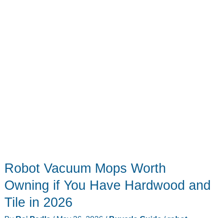
to
$799)
Robot Vacuum Mops Worth
Owning if You Have Hardwood and
Tile in 2026