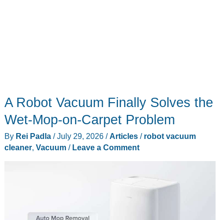
A Robot Vacuum Finally Solves the
Wet-Mop-on-Carpet Problem
By
Rei Padla
/
July 29, 2026
/
Articles
/
robot vacuum
cleaner
,
Vacuum
/
Leave a Comment