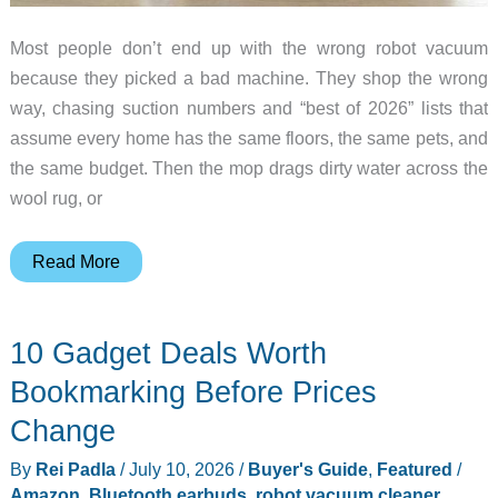
Most people don’t end up with the wrong robot vacuum
because they picked a bad machine. They shop the wrong
way, chasing suction numbers and “best of 2026” lists that
assume every home has the same floors, the same pets, and
the same budget. Then the mop drags dirty water across the
wool rug, or
Which
Read More
Robot
Vacuum
10 Gadget Deals Worth
Should
You
Bookmarking Before Prices
Buy?
Change
A
By
Rei Padla
/
July 10, 2026
/
Buyer's Guide
,
Featured
/
Branching
Amazon
,
Bluetooth earbuds
,
robot vacuum cleaner
,