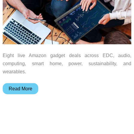
Eight live Amazon gadget deals across EDC, audio,
computing, smart home, power, sustainability, and
wearables.
Monday
Read More
Madness:
8
Amazon
Deals
Across