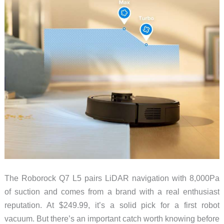
The Roborock Q7 L5 pairs LiDAR navigation with 8,000Pa
of suction and comes from a brand with a real enthusiast
reputation. At $249.99, it’s a solid pick for a first robot
vacuum. But there’s an important catch worth knowing before