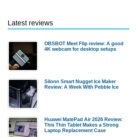
Launches
May
18
Latest reviews
at
$599
OBSBOT Meet Flip review: A good
With
4K webcam for desktop setups
Flagship
Carpet
Tech
Silonn Smart Nugget Ice Maker
Review: A Week With Pebble Ice
Huawei MatePad Air 2026 Review:
This Thin Tablet Makes a Strong
Laptop Replacement Case