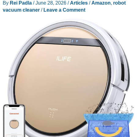
By
Rei Padla
/
June 28, 2026
/
Articles
/
Amazon
,
robot
vacuum cleaner
/
Leave a Comment