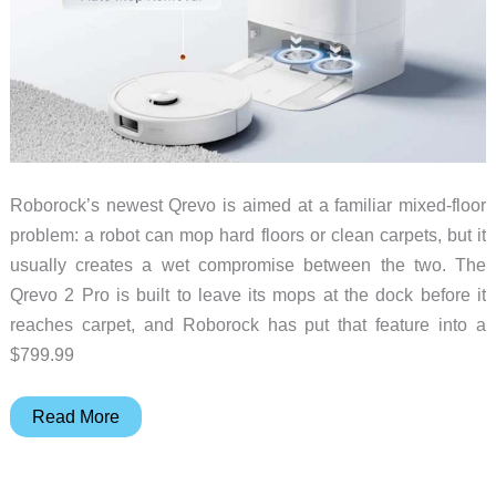
Roborock’s newest Qrevo is aimed at a familiar mixed-floor
problem: a robot can mop hard floors or clean carpets, but it
usually creates a wet compromise between the two. The
Qrevo 2 Pro is built to leave its mops at the dock before it
reaches carpet, and Roborock has put that feature into a
$799.99
A
Read More
Robot
Vacuum