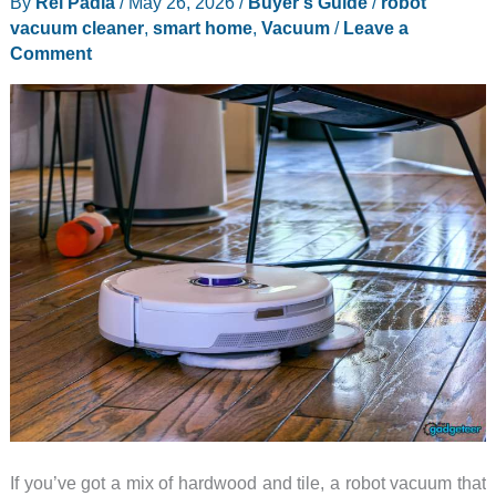
By
Rei Padla
/
May 26, 2026
/
Buyer's Guide
/
robot
vacuum cleaner
,
smart home
,
Vacuum
/
Leave a
Comment
If you’ve got a mix of hardwood and tile, a robot vacuum that