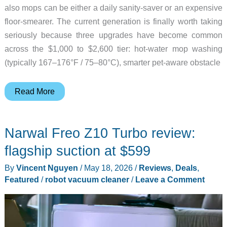
also mops can be either a daily sanity-saver or an expensive
floor-smearer. The current generation is finally worth taking
seriously because three upgrades have become common
across the $1,000 to $2,600 tier: hot-water mop washing
(typically 167–176°F / 75–80°C), smarter pet-aware obstacle
Robot
Read More
Vacuum
Mops
Narwal Freo Z10 Turbo review:
Worth
Owning
flagship suction at $599
if
By
Vincent Nguyen
/
May 18, 2026
/
Reviews
,
Deals
,
You
Featured
/
robot vacuum cleaner
/
Leave a Comment
Have
Hardwood
and