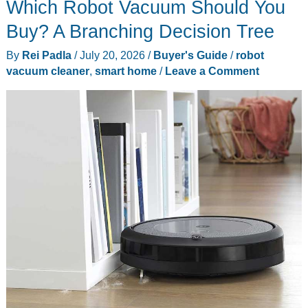
Which Robot Vacuum Should You
Finally
Solves
Buy? A Branching Decision Tree
the
By
Rei Padla
/
July 20, 2026
/
Buyer's Guide
/
robot
Wet-
vacuum cleaner
,
smart home
/
Leave a Comment
Mop-
on-
Carpet
Problem