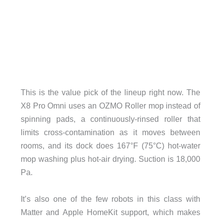
This is the value pick of the lineup right now. The
X8 Pro Omni uses an OZMO Roller mop instead of
spinning pads, a continuously-rinsed roller that
limits cross-contamination as it moves between
rooms, and its dock does 167°F (75°C) hot-water
mop washing plus hot-air drying. Suction is 18,000
Pa.
It’s also one of the few robots in this class with
Matter and Apple HomeKit support, which makes