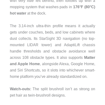
with very little left behind, then follows up with a
mopping system that washes pads in
176°F (80°C)
hot water
at the dock.
The 3.14-inch ultra-thin profile means it actually
gets under couches, beds, and low cabinets where
dust collects. Its StarSight 3D navigation (no top-
mounted LIDAR tower) and AdaptiLift chassis
handle thresholds and obstacle avoidance well
across 108 obstacle types. It also supports
Matter
and Apple Home
, alongside Alexa, Google Home,
and Siri Shortcuts, so it slots into whichever smart-
home platform you’ve already standardized on.
Watch-outs:
The split brushroll isn’t as strong on
pet hair as twin-brushroll designs.