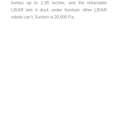
bumps up to 2.36 inches, and the retractable
LIDAR lets it duck under furniture other LIDAR
robots can’t. Suction is 20,000 Pa.