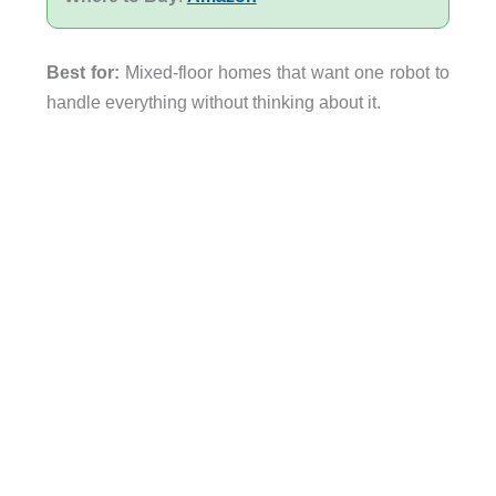
Best for:
Mixed-floor homes that want one robot to
handle everything without thinking about it.