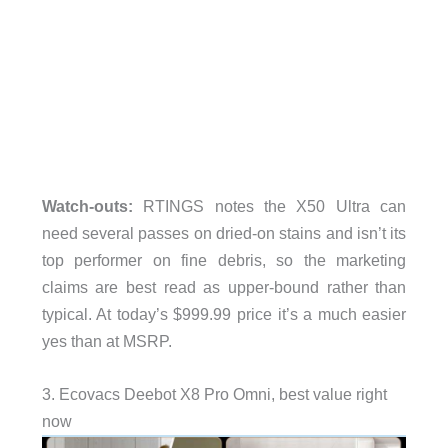
Watch-outs:
RTINGS notes the X50 Ultra can
need several passes on dried-on stains and isn’t its
top performer on fine debris, so the marketing
claims are best read as upper-bound rather than
typical. At today’s $999.99 price it’s a much easier
yes than at MSRP.
3. Ecovacs Deebot X8 Pro Omni, best value right
now