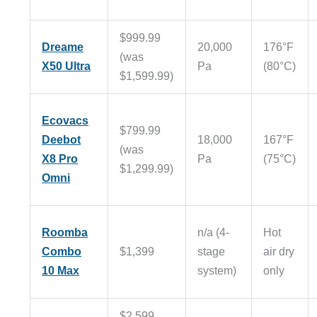
$999.99
Dreame
20,000
176°F
(was
X50 Ultra
Pa
(80°C)
$1,599.99)
Ecovacs
$799.99
Deebot
18,000
167°F
(was
X8 Pro
Pa
(75°C)
$1,299.99)
Omni
Roomba
n/a (4-
Hot
Combo
$1,399
stage
air dry
10 Max
system)
only
$2,599