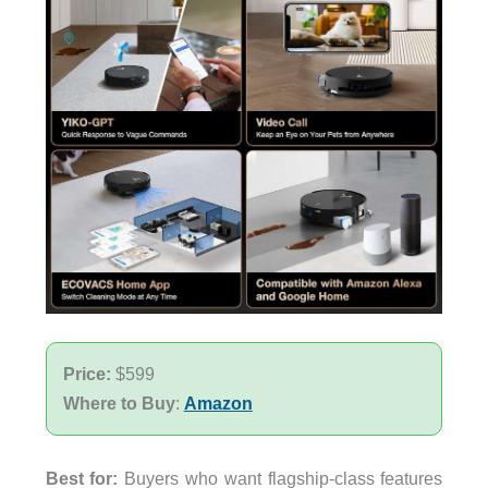
Price:
$599
Where to Buy
:
Amazon
Best for:
Buyers who want flagship-class features