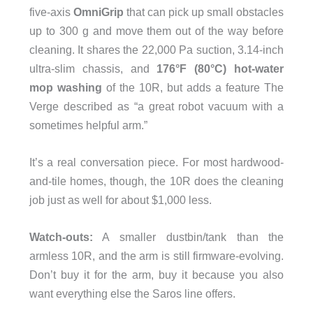
five-axis
OmniGrip
that can pick up small obstacles
up to 300 g and move them out of the way before
cleaning. It shares the 22,000 Pa suction, 3.14-inch
ultra-slim chassis, and
176°F (80°C) hot-water
mop washing
of the 10R, but adds a feature The
Verge described as “a great robot vacuum with a
sometimes helpful arm.”
It’s a real conversation piece. For most hardwood-
and-tile homes, though, the 10R does the cleaning
job just as well for about $1,000 less.
Watch-outs:
A smaller dustbin/tank than the
armless 10R, and the arm is still firmware-evolving.
Don’t buy it for the arm, buy it because you also
want everything else the Saros line offers.