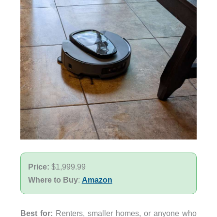
Price:
$1,999.99
Where to Buy
:
Amazon
Best for:
Renters, smaller homes, or anyone who