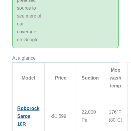
source to
see more of
our
coverage
on Google.
At a glance
Mop
Model
Price
Suction
wash
temp
Roborock
22,000
176°F
Saros
~$1,599
Pa
(80°C)
10R