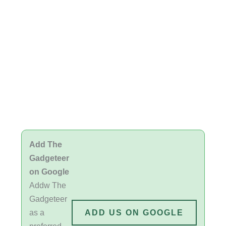
Add The
Gadgeteer
on Google
Addw The
Gadgeteer
as a
ADD US ON GOOGLE
preferred