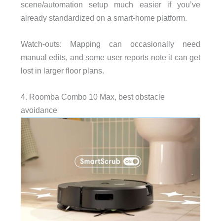
scene/automation setup much easier if you’ve
already standardized on a smart-home platform.
Watch-outs: Mapping can occasionally need
manual edits, and some user reports note it can get
lost in larger floor plans.
4. Roomba Combo 10 Max, best obstacle
avoidance