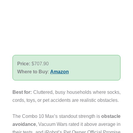
Price:
$707.90
Where to Buy
:
Amazon
Best for:
Cluttered, busy households where socks,
cords, toys, or pet accidents are realistic obstacles.
The Combo 10 Max’s standout strength is
obstacle
avoidance
, Vacuum Wars rated it above average in
their tests, and iRobot’s Pet Owner Official Promise