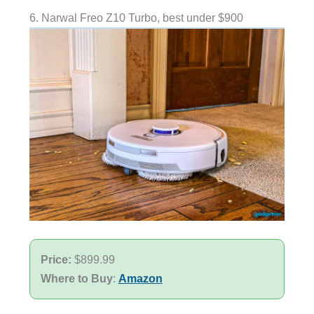
6. Narwal Freo Z10 Turbo, best under $900
Price:
$899.99
Where to Buy
:
Amazon