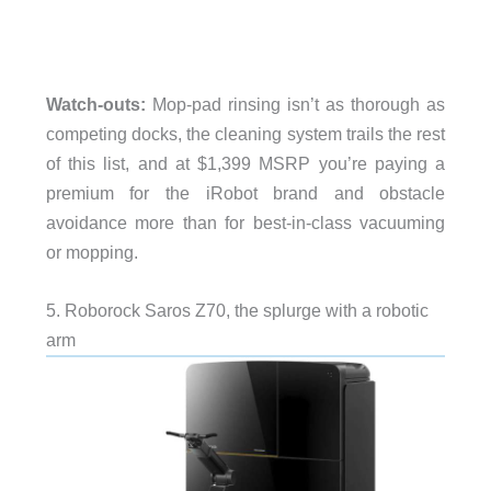
Watch-outs:
Mop-pad rinsing isn’t as thorough as
competing docks, the cleaning system trails the rest
of this list, and at $1,399 MSRP you’re paying a
premium for the iRobot brand and obstacle
avoidance more than for best-in-class vacuuming
or mopping.
5. Roborock Saros Z70, the splurge with a robotic
arm