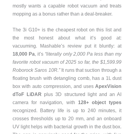
mostly wants a capable robot vacuum and treats
mopping as a bonus rather than a deal-breaker.
The 3i G10+ is the cheapest robot on this list and
the most honest about what it’s good at:
vacuuming. Mashable’s review put it bluntly: at
18,000 Pa
, it’s
“literally only 2,000 Pa less than my
favorite robot vacuum of 2025 so far, the $1,599.99
Roborock Saros 10R.”
It runs that suction through a
floating brush with detangling comb, has a 1L dust
box with auto compression, and uses
ApexVision
dToF LiDAR
plus 3D structured light and an AI
camera for navigation, with
128+ object types
recognized. Battery life is up to 240 minutes, it
crosses thresholds up to 20 mm, and an onboard
UV light helps with bacterial growth in the dust box.