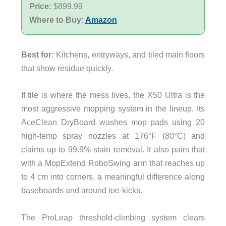
Price:
$899.99
Where to Buy
:
Amazon
Best for:
Kitchens, entryways, and tiled main floors
that show residue quickly.
If tile is where the mess lives, the X50 Ultra is the
most aggressive mopping system in the lineup. Its
AceClean DryBoard washes mop pads using 20
high-temp spray nozzles at 176°F (80°C) and
claims up to 99.9% stain removal. It also pairs that
with a MopExtend RoboSwing arm that reaches up
to 4 cm into corners, a meaningful difference along
baseboards and around toe-kicks.
The ProLeap threshold-climbing system clears