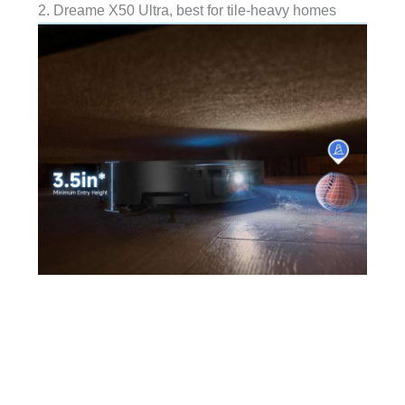
2. Dreame X50 Ultra, best for tile-heavy homes