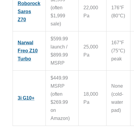
Roborock
(often
22,000
176°F
Saros
$1,999
Pa
(80°C)
Z70
sale)
$599.99
Narwal
167°F
launch /
25,000
Freo Z10
(75°C)
$899.99
Pa
Turbo
peak
MSRP
$449.99
MSRP
None
(often
18,000
(cold-
3i G10+
$269.99
Pa
water
on
pad)
Amazon)