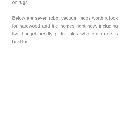
on rugs.
Below are seven robot vacuum mops worth a look
for hardwood and tile homes right now, including
two budget-friendly picks, plus who each one is
best for.