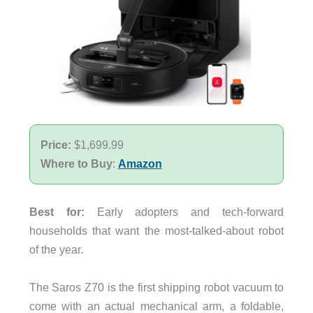
Price:
$1,699.99
Where to Buy
:
Amazon
Best for:
Early adopters and tech-forward
households that want the most-talked-about robot
of the year.
The Saros Z70 is the first shipping robot vacuum to
come with an actual mechanical arm, a foldable,