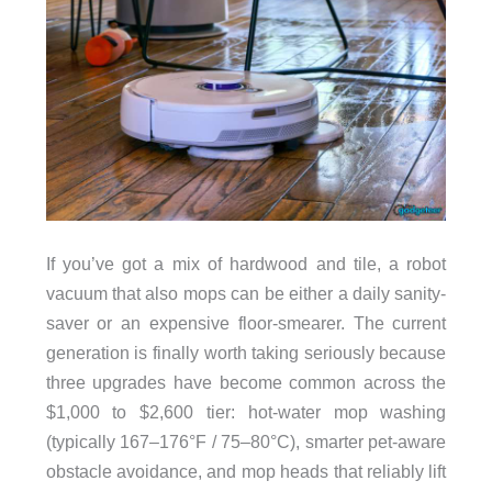
If you’ve got a mix of hardwood and tile, a robot
vacuum that also mops can be either a daily sanity-
saver or an expensive floor-smearer. The current
generation is finally worth taking seriously because
three upgrades have become common across the
$1,000 to $2,600 tier: hot-water mop washing
(typically 167–176°F / 75–80°C), smarter pet-aware
obstacle avoidance, and mop heads that reliably lift