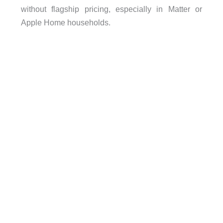
without flagship pricing, especially in Matter or
Apple Home households.