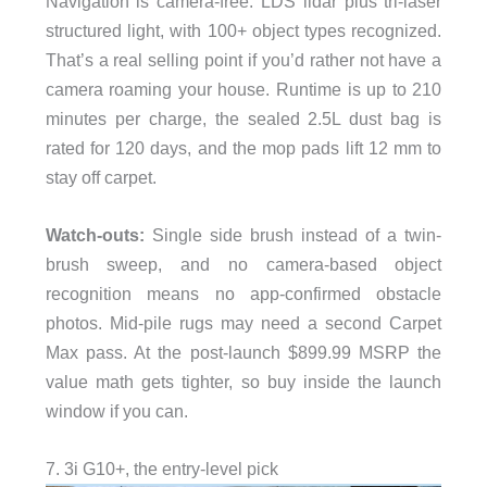
Navigation is camera-free: LDS lidar plus tri-laser
structured light, with 100+ object types recognized.
That’s a real selling point if you’d rather not have a
camera roaming your house. Runtime is up to 210
minutes per charge, the sealed 2.5L dust bag is
rated for 120 days, and the mop pads lift 12 mm to
stay off carpet.
Watch-outs:
Single side brush instead of a twin-
brush sweep, and no camera-based object
recognition means no app-confirmed obstacle
photos. Mid-pile rugs may need a second Carpet
Max pass. At the post-launch $899.99 MSRP the
value math gets tighter, so buy inside the launch
window if you can.
7. 3i G10+, the entry-level pick