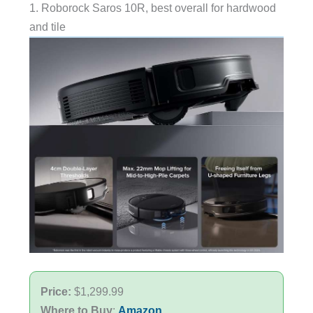
1. Roborock Saros 10R, best overall for hardwood
and tile
Price:
$1,299.99
Where to Buy
:
Amazon