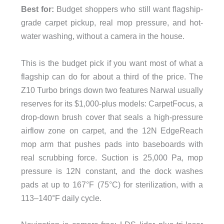
Best for:
Budget shoppers who still want flagship-
grade carpet pickup, real mop pressure, and hot-
water washing, without a camera in the house.
This is the budget pick if you want most of what a
flagship can do for about a third of the price. The
Z10 Turbo brings down two features Narwal usually
reserves for its $1,000-plus models: CarpetFocus, a
drop-down brush cover that seals a high-pressure
airflow zone on carpet, and the 12N EdgeReach
mop arm that pushes pads into baseboards with
real scrubbing force. Suction is 25,000 Pa, mop
pressure is 12N constant, and the dock washes
pads at up to 167°F (75°C) for sterilization, with a
113–140°F daily cycle.