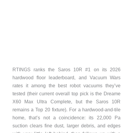
RTINGS ranks the Saros 10R #1 on its 2026
hardwood floor leaderboard, and Vacuum Wars
rates it among the best robot vacuums they’ve
tested (their current overall top pick is the Dreame
X60 Max Ultra Complete, but the Saros 10R
remains a Top 20 fixture). For a hardwood-and-tile
home, that’s not a coincidence: its 22,000 Pa
suction clears fine dust, larger debris, and edges