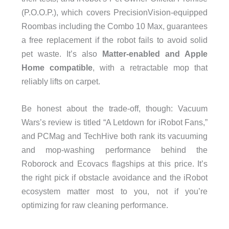
(P.O.O.P.), which covers PrecisionVision-equipped
Roombas including the Combo 10 Max, guarantees
a free replacement if the robot fails to avoid solid
pet waste. It’s also
Matter-enabled and Apple
Home compatible
, with a retractable mop that
reliably lifts on carpet.
Be honest about the trade-off, though: Vacuum
Wars’s review is titled “A Letdown for iRobot Fans,”
and PCMag and TechHive both rank its vacuuming
and mop-washing performance behind the
Roborock and Ecovacs flagships at this price. It’s
the right pick if obstacle avoidance and the iRobot
ecosystem matter most to you, not if you’re
optimizing for raw cleaning performance.