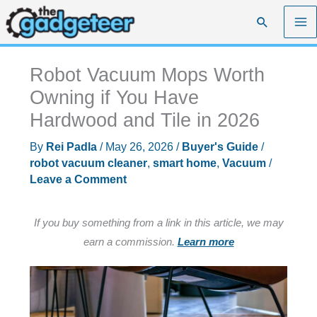
Skip
Search
to
content
Robot Vacuum Mops Worth
Owning if You Have
Hardwood and Tile in 2026
By
Rei Padla
/
May 26, 2026
/
Buyer's Guide
/
robot vacuum cleaner
,
smart home
,
Vacuum
/
Leave a Comment
If you buy something from a link in this article, we may
earn a commission.
Learn more