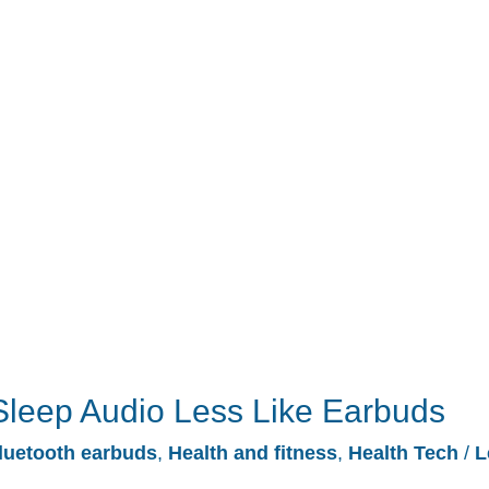
leep Audio Less Like Earbuds
luetooth earbuds
,
Health and fitness
,
Health Tech
/
L