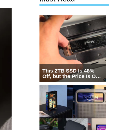
This 2TB SSD Is 48%
Off, but the Price Is Only
Half the Story