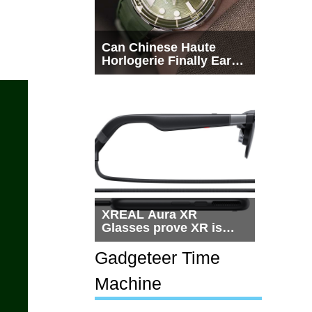
Can Chinese Haute
Horlogerie Finally Earn
a Seat Beside
Switzerland?
XREAL Aura XR
Glasses prove XR is
getting practical, but
$1,500 is still too much
Gadgeteer Time
for most people
Machine