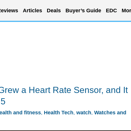
eviews
Articles
Deals
Buyer’s Guide
EDC
Mor
Grew a Heart Rate Sensor, and It
 5
ealth and fitness
,
Health Tech
,
watch
,
Watches and