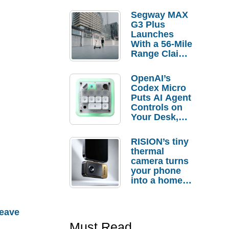
Segway MAX
G3 Plus
Launches
With a 56-Mile
Range Claim
and $350 Pre-
Order
OpenAI’s
Savings
Codex Micro
Puts AI Agent
Controls on
Your Desk,
But Who
Actually
RISION’s tiny
Needs It?
thermal
camera turns
your phone
into a home
troubleshooti
ng tool
eave
Must Read