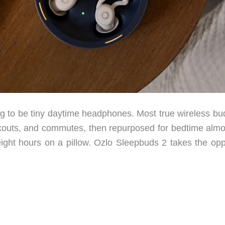
g to be tiny daytime headphones. Most true wireless bu
rkouts, and commutes, then repurposed for bedtime almo
s eight hours on a pillow. Ozlo Sleepbuds 2 takes the op