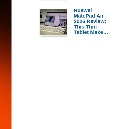
Pebble Ice
Huawei
MatePad Air
2026 Review:
This Thin
Tablet Makes
a Strong
Laptop
Replacement
Case