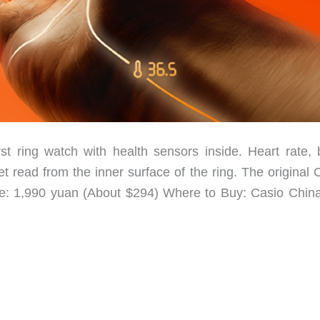
t ring watch with health sensors inside. Heart rate, 
t read from the inner surface of the ring. The original
ice: 1,990 yuan (About $294) Where to Buy: Casio Chin