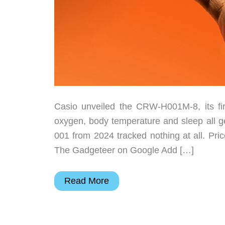
Casio unveiled the CRW-H001M-8, its firs
oxygen, body temperature and sleep all ge
001 from 2024 tracked nothing at all. Pr
The Gadgeteer on Google Add […]
Casio’s
Read More
Ring
Watch
Just