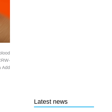
blood
 CRW-
a Add
Latest news