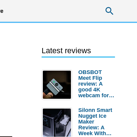
Searc
e
Latest reviews
OBSBOT
Meet Flip
review: A
good 4K
webcam for
desktop
setups
Silonn Smart
Nugget Ice
Maker
Review: A
Week With