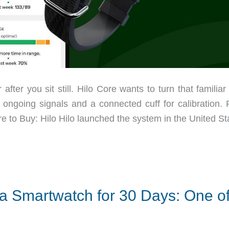
ter you sit still. Hilo Core wants to turn that familiar 
r ongoing signals and a connected cuff for calibration. 
e to Buy: Hilo Hilo launched the system in the United St
a Smartwatch for 30 Days: One o