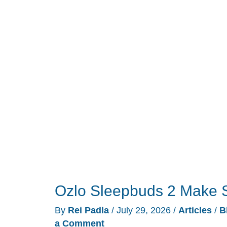
Grew
a
Heart
Rate
Sensor,
and
It
Undercuts
the
Oura
Ring
5
Ozlo Sleepbuds 2 Make S
By
Rei Padla
/
July 29, 2026
/
Articles
/
B
a Comment