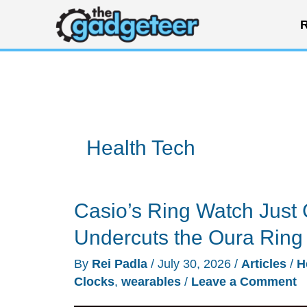
Skip
R
to
content
Health Tech
Casio’s Ring Watch Just 
Undercuts the Oura Ring
By
Rei Padla
/
July 30, 2026
/
Articles
/
H
Clocks
,
wearables
/
Leave a Comment