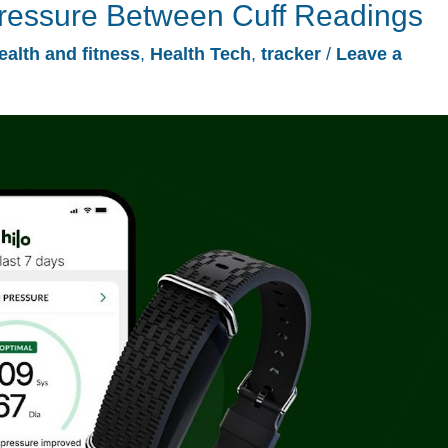
Pressure Between Cuff Readings
ealth and fitness
,
Health Tech
,
tracker
/
Leave a