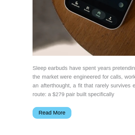
Sleep earbuds have spent years pretendin
the market were engineered for calls, wo
an afterthought, a fit that rarely survive
route: a $279 pair built specifically
Ozlo
Read More
Sleepbuds
2