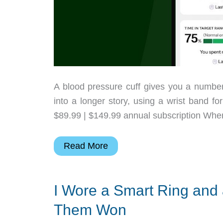
A blood pressure cuff gives you a number af
into a longer story, using a wrist band fo
$89.99 | $149.99 annual subscription Wher
Hilo
Read More
Core
Tracks
I Wore a Smart Ring and 
Blood
Pressure
Them Won
Between