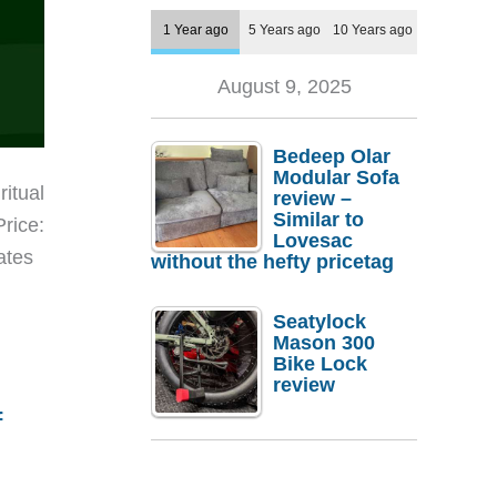
1 Year ago
5 Years ago
10 Years ago
August 9, 2025
Bedeep Olar
Modular Sofa
ritual
review –
Similar to
Price:
Lovesac
ates
without the hefty pricetag
Seatylock
Mason 300
Bike Lock
review
f