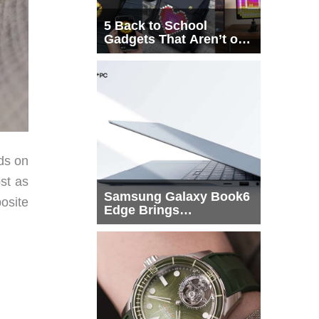
5 Back to School
Gadgets That Aren’t on
Every List
ds on
st as
Samsung Galaxy Book6
posite
Edge Brings
Snapdragon X2 Elite to
More Buyers