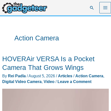
Skip
Search
to
content
Action Camera
HOVERAir VERSA Is a Pocket
Camera That Grows Wings
By
Rei Padla
/
August 5, 2026
/
Articles
/
Action Camera
,
Digital Video Camera
,
Video
/
Leave a Comment