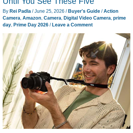
Until You See These Five
By
Rei Padla
/
June 25, 2026
/
Buyer's Guide
/
Action
Camera
,
Amazon
,
Camera
,
Digital Video Camera
,
prime
day
,
Prime Day 2026
/
Leave a Comment