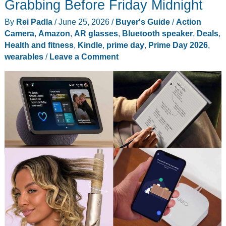
Grabbing Before Friday Midnight
July
By
Rei Padla
/
June 25, 2026
/
Buyer's Guide
/
Action
Fireworks
Camera
,
Amazon
,
AR glasses
,
Bluetooth speaker
,
Deals
,
Photos
Health and fitness
,
Kindle
,
prime day
,
Prime Day 2026
,
wearables
/
Leave a Comment