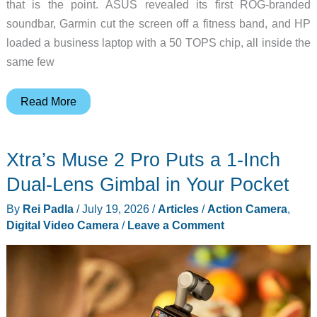
that is the point. ASUS revealed its first ROG-branded
soundbar, Garmin cut the screen off a fitness band, and HP
loaded a business laptop with a 50 TOPS chip, all inside the
same few
The
Read More
10
Best
Xtra’s Muse 2 Pro Puts a 1-Inch
New
Tech
Dual-Lens Gimbal in Your Pocket
Upgrades
By
Rei Padla
/
July 19, 2026
/
Articles
/
Action Camera
,
to
Digital Video Camera
/
Leave a Comment
Add
to
Your
Cart
Before