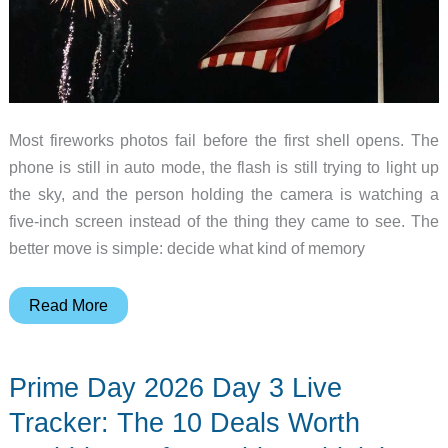
Most fireworks photos fail before the first shell opens. The
phone is still in auto mode, the flash is still trying to light up
the sky, and the person holding the camera is watching a
five-inch screen instead of the thing they came to see. The
better move is simple: decide what kind of memory
How
Read More
to
Take
Prime Day 2026 Day 3 Live
Better
Fourth
Tracker: The 10 Deals Worth
of