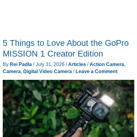
5 Things to Love About the GoPro
MISSION 1 Creator Edition
By
Rei Padla
/
July 31, 2026
/
Articles
/
Action Camera
,
Camera
,
Digital Video Camera
/
Leave a Comment