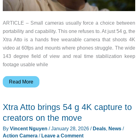
ARTICLE – Small cameras usually force a choice between
portability and capability. This one refuses to. At just 54 g, the
Xtra Atto is a hands free wearable camera that shoots 4K
video at 60fps and mounts where phones struggle. The wide
143 degree field of view and real time stabilization keep
footage usable while
8
Read More
Features
That
Xtra Atto brings 54 g 4K capture to
Make
This
creators on the move
54g
By
Vincent Nguyen
/
January 28, 2026
/
Deals
,
News
/
Wearable
Action Camera
/
Leave a Comment