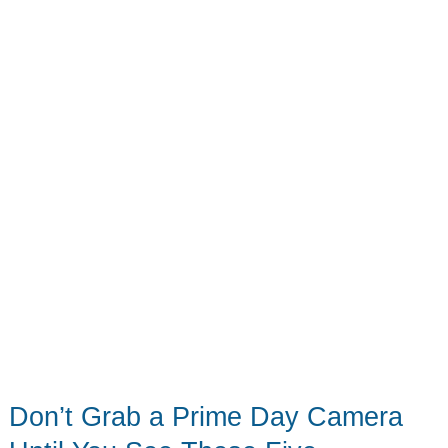
10
Deals
Worth
Grabbing
Before
Friday
Midnight
Don’t Grab a Prime Day Camera