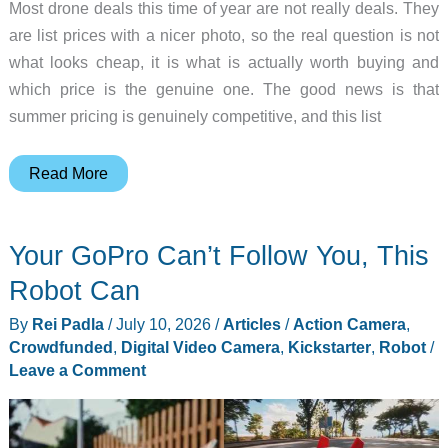
Most drone deals this time of year are not really deals. They
are list prices with a nicer photo, so the real question is not
what looks cheap, it is what is actually worth buying and
which price is the genuine one. The good news is that
summer pricing is genuinely competitive, and this list
The
Read More
Only
Summer
Your GoPro Can’t Follow You, This
Drone
Deals
Robot Can
Worth
By
Rei Padla
/
July 10, 2026
/
Articles
/
Action Camera
,
Your
Crowdfunded
,
Digital Video Camera
,
Kickstarter
,
Robot
/
Money
Leave a Comment
Right
Now