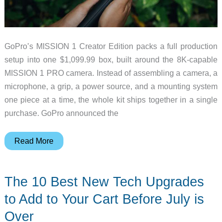
GoPro’s MISSION 1 Creator Edition packs a full production
setup into one $1,099.99 box, built around the 8K-capable
MISSION 1 PRO camera. Instead of assembling a camera, a
microphone, a grip, a power source, and a mounting system
one piece at a time, the whole kit ships together in a single
purchase. GoPro announced the
5
Read More
Things
to
The 10 Best New Tech Upgrades
Love
About
to Add to Your Cart Before July is
the
Over
GoPro