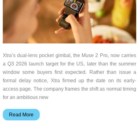
July
is
Over
Xtra’s dual-lens pocket gimbal, the Muse 2 Pro, now carries
a Q3 2026 launch target for the US, later than the summer
window some buyers first expected. Rather than issue a
formal delay notice, Xtra firmed up the date on its early-
access page. The company frames the shift as normal timing
for an ambitious new
Xtra’s
Read More
Muse
2