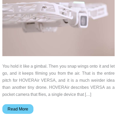
You hold it like a gimbal. Then you snap wings onto it and let
go, and it keeps filming you from the air. That is the entire
pitch for HOVERAir VERSA, and it is a much weirder idea
than another tiny drone. HOVERAir describes VERSA as a
pocket camera that flies, a single device that […]
HOVERAir
Read More
VERSA