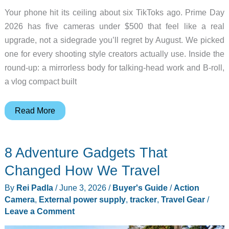
Your phone hit its ceiling about six TikToks ago. Prime Day
2026 has five cameras under $500 that feel like a real
upgrade, not a sidegrade you’ll regret by August. We picked
one for every shooting style creators actually use. Inside the
round-up: a mirrorless body for talking-head work and B-roll,
a vlog compact built
Don’t
Read More
Grab
a
8 Adventure Gadgets That
Prime
Day
Changed How We Travel
Camera
By
Rei Padla
/
June 3, 2026
/
Buyer's Guide
/
Action
Until
Camera
,
External power supply
,
tracker
,
Travel Gear
/
You
Leave a Comment
See