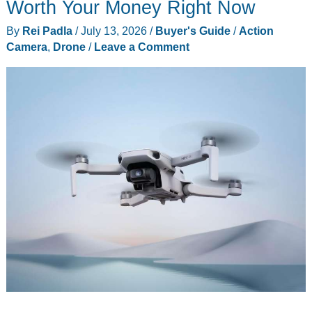
Pocket
Worth Your Money Right Now
Gimbal,
By
Rei Padla
/
July 13, 2026
/
Buyer's Guide
/
Action
and
Camera
,
Drone
/
Leave a Comment
It
Shoots
8K
Through
a
Leica
Lens