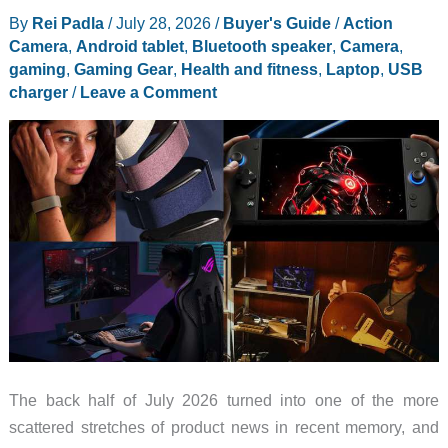
By
Rei Padla
/
July 28, 2026
/
Buyer's Guide
/
Action
MISSION
Camera
,
Android tablet
,
Bluetooth speaker
,
Camera
,
1
gaming
,
Gaming Gear
,
Health and fitness
,
Laptop
,
USB
Creator
charger
/
Leave a Comment
Edition
The back half of July 2026 turned into one of the more
scattered stretches of product news in recent memory, and