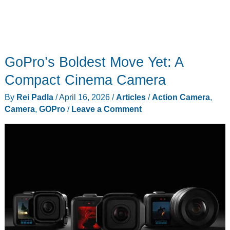
GoPro’s Boldest Move Yet: A
Compact Cinema Camera
By
Rei Padla
/
April 16, 2026
/
Articles
/
Action Camera
,
Camera
,
GOPro
/
Leave a Comment