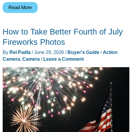
AulGo’s
Read More
$199
4K
How to Take Better Fourth of July
Pocket
Camera
Fireworks Photos
Undercuts
By
Rei Padla
/
June 29, 2026
/
Buyer's Guide
/
Action
Insta360
Camera
,
Camera
/
Leave a Comment