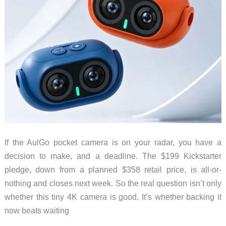
If the AulGo pocket camera is on your radar, you have a
decision to make, and a deadline. The $199 Kickstarter
pledge, down from a planned $358 retail price, is all-or-
nothing and closes next week. So the real question isn’t only
whether this tiny 4K camera is good. It’s whether backing it
now beats waiting