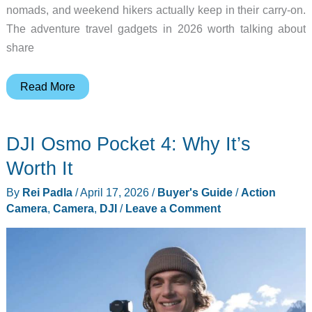
nomads, and weekend hikers actually keep in their carry-on.
The adventure travel gadgets in 2026 worth talking about
share
8
Read More
Adventure
Gadgets
DJI Osmo Pocket 4: Why It’s
That
Changed
Worth It
How
By
Rei Padla
/
April 17, 2026
/
Buyer's Guide
/
Action
We
Camera
,
Camera
,
DJI
/
Leave a Comment
Travel