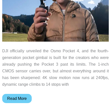
DJI officially unveiled the Osmo Pocket 4, and the fourth-
generation pocket gimbal is built for the creators who were
already pushing the Pocket 3 past its limits. The 1-inch
CMOS sensor carries over, but almost everything around it
has been sharpened: 4K slow motion now runs at 240fps,
dynamic range climbs to 14 stops with
DJI
Read More
Osmo