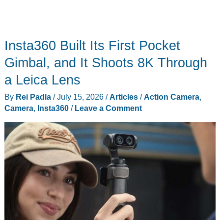
Insta360 Built Its First Pocket
Gimbal, and It Shoots 8K Through
a Leica Lens
By
Rei Padla
/
July 15, 2026
/
Articles
/
Action Camera
,
Camera
,
Insta360
/
Leave a Comment