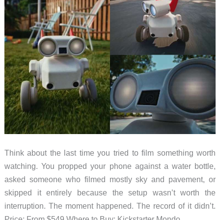
Think about the last time you tried to film something worth
watching. You propped your phone against a water bottle,
asked someone who filmed mostly sky and pavement, or
skipped it entirely because the setup wasn’t worth the
interruption. The moment happened. The record of it didn’t.
Price: From $549 Where to Buy: Kickstarter Mondo