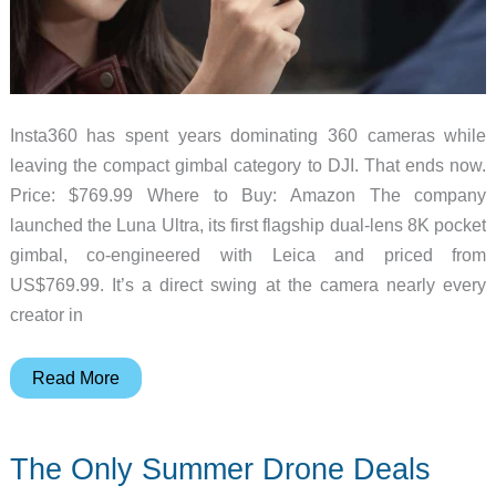
Insta360 has spent years dominating 360 cameras while
leaving the compact gimbal category to DJI. That ends now.
Price: $769.99 Where to Buy: Amazon The company
launched the Luna Ultra, its first flagship dual-lens 8K pocket
gimbal, co-engineered with Leica and priced from
US$769.99. It’s a direct swing at the camera nearly every
creator in
Insta360
Read More
Built
Its
The Only Summer Drone Deals
First