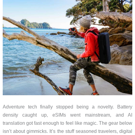
These
Five
Adventure tech finally stopped being a novelty. Battery
density caught up, eSIMs went mainstream, and AI
translation got fast enough to feel like magic. The gear below
isn’t about gimmicks. It’s the stuff seasoned travelers, digital