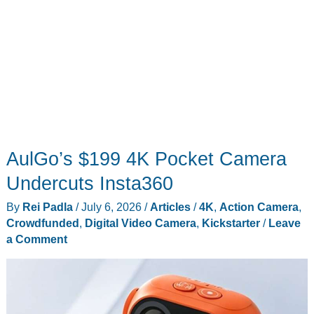
AulGo’s $199 4K Pocket Camera
Undercuts Insta360
By
Rei Padla
/
July 6, 2026
/
Articles
/
4K
,
Action Camera
,
Crowdfunded
,
Digital Video Camera
,
Kickstarter
/
Leave
a Comment