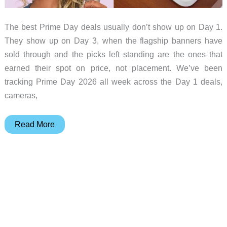
The best Prime Day deals usually don’t show up on Day 1.
They show up on Day 3, when the flagship banners have
sold through and the picks left standing are the ones that
earned their spot on price, not placement. We’ve been
tracking Prime Day 2026 all week across the Day 1 deals,
cameras,
Prime
Read More
Day
2026
Day
3
Live
Tracker:
The