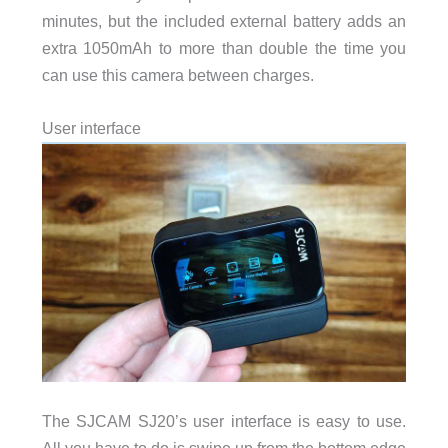
minutes, but the included external battery adds an
extra 1050mAh to more than double the time you
can use this camera between charges.
User interface
The SJCAM SJ20’s user interface is easy to use.