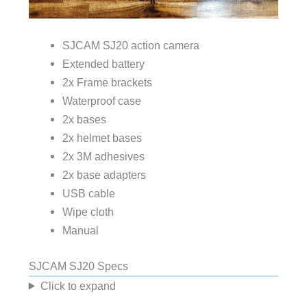
SJCAM SJ20 action camera
Extended battery
2x Frame brackets
Waterproof case
2x bases
2x helmet bases
2x 3M adhesives
2x base adapters
USB cable
Wipe cloth
Manual
SJCAM SJ20 Specs
Click to expand