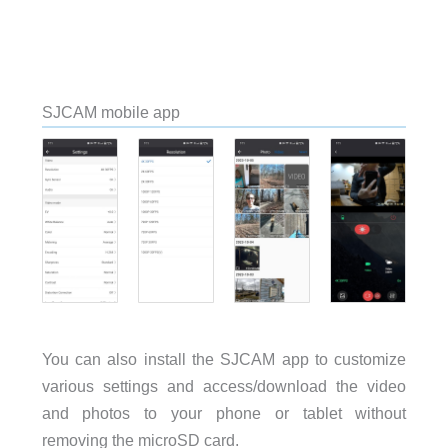
SJCAM mobile app
You can also install the SJCAM app to customize
various settings and access/download the video
and photos to your phone or tablet without
removing the microSD card.