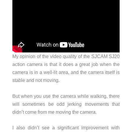
My opinion of the video quality of the SJCAM SJ20
action camera is that it does a great job when the
camera is in a well-lit area, and the camera itself is
stable and not moving.
But when you use the camera while walking, there
will sometimes be odd jerking movements that
didn’t come from me moving the camera.
I also didn’t see a significant improvement with