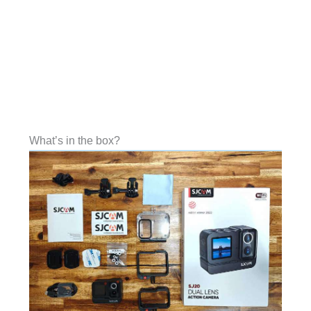
What’s in the box?