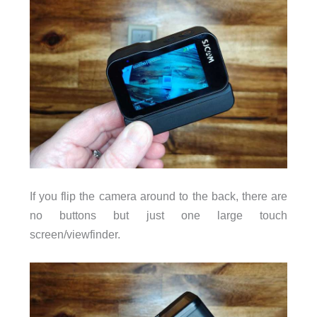
If you flip the camera around to the back, there are
no buttons but just one large touch
screen/viewfinder.