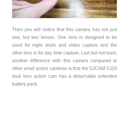
Then you will notice that this camera has not just
one, but two lenses. One lens is designed to be
used for night shots and video capture and the
other lens is for day time capture. Last but not least,
another difference with this camera compared to
other small action cameras is that the SJCAM SJ20
dual lens action cam has a detachable extended
battery pack.