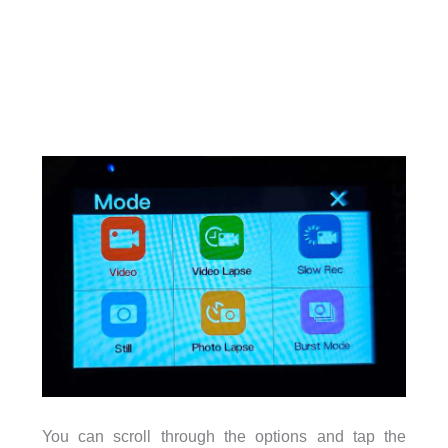
You can scroll through the options and tap the