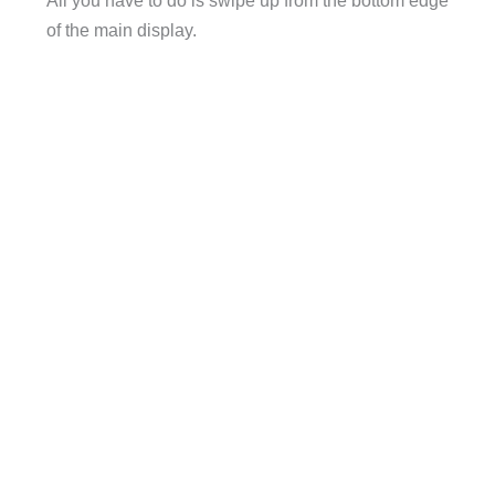
All you have to do is swipe up from the bottom edge
of the main display.