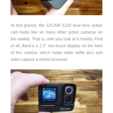
At first glance, the SJCAM SJ20 dual lens action
cam looks like so many other action cameras on
the market. That is, until you look at it closely. First
of all, there’s a 1.3″ non-touch display on the front
of this camera, which helps make selfie pics and
video capture a whole lot easier.