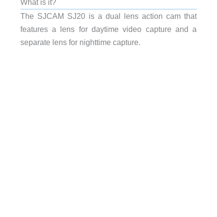
What is it?
The SJCAM SJ20 is a dual lens action cam that
features a lens for daytime video capture and a
separate lens for nighttime capture.