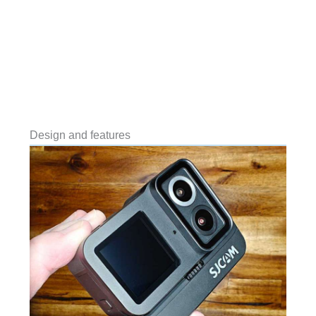
Design and features