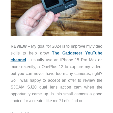
REVIEW
– My goal for 2024 is to improve my video
skills to help grow
The Gadgeteer YouTube
channel
. I usually use an iPhone 15 Pro Max or,
more recently, a OnePlus 12 to capture my video,
but you can never have too many cameras, right?
So I was happy to accept an offer to review the
SJCAM SJ20 dual lens action cam when the
opportunity came up. Is this small camera a good
choice for a creator like me? Let’s find out.