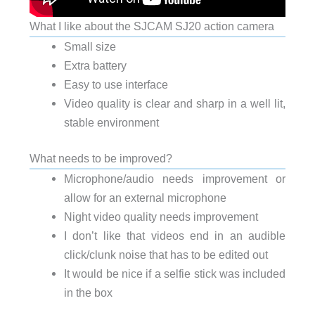
What I like about the SJCAM SJ20 action camera
Small size
Extra battery
Easy to use interface
Video quality is clear and sharp in a well lit,
stable environment
What needs to be improved?
Microphone/audio needs improvement or
allow for an external microphone
Night video quality needs improvement
I don’t like that videos end in an audible
click/clunk noise that has to be edited out
It would be nice if a selfie stick was included
in the box