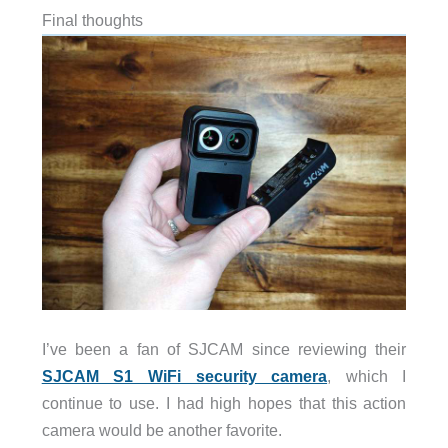
Final thoughts
I’ve been a fan of SJCAM since reviewing their
SJCAM S1 WiFi security camera
, which I
continue to use. I had high hopes that this action
camera would be another favorite.