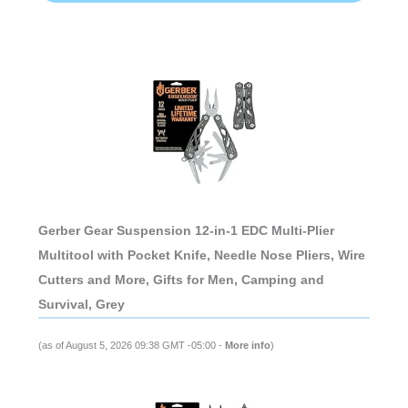
Gerber Gear Suspension 12-in-1 EDC Multi-Plier
Multitool with Pocket Knife, Needle Nose Pliers, Wire
Cutters and More, Gifts for Men, Camping and
Survival, Grey
(as of August 5, 2026 09:38 GMT -05:00 -
More info
)