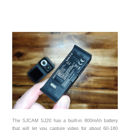
The SJCAM SJ20 has a built-in 800mAh battery
that will let you capture video for about 60-180