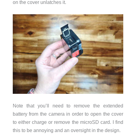
on the cover unlatches it.
Note that you’ll need to remove the extended
battery from the camera in order to open the cover
to either charge or remove the microSD card. I find
this to be annoying and an oversight in the design.