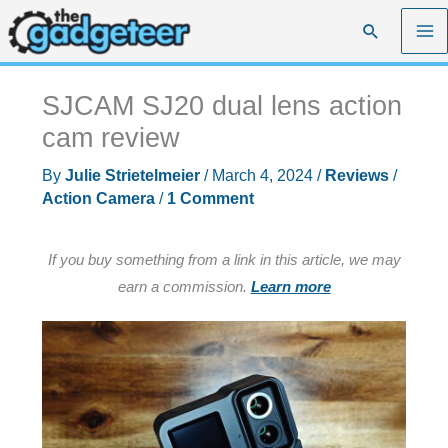
Skip
Search
to
content
SJCAM SJ20 dual lens action
cam review
By
Julie Strietelmeier
/
March 4, 2024
/
Reviews
/
Action Camera
/
1 Comment
If you buy something from a link in this article, we may
earn a commission.
Learn more