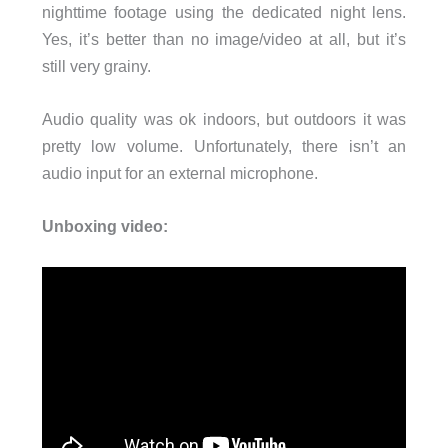
nighttime footage using the dedicated night lens.
Yes, it’s better than no image/video at all, but it’s
still very grainy.
Audio quality was ok indoors, but outdoors it was
pretty low volume. Unfortunately, there isn’t an
audio input for an external microphone.
Unboxing video: