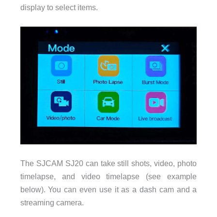
display to select items.
The SJCAM SJ20 can take still shots, video, photo
timelapse, and video timelapse (see example
below). You can even use it as a dash cam and a
streaming camera.