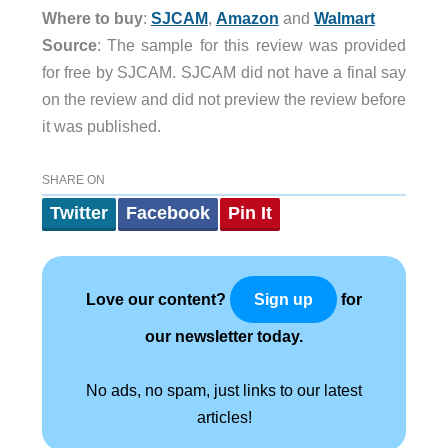
Where to buy
:
SJCAM
,
Amazon
and
Walmart
Source
: The sample for this review was provided
for free by SJCAM. SJCAM did not have a final say
on the review and did not preview the review before
it was published.
SHARE ON
Twitter
Facebook
Pin It
Love our content?
for
Sign up
our newsletter today.
No ads, no spam, just links to our latest
articles!