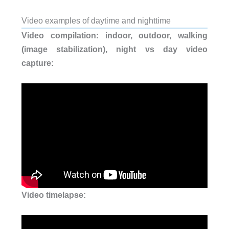
Video examples of daytime and nighttime
Video compilation: indoor, outdoor, walking
(image stabilization), n
ight vs day video
capture:
Video timelapse: