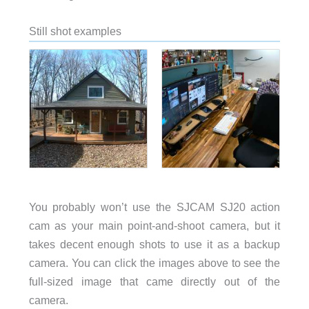
Still shot examples
You probably won’t use the SJCAM SJ20 action
cam as your main point-and-shoot camera, but it
takes decent enough shots to use it as a backup
camera. You can click the images above to see the
full-sized image that came directly out of the
camera.