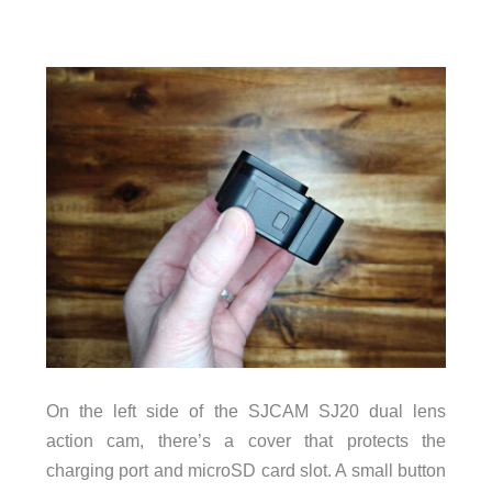
On the left side of the SJCAM SJ20 dual lens
action cam, there’s a cover that protects the
charging port and microSD card slot. A small button