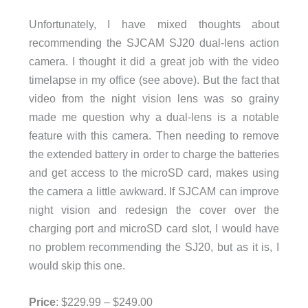
Unfortunately, I have mixed thoughts about
recommending the SJCAM SJ20 dual-lens action
camera. I thought it did a great job with the video
timelapse in my office (see above). But the fact that
video from the night vision lens was so grainy
made me question why a dual-lens is a notable
feature with this camera. Then needing to remove
the extended battery in order to charge the batteries
and get access to the microSD card, makes using
the camera a little awkward. If SJCAM can improve
night vision and redesign the cover over the
charging port and microSD card slot, I would have
no problem recommending the SJ20, but as it is, I
would skip this one.
Price
: $229.99 – $249.00