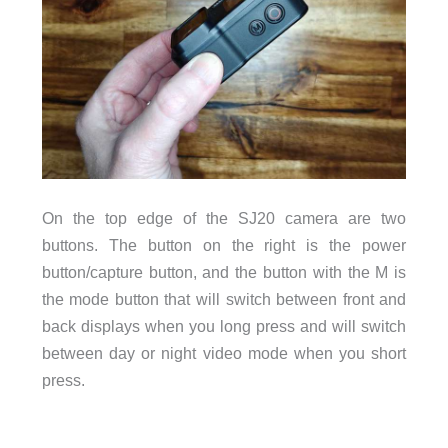
On the top edge of the SJ20 camera are two
buttons. The button on the right is the power
button/capture button, and the button with the M is
the mode button that will switch between front and
back displays when you long press and will switch
between day or night video mode when you short
press.