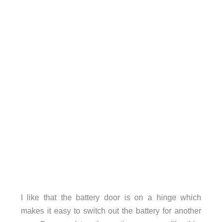
I like that the battery door is on a hinge which
makes it easy to switch out the battery for another