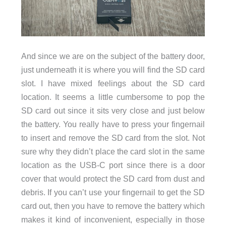
And since we are on the subject of the battery door,
just underneath it is where you will find the SD card
slot. I have mixed feelings about the SD card
location. It seems a little cumbersome to pop the
SD card out since it sits very close and just below
the battery. You really have to press your fingernail
to insert and remove the SD card from the slot. Not
sure why they didn’t place the card slot in the same
location as the USB-C port since there is a door
cover that would protect the SD card from dust and
debris. If you can’t use your fingernail to get the SD
card out, then you have to remove the battery which
makes it kind of inconvenient, especially in those