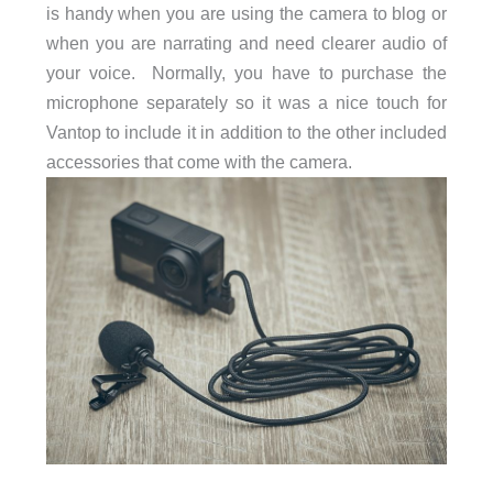
is handy when you are using the camera to blog or
when you are narrating and need clearer audio of
your voice. Normally, you have to purchase the
microphone separately so it was a nice touch for
Vantop to include it in addition to the other included
accessories that come with the camera.