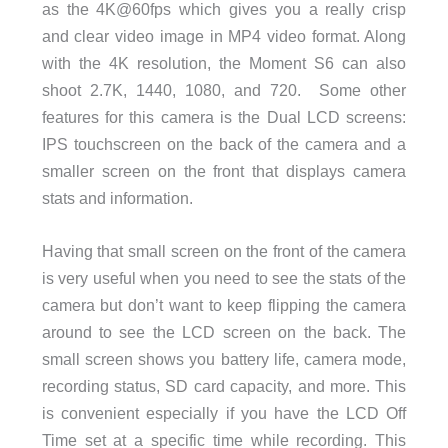
as the 4K@60fps which gives you a really crisp
and clear video image in MP4 video format. Along
with the 4K resolution, the Moment S6 can also
shoot 2.7K, 1440, 1080, and 720. Some other
features for this camera is the Dual LCD screens:
IPS touchscreen on the back of the camera and a
smaller screen on the front that displays camera
stats and information.
Having that small screen on the front of the camera
is very useful when you need to see the stats of the
camera but don’t want to keep flipping the camera
around to see the LCD screen on the back. The
small screen shows you battery life, camera mode,
recording status, SD card capacity, and more. This
is convenient especially if you have the LCD Off
Time set at a specific time while recording. This