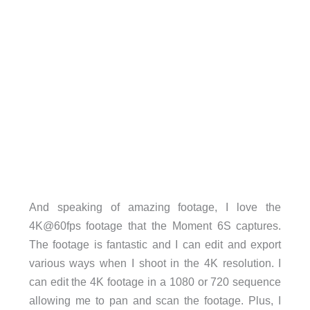
And speaking of amazing footage, I love the
4K@60fps footage that the Moment 6S captures.
The footage is fantastic and I can edit and export
various ways when I shoot in the 4K resolution. I
can edit the 4K footage in a 1080 or 720 sequence
allowing me to pan and scan the footage. Plus, I