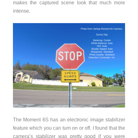
makes the captured scene look that much more
intense.
The Moment 6S has an electronic image stabilizer
feature which you can turn on or off. I found that the
camera’s stabilizer was pretty good if you were