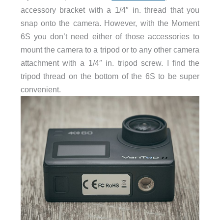
accessory bracket with a 1/4″ in. thread that you
snap onto the camera. However, with the Moment
6S you don’t need either of those accessories to
mount the camera to a tripod or to any other camera
attachment with a 1/4″ in. tripod screw. I find the
tripod thread on the bottom of the 6S to be super
convenient.