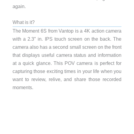
again.
What is it?
The Moment 6S from Vantop is a 4K action camera
with a 2.3″ in. IPS touch screen on the back. The
camera also has a second small screen on the front
that displays useful camera status and information
at a quick glance. This POV camera is perfect for
capturing those exciting times in your life when you
want to review, relive, and share those recorded
moments.