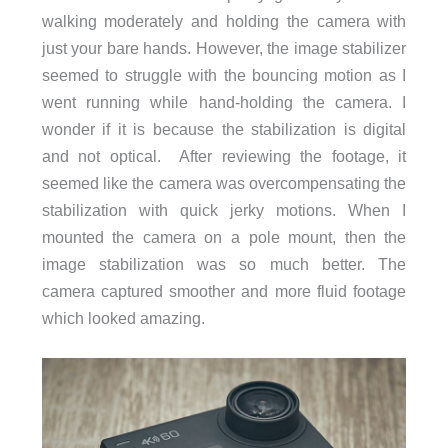
walking moderately and holding the camera with
just your bare hands. However, the image stabilizer
seemed to struggle with the bouncing motion as I
went running while hand-holding the camera. I
wonder if it is because the stabilization is digital
and not optical. After reviewing the footage, it
seemed like the camera was overcompensating the
stabilization with quick jerky motions. When I
mounted the camera on a pole mount, then the
image stabilization was so much better. The
camera captured smoother and more fluid footage
which looked amazing.