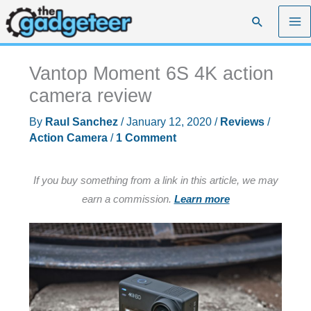
Skip
Search
to
content
Vantop Moment 6S 4K action
camera review
By
Raul Sanchez
/
January 12, 2020
/
Reviews
/
Action Camera
/
1 Comment
If you buy something from a link in this article, we may
earn a commission.
Learn more