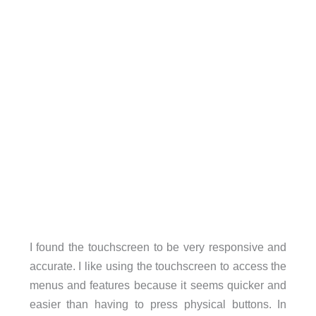
I found the touchscreen to be very responsive and
accurate. I like using the touchscreen to access the
menus and features because it seems quicker and
easier than having to press physical buttons. In