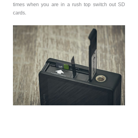
times when you are in a rush top switch out SD
cards.