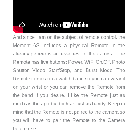
And since I am on the subject of remote control, the
Moment 6S includes a physical Remote in the
already generous accessories for the camera. The
Remote has five buttons: Power, WiFi On/Off, Photo
Shutter, Video Start/Stop, and Burst Mode. The
Remote comes on a watch band so you can wear it
on your wrist or you can remove the Remote from
the band if you desire. I like the Remote just as
much as the app but both as just as handy. Keep in
mind that the Remote is not paired to the camera so
you will have to pair the Remote to the Camera
before use.