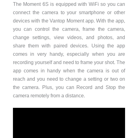
The Moment 6S is equipped with WiFi so you can
connect the camera to your smartphone or other
devices with the Vantop Moment app. With the app,
you can control the camera, frame the camera,
change settings, view videos, and photos, and
share them with paired devices. Using the app
comes in very handy, especially when you are
recording yourself and need to frame your shot. The
app comes in handy when the camera is out of
reach and you need to change a setting or two on
the camera. Plus, you can Record and Stop the
camera remotely from a distance.