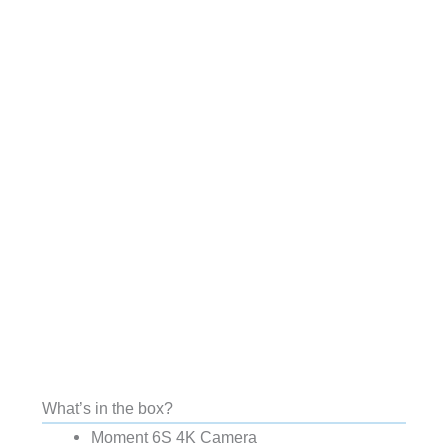
What’s in the box?
Moment 6S 4K Camera