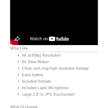
What I like
4K at 60fps Resolution
8X Slow Motion
Clean and crisp high resolution footage
Extra battery
Included Remote
Included Lapel Microphone
Large 2.3″ in. IPS Touchscreen
What I’d change