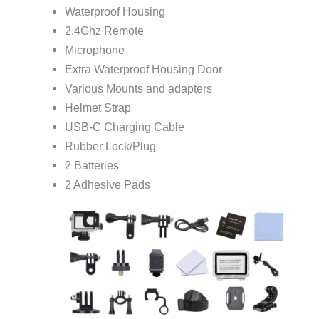
Waterproof Housing
2.4Ghz Remote
Microphone
Extra Waterproof Housing Door
Various Mounts and adapters
Helmet Strap
USB-C Charging Cable
Rubber Lock/Plug
2 Batteries
2 Adhesive Pads