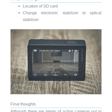
Location of SD card
Change electronic stabilizer to optical
stabilizer
Final thoughts
Although there are plenty of action cameras out in