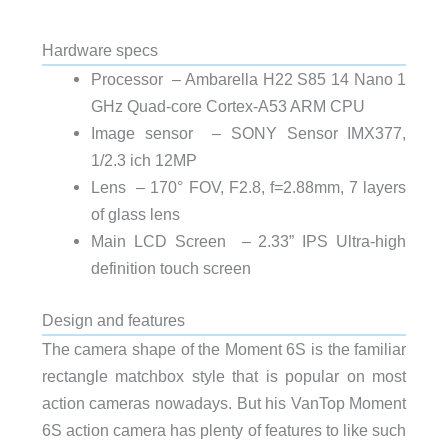
Hardware specs
Processor – Ambarella H22 S85 14 Nano 1
GHz Quad-core Cortex-A53 ARM CPU
Image sensor – SONY Sensor IMX377,
1/2.3 ich 12MP
Lens – 170° FOV, F2.8, f=2.88mm, 7 layers
of glass lens
Main LCD Screen – 2.33” IPS Ultra-high
definition touch screen
Design and features
The camera shape of the Moment 6S is the familiar
rectangle matchbox style that is popular on most
action cameras nowadays. But his VanTop Moment
6S action camera has plenty of features to like such