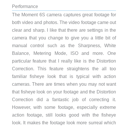
Performance
The Moment 6S camera captures great footage for
both video and photos. The video footage came out
clear and sharp. I like that there are settings in the
camera that you change to give you a little bit of
manual control such as the Sharpness, White
Balance, Metering Mode, ISO and more. One
particular feature that I really like is the Distortion
Correction. This feature straightens the all too
familiar fisheye look that is typical with action
cameras. There are times when you may not want
that fisheye look on your footage and the Distortion
Correction did a fantastic job of correcting it.
However, with some footage, especially extreme
action footage, still looks good with the fisheye
look. It makes the footage look more surreal which