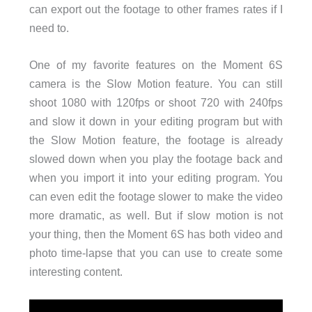
can export out the footage to other frames rates if I
need to.
One of my favorite features on the Moment 6S
camera is the Slow Motion feature. You can still
shoot 1080 with 120fps or shoot 720 with 240fps
and slow it down in your editing program but with
the Slow Motion feature, the footage is already
slowed down when you play the footage back and
when you import it into your editing program. You
can even edit the footage slower to make the video
more dramatic, as well. But if slow motion is not
your thing, then the Moment 6S has both video and
photo time-lapse that you can use to create some
interesting content.