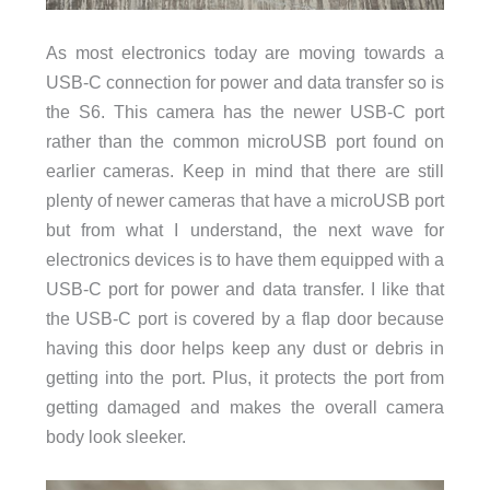
As most electronics today are moving towards a
USB-C connection for power and data transfer so is
the S6. This camera has the newer USB-C port
rather than the common microUSB port found on
earlier cameras. Keep in mind that there are still
plenty of newer cameras that have a microUSB port
but from what I understand, the next wave for
electronics devices is to have them equipped with a
USB-C port for power and data transfer. I like that
the USB-C port is covered by a flap door because
having this door helps keep any dust or debris in
getting into the port. Plus, it protects the port from
getting damaged and makes the overall camera
body look sleeker.