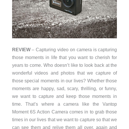
REVIEW
– Capturing video on camera is capturing
those moments in life that you want to cherish for
years to come. Who doesn’t like to look back at the
wonderful videos and photos that we capture of
those special moments in our lives? Whether those
moments are happy, sad, scary, thrilling, or funny,
we want to capture and keep those moments in
time. That’s where a camera like the Vantop
Moment 6S Action Camera comes in to grab those
times in our lives that we want to capture so that we
can see them and relive them all over, again and