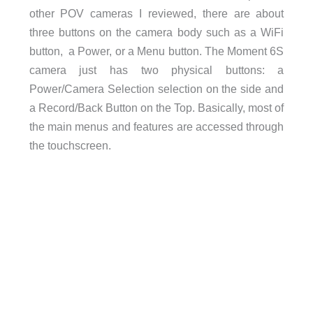
other POV cameras I reviewed, there are about
three buttons on the camera body such as a WiFi
button, a Power, or a Menu button. The Moment 6S
camera just has two physical buttons: a
Power/Camera Selection selection on the side and
a Record/Back Button on the Top. Basically, most of
the main menus and features are accessed through
the touchscreen.