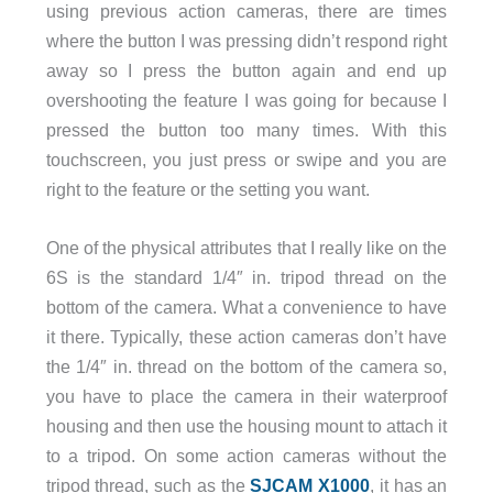
using previous action cameras, there are times
where the button I was pressing didn’t respond right
away so I press the button again and end up
overshooting the feature I was going for because I
pressed the button too many times. With this
touchscreen, you just press or swipe and you are
right to the feature or the setting you want.
One of the physical attributes that I really like on the
6S is the standard 1/4″ in. tripod thread on the
bottom of the camera. What a convenience to have
it there. Typically, these action cameras don’t have
the 1/4″ in. thread on the bottom of the camera so,
you have to place the camera in their waterproof
housing and then use the housing mount to attach it
to a tripod. On some action cameras without the
tripod thread, such as the
SJCAM X1000
, it has an