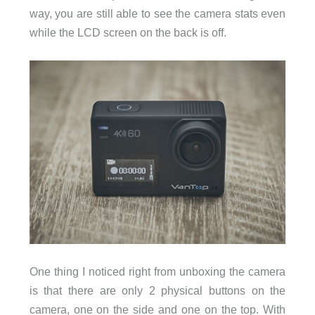
way, you are still able to see the camera stats even
while the LCD screen on the back is off.
One thing I noticed right from unboxing the camera
is that there are only 2 physical buttons on the
camera, one on the side and one on the top. With