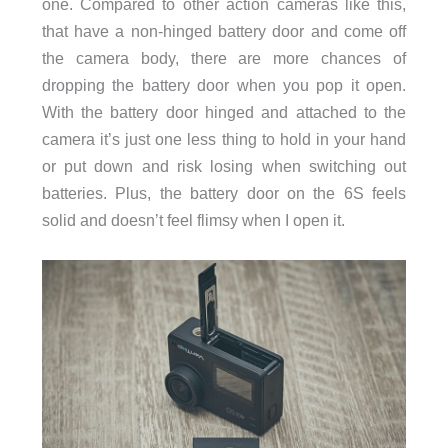
one. Compared to other action cameras like this,
that have a non-hinged battery door and come off
the camera body, there are more chances of
dropping the battery door when you pop it open.
With the battery door hinged and attached to the
camera it’s just one less thing to hold in your hand
or put down and risk losing when switching out
batteries. Plus, the battery door on the 6S feels
solid and doesn’t feel flimsy when I open it.