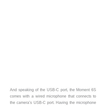
And speaking of the USB-C port, the Moment 6S
comes with a wired microphone that connects to
the camera’s USB-C port. Having the microphone