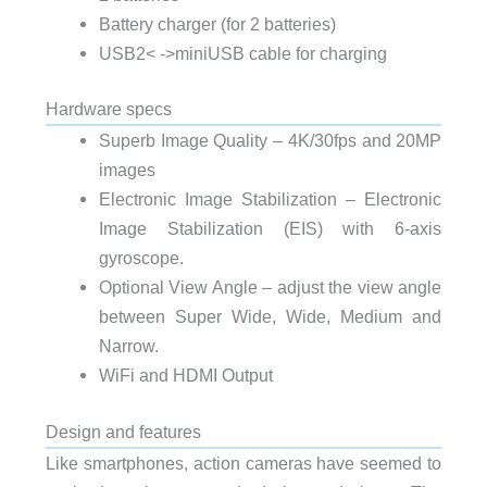
Battery charger (for 2 batteries)
USB2< ->miniUSB cable for charging
Hardware specs
Superb Image Quality – 4K/30fps and 20MP
images
Electronic Image Stabilization – Electronic
Image Stabilization (EIS) with 6-axis
gyroscope.
Optional View Angle – adjust the view angle
between Super Wide, Wide, Medium and
Narrow.
WiFi and HDMI Output
Design and features
Like smartphones, action cameras have seemed to