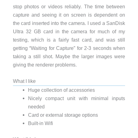
stop photos or videos reliably. The time between
capture and seeing it on screen is dependent on
the card inserted into the camera. I used a SanDisk
Ultra 32 GB card in the camera for much of my
testing, which is a fairly fast card, and was still
getting “Waiting for Capture” for 2-3 seconds when
taking a still shot. Maybe the larger images were
giving the renderer problems.
What I like
Huge collection of accessories
Nicely compact unit with minimal inputs
needed
Card or external storage options
Built-in Wifi