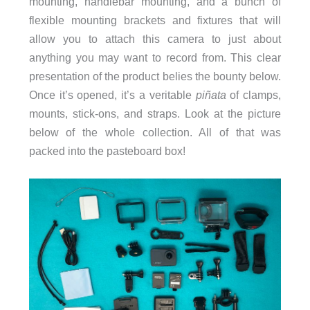
mounting, handlebar mounting, and a bunch of
flexible mounting brackets and fixtures that will
allow you to attach this camera to just about
anything you may want to record from. This clear
presentation of the product belies the bounty below.
Once it’s opened, it’s a veritable
piñata
of clamps,
mounts, stick-ons, and straps. Look at the picture
below of the whole collection. All of that was
packed into the pasteboard box!