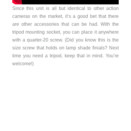
Since this unit is all but identical to other action
cameras on the market, it’s a good bet that there
are other accessories that can be had. With the
tripod mounting socket, you can place it anywhere
with a quarter-20 screw. (Did you know this is the
size screw that holds on lamp shade finials? Next
time you need a tripod, keep that in mind. You’re
welcome!)