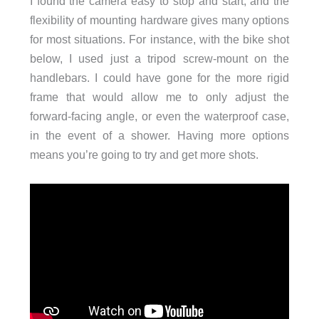
I found the camera easy to stop and start, and the
flexibility of mounting hardware gives many options
for most situations. For instance, with the bike shot
below, I used just a tripod screw-mount on the
handlebars. I could have gone for the more rigid
frame that would allow me to only adjust the
forward-facing angle, or even the waterproof case,
in the event of a shower. Having more options
means you’re going to try and get more shots.