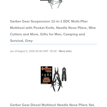
Gerber Gear Suspension 12-in-1 EDC Multi-Plier
Multitool with Pocket Knife, Needle Nose Pliers, Wire
Cutters and More, Gifts for Men, Camping and
Survival, Grey
(as of August 6, 2026 09:38 GMT -05:00 -
More info
)
Gerber Gear Diesel Multitool Needle Nose Pliers Set,