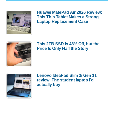
Huawei MatePad Air 2026 Review:
This Thin Tablet Makes a Strong
Laptop Replacement Case
This 2TB SSD Is 48% Off, but the
Price Is Only Half the Story
Lenovo IdeaPad Slim 3i Gen 11
review: The student laptop I’d
actually buy