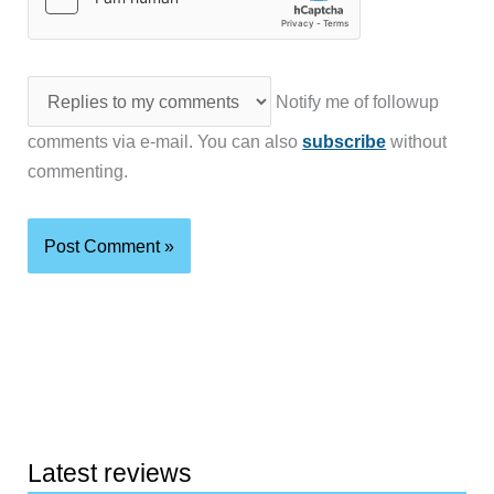
Notify me of followup
comments via e-mail. You can also
subscribe
without
commenting.
Latest reviews