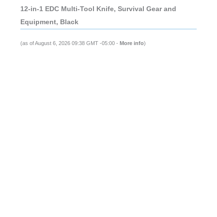
12-in-1 EDC Multi-Tool Knife, Survival Gear and
Equipment, Black
(as of August 6, 2026 09:38 GMT -05:00 -
More info
)