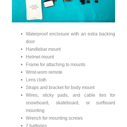
Waterproof enclosure with an extra backing
door
Handlebar mount
Helmet mount
Frame for attaching to mounts
Wrist-worn remote
Lens cloth
Straps and bracket for body mount
Wires, sticky pads, and cable ties for
snowboard, skateboard, or surfboard
mounting
Wrench for mounting screws
2 batteries