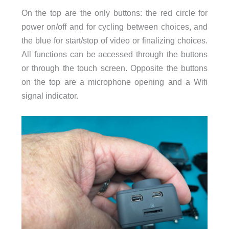
On the top are the only buttons: the red circle for
power on/off and for cycling between choices, and
the blue for start/stop of video or finalizing choices.
All functions can be accessed through the buttons
or through the touch screen. Opposite the buttons
on the top are a microphone opening and a Wifi
signal indicator.