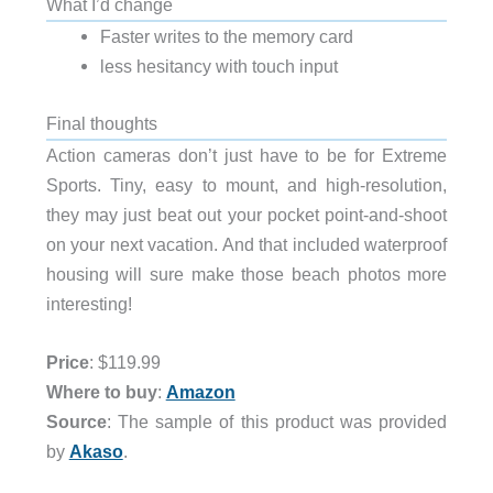
What I’d change
Faster writes to the memory card
less hesitancy with touch input
Final thoughts
Action cameras don’t just have to be for Extreme
Sports. Tiny, easy to mount, and high-resolution,
they may just beat out your pocket point-and-shoot
on your next vacation. And that included waterproof
housing will sure make those beach photos more
interesting!
Price
: $119.99
Where to buy
:
Amazon
Source
: The sample of this product was provided
by
Akaso
.