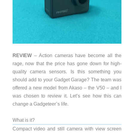
REVIEW
– Action cameras have become all the
rage, now that the price has gone down for high-
quality camera sensors. Is this something you
should add to your Gadget Garage? The team was
offered a new model from Akaso – the V50 – and I
was chosen to review it. Let’s see how this can
change a Gadgeteer’s life.
What is it?
Compact video and still camera with view screen