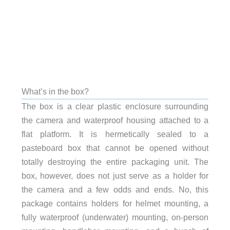
What’s in the box?
The box is a clear plastic enclosure surrounding
the camera and waterproof housing attached to a
flat platform. It is hermetically sealed to a
pasteboard box that cannot be opened without
totally destroying the entire packaging unit. The
box, however, does not just serve as a holder for
the camera and a few odds and ends. No, this
package contains holders for helmet mounting, a
fully waterproof (underwater) mounting, on-person