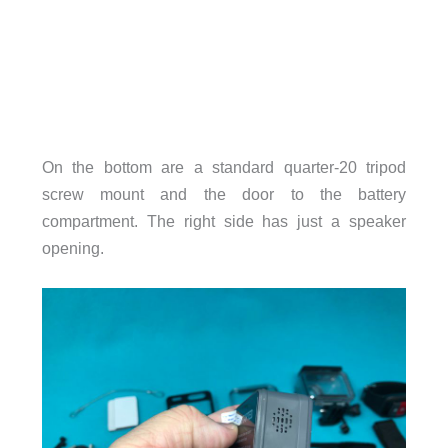
On the bottom are a standard quarter-20 tripod
screw mount and the door to the battery
compartment. The right side has just a speaker
opening.