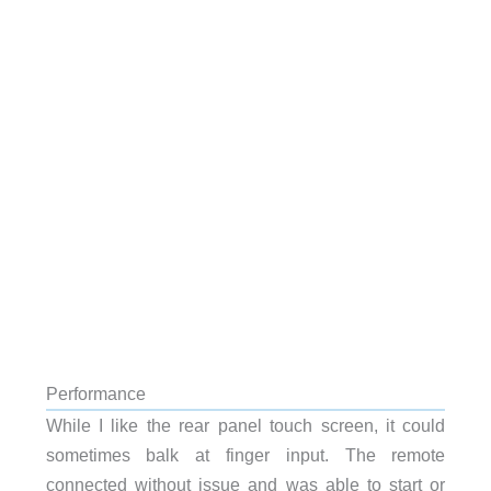
Performance
While I like the rear panel touch screen, it could
sometimes balk at finger input. The remote
connected without issue and was able to start or