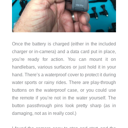
Once the battery is charged (either in the included
charger or in-camera) and a data card put in place,
you’re ready for action. You can mount it on
handlebars, various surfaces or just hold it in your
hand. There’s a waterproof cover to protect it during
water sports or rainy rides. There are play-through
buttons on the waterproof case, or you could use
the remote if you’re not in the water yourself. The
button passthrough pins look pretty sharp (as in
damaging, not as in really cool.)