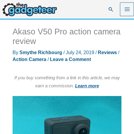
Skip
Search
to
content
Akaso V50 Pro action camera
review
By
Smythe Richbourg
/
July 24, 2019
/
Reviews
/
Action Camera
/
Leave a Comment
If you buy something from a link in this article, we may
earn a commission.
Learn more