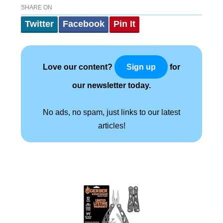
SHARE ON
Twitter
Facebook
Pin It
Love our content?
for
Sign up
our newsletter today.
No ads, no spam, just links to our latest
articles!