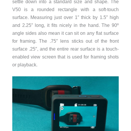
settle down into a standard size and shape. The
V50 is a rounded rectangle with a soft-touch
surface. Measuring just over 1″ thick by 1.5″ high
and 2.25″ long, it fits nicely in the hand. The 90º
angle sides also mean it can sit on any flat surface
for framing. The .75″ lens sticks out of the front
surface .25″, and the entire rear surface is a touch-
enabled view screen that is used for framing shots
or playback.