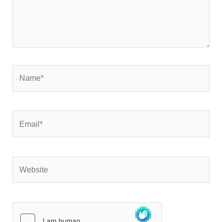
Name*
Email*
Website