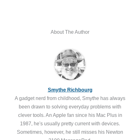
About The Author
Smythe Richbourg
A gadget nerd from childhood, Smythe has always
been drawn to solving everyday problems with
clever tools. An Apple fan since his Mac Plus in
1987, he's usually pretty current with devices.
Sometimes, however, he still misses his Newton