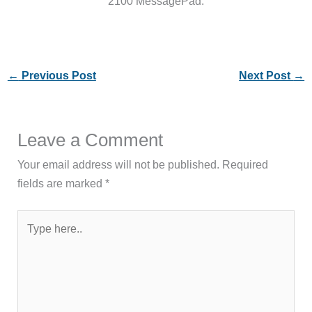
2100 MessagePad.
←
Previous Post
Next Post
→
Leave a Comment
Your email address will not be published.
Required
fields are marked
*
Type
here..