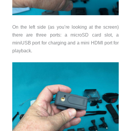
On the left side (as you’re looking at the screen)
there are three ports: a microSD card slot, a
miniUSB port for charging and a mini HDMI port for
playback.