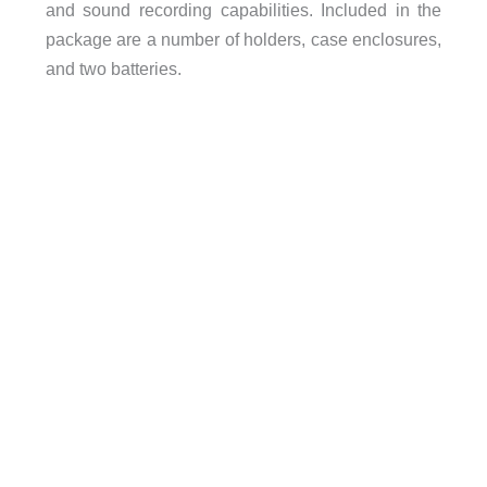
and sound recording capabilities. Included in the
package are a number of holders, case enclosures,
and two batteries.