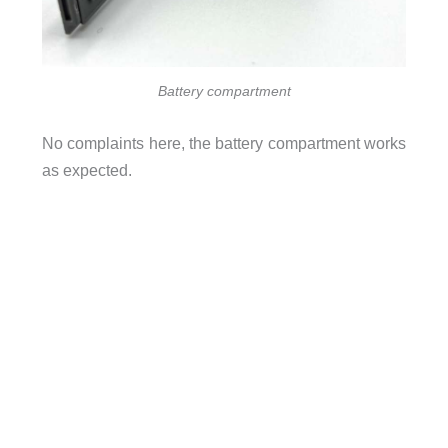
Battery compartment
No complaints here, the battery compartment works
as expected.