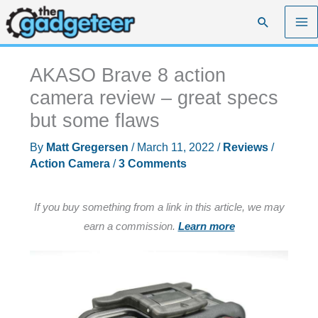
Skip
Search
to
content
AKASO Brave 8 action
camera review – great specs
but some flaws
By
Matt Gregersen
/
March 11, 2022
/
Reviews
/
Action Camera
/
3 Comments
If you buy something from a link in this article, we may
earn a commission.
Learn more