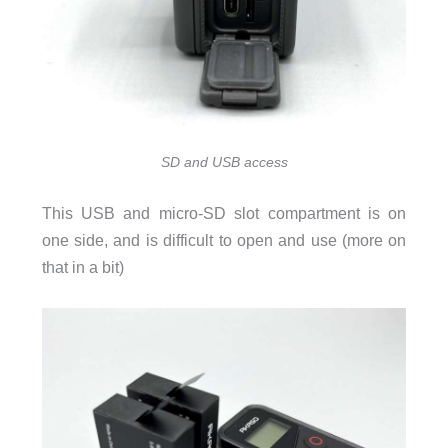
SD and USB access
This USB and micro-SD slot compartment is on
one side, and is difficult to open and use (more on
that in a bit)