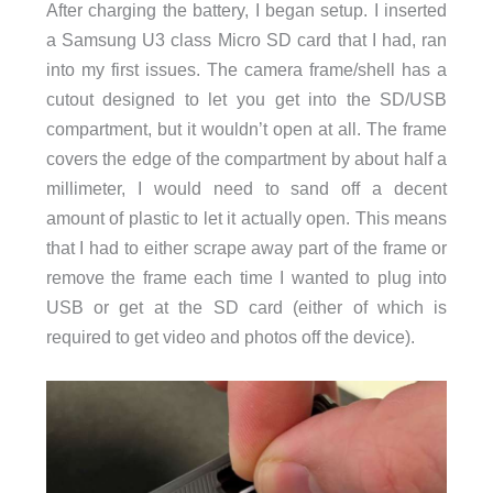
After charging the battery, I began setup. I inserted
a Samsung U3 class Micro SD card that I had, ran
into my first issues. The camera frame/shell has a
cutout designed to let you get into the SD/USB
compartment, but it wouldn’t open at all. The frame
covers the edge of the compartment by about half a
millimeter, I would need to sand off a decent
amount of plastic to let it actually open. This means
that I had to either scrape away part of the frame or
remove the frame each time I wanted to plug into
USB or get at the SD card (either of which is
required to get video and photos off the device).