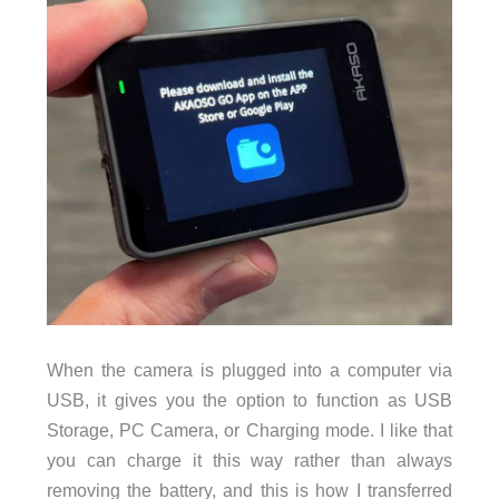
When the camera is plugged into a computer via
USB, it gives you the option to function as USB
Storage, PC Camera, or Charging mode. I like that
you can charge it this way rather than always
removing the battery, and this is how I transferred