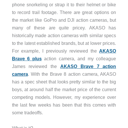
phone snorkeling or strap it to their helmet or bike
to record trail footage. There are great options on
the market like GoPro and DJI action cameras, but
many of these are quite pricey. AKASO has
historically made action cameras with similar specs
to the latest established brands, but at lower prices.
For example, I previously reviewed the
AKASO
Brave 6 plus
action camera, and my colleague
James reviewed the
AKASO Brave 7 action
camera
. With the Brave 8 action camera, AKASO
has a spec sheet that looks pretty similar to the big
boys, at around half the market price of the current
competing models. However, my experience over
the last few weeks has been that this comes with
some tradeoffs.
What is it?