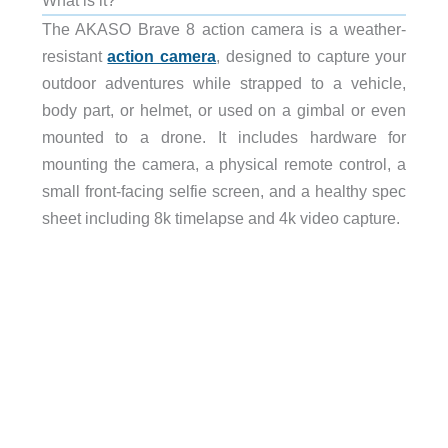
The AKASO Brave 8 action camera is a weather-
resistant
action camera
, designed to capture your
outdoor adventures while strapped to a vehicle,
body part, or helmet, or used on a gimbal or even
mounted to a drone. It includes hardware for
mounting the camera, a physical remote control, a
small front-facing selfie screen, and a healthy spec
sheet including 8k timelapse and 4k video capture.