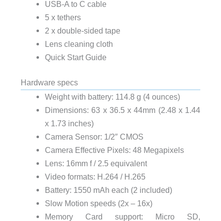
USB-A to C cable
5 x tethers
2 x double-sided tape
Lens cleaning cloth
Quick Start Guide
Hardware specs
Weight with battery: 114.8 g (4 ounces)
Dimensions: 63 x 36.5 x 44mm (2.48 x 1.44
x 1.73 inches)
Camera Sensor: 1/2″ CMOS
Camera Effective Pixels: 48 Megapixels
Lens: 16mm f / 2.5 equivalent
Video formats: H.264 / H.265
Battery: 1550 mAh each (2 included)
Slow Motion speeds (2x – 16x)
Memory Card support: Micro SD,