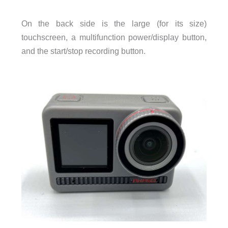
On the back side is the large (for its size)
touchscreen, a multifunction power/display button,
and the start/stop recording button.