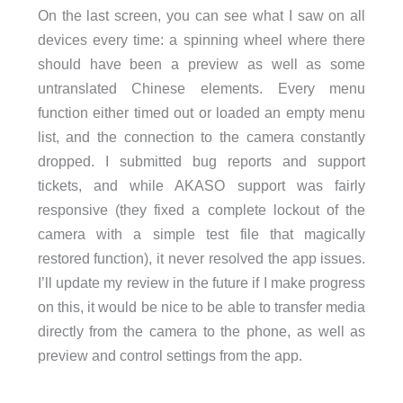
On the last screen, you can see what I saw on all
devices every time: a spinning wheel where there
should have been a preview as well as some
untranslated Chinese elements. Every menu
function either timed out or loaded an empty menu
list, and the connection to the camera constantly
dropped. I submitted bug reports and support
tickets, and while AKASO support was fairly
responsive (they fixed a complete lockout of the
camera with a simple test file that magically
restored function), it never resolved the app issues.
I’ll update my review in the future if I make progress
on this, it would be nice to be able to transfer media
directly from the camera to the phone, as well as
preview and control settings from the app.