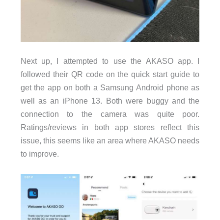
Next up, I attempted to use the AKASO app. I
followed their QR code on the quick start guide to
get the app on both a Samsung Android phone as
well as an iPhone 13. Both were buggy and the
connection to the camera was quite poor.
Ratings/reviews in both app stores reflect this
issue, this seems like an area where AKASO needs
to improve.