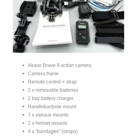
Akaso Brave 8 action camera
Camera frame
Remote control + strap
2 x removable batteries
2 bay battery charger
Handlebar/pole mount
7 x various mounts
2 x helmet mounts
4 x “bandages” (straps)