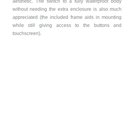
aesthetic. The switch to a fully waterproof body
without needing the extra enclosure is also much
appreciated (the included frame aids in mounting
while still giving access to the buttons and
touchscreen).