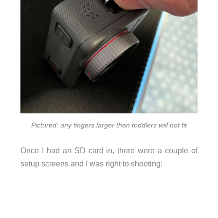
Pictured: any fingers larger than toddlers will not fit
Once I had an SD card in, there were a couple of
setup screens and I was right to shooting: