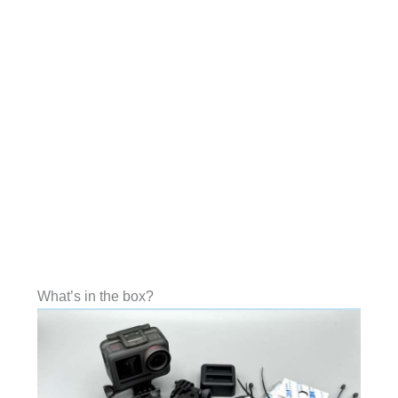
What’s in the box?