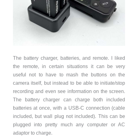
The battery charger, batteries, and remote. I liked
the remote, in certain situations it can be very
useful not to have to mash the buttons on the
camera itself, but instead to be able to initiate/stop
recording and even see information on the screen.
The battery charger can charge both included
batteries at once, with a USB-C connection (cable
included, but wall plug not included). This can be
plugged into pretty much any computer or AC
adaptor to charge.