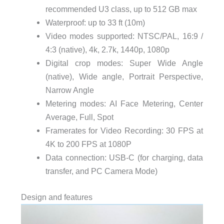
recommended U3 class, up to 512 GB max
Waterproof: up to 33 ft (10m)
Video modes supported: NTSC/PAL, 16:9 /
4:3 (native), 4k, 2.7k, 1440p, 1080p
Digital crop modes: Super Wide Angle
(native), Wide angle, Portrait Perspective,
Narrow Angle
Metering modes: AI Face Metering, Center
Average, Full, Spot
Framerates for Video Recording: 30 FPS at
4K to 200 FPS at 1080P
Data connection: USB-C (for charging, data
transfer, and PC Camera Mode)
Design and features