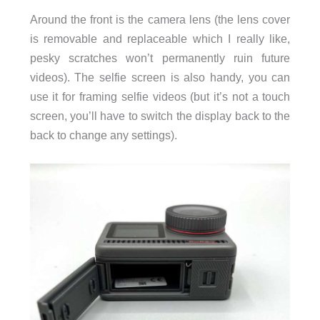
Around the front is the camera lens (the lens cover
is removable and replaceable which I really like,
pesky scratches won’t permanently ruin future
videos). The selfie screen is also handy, you can
use it for framing selfie videos (but it’s not a touch
screen, you’ll have to switch the display back to the
back to change any settings).