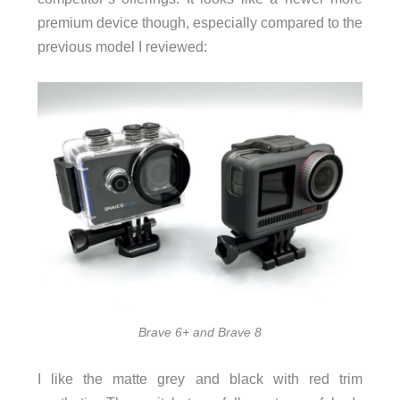
premium device though, especially compared to the
previous model I reviewed:
Brave 6+ and Brave 8
I like the matte grey and black with red trim