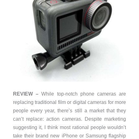
REVIEW –
While top-notch phone cameras are
replacing traditional film or digital cameras for more
people every year, there’s still a market that they
can’t replace: action cameras. Despite marketing
suggesting it, I think most rational people wouldn’t
take their brand new iPhone or Samsung flagship