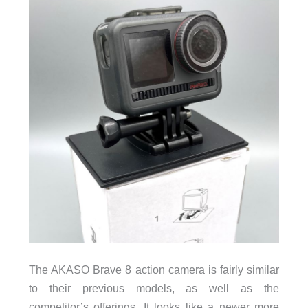
The AKASO Brave 8 action camera is fairly similar
to their previous models, as well as the
competitor’s offerings. It looks like a newer more