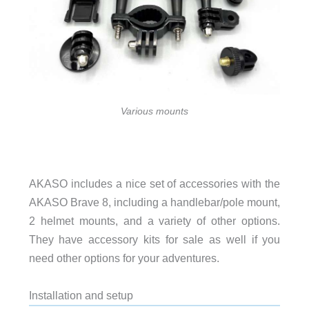
Various mounts
AKASO includes a nice set of accessories with the
AKASO Brave 8, including a handlebar/pole mount,
2 helmet mounts, and a variety of other options.
They have accessory kits for sale as well if you
need other options for your adventures.
Installation and setup