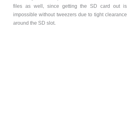
files as well, since getting the SD card out is
impossible without tweezers due to tight clearance
around the SD slot.