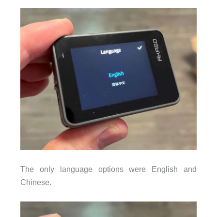
The only language options were English and
Chinese.