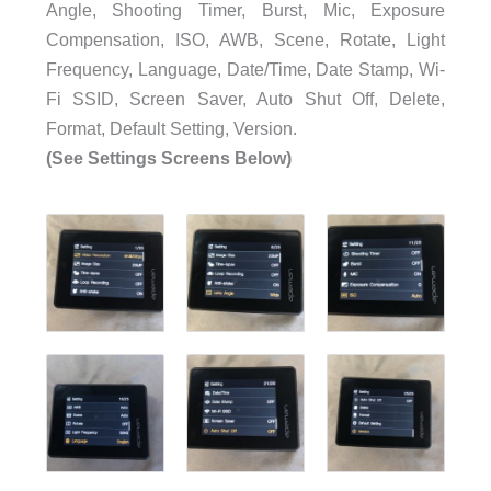
Angle, Shooting Timer, Burst, Mic, Exposure
Compensation, ISO, AWB, Scene, Rotate, Light
Frequency, Language, Date/Time, Date Stamp, Wi-
Fi SSID, Screen Saver, Auto Shut Off, Delete,
Format, Default Setting, Version.
(See Settings Screens Below)