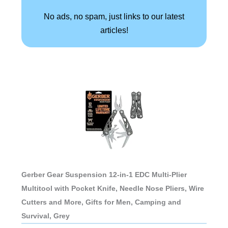
No ads, no spam, just links to our latest
articles!
Gerber Gear Suspension 12-in-1 EDC Multi-Plier
Multitool with Pocket Knife, Needle Nose Pliers, Wire
Cutters and More, Gifts for Men, Camping and
Survival, Grey