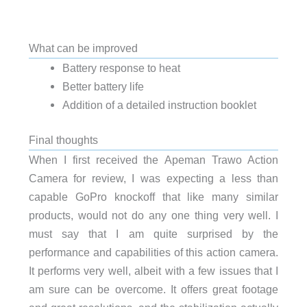
What can be improved
Battery response to heat
Better battery life
Addition of a detailed instruction booklet
Final thoughts
When I first received the Apeman Trawo Action
Camera for review, I was expecting a less than
capable GoPro knockoff that like many similar
products, would not do any one thing very well. I
must say that I am quite surprised by the
performance and capabilities of this action camera.
It performs very well, albeit with a few issues that I
am sure can be overcome. It offers great footage