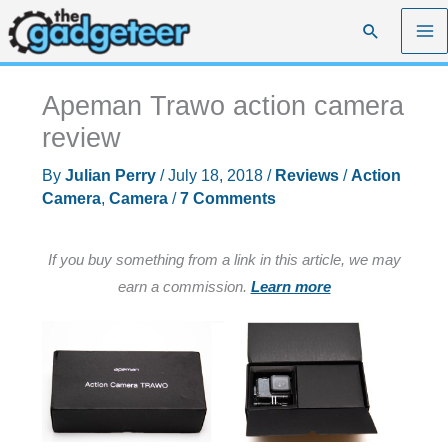
Skip
Search
to
content
Apeman Trawo action camera
review
By
Julian Perry
/
July 18, 2018
/
Reviews
/
Action
Camera
,
Camera
/
7 Comments
If you buy something from a link in this article, we may
earn a commission.
Learn more