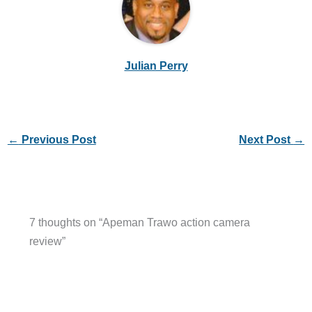
Julian Perry
←
Previous Post
Next Post
→
7 thoughts on “Apeman Trawo action camera
review”