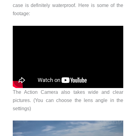
case is definitely waterproof. Here is some of the
footage:
The Action Camera also takes wide and clear
pictures. (You can choose the lens angle in the
settings)