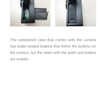
The waterproof case that comes with the camera
has water-sealed buttons that mirror the buttons on
the camera, but the sides with the ports and battery
are sealed.