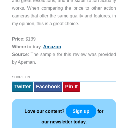
and great resolutions, and the stabilization actually
works. When comparing the price to other action
cameras that offer the same quality and features, in
my opinion, this is a great choice.
Price
: $139
Where to buy
:
Amazon
Source
: The sample for this review was provided
by Apeman.
SHARE ON
Twitter
Facebook
Pin It
Love our content?
for
Sign up
our newsletter today.