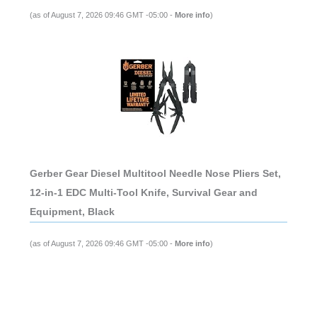
(as of August 7, 2026 09:46 GMT -05:00 -
More info
)
Gerber Gear Diesel Multitool Needle Nose Pliers Set,
12-in-1 EDC Multi-Tool Knife, Survival Gear and
Equipment, Black
(as of August 7, 2026 09:46 GMT -05:00 -
More info
)