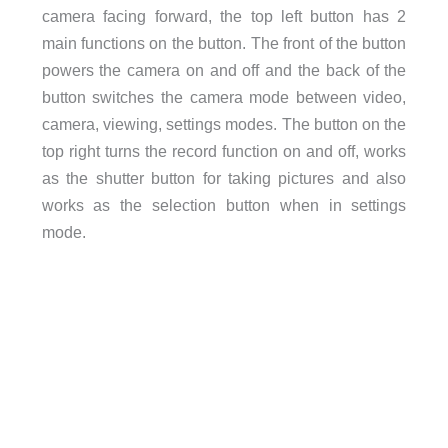
camera facing forward, the top left button has 2
main functions on the button. The front of the button
powers the camera on and off and the back of the
button switches the camera mode between video,
camera, viewing, settings modes. The button on the
top right turns the record function on and off, works
as the shutter button for taking pictures and also
works as the selection button when in settings
mode.