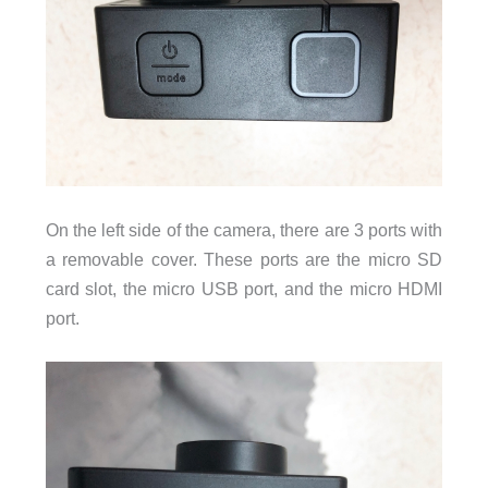
On the left side of the camera, there are 3 ports with
a removable cover. These ports are the micro SD
card slot, the micro USB port, and the micro HDMI
port.