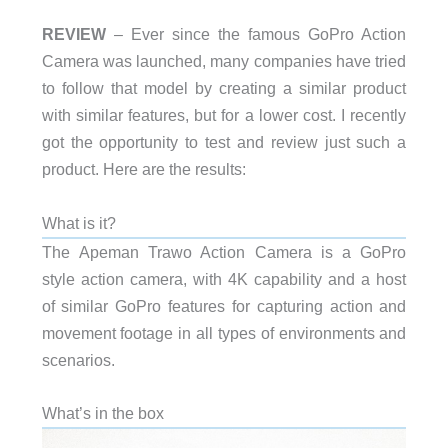
REVIEW
– Ever since the famous GoPro Action
Camera was launched, many companies have tried
to follow that model by creating a similar product
with similar features, but for a lower cost. I recently
got the opportunity to test and review just such a
product. Here are the results:
What is it?
The Apeman Trawo Action Camera is a GoPro
style action camera, with 4K capability and a host
of similar GoPro features for capturing action and
movement footage in all types of environments and
scenarios.
What’s in the box