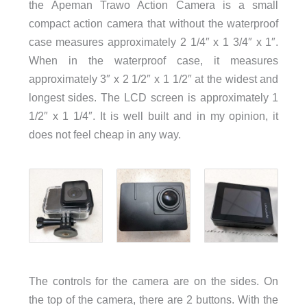
the Apeman Trawo Action Camera is a small
compact action camera that without the waterproof
case measures approximately 2 1/4″ x 1 3/4″ x 1″.
When in the waterproof case, it measures
approximately 3″ x 2 1/2″ x 1 1/2″ at the widest and
longest sides. The LCD screen is approximately 1
1/2″ x 1 1/4″. It is well built and in my opinion, it
does not feel cheap in any way.
The controls for the camera are on the sides. On
the top of the camera, there are 2 buttons. With the