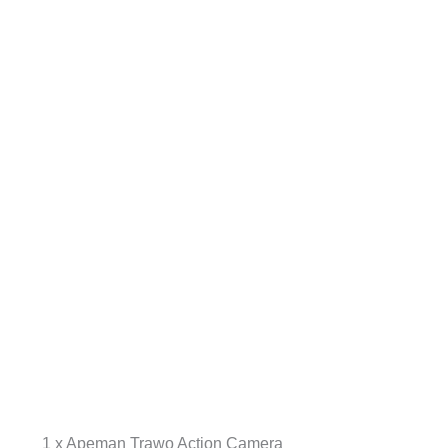
1 x Apeman Trawo Action Camera