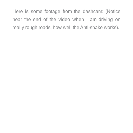
Here is some footage from the dashcam: (Notice
near the end of the video when I am driving on
really rough roads, how well the Anti-shake works).