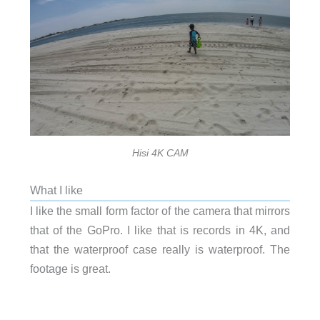
Hisi 4K CAM
What I like
I like the small form factor of the camera that mirrors
that of the GoPro. I like that is records in 4K, and
that the waterproof case really is waterproof. The
footage is great.