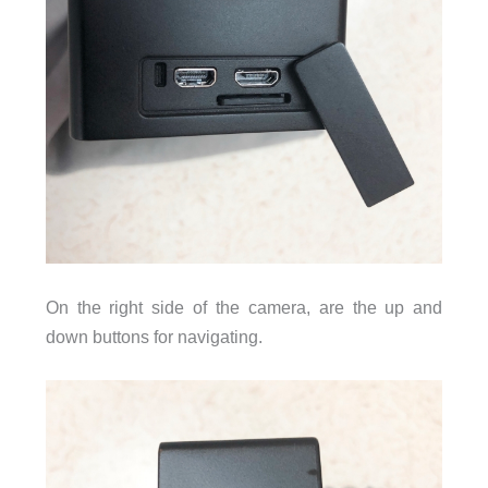
On the right side of the camera, are the up and
down buttons for navigating.