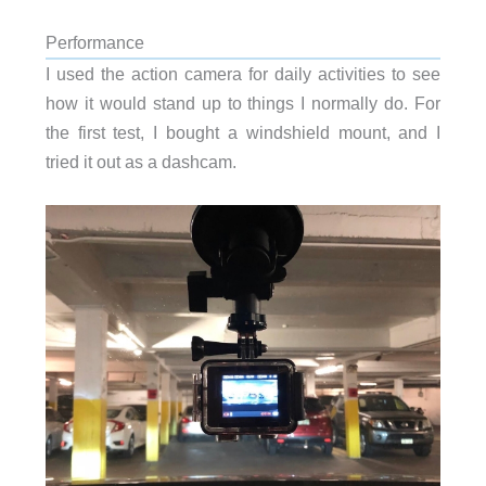
Performance
I used the action camera for daily activities to see
how it would stand up to things I normally do. For
the first test, I bought a windshield mount, and I
tried it out as a dashcam.