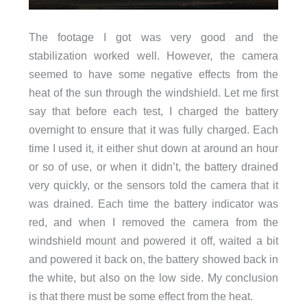
The footage I got was very good and the
stabilization worked well. However, the camera
seemed to have some negative effects from the
heat of the sun through the windshield. Let me first
say that before each test, I charged the battery
overnight to ensure that it was fully charged. Each
time I used it, it either shut down at around an hour
or so of use, or when it didn’t, the battery drained
very quickly, or the sensors told the camera that it
was drained. Each time the battery indicator was
red, and when I removed the camera from the
windshield mount and powered it off, waited a bit
and powered it back on, the battery showed back in
the white, but also on the low side. My conclusion
is that there must be some effect from the heat.