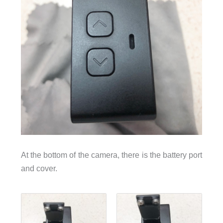
At the bottom of the camera, there is the battery port
and cover.