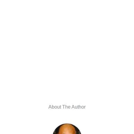
About The Author