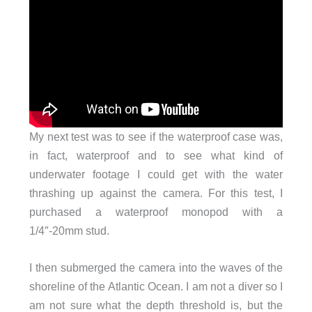
My next test was to see if the waterproof case was,
in fact, waterproof and to see what kind of
underwater footage I could get with the water
thrashing up against the camera. For this test, I
purchased a waterproof monopod with a
1/4″-20mm stud.
I then submerged the camera into the waves of the
shoreline of the Atlantic Ocean. I am not a diver so I
am not sure what the depth threshold is, but the