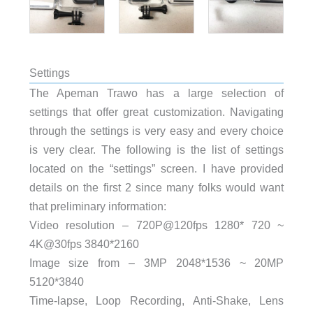
Settings
The Apeman Trawo has a large selection of
settings that offer great customization. Navigating
through the settings is very easy and every choice
is very clear. The following is the list of settings
located on the “settings” screen. I have provided
details on the first 2 since many folks would want
that preliminary information:
Video resolution – 720P@120fps 1280* 720 ~
4K@30fps 3840*2160
Image size from – 3MP 2048*1536 ~ 20MP
5120*3840
Time-lapse, Loop Recording, Anti-Shake, Lens