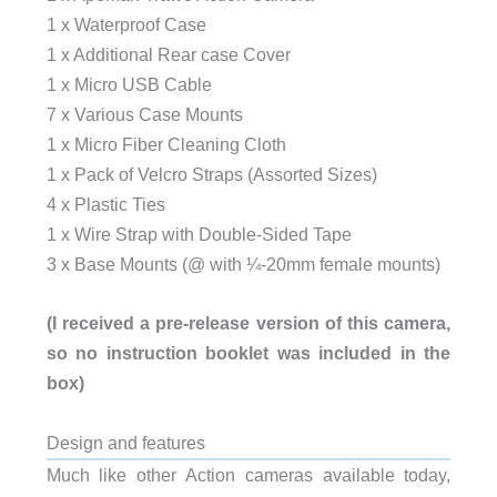
1 x Waterproof Case
1 x Additional Rear case Cover
1 x Micro USB Cable
7 x Various Case Mounts
1 x Micro Fiber Cleaning Cloth
1 x Pack of Velcro Straps (Assorted Sizes)
4 x Plastic Ties
1 x Wire Strap with Double-Sided Tape
3 x Base Mounts (@ with ¼-20mm female mounts)
(I received a pre-release version of this camera,
so no instruction booklet was included in the
box)
Design and features
Much like other Action cameras available today,