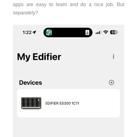
apps are easy to learn and do a nice job. But
separately
?