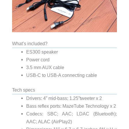
What’s included?
ES300 speaker
Power cord
3.5 mm AUX cable
USB-C to USB-A connecting cable
Tech specs
Drivers: 4” mid-bass; 1.25”tweeter x 2
Bass reflex ports: MazeTube Technology x 2
Codecs: SBC; AAC; LDAC (Bluetooth);
AAC; ALAC (AirPlay2)