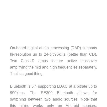
On-board digital audio processing (DAP) supports
hi-resolution up to 24-bit/96kHz (better than CD).
Two Class-D amps feature active crossover
amplifying the mid and high frequencies separately.
That’s a good thing.
Bluetooth is 5.4 supporting LDAC at a bitrate up to
990kbps. The SE300 Bluetooth allows for
switching between two audio sources. Note that
this hi-res works only on Android sources.