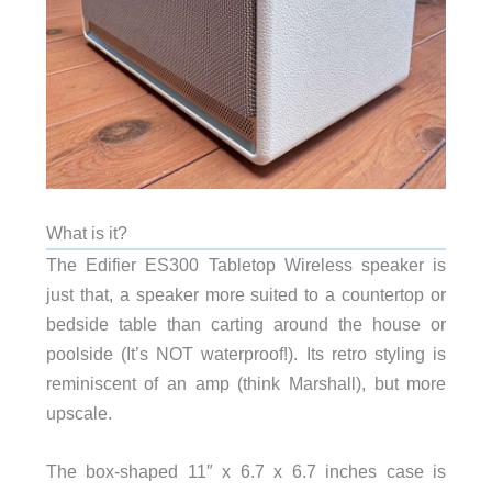
What is it?
The Edifier ES300 Tabletop Wireless speaker is
just that, a speaker more suited to a countertop or
bedside table than carting around the house or
poolside (It’s NOT waterproof!). Its retro styling is
reminiscent of an amp (think Marshall), but more
upscale.
The box-shaped 11″ x 6.7 x 6.7 inches case is