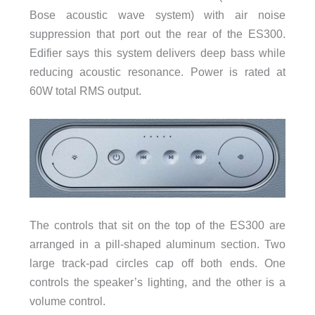
Bose acoustic wave system) with air noise
suppression that port out the rear of the ES300.
Edifier says this system delivers deep bass while
reducing acoustic resonance. Power is rated at
60W total RMS output.
The controls that sit on the top of the ES300 are
arranged in a pill-shaped aluminum section. Two
large track-pad circles cap off both ends. One
controls the speaker’s lighting, and the other is a
volume control.