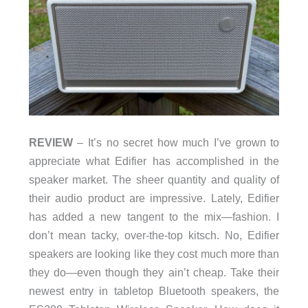
REVIEW
– It’s no secret how much I’ve grown to
appreciate what Edifier has accomplished in the
speaker market. The sheer quantity and quality of
their audio product are impressive. Lately, Edifier
has added a new tangent to the mix—fashion. I
don’t mean tacky, over-the-top kitsch. No, Edifier
speakers are looking like they cost much more than
they do—even though they ain’t cheap. Take their
newest entry in tabletop Bluetooth speakers, the