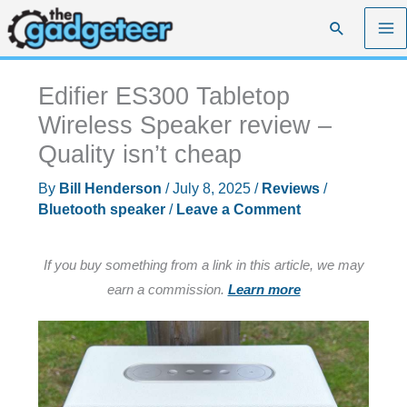
Skip
Search
to
content
Edifier ES300 Tabletop
Wireless Speaker review –
Quality isn’t cheap
By
Bill Henderson
/
July 8, 2025
/
Reviews
/
Bluetooth speaker
/
Leave a Comment
If you buy something from a link in this article, we may
earn a commission.
Learn more