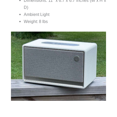
Dimensions: 11″ x 6.7 x 6.7 inches (W x H x
D)
Ambient Light
Weight: 8 lbs