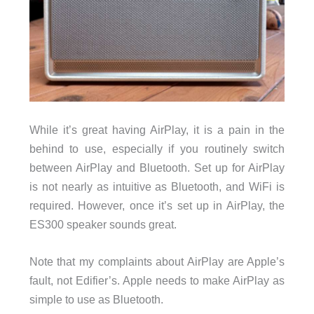
While it’s great having AirPlay, it is a pain in the
behind to use, especially if you routinely switch
between AirPlay and Bluetooth. Set up for AirPlay
is not nearly as intuitive as Bluetooth, and WiFi is
required. However, once it’s set up in AirPlay, the
ES300 speaker sounds great.
Note that my complaints about AirPlay are Apple’s
fault, not Edifier’s. Apple needs to make AirPlay as
simple to use as Bluetooth.