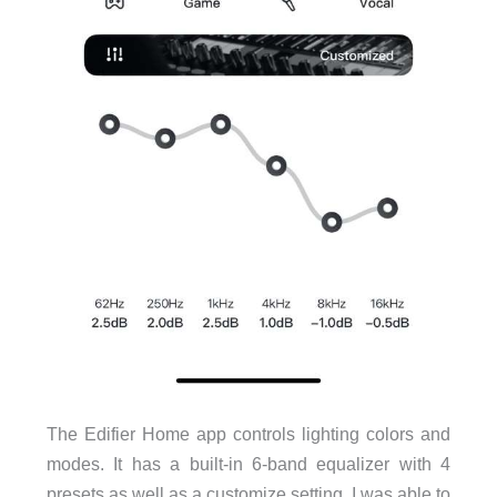
The Edifier Home app controls lighting colors and
modes. It has a built-in 6-band equalizer with 4
presets as well as a customize setting. I was able to