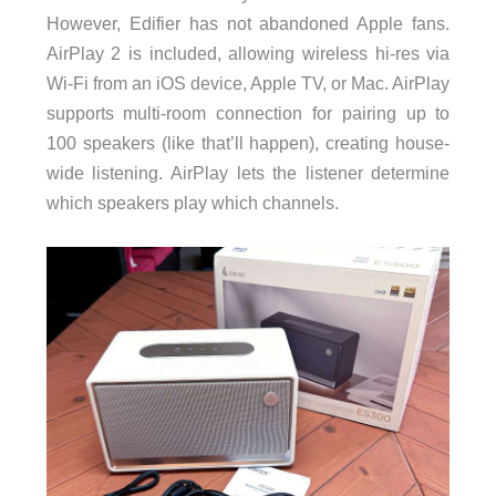
However, Edifier has not abandoned Apple fans.
AirPlay 2 is included, allowing wireless hi-res via
Wi-Fi from an iOS device, Apple TV, or Mac. AirPlay
supports multi-room connection for pairing up to
100 speakers (like that’ll happen), creating house-
wide listening. AirPlay lets the listener determine
which speakers play which channels.