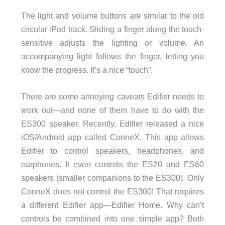
The light and volume buttons are similar to the old
circular iPod track. Sliding a finger along the touch-
sensitive adjusts the lighting or volume. An
accompanying light follows the finger, letting you
know the progress. It’s a nice “touch”.
There are some annoying caveats Edifier needs to
work out—and none of them have to do with the
ES300 speaker. Recently, Edifier released a nice
iOS/Android app called ConneX. This app allows
Edifier to control speakers, headphones, and
earphones. It even controls the ES20 and ES60
speakers (smaller companions to the ES300). Only
ConneX does not control the ES300! That requires
a different Edifier app—Edifier Home. Why can’t
controls be combined into one simple app? Both