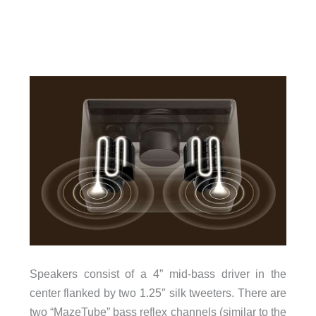
Speakers consist of a 4” mid-bass driver in the
center flanked by two 1.25″ silk tweeters. There are
two “MazeTube” bass reflex channels (similar to the