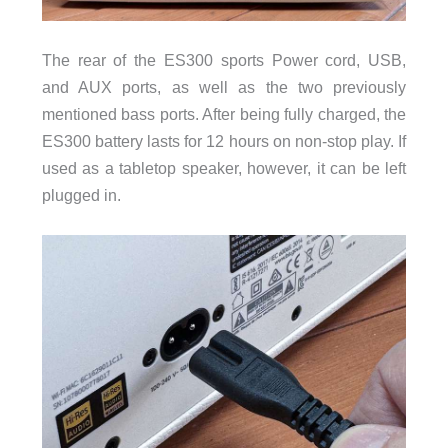
The rear of the ES300 sports Power cord, USB,
and AUX ports, as well as the two previously
mentioned bass ports. After being fully charged, the
ES300 battery lasts for 12 hours on non-stop play. If
used as a tabletop speaker, however, it can be left
plugged in.