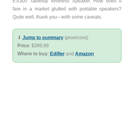
ES300 Tabletop Wireless Speaker. How does it
fare in a market glutted with portable speakers?
Quite well, thank you—with some caveats.
⬇︎
Jump to summary
(pros/cons)
Price
: $399.99
Where to buy
:
Edifier
and
Amazon