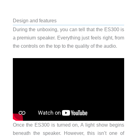
Design and features
During the unboxing, you can tell that the ES300 is
a premium speaker. Everything just feels right, from
the controls on the top to the quality of the audio.
Once the ES300 is turned on, A light show begins
beneath the speaker. However, this isn’t one of