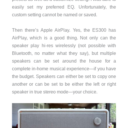
easily set my preferred EQ. Unfortunately, the
custom setting cannot be named or saved.
Then there’s Apple AirPlay. Yes, the ES300 has
AirPlay, which is a good thing. Not only can the
speaker play hi-res wirelessly (not possible with
Bluetooth, no matter what they say), but multiple
speakers can be set around the house for a
complete in-home musical experience—if you have
the budget. Speakers can either be set to copy one
another or can be set to be either the left or right
speaker in true stereo mode—your choice.