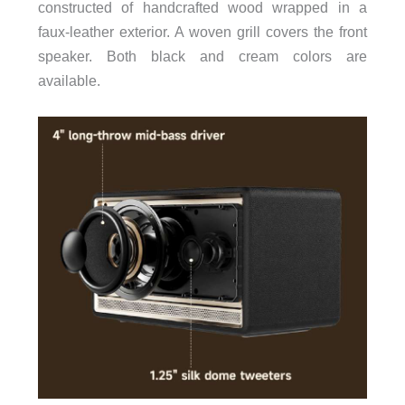
constructed of handcrafted wood wrapped in a
faux-leather exterior. A woven grill covers the front
speaker. Both black and cream colors are
available.