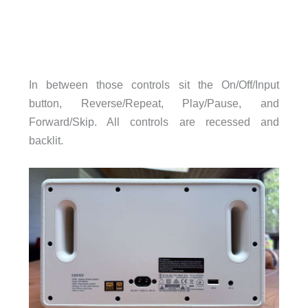
In between those controls sit the On/Off/Input
button, Reverse/Repeat, Play/Pause, and
Forward/Skip. All controls are recessed and
backlit.