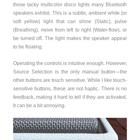
those tacky multicolor disco lights many Bluetooth
speakers exhibit. This is a subtle, ambient white (or
soft yellow) light that can shine (Static), pulse
(Breathing), move from left to right (Water-flow), or
be turned off. The light makes the speaker appear
to be floating.
Operating the controls is intuitive enough. However,
Source Selection is the only manual button—the
other buttons are touch sensitive. While I like touch-
sensitive buttons, these are not haptic. There is no
feedback, making it hard to tell if they are activated.
It can be a bit annoying.