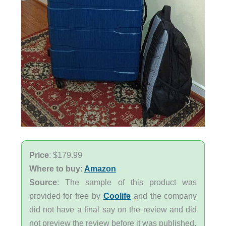
Price
: $179.99
Where to buy
:
Amazon
Source
: The sample of this product was
provided for free by
Coolife
and the company
did not have a final say on the review and did
not preview the review before it was published.