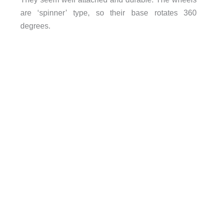
are ‘spinner’ type, so their base rotates 360
degrees.