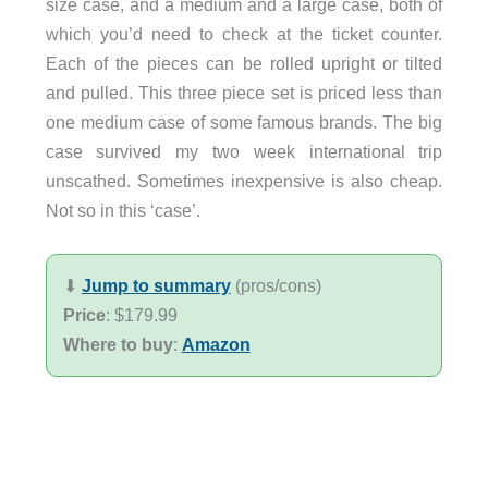
size case, and a medium and a large case, both of
which you’d need to check at the ticket counter.
Each of the pieces can be rolled upright or tilted
and pulled. This three piece set is priced less than
one medium case of some famous brands. The big
case survived my two week international trip
unscathed. Sometimes inexpensive is also cheap.
Not so in this ‘case’.
⬇︎
Jump to summary
(pros/cons)
Price
: $179.99
Where to buy
:
Amazon