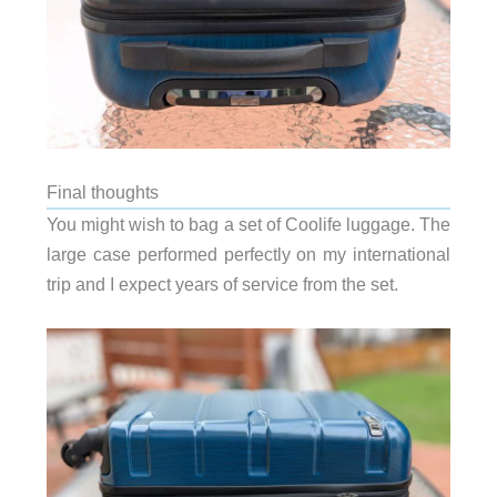
Final thoughts
You might wish to bag a set of Coolife luggage. The
large case performed perfectly on my international
trip and I expect years of service from the set.