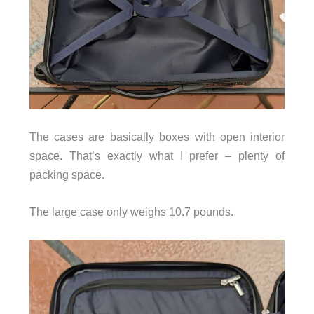
The cases are basically boxes with open interior
space. That’s exactly what I prefer – plenty of
packing space.
The large case only weighs 10.7 pounds.