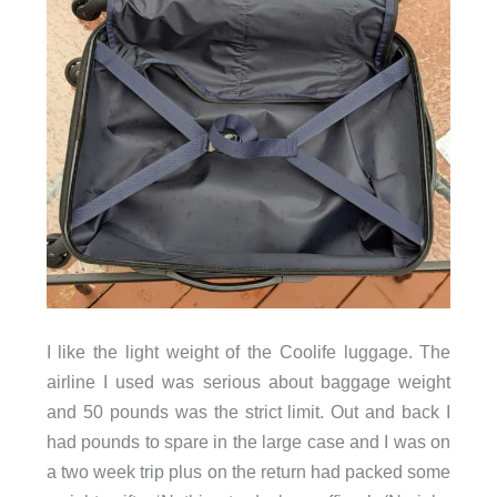
I like the light weight of the Coolife luggage. The
airline I used was serious about baggage weight
and 50 pounds was the strict limit. Out and back I
had pounds to spare in the large case and I was on
a two week trip plus on the return had packed some