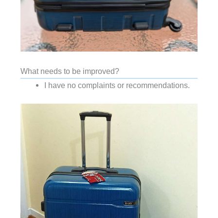
What needs to be improved?
I have no complaints or recommendations.