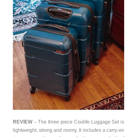
REVIEW
– The three piece Coolife Luggage Set is
lightweight, strong and roomy. It includes a carry-on