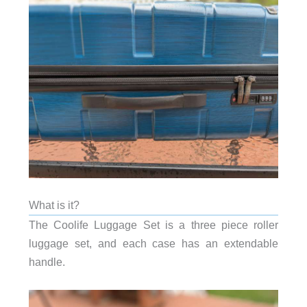
What is it?
The Coolife Luggage Set is a three piece roller
luggage set, and each case has an extendable
handle.