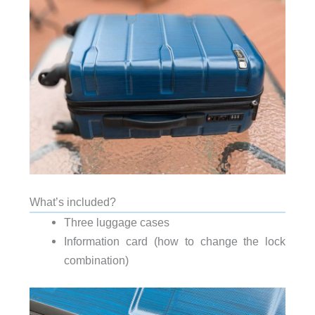
What’s included?
Three luggage cases
Information card (how to change the lock
combination)