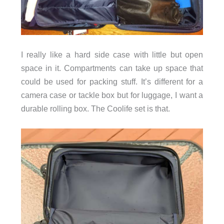
I really like a hard side case with little but open
space in it. Compartments can take up space that
could be used for packing stuff. It’s different for a
camera case or tackle box but for luggage, I want a
durable rolling box. The Coolife set is that.