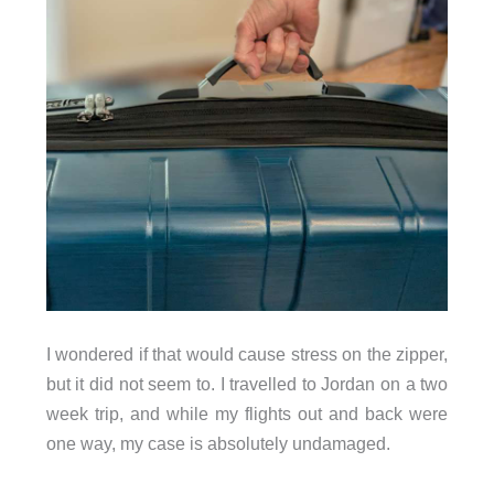
I wondered if that would cause stress on the zipper,
but it did not seem to. I travelled to Jordan on a two
week trip, and while my flights out and back were
one way, my case is absolutely undamaged.