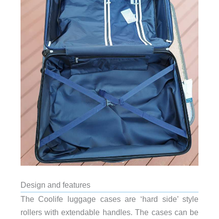
Design and features
The Coolife luggage cases are ‘hard side’ style
rollers with extendable handles. The cases can be