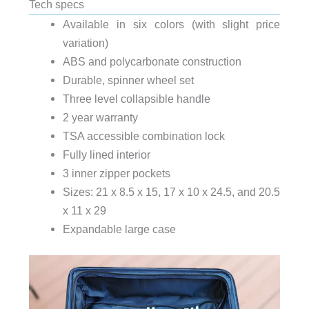
Tech specs
Available in six colors (with slight price
variation)
ABS and polycarbonate construction
Durable, spinner wheel set
Three level collapsible handle
2 year warranty
TSA accessible combination lock
Fully lined interior
3 inner zipper pockets
Sizes: 21 x 8.5 x 15, 17 x 10 x 24.5, and 20.5
x 11 x 29
Expandable large case