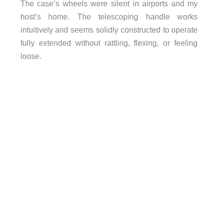
The case’s wheels were silent in airports and my
host’s home. The telescoping handle works
intuitively and seems solidly constructed to operate
fully extended without rattling, flexing, or feeling
loose.