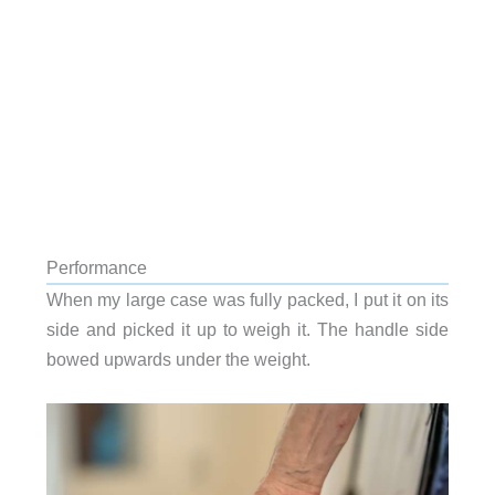
Performance
When my large case was fully packed, I put it on its
side and picked it up to weigh it. The handle side
bowed upwards under the weight.