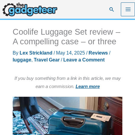
Skip
Search
to
content
Coolife Luggage Set review –
A compelling case – or three
By
Lex Strickland
/
May 14, 2025
/
Reviews
/
luggage
,
Travel Gear
/
Leave a Comment
If you buy something from a link in this article, we may
earn a commission.
Learn more