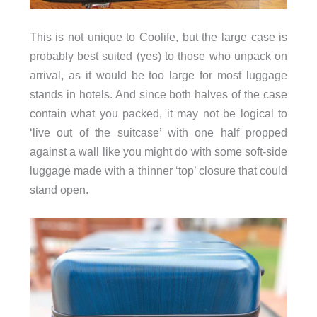
This is not unique to Coolife, but the large case is
probably best suited (yes) to those who unpack on
arrival, as it would be too large for most luggage
stands in hotels. And since both halves of the case
contain what you packed, it may not be logical to
‘live out of the suitcase’ with one half propped
against a wall like you might do with some soft-side
luggage made with a thinner ‘top’ closure that could
stand open.