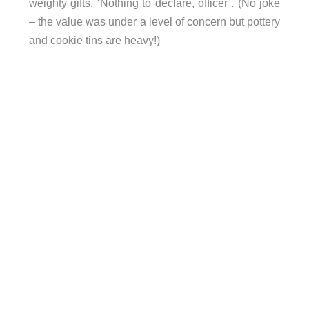
weighty gifts. ‘Nothing to declare, officer’. (No joke
– the value was under a level of concern but pottery
and cookie tins are heavy!)