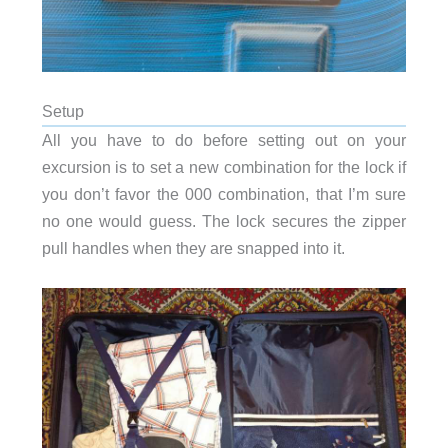
Setup
All you have to do before setting out on your
excursion is to set a new combination for the lock if
you don’t favor the 000 combination, that I’m sure
no one would guess. The lock secures the zipper
pull handles when they are snapped into it.