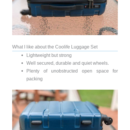
What I like about the Coolife Luggage Set
Lightweight but strong
Well secured, durable and quiet wheels.
Plenty of unobstructed open space for
packing