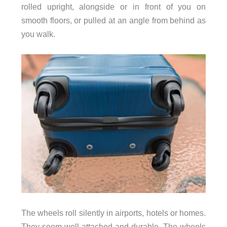
rolled upright, alongside or in front of you on
smooth floors, or pulled at an angle from behind as
you walk.
The wheels roll silently in airports, hotels or homes.
They seem well attached and durable. The wheels