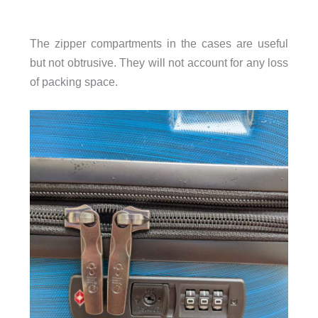
The zipper compartments in the cases are useful
but not obtrusive. They will not account for any loss
of packing space.