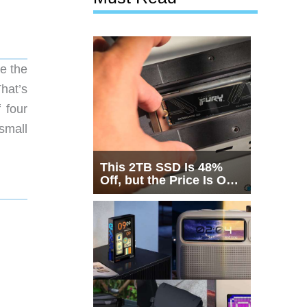
te the
hat’s
 four
small
This 2TB SSD Is 48%
Off, but the Price Is Only
Half the Story