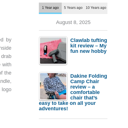
1 Year ago
5 Years ago
10 Years ago
August 8, 2025
ed by
Clawlab tufting
kit review – My
nside
fun new hobby
 drab
e with
f the
Dakine Folding
andle,
Camp Chair
review – a
 logo
comfortable
chair that’s
easy to take on all your
adventures!