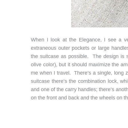
When I look at the Elegance, I see a ver
extraneous outer pockets or large handles
the suitcase as possible. The design is s
olive color), but it should maximize the amo
me when I travel. There’s a single, long 
suitcase there’s the combination lock, whi
and one of the carry handles; there’s ano
on the front and back and the wheels on th