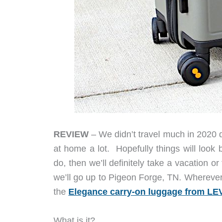
REVIEW
– We didn’t travel much in 2020 
at home a lot. Hopefully things will look b
do, then we’ll definitely take a vacation
we’ll go up to Pigeon Forge, TN. Wherever
the
Elegance carry-on luggage from L
What is it?