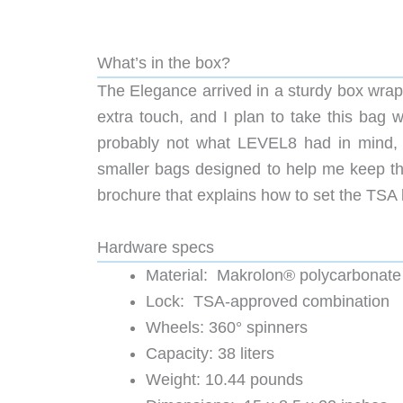
What’s in the box?
The Elegance arrived in a sturdy box wrapp
extra touch, and I plan to take this bag 
probably not what LEVEL8 had in mind, b
smaller bags designed to help me keep th
brochure that explains how to set the TSA 
Hardware specs
Material: Makrolon® polycarbonate 
Lock: TSA-approved combination
Wheels: 360° spinners
Capacity: 38 liters
Weight: 10.44 pounds