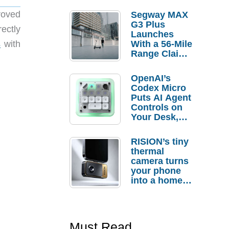
roved
Segway MAX
G3 Plus
ectly
Launches
s
with
With a 56-Mile
Range Claim
and $350 Pre-
Order
OpenAI’s
Savings
Codex Micro
Puts AI Agent
Controls on
Your Desk,
But Who
Actually
RISION’s tiny
Needs It?
thermal
camera turns
your phone
into a home
troubleshooti
ng tool
Must Read