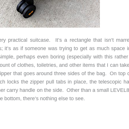
y practical suitcase. It’s a rectangle that isn’t marr
; it’s as if someone was trying to get as much space i
imple, perhaps even boring (especially with this rather
unt of clothes, toiletries, and other items that I can tak
zipper that goes around three sides of the bag. On top o
ch locks the zipper pull tabs in place, the telescopic h
ther carry handle on the side. Other than a small LEVEL8
e bottom, there’s nothing else to see.