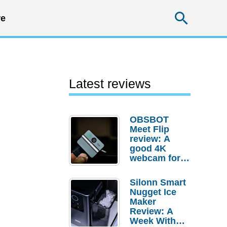
Searc
e
Latest reviews
OBSBOT
Meet Flip
review: A
good 4K
webcam for
desktop
setups
Silonn Smart
Nugget Ice
Maker
Review: A
Week With