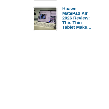
Pebble Ice
Huawei
MatePad Air
2026 Review:
This Thin
Tablet Makes
a Strong
Laptop
Replacement
Case