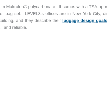
rom Makrolon® polycarbonate. It comes with a TSA-app
er bag set. LEVEL8’s offices are in New York City, dir
uilding, and they describe their
luggage design goal
l, and reliable.