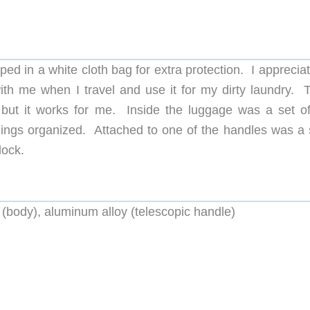
ed in a white cloth bag for extra protection. I apprecia
with me when I travel and use it for my dirty laundry. T
ut it works for me. Inside the luggage was a set of
ings organized. Attached to one of the handles was a 
lock.
(body), aluminum alloy (telescopic handle)