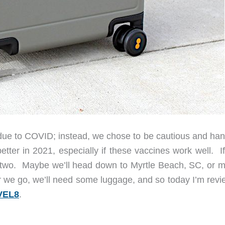
due to COVID; instead, we chose to be cautious and han
etter in 2021, especially if these vaccines work well. I
 or two. Maybe we’ll head down to Myrtle Beach, SC, or 
 we go, we’ll need some luggage, and so today I’m revi
EVEL8
.