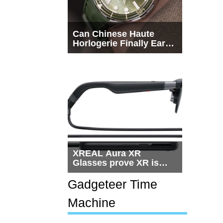
Can Chinese Haute
Horlogerie Finally Earn
a Seat Beside
Switzerland?
XREAL Aura XR
Glasses prove XR is
getting practical, but
$1,500 is still too much
Gadgeteer Time
for most people
Machine