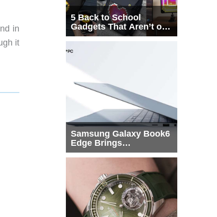
5 Back to School
Gadgets That Aren’t on
and in
Every List
ugh it
Samsung Galaxy Book6
Edge Brings
Snapdragon X2 Elite to
More Buyers