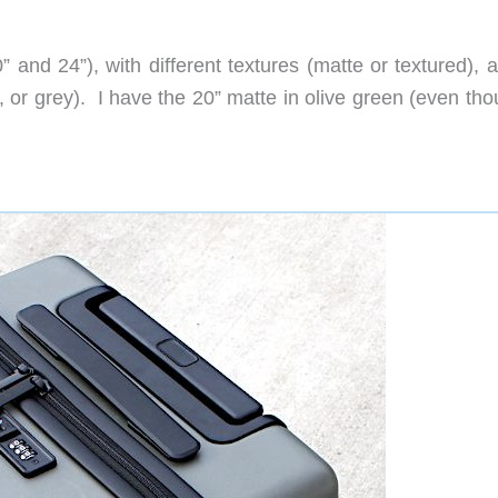
 and 24”), with different textures (matte or textured), 
k, or grey). I have the 20” matte in olive green (even tho