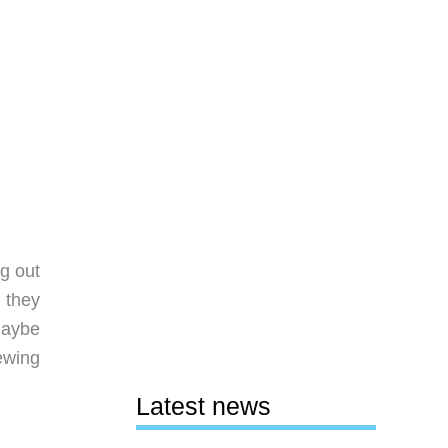
g out
f they
maybe
ewing
Latest news