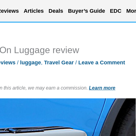
eviews
Articles
Deals
Buyer’s Guide
EDC
Mor
On Luggage review
views
/
luggage
,
Travel Gear
/
Leave a Comment
in this article, we may earn a commission.
Learn more