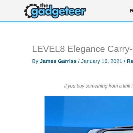
Skip
R
to
content
LEVEL8 Elegance Carry-
By
James Garriss
/
January 16, 2021
/
Re
If you buy something from a link 