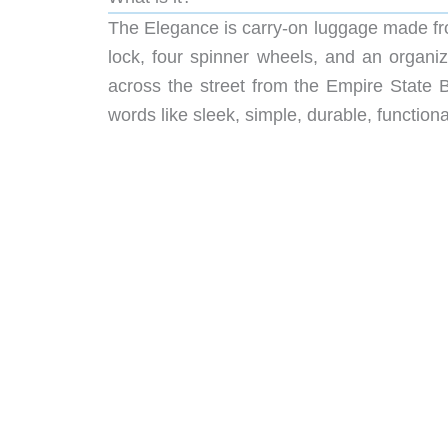
The Elegance is carry-on luggage made f
lock, four spinner wheels, and an organiz
across the street from the Empire State B
words like sleek, simple, durable, functiona