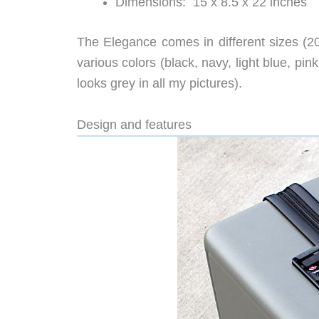
Dimensions: 15 x 8.5 x 22 inches
The Elegance comes in different sizes (20”
various colors (black, navy, light blue, pin
looks grey in all my pictures).
Design and features