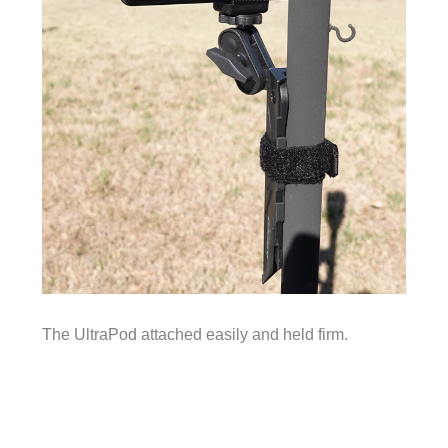
The UltraPod attached easily and held firm.