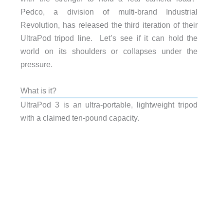
Pedco, a division of multi-brand Industrial
Revolution, has released the third iteration of their
UltraPod tripod line. Let’s see if it can hold the
world on its shoulders or collapses under the
pressure.
What is it?
UltraPod 3 is an ultra-portable, lightweight tripod
with a claimed ten-pound capacity.