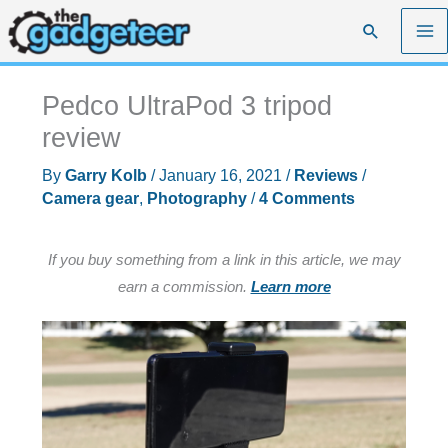
Skip
Search
to
content
Pedco UltraPod 3 tripod
review
By
Garry Kolb
/
January 16, 2021
/
Reviews
/
Camera gear
,
Photography
/
4 Comments
If you buy something from a link in this article, we may
earn a commission.
Learn more