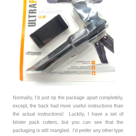
Normally, I’d just rip the package apart completely,
except, the back had more useful instructions than
the actual instructions! Luckily, I have a set of
blister pack cutters, but you can see that the
packaging is still mangled. I’d prefer any other type