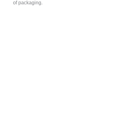
of packaging.