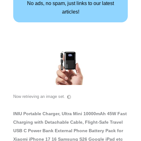
No ads, no spam, just links to our latest
articles!
Now retrieving an image set.
INIU Portable Charger, Ultra Mini 10000mAh 45W Fast
Charging with Detachable Cable, Flight-Safe Travel
USB C Power Bank External Phone Battery Pack for
Xiaomi iPhone 17 16 Samsung S26 Google iPad etc