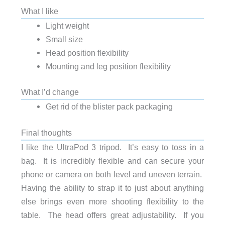
What I like
Light weight
Small size
Head position flexibility
Mounting and leg position flexibility
What I’d change
Get rid of the blister pack packaging
Final thoughts
I like the UltraPod 3 tripod. It’s easy to toss in a
bag. It is incredibly flexible and can secure your
phone or camera on both level and uneven terrain.
Having the ability to strap it to just about anything
else brings even more shooting flexibility to the
table. The head offers great adjustability. If you