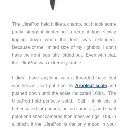
The UltraPod held it like a champ, but it took some
pretty stringent tightening to keep it from slowly
tipping down when the lens was extended.
Because of the limited size of my lightbox, I don’t
have the front legs fully folded out. Even with that,
the UltraPod was extremely stable.
I didn’t have anything with a threaded base that
was heavier, so I put it on my
Arboleaf scale
and
pushed down until the scale indicated 10lbs. The
UltraPod held perfectly solid. Still, I think this is
better suited for phones, action cameras, and small
point-and-shoot cameras than massive rigs. But, in
a pinch, if the UltraPod is the only tripod in your