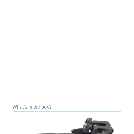
What’s in the box?