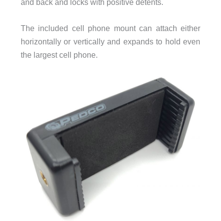
and back and locks with positive detents.
The included cell phone mount can attach either
horizontally or vertically and expands to hold even
the largest cell phone.