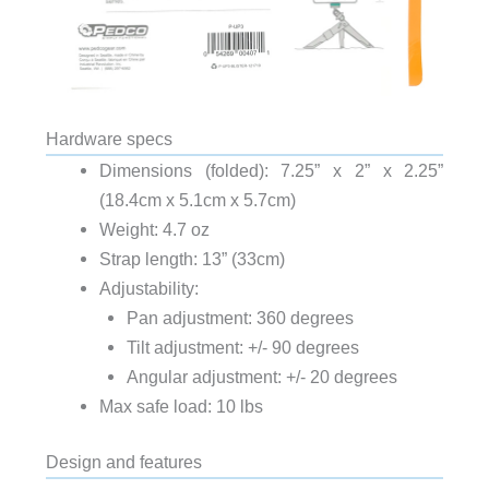
Hardware specs
Dimensions (folded): 7.25” x 2” x 2.25”
(18.4cm x 5.1cm x 5.7cm)
Weight: 4.7 oz
Strap length: 13” (33cm)
Adjustability:
Pan adjustment: 360 degrees
Tilt adjustment: +/- 90 degrees
Angular adjustment: +/- 20 degrees
Max safe load: 10 lbs
Design and features