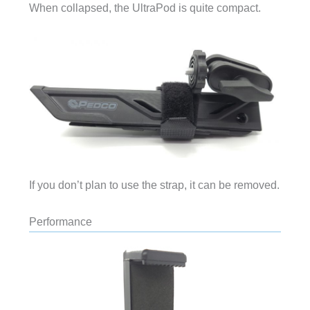
When collapsed, the UltraPod is quite compact.
If you don’t plan to use the strap, it can be removed.
Performance