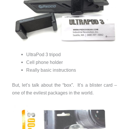
UltraPod 3 tripod
Cell phone holder
Really basic instructions
But, let’s talk about the “box”. It’s a blister card –
one of the evilest packages in the world.