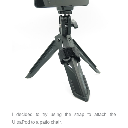
I decided to try using the strap to attach the
UltraPod to a patio chair.