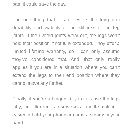
bag, it could save the day.
The one thing that I can’t test is the long-term
durability and viability of the stiffness of the leg
joints. If the riveted joints wear out, the legs won’t
hold their position if not fully extended. They offer a
limited lifetime warranty, so I can only assume
they’ve considered that. And, that only really
applies if you are in a situation where you can’t
extend the legs to their end position where they
cannot move any further.
Finally, if you’re a blogger, if you collapse the legs
fully, the UltraPod can serve as a handle making it
easier to hold your phone or camera steady in your
hand.