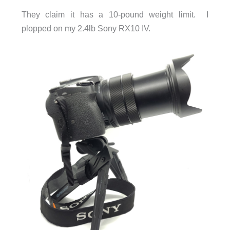
They claim it has a 10-pound weight limit. I
plopped on my 2.4lb Sony RX10 IV.