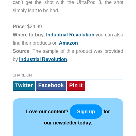
can’t get the shot with the UltraPod 3, the shot
simply isn’t to be had.
Price
: $24.99
Where to buy
:
Industrial Revolution
you can also
find their products on
Amazon
Source
: The sample of this product was provided
by
Industrial Revolution
.
SHARE ON
Twitter
Facebook
Pin It
Love our content?
for
Sign up
our newsletter today.