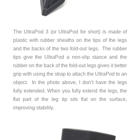
The UltraPod 3 (or UltraPod for short) is made of
plastic with rubber sheaths on the tips of the legs
and the backs of the two fold-out legs. The rubber
tips give the UltraPod a non-slip stance and the
rubber on the back of the fold-out legs gives it better
grip with using the strap to attach the UltraPod to an
object. In the photo above, I don’t have the legs
fully extended. When you fully extend the legs, the
flat part of the leg tip sits flat on the surface,
improving stability.