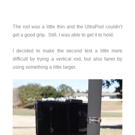
The rod was a little thin and the UltraPod couldn’t
get a good grip. Still, I was able to get it to hold.
I decided to make the second test a little more
difficult by trying a vertical rod, but also fairer by
using something a little larger.