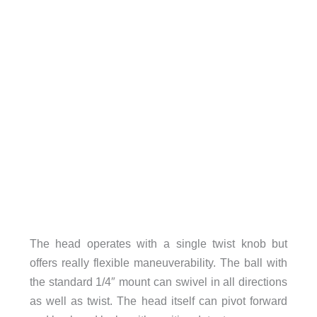
The head operates with a single twist knob but
offers really flexible maneuverability. The ball with
the standard 1/4″ mount can swivel in all directions
as well as twist. The head itself can pivot forward