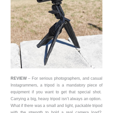
REVIEW
– For serious photographers, and casual
Instagrammers, a tripod is a mandatory piece of
equipment if you want to get that special shot.
Carrying a big, heavy tripod isn’t always an option.
What if there was a small and light, packable tripod
with the strength to hold a real camera load?