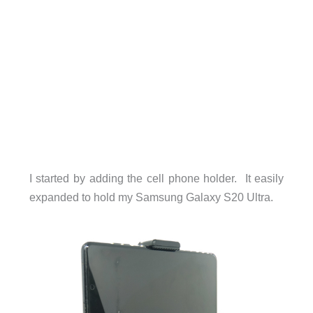
I started by adding the cell phone holder. It easily
expanded to hold my Samsung Galaxy S20 Ultra.