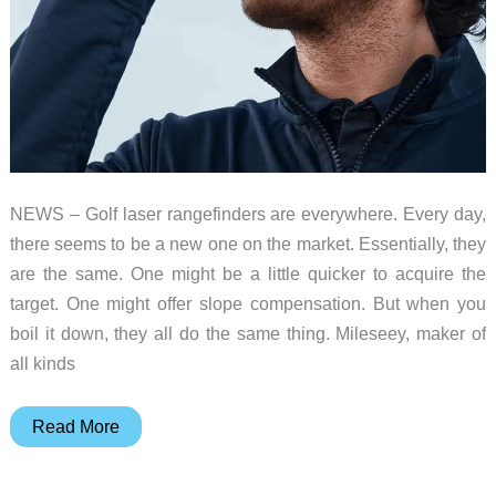
NEWS – Golf laser rangefinders are everywhere. Every day,
there seems to be a new one on the market. Essentially, they
are the same. One might be a little quicker to acquire the
target. One might offer slope compensation. But when you
boil it down, they all do the same thing. Mileseey, maker of
all kinds
MILESEEY
Read More
GenePro
G1