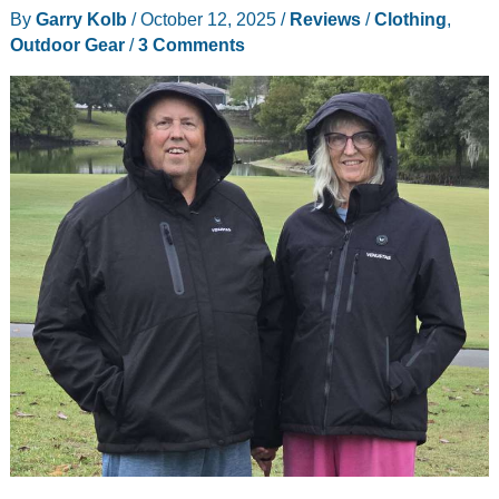
By
Garry Kolb
/
October 12, 2025
/
Reviews
/
Clothing
,
Outdoor Gear
/
3 Comments