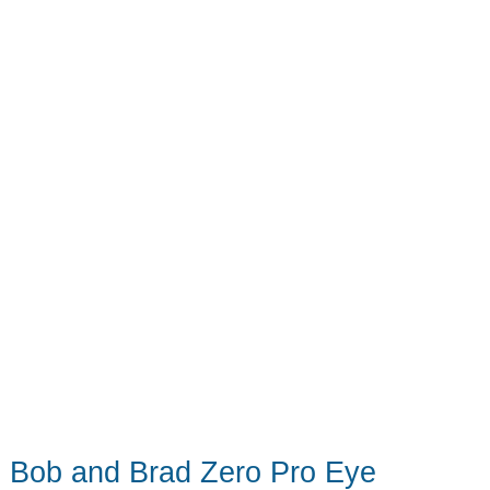
The
robot
vac/mop
game
has
changed
Bob and Brad Zero Pro Eye