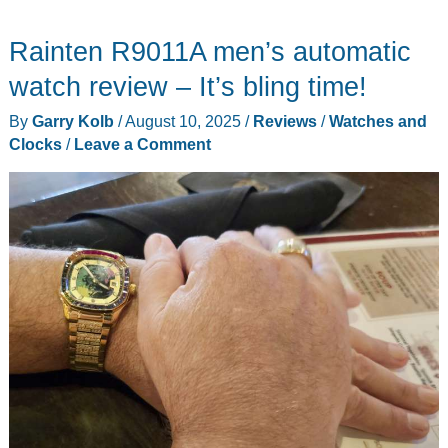
Rainten R9011A men’s automatic
watch review – It’s bling time!
By
Garry Kolb
/
August 10, 2025
/
Reviews
/
Watches and
Clocks
/
Leave a Comment