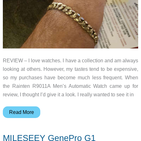
REVIEW – I love watches. I have a collection and am always
looking at others. However, my tastes tend to be expensive,
so my purchases have become much less frequent. When
the Rainten R9011A Men’s Automatic Watch came up for
review, I thought I’d give it a look. I really wanted to see it in
Rainten
Read More
R9011A
men’s
MILESEEY GenePro G1
automatic