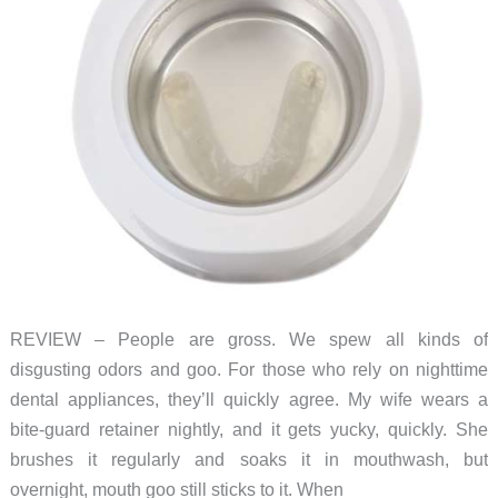
REVIEW – People are gross. We spew all kinds of
disgusting odors and goo. For those who rely on nighttime
dental appliances, they’ll quickly agree. My wife wears a
bite-guard retainer nightly, and it gets yucky, quickly. She
brushes it regularly and soaks it in mouthwash, but
overnight, mouth goo still sticks to it. When