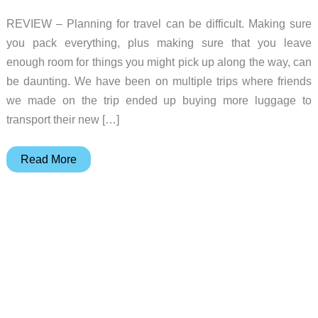
REVIEW – Planning for travel can be difficult. Making sure
you pack everything, plus making sure that you leave
enough room for things you might pick up along the way, can
be daunting. We have been on multiple trips where friends
we made on the trip ended up buying more luggage to
transport their new […]
Orbitkey
Read More
55-
liter
Foldable
Duffel
Review
–
A
Perfect