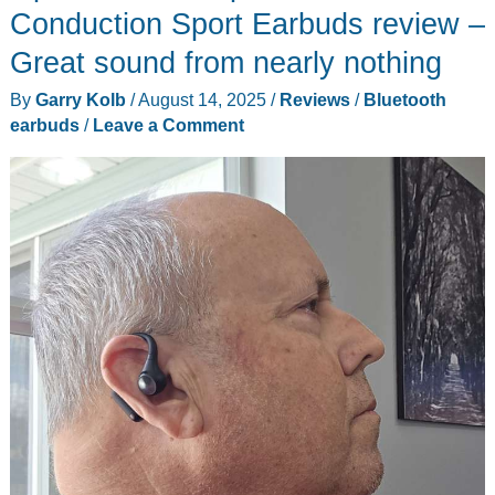
T800
Conduction Sport Earbuds review –
review
Great sound from nearly nothing
–
By
Garry Kolb
/
August 14, 2025
/
Reviews
/
Bluetooth
Three
earbuds
/
Leave a Comment
(cameras)
for
the
money
and
double
4K
to
go