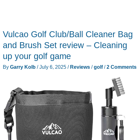
Vulcao Golf Club/Ball Cleaner Bag
and Brush Set review – Cleaning
up your golf game
By
Garry Kolb
/
July 6, 2025
/
Reviews
/
golf
/
2 Comments