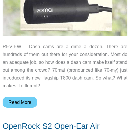
REVIEW – Dash cams are a dime a dozen. There are
hundreds of them out there for your consideration. Most do
an adequate job, so how does a dash cam make itself stand
out among the crowd? 70mai (pronounced like 70-my) just
introduced its new flagship T800 dash cam. So what? What
makes it different?
70mai
Read More
Dash
Cam
OpenRock S2 Open-Ear Air
4K