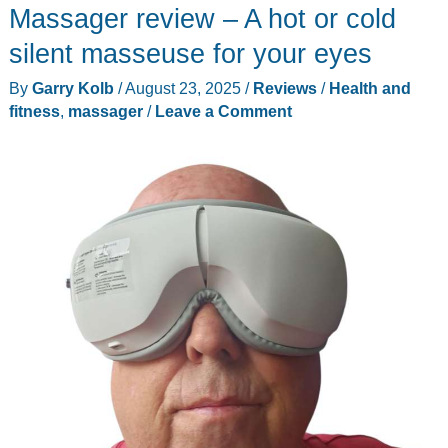
Massager review – A hot or cold
silent masseuse for your eyes
By
Garry Kolb
/
August 23, 2025
/
Reviews
/
Health and
fitness
,
massager
/
Leave a Comment