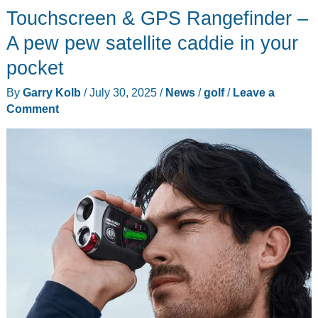
watch
Touchscreen & GPS Rangefinder –
review
A pew pew satellite caddie in your
–
pocket
It’s
bling
By
Garry Kolb
/
July 30, 2025
/
News
/
golf
/
Leave a
time!
Comment