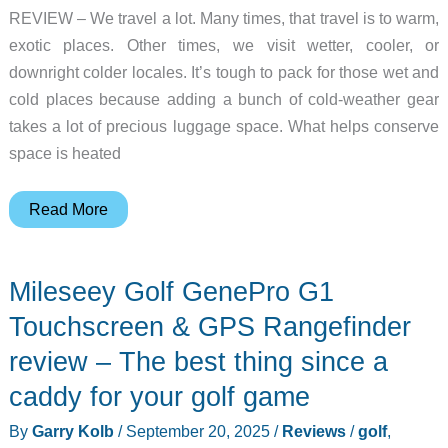
REVIEW – We travel a lot. Many times, that travel is to warm,
exotic places. Other times, we visit wetter, cooler, or
downright colder locales. It’s tough to pack for those wet and
cold places because adding a bunch of cold-weather gear
takes a lot of precious luggage space. What helps conserve
space is heated
Venustas
Read More
Heated
Jackets
Mileseey Golf GenePro G1
review
–
Touchscreen & GPS Rangefinder
windproof,
review – The best thing since a
waterproof,
caddy for your golf game
and
warm
By
Garry Kolb
/
September 20, 2025
/
Reviews
/
golf
,