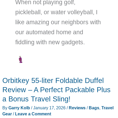
When not playing golf,
pickleball, or water volleyball, I
like amazing our neighbors with
our automated home and
fiddling with new gadgets.
Orbitkey 55-liter Foldable Duffel
Review – A Perfect Packable Plus
a Bonus Travel Sling!
By
Garry Kolb
/
January 17, 2026
/
Reviews
/
Bags
,
Travel
Gear
/
Leave a Comment