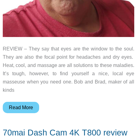
REVIEW – They say that eyes are the window to the soul.
They are also the focal point for headaches and dry eyes.
Heat, cool, and massage are all solutions to these maladies.
It’s tough, however, to find yourself a nice, local eye
masseuse when you need one. Bob and Brad, maker of all
kinds
Bob
Read More
and
Brad
70mai Dash Cam 4K T800 review
Zero