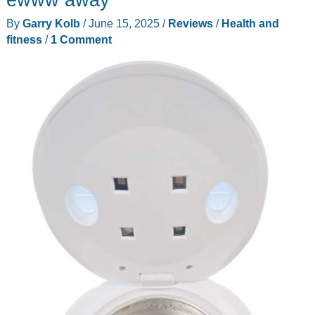
review
By
Garry Kolb
/
June 15, 2025
/
Reviews
/
Health and
–
fitness
/
1 Comment
More
power!