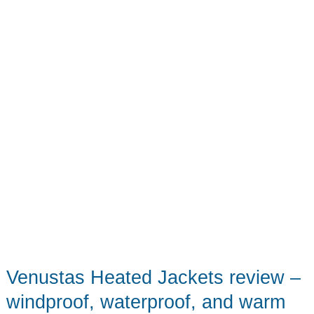
Packable
Plus
a
Bonus
Travel
Sling!
Venustas Heated Jackets review –
windproof, waterproof, and warm