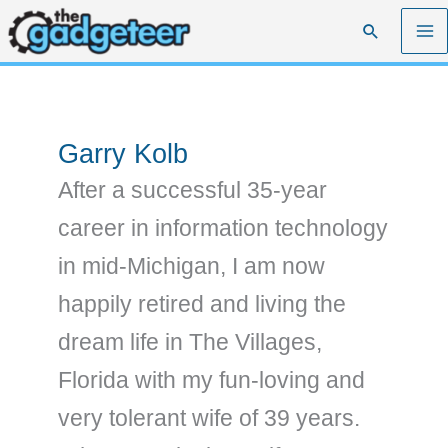
Skip
Search
to
content
Garry Kolb
After a successful 35-year
career in information technology
in mid-Michigan, I am now
happily retired and living the
dream life in The Villages,
Florida with my fun-loving and
very tolerant wife of 39 years.