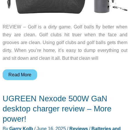
REVIEW – Golf is a dirty game. Golf balls fly better when
they are clean. Golf clubs hit truer when the face and
grooves are clean. Using golf clubs and golf balls gets them
dirty. When you’re home, it’s easy to dump everything out
and sit down and clean it all. But that clean will
Vulcao
Read More
Golf
Club/Ball
UGREEN Nexode 500W GaN
Cleaner
Bag
desktop charger review – More
and
power!
Brush
By
Garry Kolb
/
June 16, 2025
/
Reviews
/
Batteries and
Set