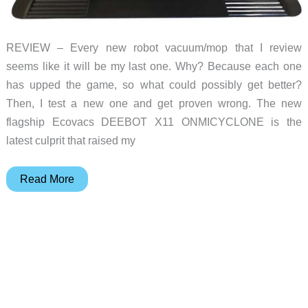
REVIEW – Every new robot vacuum/mop that I review
seems like it will be my last one. Why? Because each one
has upped the game, so what could possibly get better?
Then, I test a new one and get proven wrong. The new
flagship Ecovacs DEEBOT X11 ONMICYCLONE is the
latest culprit that raised my
Ecovacs
Read More
DEEBOT
X11
OMNICYCLONE
vacuum/mop
review
–