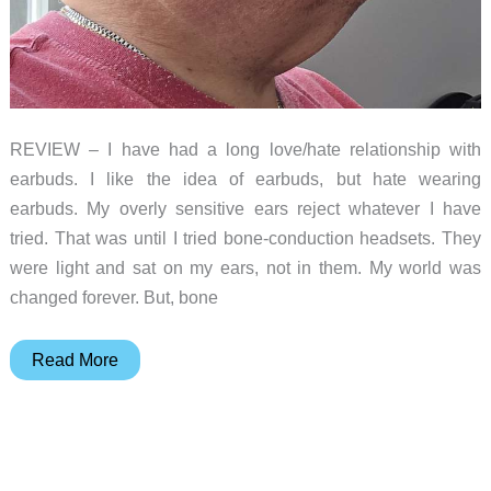
REVIEW – I have had a long love/hate relationship with
earbuds. I like the idea of earbuds, but hate wearing
earbuds. My overly sensitive ears reject whatever I have
tried. That was until I tried bone-conduction headsets. They
were light and sat on my ears, not in them. My world was
changed forever. But, bone
OpenRock
Read More
S2
Open-
Ear
Air