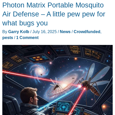
Photon Matrix Portable Mosquito
Touchscreen
&
Air Defense – A little pew pew for
GPS
what bugs you
Rangefinder
By
Garry Kolb
/
July 16, 2025
/
News
/
Crowdfunded
,
–
pests
/
1 Comment
A
pew
pew
satellite
caddie
in
your
pocket