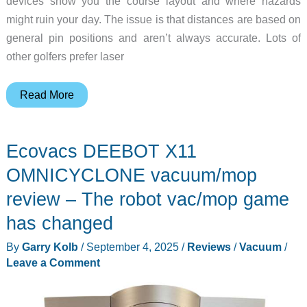
devices show you the course layout and where hazards
might ruin your day. The issue is that distances are based on
general pin positions and aren’t always accurate. Lots of
other golfers prefer laser
Mileseey
Read More
Golf
GenePro
Ecovacs DEEBOT X11
G1
Touchscreen
OMNICYCLONE vacuum/mop
&
review – The robot vac/mop game
GPS
has changed
Rangefinder
review
By
Garry Kolb
/
September 4, 2025
/
Reviews
/
Vacuum
/
–
Leave a Comment
The
best