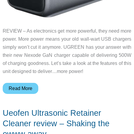
REVIEW – As electronics get more powerful, they need more
power. More power means your old wall-wart USB chargers
simply won’t cut it anymore. UGREEN has your answer with
their new Nexode GaN charger capable of delivering 500W
of charging goodness. Let’s take a look at the features of this
unit designed to deliver…more power!
UGREEN
Read More
Nexode
500W
Ueofen Ultrasonic Retainer
GaN
desktop
Cleaner review – Shaking the
charger
ewww away