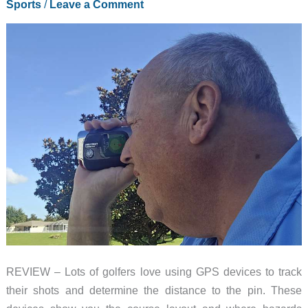
Sports
/
Leave a Comment
REVIEW – Lots of golfers love using GPS devices to track
their shots and determine the distance to the pin. These