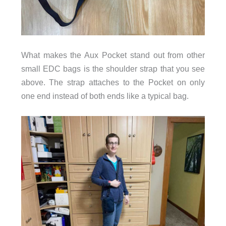
What makes the Aux Pocket stand out from other
small EDC bags is the shoulder strap that you see
above. The strap attaches to the Pocket on only
one end instead of both ends like a typical bag.