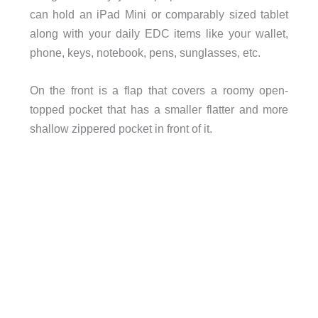
can hold an iPad Mini or comparably sized tablet
along with your daily EDC items like your wallet,
phone, keys, notebook, pens, sunglasses, etc.
On the front is a flap that covers a roomy open-
topped pocket that has a smaller flatter and more
shallow zippered pocket in front of it.