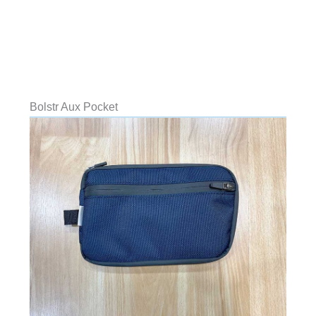
Bolstr Aux Pocket