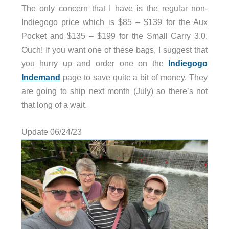
The only concern that I have is the regular non-
Indiegogo price which is $85 – $139 for the Aux
Pocket and $135 – $199 for the Small Carry 3.0.
Ouch! If you want one of these bags, I suggest that
you hurry up and order one on the
Indiegogo
Indemand
page to save quite a bit of money. They
are going to ship next month (July) so there’s not
that long of a wait.
Update 06/24/23