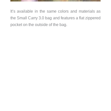
It’s available in the same colors and materials as
the Small Carry 3.0 bag and features a flat zippered
pocket on the outside of the bag.