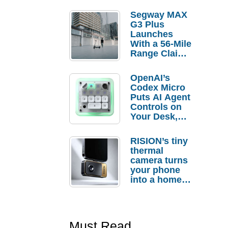
Segway MAX
G3 Plus
Launches
With a 56-Mile
Range Claim
and $350 Pre-
Order
OpenAI’s
Savings
Codex Micro
Puts AI Agent
Controls on
Your Desk,
But Who
Actually
RISION’s tiny
Needs It?
thermal
camera turns
your phone
into a home
troubleshooti
ng tool
Must Read