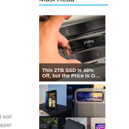
This 2TB SSD Is 48%
Off, but the Price Is Only
Half the Story
 wall
opper