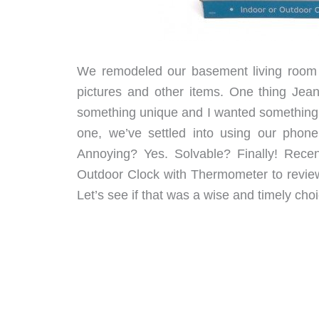
We remodeled our basement living room a
pictures and other items. One thing Jea
something unique and I wanted something m
one, we’ve settled into using our pho
Annoying? Yes. Solvable? Finally! Recen
Outdoor Clock with Thermometer to review.
Let’s see if that was a wise and timely choi