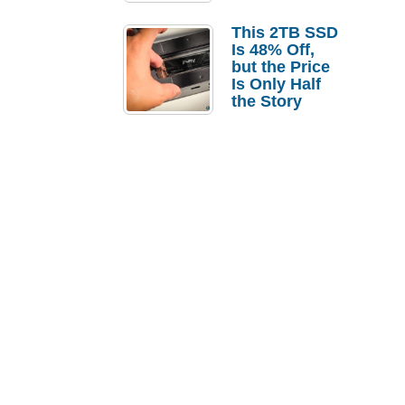
a Strong
Laptop
This 2TB SSD
Replacement
Is 48% Off,
Case
but the Price
Is Only Half
the Story