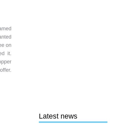
ramed
anted
ee on
d it.
opper
ffer.
Latest news