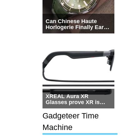
Can Chinese Haute
Horlogerie Finally Earn
a Seat Beside
Switzerland?
XREAL Aura XR
Glasses prove XR is
getting practical, but
$1,500 is still too much
Gadgeteer Time
for most people
Machine