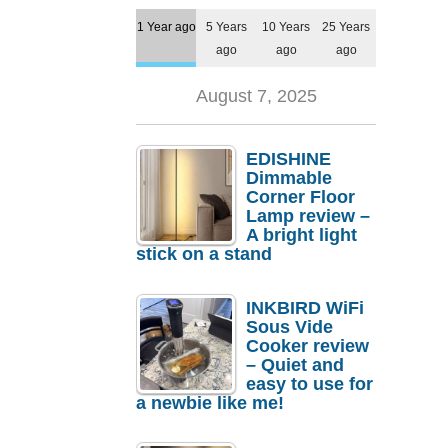
1 Year ago
5 Years
10 Years
25 Years
ago
ago
ago
August 7, 2025
EDISHINE
Dimmable
Corner Floor
Lamp review –
A bright light
stick on a stand
INKBIRD WiFi
Sous Vide
Cooker review
– Quiet and
easy to use for
a newbie like me!