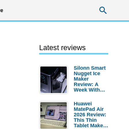
Searc
e
Latest reviews
Silonn Smart
Nugget Ice
Maker
Review: A
Week With
Pebble Ice
Huawei
MatePad Air
2026 Review:
This Thin
Tablet Makes