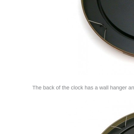
The back of the clock has a wall hanger a