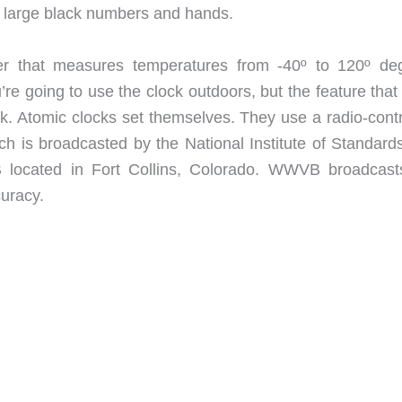
nd large black numbers and hands.
ter that measures temperatures from -40º to 120º de
’re going to use the clock outdoors, but the feature tha
ock. Atomic clocks set themselves. They use a radio-cont
ich is broadcasted by the National Institute of Standard
located in Fort Collins, Colorado. WWVB broadcast
curacy.