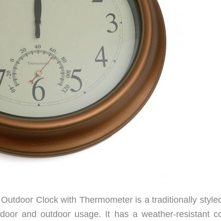
utdoor Clock with Thermometer is a traditionally styled
ndoor and outdoor usage. It has a weather-resistant c