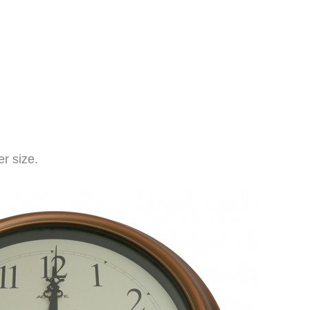
r size.