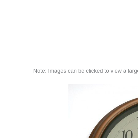
Note: Images can be clicked to view a large