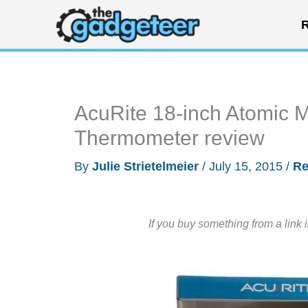
Skip
R
to
content
AcuRite 18-inch Atomic M
Thermometer review
By
Julie Strietelmeier
/
July 15, 2015
/
Re
If you buy something from a link 