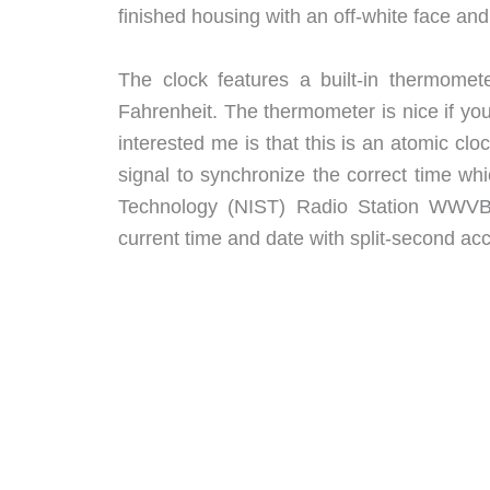
finished housing with an off-white face a
The clock features a built-in thermome
Fahrenheit. The thermometer is nice if you
interested me is that this is an atomic cl
signal to synchronize the correct time wh
Technology (NIST) Radio Station WWVB 
current time and date with split-second ac