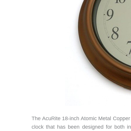
The AcuRite 18-inch Atomic Metal Copper O
clock that has been designed for both i