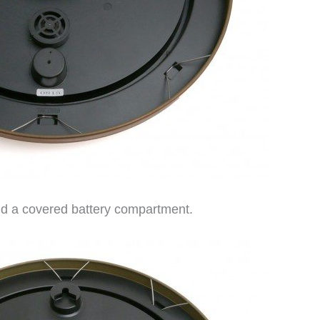
nd a covered battery compartment.