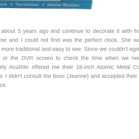
bout 5 years ago and continue to decorate it with f
nne and I could not find was the perfect clock. She w
ore traditional and easy to see. Since we couldn’t agr
ne or the DVR screen to check the time when we nee
tly AcuRite offered me their 18-inch Atomic Metal C
 I didn’t consult the boss (Jeanne) and accepted their o
ce.