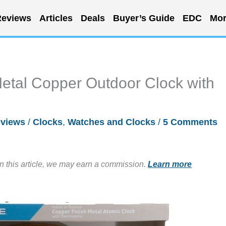
eviews
Articles
Deals
Buyer’s Guide
EDC
Mor
etal Copper Outdoor Clock with
views
/
Clocks
,
Watches and Clocks
/
5 Comments
in this article, we may earn a commission.
Learn more