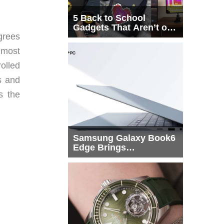
5 Back to School
Gadgets That Aren’t on
grees
Every List
t most
rolled
s and
s the
Samsung Galaxy Book6
Edge Brings
Snapdragon X2 Elite to
More Buyers