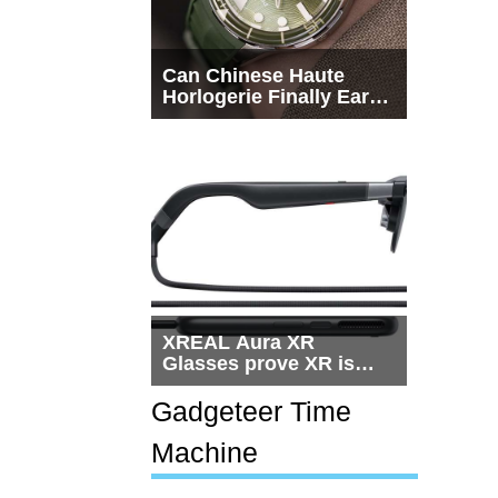
Can Chinese Haute
Horlogerie Finally Earn
a Seat Beside
Switzerland?
XREAL Aura XR
Glasses prove XR is
getting practical, but
$1,500 is still too much
Gadgeteer Time
for most people
Machine