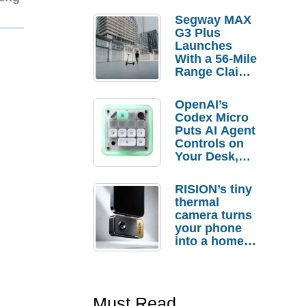
Segway MAX
G3 Plus
Launches
With a 56-Mile
Range Claim
and $350 Pre-
Order
OpenAI’s
Savings
Codex Micro
Puts AI Agent
Controls on
Your Desk,
But Who
Actually
RISION’s tiny
Needs It?
thermal
camera turns
your phone
into a home
troubleshooti
ng tool
Must Read