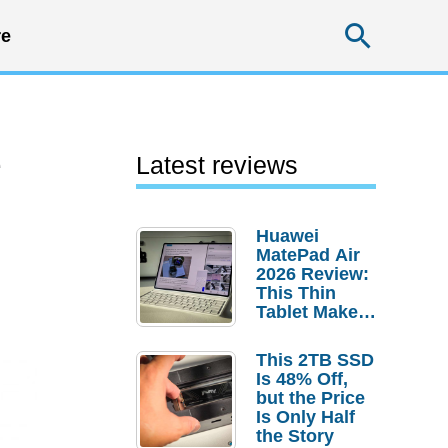
Searc
e
e
Latest reviews
Huawei
MatePad Air
2026 Review:
This Thin
Tablet Makes
a Strong
Laptop
This 2TB SSD
Replacement
Is 48% Off,
Case
but the Price
Is Only Half
the Story