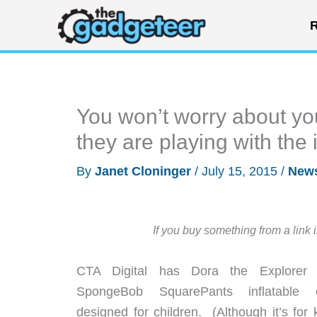
Skip
R
to
content
You won’t worry about yo
they are playing with the
By
Janet Cloninger
/
July 15, 2015
/
New
If you buy something from a link 
CTA Digital has Dora the Explorer
SpongeBob SquarePants inflatable 
designed for children. (Although it’s for 