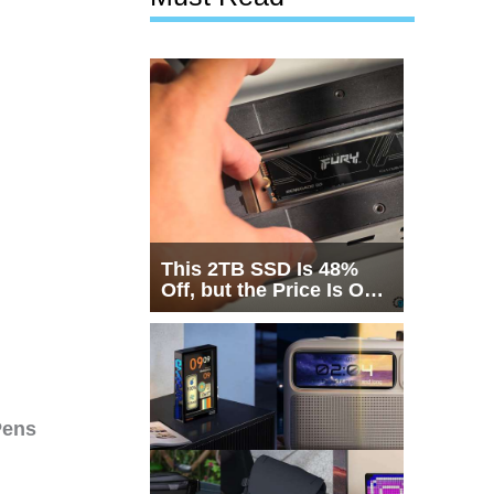
This 2TB SSD Is 48%
Off, but the Price Is Only
Half the Story
Pens