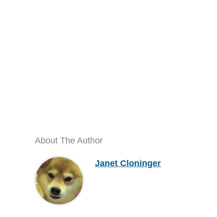
About The Author
Janet Cloninger