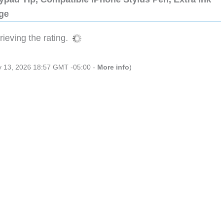
dge
ieving the rating.
ly 13, 2026 18:57 GMT -05:00 -
More info
)