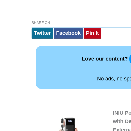
SHARE ON
Twitter
Facebook
Pin It
Love our content?
No ads, no spam
INIU P
with D
Extern