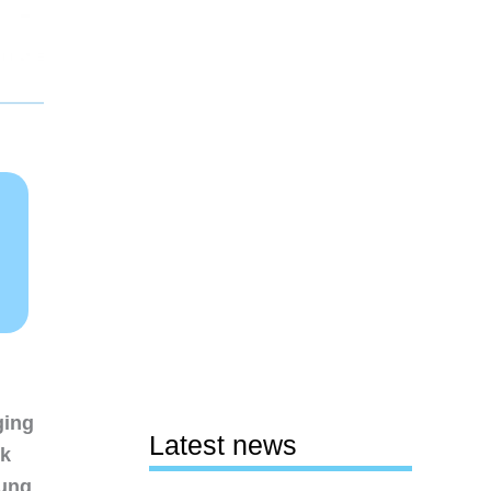
ging
Latest news
nk
sung