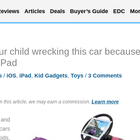
eviews
Articles
Deals
Buyer’s Guide
EDC
Mor
ur child wrecking this car becaus
 iPad
s
/
iOS
,
iPad
,
Kid Gadgets
,
Toys
/
3 Comments
in this article, we may earn a commission.
Learn more
 and
cars
kids,