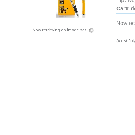
Cartri
Now retr
Now retrieving an image set.
(as of Ju