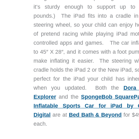
it’s sturdy enough to support up to
pounds.) The iPad fits into a cradle in
steering wheel, so your child can enjoy h
of pretend racing while playing iPad mot
controlled apps and games. The car infl
to 45″ X 28″, and it comes with a foot pum
make inflating it easier. The steering w
cradle holds the iPad 2 or the New iPad, so
perfect for the iPad your child has inher
when you updated. Both the
Dora
Explorer
and the
SpongeBob SquareP
Inflatable Sports Car for iPad by
Digital
are at
Bed Bath & Beyond
for $4
each.