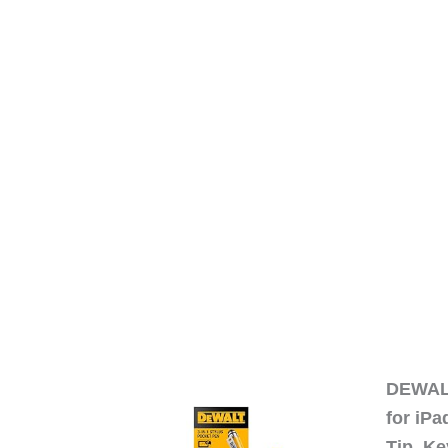
DEWALT
for iP
Tip, Ke