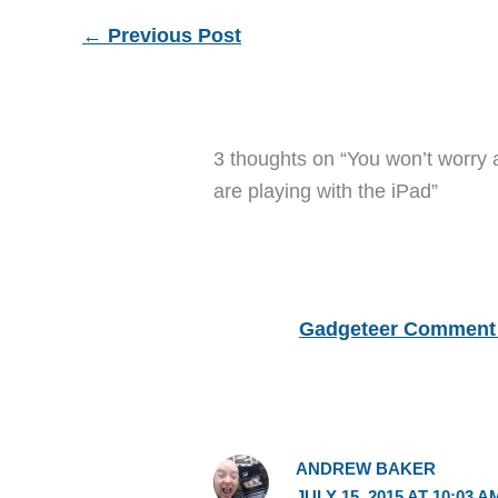
←
Previous Post
3 thoughts on “You won’t worry 
are playing with the iPad”
Gadgeteer Comment 
ANDREW BAKER
JULY 15, 2015 AT 10:03 A