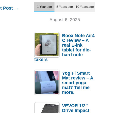
1 Year ago
5 Years ago
10 Years ago
t Post
→
August 6, 2025
Boox Note Air4
C review – A
real E-ink
tablet for die-
hard note
takers
YogiFi Smart
Mat review – A
smart yoga
mat? Tell me
more.
VEVOR 1/2″
Drive Impact