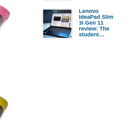
Lenovo
IdeaPad Slim
3i Gen 11
review: The
student
laptop I’d
actually buy