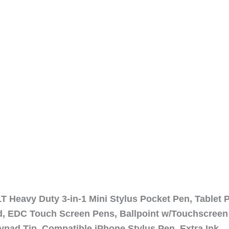
 Heavy Duty 3-in-1 Mini Stylus Pocket Pen, Tablet 
ad, EDC Touch Screen Pens, Ballpoint w/Touchscreen
ypad Tip, Compatible iPhone Stylus Pen, Extra Ink