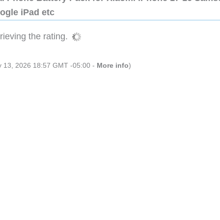
ogle iPad etc
ieving the rating.
ly 13, 2026 18:57 GMT -05:00 -
More info
)