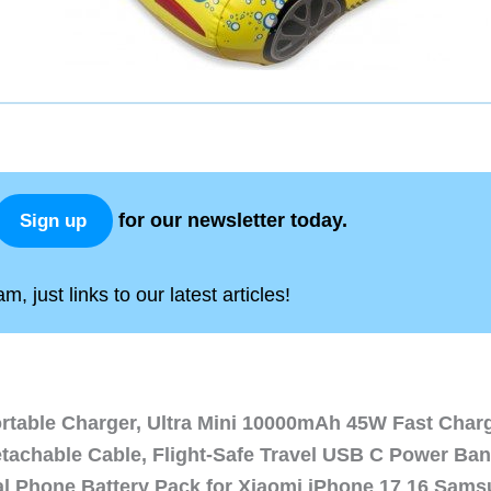
for our newsletter today.
Sign up
, just links to our latest articles!
ortable Charger, Ultra Mini 10000mAh 45W Fast Char
etachable Cable, Flight-Safe Travel USB C Power Ba
al Phone Battery Pack for Xiaomi iPhone 17 16 Sam