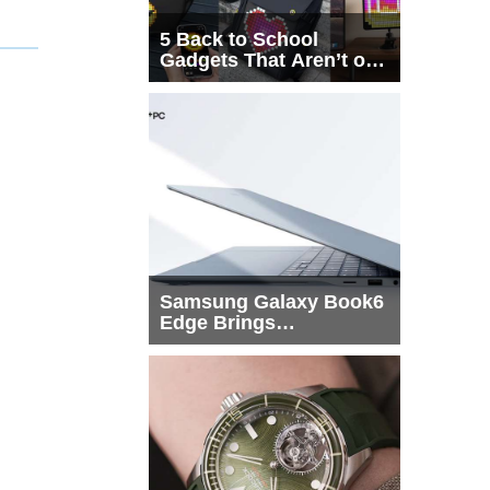
5 Back to School
Gadgets That Aren’t on
Every List
Samsung Galaxy Book6
Edge Brings
Snapdragon X2 Elite to
More Buyers