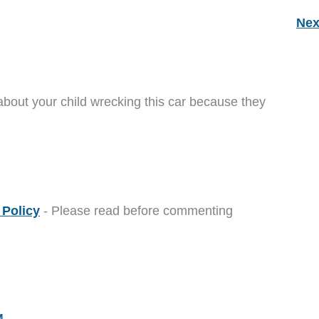
Nex
about your child wrecking this car because they
Policy
- Please read before commenting
M