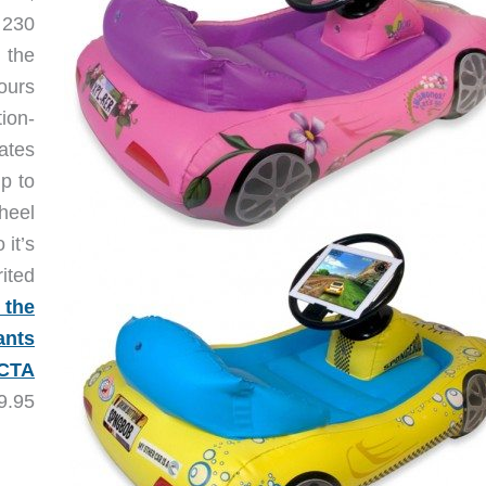
 230
 the
ours
ion-
ates
p to
heel
 it’s
ited
 the
ants
 CTA
9.95