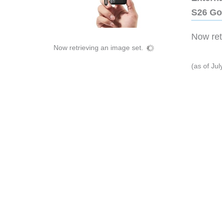
S26 Go
Now retr
Now retrieving an image set.
(as of Ju