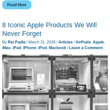
WWDC
Read More
2026
Won’t
8 Iconic Apple Products We Will
Bring
a
Never Forget
New
By
Rei Padla
/
March 31, 2026
/
Articles
/
AirPods
,
Apple
,
iPad
iMac
,
iPad
,
iPhone
,
iPod
,
Macbook
/
Leave a Comment
Pro,
The
M5
Model
Is
Here
to
Stay