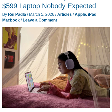
We
$599 Laptop Nobody Expected
Will
By
Rei Padla
/
March 5, 2026
/
Articles
/
Apple
,
iPad
,
Never
Macbook
/
Leave a Comment
Forget