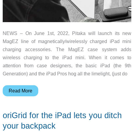
NEWS – On June 1st, 2022, Pitaka will launch its new
MagEZ line of magnetically/wirelessly charged iPad mini
charging accessories. The MagEZ case system adds
wireless charging to the iPad mini. When it comes to
attention from case designers, the basic iPad (the 9th
Generation) and the iPad Pros hog all the limelight, (just do
Pitaka
Read More
will
open
oriGrid for the iPad lets you ditch
orders
for
your backpack
their