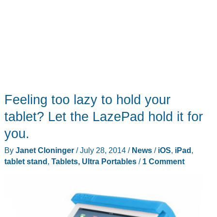
Feeling too lazy to hold your
tablet? Let the LazePad hold it for
you.
By
Janet Cloninger
/
July 28, 2014
/
News
/
iOS
,
iPad
,
tablet stand
,
Tablets, Ultra Portables
/
1 Comment