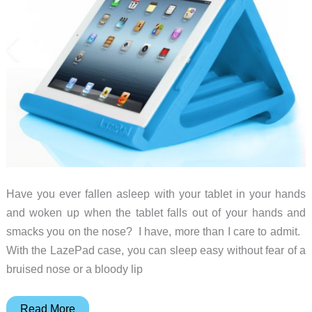
Have you ever fallen asleep with your tablet in your hands
and woken up when the tablet falls out of your hands and
smacks you on the nose? I have, more than I care to admit.
With the LazePad case, you can sleep easy without fear of a
bruised nose or a bloody lip
Feeling
Read More