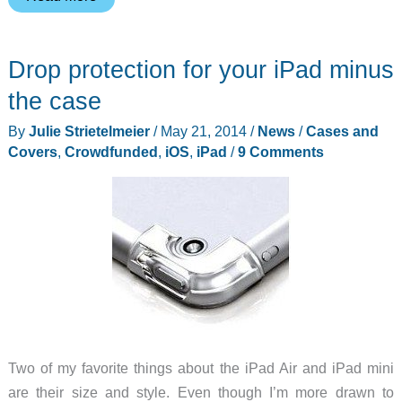
too
lazy
Drop protection for your iPad minus
to
hold
the case
your
By
Julie Strietelmeier
/
May 21, 2014
/
News
/
Cases and
tablet?
Covers
,
Crowdfunded
,
iOS
,
iPad
/
9 Comments
Let
the
LazePad
hold
it
for
you.
Two of my favorite things about the iPad Air and iPad mini
are their size and style. Even though I’m more drawn to