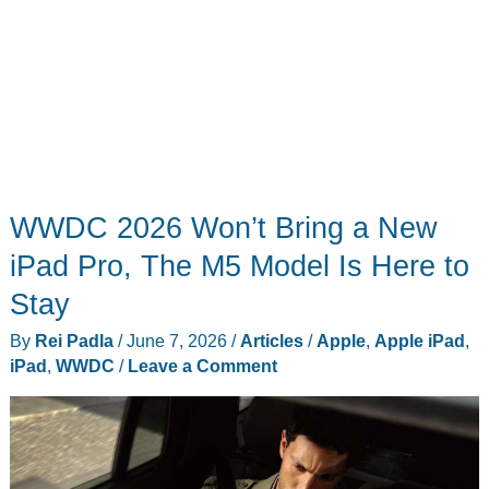
WWDC 2026 Won’t Bring a New
iPad Pro, The M5 Model Is Here to
Stay
By
Rei Padla
/
June 7, 2026
/
Articles
/
Apple
,
Apple iPad
,
iPad
,
WWDC
/
Leave a Comment