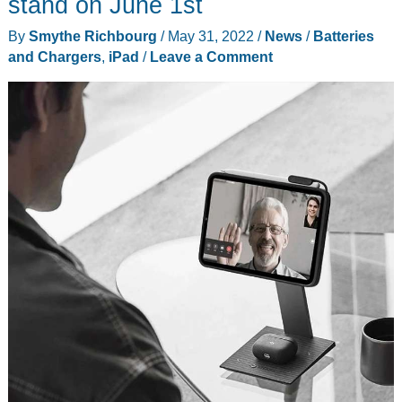
stand on June 1st
By
Smythe Richbourg
/
May 31, 2022
/
News
/
Batteries
and Chargers
,
iPad
/
Leave a Comment