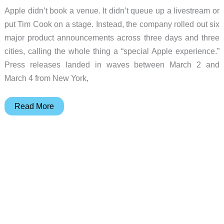
Apple didn’t book a venue. It didn’t queue up a livestream or
put Tim Cook on a stage. Instead, the company rolled out six
major product announcements across three days and three
cities, calling the whole thing a “special Apple experience.”
Press releases landed in waves between March 2 and
March 4 from New York,
Six
Read More
Products,
No
Keynote,
and
a
$599
Laptop
Nobody