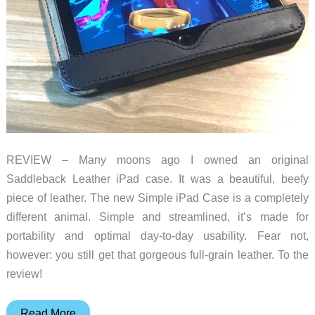
REVIEW – Many moons ago I owned an original
Saddleback Leather iPad case. It was a beautiful, beefy
piece of leather. The new Simple iPad Case is a completely
different animal. Simple and streamlined, it’s made for
portability and optimal day-to-day usability. Fear not,
however: you still get that gorgeous full-grain leather. To the
review!
Saddleback
Read More