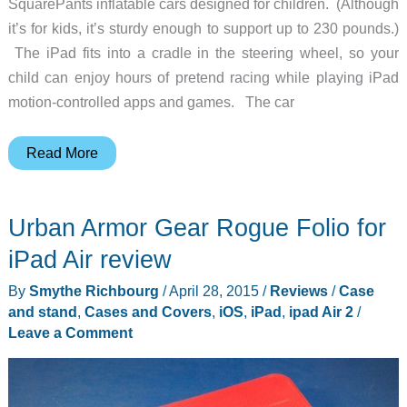
SquarePants inflatable cars designed for children. (Although
it’s for kids, it’s sturdy enough to support up to 230 pounds.)
The iPad fits into a cradle in the steering wheel, so your
child can enjoy hours of pretend racing while playing iPad
motion-controlled apps and games. The car
You
Read More
won’t
worry
Urban Armor Gear Rogue Folio for
about
your
iPad Air review
child
By
Smythe Richbourg
/
April 28, 2015
/
Reviews
/
Case
wrecking
and stand
,
Cases and Covers
,
iOS
,
iPad
,
ipad Air 2
/
this
Leave a Comment
car
because
they