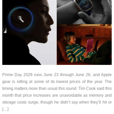
Prime Day 2026 runs June 23 through June 26, and Apple
gear is sitting at some of its lowest prices of the year. The
timing matters more than usual this round. Tim Cook said this
month that price increases are unavoidable as memory and
storage costs surge, though he didn’t say when they’ll hit or
[…]