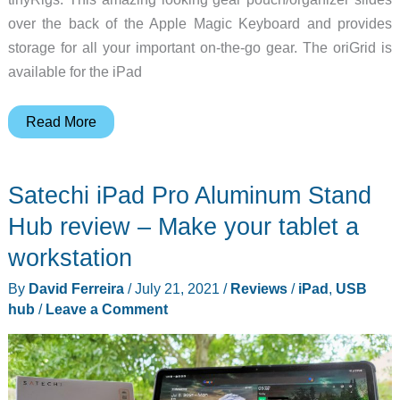
over the back of the Apple Magic Keyboard and provides
storage for all your important on-the-go gear. The oriGrid is
available for the iPad
oriGrid
Read More
for
the
Satechi iPad Pro Aluminum Stand
iPad
lets
Hub review – Make your tablet a
you
workstation
ditch
By
David Ferreira
/
July 21, 2021
/
Reviews
/
iPad
,
USB
your
hub
/
Leave a Comment
backpack