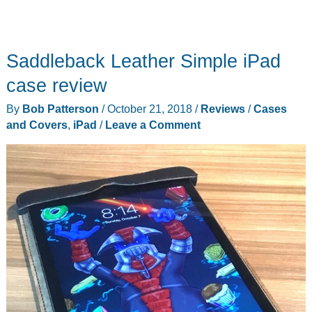
Saddleback Leather Simple iPad
case review
By
Bob Patterson
/
October 21, 2018
/
Reviews
/
Cases
and Covers
,
iPad
/
Leave a Comment