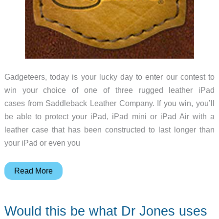
Gadgeteers, today is your lucky day to enter our contest to
win your choice of one of three rugged leather iPad
cases from Saddleback Leather Company. If you win, you’ll
be able to protect your iPad, iPad mini or iPad Air with a
leather case that has been constructed to last longer than
your iPad or even you
Saddleback
Read More
Leather
iPad
Would this be what Dr Jones uses
case