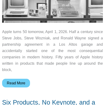
Apple turns 50 tomorrow, April 1, 2026. Half a century since
Steve Jobs, Steve Wozniak, and Ronald Wayne signed a
partnership agreement in a Los Altos garage and
accidentally started one of the most consequential
companies in modern history. Fifty years of Apple history
written in products that made people line up around the
block,
8
Read More
Iconic
Apple
Six Products, No Keynote, and a
Products