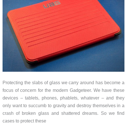
are
playing
with
the
iPad
Protecting the slabs of glass we carry around has become a
focus of concern for the modern Gadgeteer. We have these
devices – tablets, phones, phablets, whatever – and they
only want to succumb to gravity and destroy themselves in a
crash of broken glass and shattered dreams. So we find
cases to protect these