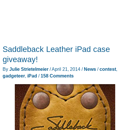
Saddleback Leather iPad case
giveaway!
By
Julie Strietelmeier
/
April 21, 2014
/
News
/
contest
,
gadgeteer
,
iPad
/
158 Comments