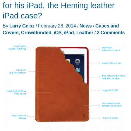
giveaway!
for his iPad, the Heming leather
iPad case?
By
Larry Geisz
/
February 28, 2014
/
News
/
Cases and
Covers
,
Crowdfunded
,
iOS
,
iPad
,
Leather
/
2 Comments