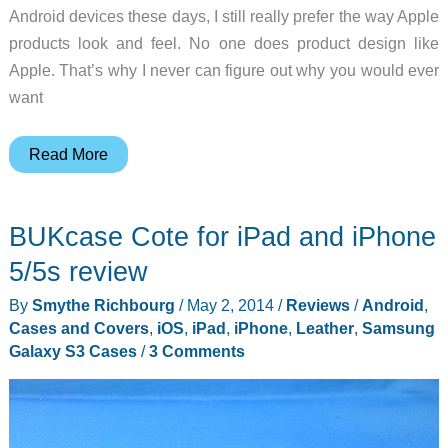
Android devices these days, I still really prefer the way Apple
products look and feel. No one does product design like
Apple. That’s why I never can figure out why you would ever
want
Drop
Read More
protection
for
BUKcase Cote for iPad and iPhone
your
iPad
5/5s review
minus
By
Smythe Richbourg
/
May 2, 2014
/
Reviews
/
Android
,
the
Cases and Covers
,
iOS
,
iPad
,
iPhone
,
Leather
,
Samsung
case
Galaxy S3 Cases
/
3 Comments