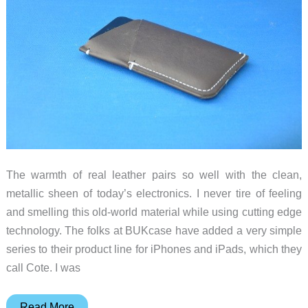
The warmth of real leather pairs so well with the clean,
metallic sheen of today’s electronics. I never tire of feeling
and smelling this old-world material while using cutting edge
technology. The folks at BUKcase have added a very simple
series to their product line for iPhones and iPads, which they
call Cote. I was
BUKcase
Read More