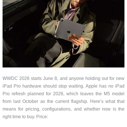
WWDC 2026 starts June 8, and anyone holding out for new
iPad Pro hardware should stop waiting. Apple has no iPad
Pro refresh planned for 2026, which leaves the M5 model
from last October as the current flagship. Here’s what that
means for pricing, configurations, and whether now is the
right time to buy. Price: