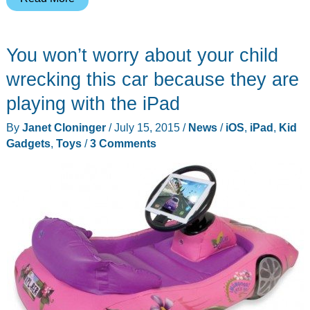
Leather
Simple
You won’t worry about your child
iPad
case
wrecking this car because they are
review
playing with the iPad
By
Janet Cloninger
/
July 15, 2015
/
News
/
iOS
,
iPad
,
Kid
Gadgets
,
Toys
/
3 Comments