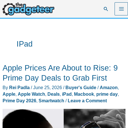
Skip
Search
to
content
IPad
Apple Prices Are About to Rise: 9
Prime Day Deals to Grab First
By
Rei Padla
/
June 25, 2026
/
Buyer's Guide
/
Amazon
,
Apple
,
Apple Watch
,
Deals
,
iPad
,
Macbook
,
prime day
,
Prime Day 2026
,
Smartwatch
/
Leave a Comment