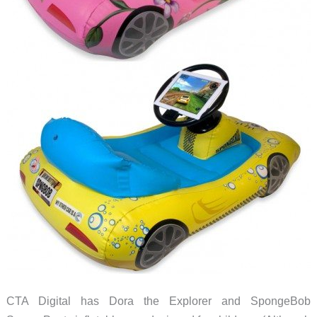
CTA Digital has Dora the Explorer and SpongeBob