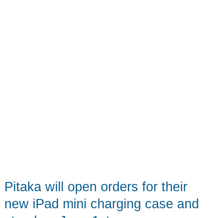
Expected
Pitaka will open orders for their
new iPad mini charging case and