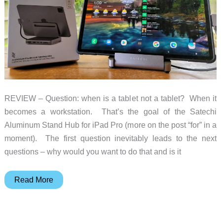
REVIEW – Question: when is a tablet not a tablet? When it
becomes a workstation. That’s the goal of the Satechi
Aluminum Stand Hub for iPad Pro (more on the post “for” in a
moment). The first question inevitably leads to the next
questions – why would you want to do that and is it
Satechi
Read More
iPad
Pro
Aluminum