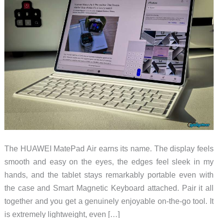
The HUAWEI MatePad Air earns its name. The display feels
smooth and easy on the eyes, the edges feel sleek in my
hands, and the tablet stays remarkably portable even with
the case and Smart Magnetic Keyboard attached. Pair it all
together and you get a genuinely enjoyable on-the-go tool. It
is extremely lightweight, even […]