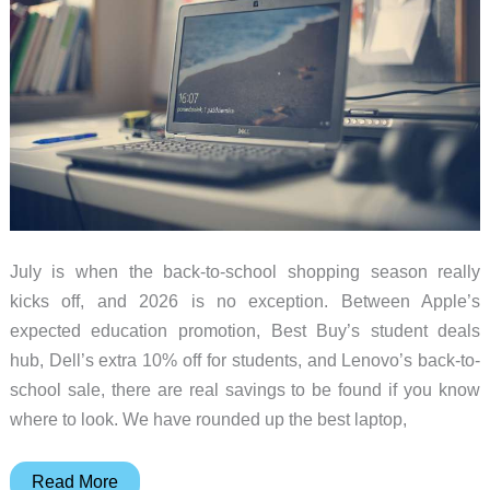
July is when the back-to-school shopping season really
kicks off, and 2026 is no exception. Between Apple’s
expected education promotion, Best Buy’s student deals
hub, Dell’s extra 10% off for students, and Lenovo’s back-to-
school sale, there are real savings to be found if you know
where to look. We have rounded up the best laptop,
Back-
Read More