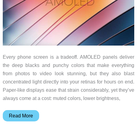
Every phone screen is a tradeoff. AMOLED panels deliver
the deep blacks and punchy colors that make everything
from photos to video look stunning, but they also blast
concentrated light directly into your retinas for hours on end.
Paper-like displays ease that strain considerably, yet they’ve
always come at a cost: muted colors, lower brightness,
TCL
Read More
Found
a