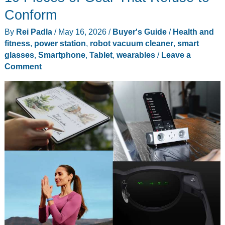
Toy
Conform
vs
By
Rei Padla
/
May 16, 2026
/
Buyer's Guide
/
Health and
Tech:
fitness
,
power station
,
robot vacuum cleaner
,
smart
5
glasses
,
Smartphone
,
Tablet
,
wearables
/
Leave a
Gadgets
Comment
from
Lilypad’s
World
You
Can
Buy