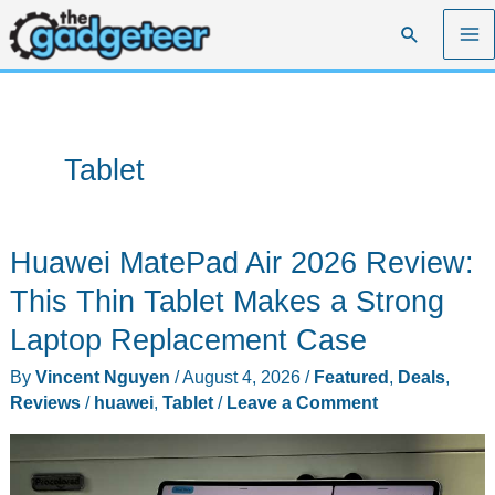
Skip
Search
to
content
Tablet
Huawei MatePad Air 2026 Review:
This Thin Tablet Makes a Strong
Laptop Replacement Case
By
Vincent Nguyen
/
August 4, 2026
/
Featured
,
Deals
,
Reviews
/
huawei
,
Tablet
/
Leave a Comment