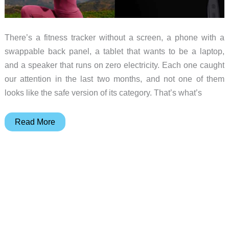
There’s a fitness tracker without a screen, a phone with a
swappable back panel, a tablet that wants to be a laptop,
and a speaker that runs on zero electricity. Each one caught
our attention in the last two months, and not one of them
looks like the safe version of its category. That’s what’s
10
Read More
Pieces
of
Gear
That
Refuse
to
Conform