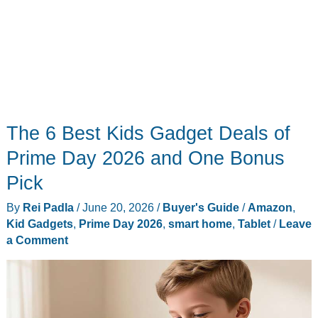
The 6 Best Kids Gadget Deals of
Prime Day 2026 and One Bonus
Pick
By
Rei Padla
/
June 20, 2026
/
Buyer's Guide
/
Amazon
,
Kid Gadgets
,
Prime Day 2026
,
smart home
,
Tablet
/
Leave
a Comment