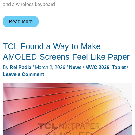
and a wireless keyboard
Why
Read More
Lenovo
Put
TCL Found a Way to Make
a
Foldable
AMOLED Screens Feel Like Paper
Screen
By
Rei Padla
/
March 2, 2026
/
News
/
MWC 2026
,
Tablet
/
on
Leave a Comment
a
Gaming
Handheld