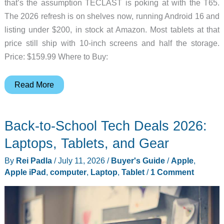
that’s the assumption TECLAST is poking at with the T65.
The 2026 refresh is on shelves now, running Android 16 and
listing under $200, in stock at Amazon. Most tablets at that
price still ship with 10-inch screens and half the storage.
Price: $159.99 Where to Buy:
TECLAST’s
Read More
13.4-
Inch
Back-to-School Tech Deals 2026:
Android
16
Laptops, Tablets, and Gear
Tablet
By
Rei Padla
/
July 11, 2026
/
Buyer's Guide
/
Apple
,
Is
Apple iPad
,
computer
,
Laptop
,
Tablet
/
1 Comment
Here
for
Under
$200