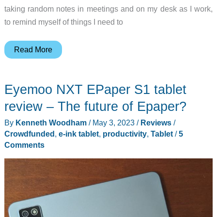
taking random notes in meetings and on my desk as I work,
to remind myself of things I need to
Boox
Read More
Note
Max
Eyemoo NXT EPaper S1 tablet
Review
–
review – The future of Epaper?
I
By
Kenneth Woodham
/
May 3, 2023
/
Reviews
/
no
Crowdfunded
,
e-ink tablet
,
productivity
,
Tablet
/
5
longer
Comments
lose
my
notes!