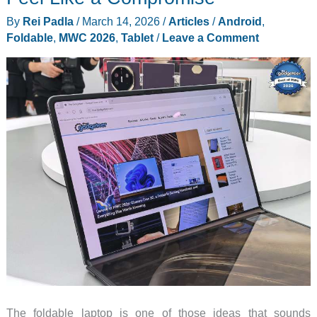
By
Rei Padla
/
March 14, 2026
/
Articles
/
Android
,
Foldable
,
MWC 2026
,
Tablet
/
Leave a Comment
The foldable laptop is one of those ideas that sounds