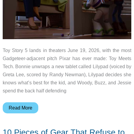
Toy Story 5 lands in theaters June 19, 2026, with the most
Gadgeteer-adjacent pitch Pixar has ever made: Toy Meets
Tech. Bonnie unwraps a new tablet called Lilypad (voiced by
Greta Lee, scored by Randy Newman), Lilypad decides she
knows what’s best for the kid, and Woody, Buzz, and Jessie
spend the back half defending
Toy
Read More
Story
5
10 Pieces of Gear That Refuse to
is