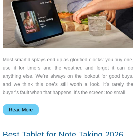
Most smart displays end up as glorified clocks: you buy one,
use it for timers and the weather, and forget it can do
anything else. We’re always on the lookout for good buys,
and we think this one’s still worth a look. It’s rarely the
buyer’s fault when that happens, it’s the screen: too small
The
Read More
One
Smart
Best Tablet for Note Taking 2026
Display