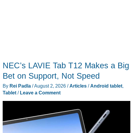
NEC’s LAVIE Tab T12 Makes a Big
Bet on Support, Not Speed
By
Rei Padla
/
August 2, 2026
/
Articles
/
Android tablet
,
Tablet
/
Leave a Comment