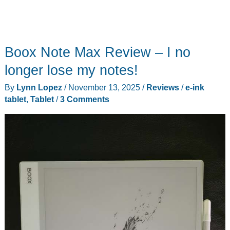
Boox Note Max Review – I no
longer lose my notes!
By
Lynn Lopez
/
November 13, 2025
/
Reviews
/
e-ink
tablet
,
Tablet
/
3 Comments