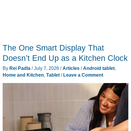
The One Smart Display That
Doesn’t End Up as a Kitchen Clock
By
Rei Padla
/
July 7, 2026
/
Articles
/
Android tablet
,
Home and Kitchen
,
Tablet
/
Leave a Comment