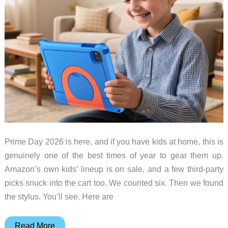
Prime Day 2026 is here, and if you have kids at home, this is
genuinely one of the best times of year to gear them up.
Amazon’s own kids’ lineup is on sale, and a few third-party
picks snuck into the cart too. We counted six. Then we found
the stylus. You’ll see. Here are
The
Read More