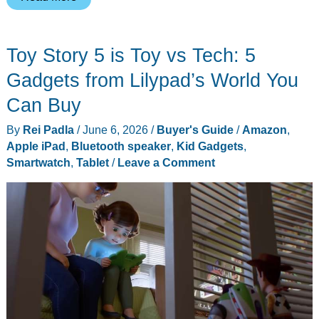
6
Best
Toy Story 5 is Toy vs Tech: 5
Kids
Gadget
Gadgets from Lilypad’s World You
Deals
Can Buy
of
By
Rei Padla
/
June 6, 2026
/
Buyer's Guide
/
Amazon
,
Prime
Apple iPad
,
Bluetooth speaker
,
Kid Gadgets
,
Day
Smartwatch
,
Tablet
/
Leave a Comment
2026
and
One
Bonus
Pick