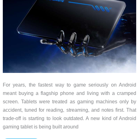
For years, the fastest way to game seriously on Android
meant buying a flagship phone and living with a cramped
screen. Tablets were treated as gaming machines only by
accident, tuned for reading, streaming, and notes first. That
trade-off is starting to look outdated. A new kind of Android
gaming tablet is being built around