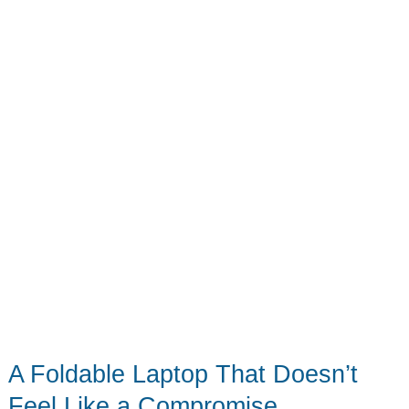
A Foldable Laptop That Doesn’t
Feel Like a Compromise