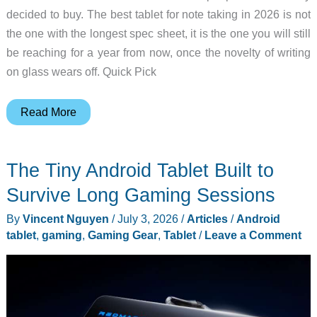
decided to buy. The best tablet for note taking in 2026 is not
the one with the longest spec sheet, it is the one you will still
be reaching for a year from now, once the novelty of writing
on glass wears off. Quick Pick
Best
Read More
Tablet
for
The Tiny Android Tablet Built to
Note
Taking
Survive Long Gaming Sessions
2026
By
Vincent Nguyen
/
July 3, 2026
/
Articles
/
Android
tablet
,
gaming
,
Gaming Gear
,
Tablet
/
Leave a Comment