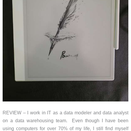
REVIEW – I work in IT as a data modeler and data analyst
on a data warehousing team. Even though I have been
using computers for over 70% of my life, I still find myself