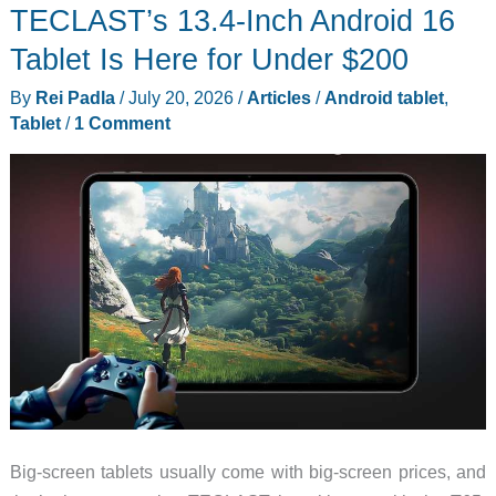
TECLAST’s 13.4-Inch Android 16
T12
Makes
Tablet Is Here for Under $200
a
By
Rei Padla
/
July 20, 2026
/
Articles
/
Android tablet
,
Big
Tablet
/
1 Comment
Bet
on
Support,
Not
Speed
Big-screen tablets usually come with big-screen prices, and