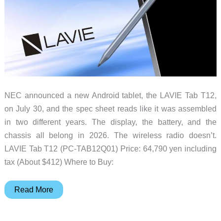
NEC announced a new Android tablet, the LAVIE Tab T12,
on July 30, and the spec sheet reads like it was assembled
in two different years. The display, the battery, and the
chassis all belong in 2026. The wireless radio doesn’t.
LAVIE Tab T12 (PC-TAB12Q01) Price: 64,790 yen including
tax (About $412) Where to Buy:
NEC’s
Read More
LAVIE
Tab