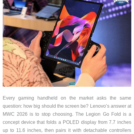
Every gaming handheld on the market asks the same
question: how big should the screen be? Lenovo’s answer at
MWC 2026 is to stop choosing. The Legion Go Fold is a
concept device that folds a POLED display from 7.7 inches
up to 11.6 inches, then pairs it with detachable controllers