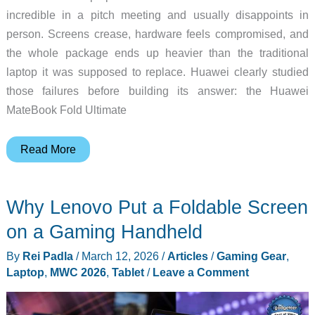
incredible in a pitch meeting and usually disappoints in
person. Screens crease, hardware feels compromised, and
the whole package ends up heavier than the traditional
laptop it was supposed to replace. Huawei clearly studied
those failures before building its answer: the Huawei
MateBook Fold Ultimate
A
Read More
Foldable
Laptop
Why Lenovo Put a Foldable Screen
That
Doesn’t
on a Gaming Handheld
Feel
By
Rei Padla
/
March 12, 2026
/
Articles
/
Gaming Gear
,
Like
Laptop
,
MWC 2026
,
Tablet
/
Leave a Comment
a
Compromise